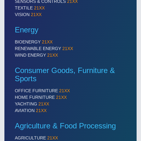
SENSORS & CONTROLS
21XX
TEXTILE
21XX
VISION
21XX
Energy
BIOENERGY
21XX
RENEWABLE ENERGY
21XX
WIND ENERGY
21XX
Consumer Goods, Furniture &
Sports
OFFICE FURNITURE
21XX
HOME FURNITURE
21XX
YACHTING
21XX
AVIATION
21XX
Agriculture & Food Processing
AGRICULTURE
21XX