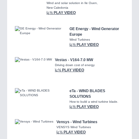
Wind and solar solution in Ile Ouen,
New Caledonia
ï¿½ PLAY VIDEO
GE Energy - Wind Generator
Europe
Wind Turbines
ï¿½ PLAY VIDEO
Vestas - V164-7.0 MW
Driving down cost of energy
ï¿½ PLAY VIDEO
eTa - WIND BLADES
SOLUTIONS
How to build a wind turbine blade.
ï¿½ PLAY VIDEO
Vensys - Wind Turbines
VENSYS Wind Turbines
ï¿½ PLAY VIDEO