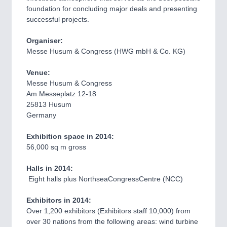
VISION
21XX
foundation for concluding major deals and presenting
successful projects.
Cameras & Vision Components
Organiser:
All Industry Categories
Messe Husum & Congress (HWG mbH & Co. KG)
AUTOMATION 21XX
FLUID 21XX
Venue:
MARITIME 21XX
Messe Husum & Congress
MATERIAL HANDLING 21XX
Am Messeplatz 12-18
MICROELECTRONICS 21XX
25813 Husum
MOTION 21XX
Germany
OPTICS 21XX
QUALITY & TESTING 21XX
Exhibition space in 2014:
ROBOTICS 21XX
56,000 sq m gross
SENSORS & CONTROLS 21XX
TEXTILE 21XX
Halls in 2014:
VISION 21XX
Eight halls plus NorthseaCongressCentre (NCC)
Exhibitors in 2014:
Over 1,200 exhibitors (Exhibitors staff 10,000) from
over 30 nations from the following areas: wind turbine