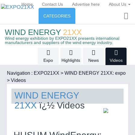
Home
Contact Us
Advertise here
About Us
CATEGORIES
INDUSTRY
WIND ENERGY
21XX
Industry
ENERGY
Wind energy exhibition by EXPO21XX presents international
manufacturers and suppliers of the wind energy industry.
Energy
CONSUMER GOODS
AUTOMATION
21XX
Expo
Highlights
News
Videos
Industrial Automation
Consumer Goods, Sport &
AGRI-FOOD
Furniture
RENEWABLE ENERGY
21XX
Navigation :
EXPO21XX
>
WIND ENERGY 21XX: expo
Food & Agriculture
Wind, Solar, Hydro & Bioenergy
>
Videos
MATERIAL HANDLING
21XX
Intralogistics & Material Flow
WIND ENERGY
OFFICE FURNITURE
21XX
AGRICULTURE
21XX
WIND ENERGY
21XX
21XX
ï¿½ Videos
Office Furniture & Contract Furnishing
Agricultural Machinery & Equipment
Wind Turbines, Components, Services
METALWORKING
21XX
CNC, Welding and Casting
HOME FURNITURE
21XX
BIOENERGY
21XX
Home Furniture & Equipment