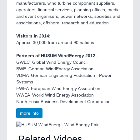
manufacturers, wind turbine component suppliers,
operators, financial services, planning offices, media
and event organisers, power networks, societies and
associations, offshore, research and education
Visitors in 2014:
Approx. 30,000 from around 90 nations
Partners of HUSUM WindEnergy 2012:
GWEC  Global Wind Energy Council
BWE  German WindEnergy Association
VDMA  German Engineering Federation - Power
Systems
EWEA  European Wind Energy Association
WWEA  World Wind Energy Association
North Frisia Business Development Corporation
more info
Related Vidoes