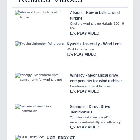
Alstom - How to build a wind
turbine
Offshore wind turbine Haliade 150 - 6
MW
ï¿½ PLAY VIDEO
Kyushu University - Wind Lens
Wind Lens Turbine
ï¿½ PLAY VIDEO
Winergy - Mechanical drive
components for wind turbines
Gearboxes for wind turbines
ï¿½ PLAY VIDEO
Siemens - Direct Drive
Testimonials
The direct drive turbine offers
exceptional reliability and efficiency.
ï¿½ PLAY VIDEO
UGE - EDDY GT