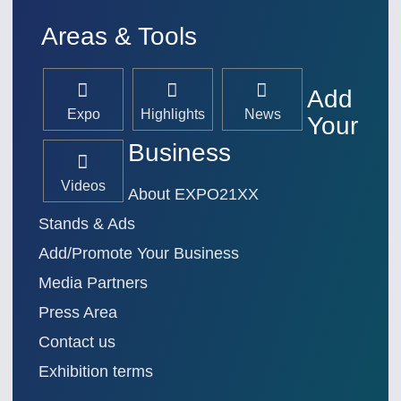
Areas & Tools
Add
Expo
Highlights
News
Your
Business
Videos
About EXPO21XX
Stands & Ads
Add/Promote Your Business
Media Partners
Press Area
Contact us
Exhibition terms