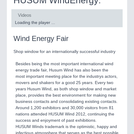
HUSUM WindEnergy:
Biomass, Biogas, Biofuel & CHP
MOTION
21XX
Videos
Wind Energy Fair
Motors & Electric Motion
Loading the player ...
YACHTING
21XX
Yachting & Water Sports
Wind Energy Fair
QUALITY & TESTING
21XX
Shop window for an internationally successful industry
Quality Control & Materials Testing
AVIATION
21XX
Airplanes & Industry Suppliers
Besides being the most important international wind
energy trade fair, Husum Wind has also been the
ROBOTICS
21XX
most important meeting place for the industrys actors,
movers and shakers for a good 25 years. Every two
Industrial Robotics & Research
years Husum Wind, as both shop window and market
place, provides the best environment for making new
business contacts and consolidating existing contacts.
SENSORS & CONTROLS
21XX
Around 1,200 exhibitors and 30,000 visitors from 81
nations attended HUSUM Wind 2012, continuing the
Processing & Motion Sensors
success and enjoyment of past exhibitions.
HUSUM Winds trademark is the optimistic, happy and
infectious atmosphere that serves as the best possible