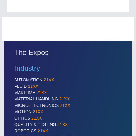
The Expos
Industry
AUTOMATION
21XX
FLUID
21XX
MARITIME
21XX
MATERIAL HANDLING
21XX
MICROELECTRONICS
21XX
MOTION
21XX
OPTICS
21XX
QUALITY & TESTING
21XX
ROBOTICS
21XX