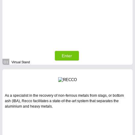
Enter
O1
Virtual Stand
As a specialist in the recovery of non-ferrous metals from slags, or bottom
ash (IBA), Recco facilitates a state-of-the-art system that separates the
aluminium and heavy metals.