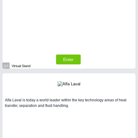
Enter
Q3
Virtual Stand
Alfa Laval is today a world leader within the key technology areas of heat
transfer, separation and fluid handling.