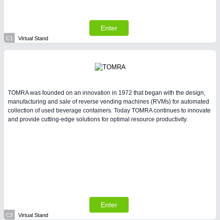
All Industry Categories
AUTOMATION 21XX
FLUID 21XX
Enter
IOT & INDUSTRY 4.0
C1
Virtual Stand
MARITIME 21XX
MATERIAL HANDLING 21XX
MICROELECTRONICS 21XX
MOTION 21XX
LASER & OPTICS 21XX
TOMRA was founded on an innovation in 1972 that began with the design,
PLASTICS 21XX
manufacturing and sale of reverse vending machines (RVMs) for automated
PROCESS INDUSTRY 21XX
collection of used beverage containers. Today TOMRA continues to innovate
QUALITY & TESTING 21XX
and provide cutting-edge solutions for optimal resource productivity.
ROBOTICS 21XX
SENSORS & CONTROLS 21XX
TEXTILE 21XX
VISION 21XX
Enter
C3
Virtual Stand