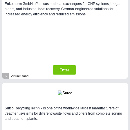
Enkotherm GmbH offers custom heat exchangers for CHP systems, biogas
plants, and industrial heat recovery. German-engineered solutions for
increased energy efficiency and reduced emissions.
Enter
C7
Virtual Stand
Sutco RecyclingTechnik is one of the worldwide largest manufacturers of
treatment systems for different waste flows and offers from complete sorting
and treatment plants.