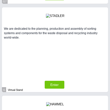
G7
Virtual Stand
We are dedicated to the planning, production and assembly of sorting
systems and components for the waste disposal and recycling industry
world-wide.
Enter
I1
Virtual Stand