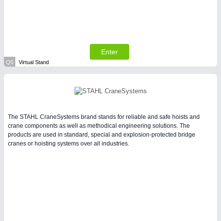
Enter
Q5
Virtual Stand
The STAHL CraneSystems brand stands for reliable and safe hoists and
crane components as well as methodical engineering solutions. The
products are used in standard, special and explosion-protected bridge
cranes or hoisting systems over all industries.