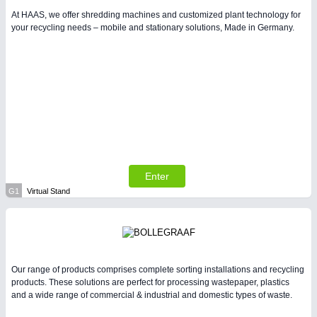
At HAAS, we offer shredding machines and customized plant technology for
your recycling needs – mobile and stationary solutions, Made in Germany.
Enter
G1
Virtual Stand
Our range of products comprises complete sorting installations and recycling
products. These solutions are perfect for processing wastepaper, plastics
and a wide range of commercial & industrial and domestic types of waste.