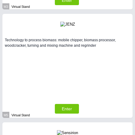
Enter
M3
Virtual Stand
Technology to process biomass: mobile chipper, biomass processor,
woodcracker, turning and mixing machine and regrinder
Enter
M5
Virtual Stand