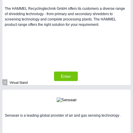
The HAMMEL Recyclingtechnik GmbH offers its customers a diverse range
of shredding technology - from primary and secondary shredders to
screening technology and complete processing plants. The HAMMEL
product range offers the right solution for your requirement.
Enter
I3
Virtual Stand
Senseair is a leading global provider of air and gas sensing technology .