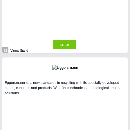
Enter
E1
Virtual Stand
Eggersmann sets new standards in recycling with its specially developed
plants, concepts and products. We offer mechanical and biological treatment
solutions.