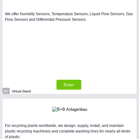
We offer Humidity Sensors, Temperature Sensors, Liquid Flow Sensors, Gas
Flow Sensors and Differential Pressure Sensors.
Enter
M7
Virtual Stand
For recycling plants worldwide, we design, supply, install, and maintain
plastic recycling machinery and complete washing lines for nearly all kinds
of plastic.