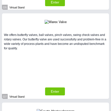
Enter
O5
Virtual Stand
We offers butterfly valves, ball valves, pinch valves, swing check valves and
rotary valves. Our butterfly valve are used successfully and problem-free in a
wide variety of process plants and have become an undisputed benchmark
for quality.
Enter
O7
Virtual Stand