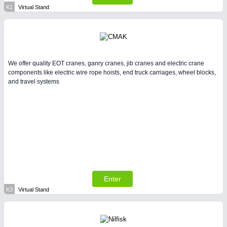
K1
Virtual Stand
We offer quality EOT cranes, ganry cranes, jib cranes and electric crane
components like electric wire rope hoists, end truck carriages, wheel blocks,
and travel systems
Enter
K3
Virtual Stand