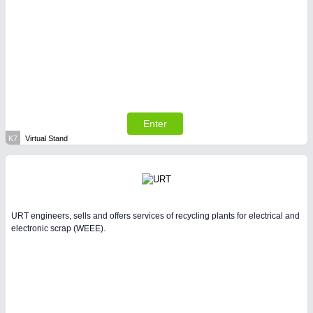
Enter
K7
Virtual Stand
URT engineers, sells and offers services of recycling plants for electrical and
electronic scrap (WEEE).