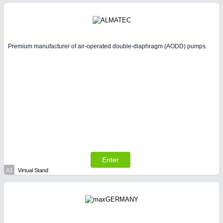
Intralogistics & Material Flow
WIND ENERGY
21XX
Premium manufacturer of air-operated double-diaphragm (AODD) pumps.
Wind Turbines, Components, Services
BIOENERGY
21XX
Biomass, Biogas, Biofuel & CHP
METALWORKING
21XX
CNC, Welding and Casting
Enter
A3
Virtual Stand