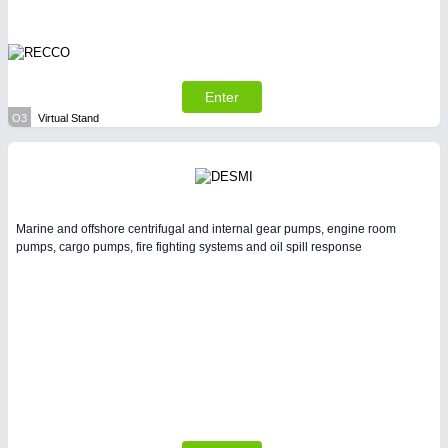
Enter
O3
Virtual Stand
Marine and offshore centrifugal and internal gear pumps, engine room
pumps, cargo pumps, fire fighting systems and oil spill response