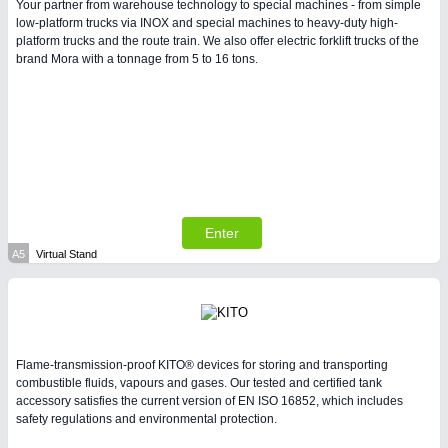
Your partner from warehouse technology to special machines - from simple
low-platform trucks via INOX and special machines to heavy-duty high-
platform trucks and the route train. We also offer electric forklift trucks of the
PLASTICS
21XX
brand Mora with a tonnage from 5 to 16 tons.
Process, Plastics, Chemicals and Pumps
Enter
A5
Virtual Stand
PROCESS INDUSTRY
21XX
Process, Plastics, Chemicals and Pumps
Flame-transmission-proof KITO® devices for storing and transporting
combustible fluids, vapours and gases. Our tested and certified tank
accessory satisfies the current version of EN ISO 16852, which includes
safety regulations and environmental protection.