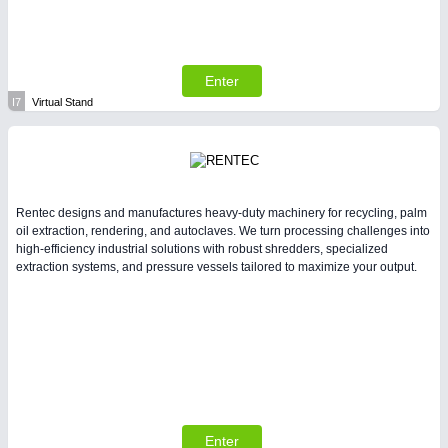
Enter
I7
Virtual Stand
Rentec designs and manufactures heavy-duty machinery for recycling, palm
oil extraction, rendering, and autoclaves. We turn processing challenges into
high-efficiency industrial solutions with robust shredders, specialized
extraction systems, and pressure vessels tailored to maximize your output.
Enter