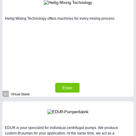
Heilig Mixing Technology offers machines for every mixing process
Enter
S3
Virtual Stand
EDUR is your specialist for individual centrifugal pumps. We produce
custom-fit pumps for your application. At the same time, we act as a