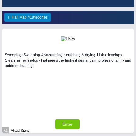
ENVIRONEMENTAL TECHNOLOGY
21XX
HOME FURNITURE
21XX
Environemental protection, waste, sensing
Home Furniture & Equipment
Hall Map / Categories
YACHTING
21XX
Yachting & Water Sports
IOT & INDUSTRY
4.0
Sweeping, Sweeping & vacuuming, scrubbing & drying: Hako develops
IOT, Industrial Internet & Industry 4.0
Cleaning Technology that meets the highest demands in professional in- and
AVIATION
21XX
outdoor cleaning.
Airplanes & Industry Suppliers
RENEWABLE ENERGY
21XX
Wind, Solar, Hydro & Bioenergy
Enter
MATERIAL HANDLING
21XX
A1
Virtual Stand