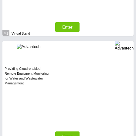
Enter
M1
Virtual Stand
Providing Cloud-enabled
Remote Equipment Monitoring
for Water and Wastewater
Management