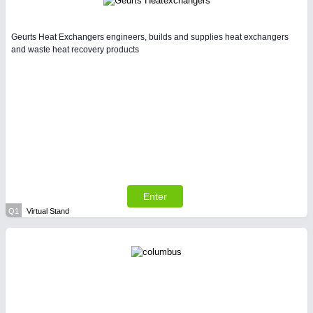
Geurts Heat Exchangers engineers, builds and supplies heat exchangers
and waste heat recovery products
Enter
Q1
Virtual Stand