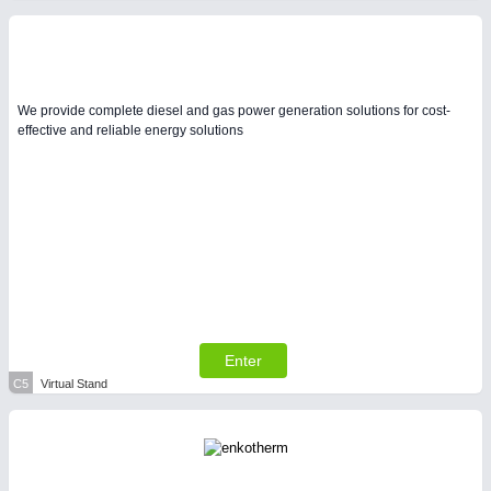
We provide complete diesel and gas power generation solutions for cost-
effective and reliable energy solutions
Enter
C5
Virtual Stand