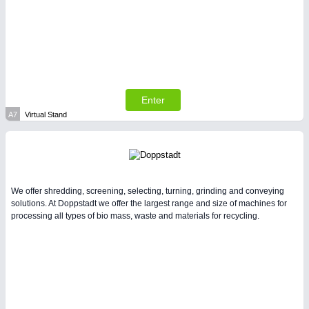
SENSORS & CONTROLS
21XX
Processing & Motion Sensors
Enter
A7
Virtual Stand
We offer shredding, screening, selecting, turning, grinding and conveying
solutions. At Doppstadt we offer the largest range and size of machines for
processing all types of bio mass, waste and materials for recycling.
VISION
21XX
Cameras & Vision Components