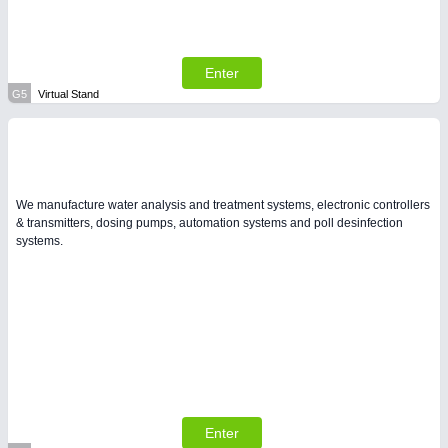
Enter
G5
Virtual Stand
We manufacture water analysis and treatment systems, electronic controllers
& transmitters, dosing pumps, automation systems and poll desinfection
systems.
Enter