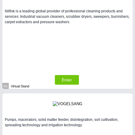
Nilfisk is a leading global provider of professional cleaning products and
services: Industrial vacuum cleaners, scrubber dryers, sweepers, burnishers,
carpet extractors and pressure washers
Enter
K5
Virtual Stand
Pumps, macerators, solid matter feeder, disintegration, soil cultivation,
spreading technology and irrigation technology