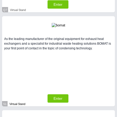
Enter
Q7
Virtual Stand
As the leading manufacturer of the original equipment for exhaust heat
exchangers and a specialist for industrial waste heating solutions BOMAT is
your first point of contact in the topic of condensing technology.
Enter
S1
Virtual Stand