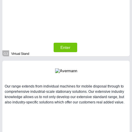
Enter
G3
Virtual Stand
Our range extends from individual machines for mobile disposal through to
comprehensive industrial-scale stationary solutions. Our extensive industry
knowledge allows us to not only develop our extensive standard range, but
also industry-specific solutions which offer our customers real added value.