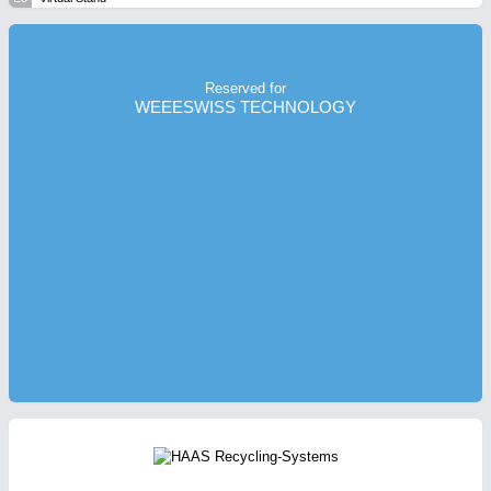
Reserved for
WEEESWISS TECHNOLOGY