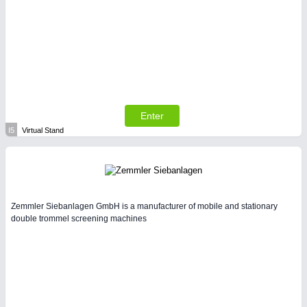
Enter
I5
Virtual Stand
Zemmler Siebanlagen GmbH is a manufacturer of mobile and stationary
double trommel screening machines