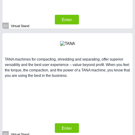
Enter
E3
Virtual Stand
TANA machines for compacting, shredding and separating, offer superior
versatility and the best user experience – value beyond profit. When you feel
the torque, the compaction, and the power of a TANA machine, you know that
you are using the best in the business.
Enter
E5
Virtual Stand