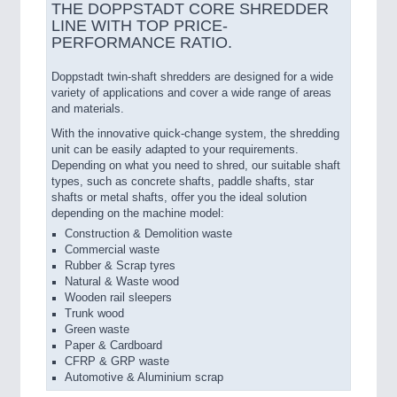
THE DOPPSTADT CORE SHREDDER
LINE WITH TOP PRICE-
PERFORMANCE RATIO.
Doppstadt twin-shaft shredders are designed for a wide
variety of applications and cover a wide range of areas
and materials.
With the innovative quick-change system, the shredding
unit can be easily adapted to your requirements.
Depending on what you need to shred, our suitable shaft
types, such as concrete shafts, paddle shafts, star
shafts or metal shafts, offer you the ideal solution
depending on the machine model:
Construction & Demolition waste
Commercial waste
Rubber & Scrap tyres
Natural & Waste wood
Wooden rail sleepers
Trunk wood
Green waste
Paper & Cardboard
CFRP & GRP waste
Automotive & Aluminium scrap