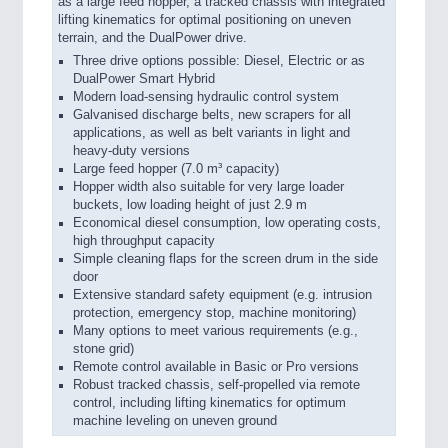
as a large feed hopper, a tracked chassis with integrated
lifting kinematics for optimal positioning on uneven
terrain, and the DualPower drive.
Three drive options possible: Diesel, Electric or as
DualPower Smart Hybrid
Modern load-sensing hydraulic control system
Galvanised discharge belts, new scrapers for all
applications, as well as belt variants in light and
heavy-duty versions
Large feed hopper (7.0 m³ capacity)
Hopper width also suitable for very large loader
buckets, low loading height of just 2.9 m
Economical diesel consumption, low operating costs,
high throughput capacity
Simple cleaning flaps for the screen drum in the side
door
Extensive standard safety equipment (e.g. intrusion
protection, emergency stop, machine monitoring)
Many options to meet various requirements (e.g.,
stone grid)
Remote control available in Basic or Pro versions
Robust tracked chassis, self-propelled via remote
control, including lifting kinematics for optimum
machine leveling on uneven ground