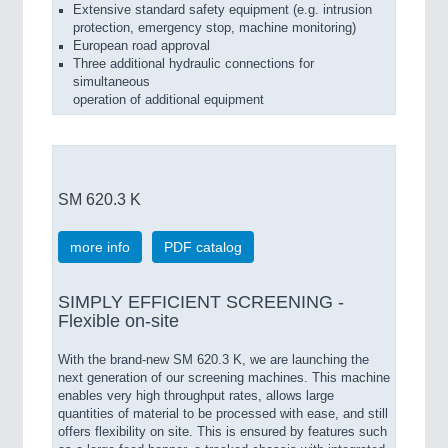
Extensive standard safety equipment (e.g. intrusion
protection, emergency stop, machine monitoring)
European road approval
Three additional hydraulic connections for
simultaneous
operation of additional equipment
SM 620.3 K
more info
PDF catalog
SIMPLY EFFICIENT SCREENING -
Flexible on-site
With the brand-new SM 620.3 K, we are launching the
next generation of our screening machines. This machine
enables very high throughput rates, allows large
quantities of material to be processed with ease, and still
offers flexibility on site. This is ensured by features such