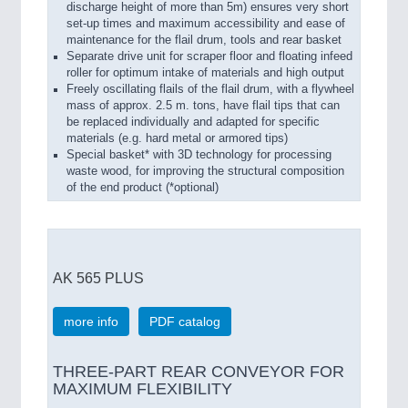
discharge height of more than 5m) ensures very short
set-up times and maximum accessibility and ease of
maintenance for the flail drum, tools and rear basket
Separate drive unit for scraper floor and floating infeed
roller for optimum intake of materials and high output
Freely oscillating flails of the flail drum, with a flywheel
mass of approx. 2.5 m. tons, have flail tips that can
be replaced individually and adapted for specific
materials (e.g. hard metal or armored tips)
Special basket* with 3D technology for processing
waste wood, for improving the structural composition
of the end product (*optional)
AK 565 PLUS
more info
PDF catalog
THREE-PART REAR CONVEYOR FOR
MAXIMUM FLEXIBILITY