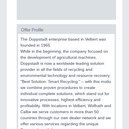
Offer Profile
The Doppstadt enterprise based in Velbert was
founded in 1965.
While in the beginning, the company focused on
the development of agricultural machines,
Doppstadt is now a worldwide leading solution
provider in all the fields of recycling and
environmental technology and resource recovery.
"Best Solution. Smart Recycling." – with this motto
we combine proven procedures to create
individual complete solutions, which stand out for
innovative processes, highest efficiency and
profitability. With locations in Velbert, Wülfrath and
Calbe we serve customers in more than 50
countries through our own dealer network and we
offer various services regarding the unique