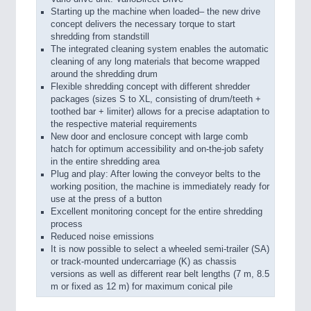
Starting up the machine when loaded– the new drive
concept delivers the necessary torque to start
shredding from standstill
The integrated cleaning system enables the automatic
cleaning of any long materials that become wrapped
around the shredding drum
Flexible shredding concept with different shredder
packages (sizes S to XL, consisting of drum/teeth +
toothed bar + limiter) allows for a precise adaptation to
the respective material requirements
New door and enclosure concept with large comb
hatch for optimum accessibility and on-the-job safety
in the entire shredding area
Plug and play: After lowing the conveyor belts to the
working position, the machine is immediately ready for
use at the press of a button
Excellent monitoring concept for the entire shredding
process
Reduced noise emissions
It is now possible to select a wheeled semi-trailer (SA)
or track-mounted undercarriage (K) as chassis
versions as well as different rear belt lengths (7 m, 8.5
m or fixed as 12 m) for maximum conical pile