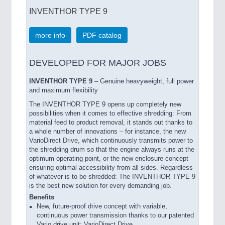
INVENTHOR TYPE 9
more info
PDF catalog
DEVELOPED FOR MAJOR JOBS
INVENTHOR TYPE 9
– Genuine heavyweight, full power
and maximum flexibility
The INVENTHOR TYPE 9 opens up completely new
possibilities when it comes to effective shredding: From
material feed to product removal, it stands out thanks to
a whole number of innovations – for instance, the new
VarioDirect Drive, which continuously transmits power to
the shredding drum so that the engine always runs at the
optimum operating point, or the new enclosure concept
ensuring optimal accessibility from all sides. Regardless
of whatever is to be shredded: The INVENTHOR TYPE 9
is the best new solution for every demanding job.
Benefits
New, future-proof drive concept with variable,
continuous power transmission thanks to our patented
Vario drive unit: VarioDirect Drive