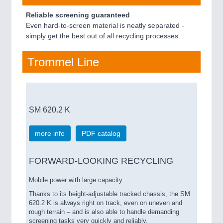
Reliable screening guaranteed
Even hard-to-screen material is neatly separated -
simply get the best out of all recycling processes.
Trommel Line
SM 620.2 K
more info
PDF catalog
FORWARD-LOOKING RECYCLING
Mobile power with large capacity
Thanks to its height-adjustable tracked chassis, the SM
620.2 K is always right on track, even on uneven and
rough terrain – and is also able to handle demanding
screening tasks very quickly and reliably.