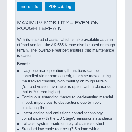
more info
PDF catalog
MAXIMUM MOBILITY – EVEN ON
ROUGH TERRAIN
With its tracked chassis, which is also available as a an
offroad version, the AK 565 K may also be used on rough
terrain. The lowerable rear belt ensures that maintenance
is easier.
Benefit
Easy one-man operation (all functions can be
controlled via remote control), machine moved using
the tracked chassis, high mobility on rough terrain
(*offroad version available as option with a clearance
that is 200 mm higher)
Continuous shredding thanks to load-sensing material
infeed, impervious to obstructions due to freely
oscillating flails
Latest engine and emissions control technology,
compliance with the EU StageV emissions standards
Exhaust system made entirely of stainless steel
Standard lowerable rear belt (7.5m long with a