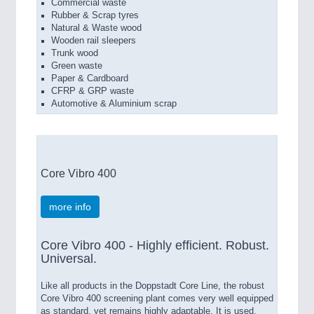
Commercial waste
Rubber & Scrap tyres
Natural & Waste wood
Wooden rail sleepers
Trunk wood
Green waste
Paper & Cardboard
CFRP & GRP waste
Automotive & Aluminium scrap
Core Vibro 400
more info
Core Vibro 400 - Highly efficient. Robust.
Universal.
Like all products in the Doppstadt Core Line, the robust
Core Vibro 400 screening plant comes very well equipped
as standard, yet remains highly adaptable. It is used,