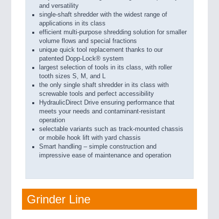
and versatility
single-shaft shredder with the widest range of
applications in its class
efficient multi-purpose shredding solution for smaller
volume flows and special fractions
unique quick tool replacement thanks to our
patented Dopp-Lock® system
largest selection of tools in its class, with roller
tooth sizes S, M, and L
the only single shaft shredder in its class with
screwable tools and perfect accessibility
HydraulicDirect Drive ensuring performance that
meets your needs and contaminant-resistant
operation
selectable variants such as track-mounted chassis
or mobile hook lift with yard chassis
Smart handling – simple construction and
impressive ease of maintenance and operation
Grinder Line