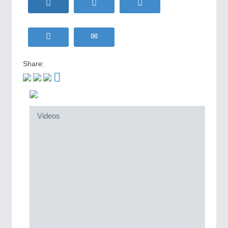
Share:
Videos