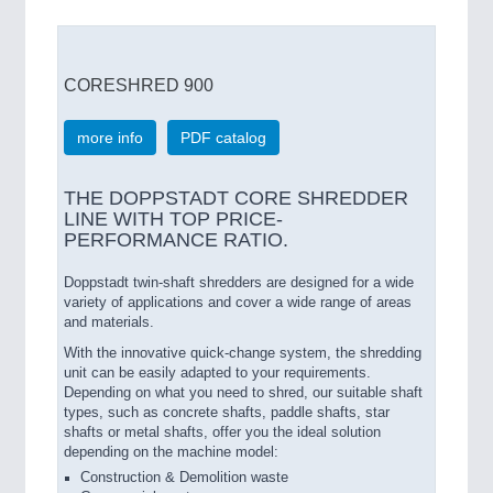
CORESHRED 900
more info
PDF catalog
THE DOPPSTADT CORE SHREDDER
LINE WITH TOP PRICE-
PERFORMANCE RATIO.
Doppstadt twin-shaft shredders are designed for a wide
variety of applications and cover a wide range of areas
and materials.
With the innovative quick-change system, the shredding
unit can be easily adapted to your requirements.
Depending on what you need to shred, our suitable shaft
types, such as concrete shafts, paddle shafts, star
shafts or metal shafts, offer you the ideal solution
depending on the machine model:
Construction & Demolition waste