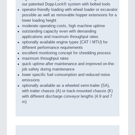
our patented Dopp-Lock® system with bolted tools
operator-friendly loading with wheel loader or excavator
possible as well as removable hopper extensions for a
lower loading height
moderate operating costs, high machine uptime
outstanding capacity even with demanding
applications and maximum throughput rates
optionally available engine types (CAT / MTU) for
different performance requirements
excellent monitoring concept for shredding process
maximum throughput rates
quick uptime after maintenance and improved on-the-
job safety during maintenance
lower specific fuel consumption and reduced noise
emissions
optionally available as a wheeled semi-trailer (SA),
with trailer chassis (A) or track-mounted chassis (K)
with different discharge conveyor lengths (4.9 and 7
m)