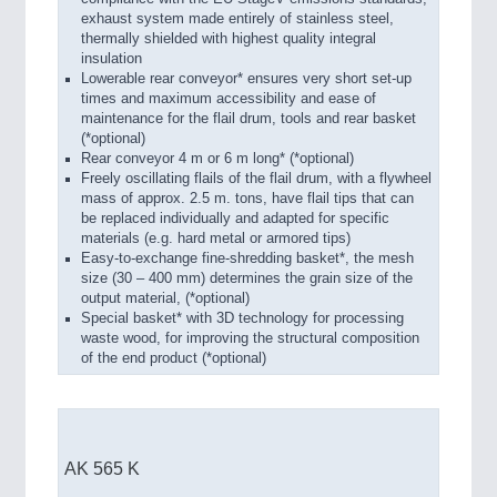
exhaust system made entirely of stainless steel,
thermally shielded with highest quality integral
insulation
Lowerable rear conveyor* ensures very short set-up
times and maximum accessibility and ease of
maintenance for the flail drum, tools and rear basket
(*optional)
Rear conveyor 4 m or 6 m long* (*optional)
Freely oscillating flails of the flail drum, with a flywheel
mass of approx. 2.5 m. tons, have flail tips that can
be replaced individually and adapted for specific
materials (e.g. hard metal or armored tips)
Easy-to-exchange fine-shredding basket*, the mesh
size (30 – 400 mm) determines the grain size of the
output material, (*optional)
Special basket* with 3D technology for processing
waste wood, for improving the structural composition
of the end product (*optional)
AK 565 K