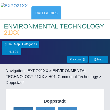
CATEGORIES
ENVIRONMENTAL TECHNOLOGY
21XX
Hall Map / Categories
Hall 01
Previous
Next
Navigation :
EXPO21XX
>
ENVIRONMENTAL
TECHNOLOGY 21XX
>
H01: Communal Technology
>
Doppstadt
Doppstadt