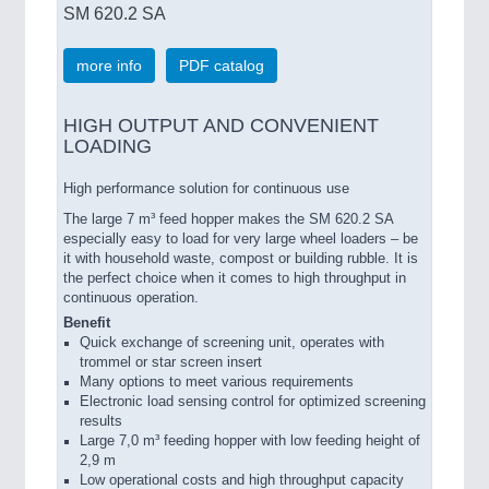
SM 620.2 SA
more info
PDF catalog
HIGH OUTPUT AND CONVENIENT
LOADING
High performance solution for continuous use
The large 7 m³ feed hopper makes the SM 620.2 SA
especially easy to load for very large wheel loaders – be
it with household waste, compost or building rubble. It is
the perfect choice when it comes to high throughput in
continuous operation.
Benefit
Quick exchange of screening unit, operates with
trommel or star screen insert
Many options to meet various requirements
Electronic load sensing control for optimized screening
results
Large 7,0 m³ feeding hopper with low feeding height of
2,9 m
Low operational costs and high throughput capacity