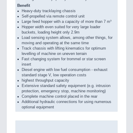
Benefit
Heavy-duty tracklaying chassis
Self-propelled via remote control unit
Large feed hopper with a capacity of more than 7 m³
Hopper width even suited for very large loader
buckets, loading height only 2.9m
Load sensing system allows, among other things, for
moving and operating at the same time
Track chassis with lifting kinematics for optimum
levelling of machine on uneven terrain
Fast changing system for trommel or star screen
insert
Diesel engine with low fuel consumption - exhaust
standard stage V, low operation costs
highest throughput capacity
Extensive standard safety equipment (e.g. intrusion
protection, emergency stop, machine monitoring)
Complete machine control placed in the rear
Additional hydraulic connections for using numerous
optional equipment