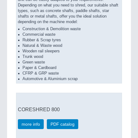
Depending on what you need to shred, our suitable shaft
types, such as concrete shafts, paddle shafts, star
shafts or metal shafts, offer you the ideal solution
depending on the machine model:
Construction & Demolition waste
Commercial waste
Rubber & Scrap tyres
Natural & Waste wood
Wooden rail sleepers
Trunk wood
Green waste
Paper & Cardboard
CFRP & GRP waste
Automotive & Aluminium scrap
CORESHRED 800
more info
PDF catalog