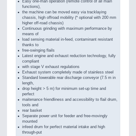
Easy one-man operation (remote control of all main
functions),
the machine can be moved easy via tracklaying
chassis, high offroad mobility (* optional with 200 mm
higher off-road chassis)
Continuous grinding with maximum performance by
means of
load sensing material in-feed, contaminant resistant
thanks to
free-swinging flails
Latest engine and exhaust reduction technology, fully
compliant
with stage V exhaust regulations
Exhaust system completely made of stainless steel
Standard lowerable rear discharge conveyor (7.5 m in
length,
drop height > 5 m) for minimum set-up time and
perfect
maitenance friendliness and accessibility to flail drum,
tools and
rear basket
Separate power unit for feeder and free-movingly
mounted
infeed drum for perfect material intake and high
through-put