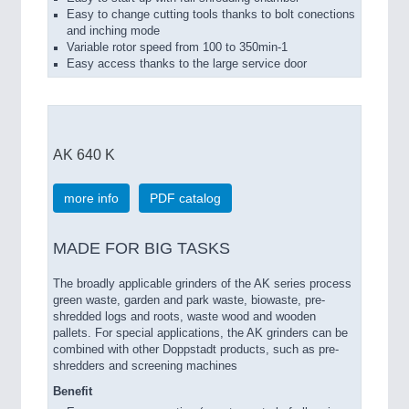
Easy to change cutting tools thanks to bolt conections
and inching mode
Variable rotor speed from 100 to 350min-1
Easy access thanks to the large service door
AK 640 K
more info
PDF catalog
MADE FOR BIG TASKS
The broadly applicable grinders of the AK series process
green waste, garden and park waste, biowaste, pre-
shredded logs and roots, waste wood and wooden
pallets. For special applications, the AK grinders can be
combined with other Doppstadt products, such as pre-
shredders and screening machines
Benefit