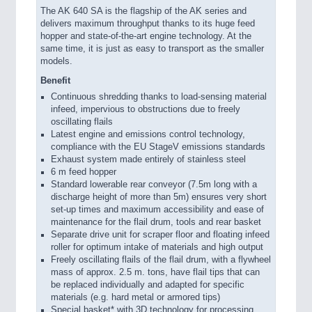
The AK 640 SA is the flagship of the AK series and
delivers maximum throughput thanks to its huge feed
hopper and state-of-the-art engine technology. At the
same time, it is just as easy to transport as the smaller
models.
Benefit
Continuous shredding thanks to load-sensing material
infeed, impervious to obstructions due to freely
oscillating flails
Latest engine and emissions control technology,
compliance with the EU StageV emissions standards
Exhaust system made entirely of stainless steel
6 m feed hopper
Standard lowerable rear conveyor (7.5m long with a
discharge height of more than 5m) ensures very short
set-up times and maximum accessibility and ease of
maintenance for the flail drum, tools and rear basket
Separate drive unit for scraper floor and floating infeed
roller for optimum intake of materials and high output
Freely oscillating flails of the flail drum, with a flywheel
mass of approx. 2.5 m. tons, have flail tips that can
be replaced individually and adapted for specific
materials (e.g. hard metal or armored tips)
Special basket* with 3D technology for processing