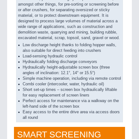
amongst other things, for pre-sorting or screening before
or after crushers, for separating oversized or sticky
material, or to protect downstream equipment. It is
designed to process large volumes of material across a
wide range of applications, such as construction and
demolition waste, quarrying and mining, building rubble,
excavated material, scrap, topsoil, sand, gravel or wood.
Low discharge height thanks to folding hopper walls,
also suitable for direct feeding into crushers
Load-sensing hydraulic control
Hydraulically folding discharge conveyors
Hydraulically height-adjustable screen box (three
angles of inclination: 12.1°, 14° or 15.5°)
Simple machine operation, including via remote control
Combi cooler (intercooler, water, hydraulic oil)
Short set-up times – screen box hydraulically liftable
for easy replacement of screen liners
Perfect access for maintenance via a walkway on the
left-hand side of the screen box
Easy access to the entire drive area via access doors
all round
SMART SCREENING