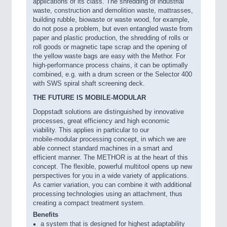
applications of its class. The shredding of industrial
waste, construction and demolition waste, mattrasses,
building rubble, biowaste or waste wood, for example,
do not pose a problem, but even entangled waste from
paper and plastic production, the shredding of rolls or
roll goods or magnetic tape scrap and the opening of
the yellow waste bags are easy with the Methor. For
high-performance process chains, it can be optimally
combined, e.g. with a drum screen or the Selector 400
with SWS spiral shaft screening deck.
THE FUTURE IS MOBILE-MODULAR
Doppstadt solutions are distinguished by innovative
processes, great efficiency and high economic
viability. This applies in particular to our
mobile-modular processing concept, in which we are
able connect standard machines in a smart and
efficient manner. The METHOR is at the heart of this
concept. The flexible, powerful multitool opens up new
perspectives for you in a wide variety of applications.
As carrier variation, you can combine it with additional
processing technologies using an attachment, thus
creating a compact treatment system.
Benefits
a system that is designed for highest adaptability