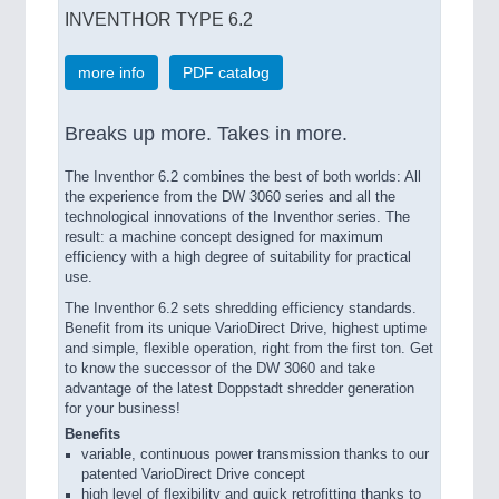
INVENTHOR TYPE 6.2
more info
PDF catalog
Breaks up more. Takes in more.
The Inventhor 6.2 combines the best of both worlds: All
the experience from the DW 3060 series and all the
technological innovations of the Inventhor series. The
result: a machine concept designed for maximum
efficiency with a high degree of suitability for practical
use.
The Inventhor 6.2 sets shredding efficiency standards.
Benefit from its unique VarioDirect Drive, highest uptime
and simple, flexible operation, right from the first ton. Get
to know the successor of the DW 3060 and take
advantage of the latest Doppstadt shredder generation
for your business!
Benefits
variable, continuous power transmission thanks to our
patented VarioDirect Drive concept
high level of flexibility and quick retrofitting thanks to