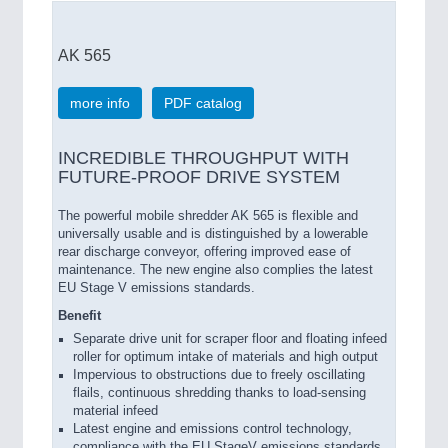
AK 565
more info
PDF catalog
INCREDIBLE THROUGHPUT WITH
FUTURE-PROOF DRIVE SYSTEM
The powerful mobile shredder AK 565 is flexible and
universally usable and is distinguished by a lowerable
rear discharge conveyor, offering improved ease of
maintenance. The new engine also complies the latest
EU Stage V emissions standards.
Benefit
Separate drive unit for scraper floor and floating infeed
roller for optimum intake of materials and high output
Impervious to obstructions due to freely oscillating
flails, continuous shredding thanks to load-sensing
material infeed
Latest engine and emissions control technology,
compliance with the EU StageV emissions standards,