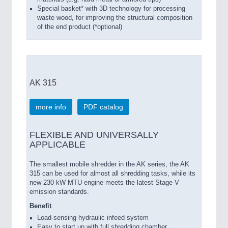
Special basket* with 3D technology for processing
waste wood, for improving the structural composition
of the end product (*optional)
AK 315
more info
PDF catalog
FLEXIBLE AND UNIVERSALLY
APPLICABLE
The smallest mobile shredder in the AK series, the AK
315 can be used for almost all shredding tasks, while its
new 230 kW MTU engine meets the latest Stage V
emission standards.
Benefit
Load-sensing hydraulic infeed system
Easy to start up with full shredding chamber