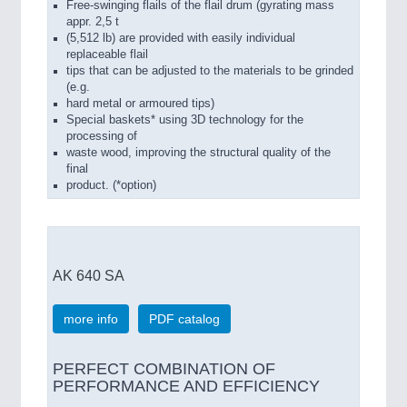
Free-swinging flails of the flail drum (gyrating mass
appr. 2,5 t
(5,512 lb) are provided with easily individual
replaceable flail
tips that can be adjusted to the materials to be grinded
(e.g.
hard metal or armoured tips)
Special baskets* using 3D technology for the
processing of
waste wood, improving the structural quality of the
final
product. (*option)
AK 640 SA
more info
PDF catalog
PERFECT COMBINATION OF
PERFORMANCE AND EFFICIENCY