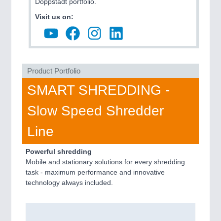
Doppstadt portfolio.
Visit us on:
Product Portfolio
SMART SHREDDING -
Slow Speed Shredder
Line
Powerful shredding
Mobile and stationary solutions for every shredding
task - maximum performance and innovative
technology always included.