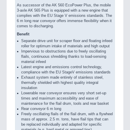
As successor of the AK 560 EcoPower Plus, the mobile
3-axle AK 565 Plus is equipped with a new engine that
complies with the EU Stage V emissions standards. The
6 m long rear conveyor offers immense flexibility when it
comes to discharging.
Benefit
Separate drive unit for scraper floor and floating infeed
roller for optimum intake of materials and high output
Impervious to obstructions due to freely oscillating
flails, continuous shredding thanks to load-sensing
material infeed
Latest engine and emissions control technology,
compliance with the EU StageV emissions standards
Exhaust system made entirely of stainless steel,
thermally shielded with highest quality integral
insulation
Lowerable rear conveyor ensures very short set-up
times and maximum accessibility and ease of
maintenance for the flail drum, tools and rear basket
Rear conveyor 6 m long
Freely oscillating flails of the flail drum, with a flywheel
mass of approx. 2.5 m. tons, have flail tips that can
be replaced individually and adapted for specific
materials (e.g. hard metal or armored tips)