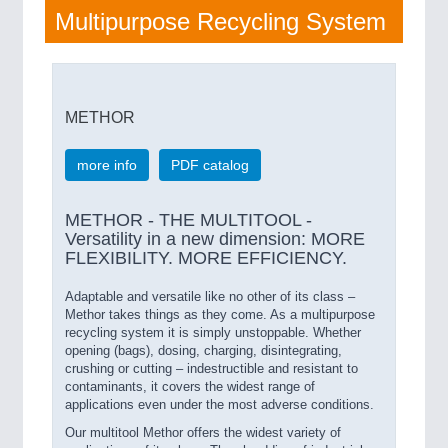
Multipurpose Recycling System
METHOR
more info
PDF catalog
METHOR - THE MULTITOOL -
Versatility in a new dimension: MORE
FLEXIBILITY. MORE EFFICIENCY.
Adaptable and versatile like no other of its class –
Methor takes things as they come. As a multipurpose
recycling system it is simply unstoppable. Whether
opening (bags), dosing, charging, disintegrating,
crushing or cutting – indestructible and resistant to
contaminants, it covers the widest range of
applications even under the most adverse conditions.
Our multitool Methor offers the widest variety of