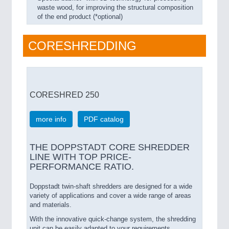
waste wood, for improving the structural composition
of the end product (*optional)
CORESHREDDING
CORESHRED 250
more info
PDF catalog
THE DOPPSTADT CORE SHREDDER
LINE WITH TOP PRICE-
PERFORMANCE RATIO.
Doppstadt twin-shaft shredders are designed for a wide
variety of applications and cover a wide range of areas
and materials.
With the innovative quick-change system, the shredding
unit can be easily adapted to your requirements.