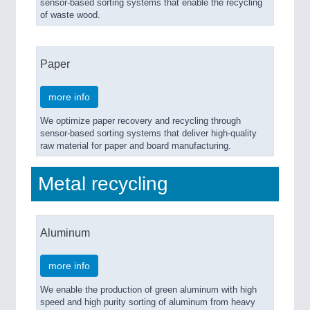
sensor-based sorting systems that enable the recycling
of waste wood.
Paper
more info
We optimize paper recovery and recycling through
sensor-based sorting systems that deliver high-quality
raw material for paper and board manufacturing.
Metal recycling
Aluminum
more info
We enable the production of green aluminum with high
speed and high purity sorting of aluminum from heavy