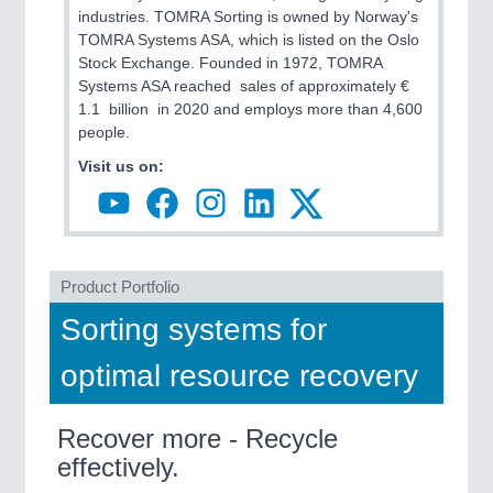
industries. TOMRA Sorting is owned by Norway's
TOMRA Systems ASA, which is listed on the Oslo
PROCESS INDUSTRY
21XX
Stock Exchange. Founded in 1972, TOMRA
Process, Plastics, Chemicals and Pumps
Systems ASA reached sales of approximately €
1.1 billion in 2020 and employs more than 4,600
people.
Visit us on:
PLASTICS
21XX
Process, Plastics, Chemicals and Pumps
ROBOTICS
21XX
Product Portfolio
Industrial Robotics & Research
Sorting systems for
optimal resource recovery
Recover more - Recycle
effectively.