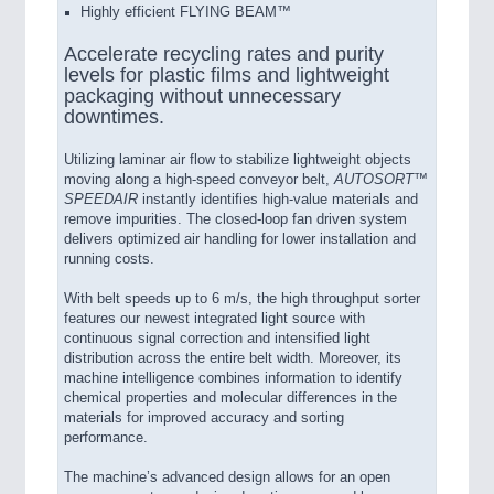
Highly efficient FLYING BEAM™
Accelerate recycling rates and purity
levels for plastic films and lightweight
packaging without unnecessary
downtimes.
Utilizing laminar air flow to stabilize lightweight objects
moving along a high-speed conveyor belt,
AUTOSORT™
SPEEDAIR
instantly identifies high-value materials and
remove impurities. The closed-loop fan driven system
delivers optimized air handling for lower installation and
running costs.
With belt speeds up to 6 m/s, the high throughput sorter
features our newest integrated light source with
continuous signal correction and intensified light
distribution across the entire belt width. Moreover, its
machine intelligence combines information to identify
chemical properties and molecular differences in the
materials for improved accuracy and sorting
performance.
The machine’s advanced design allows for an open