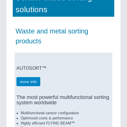
solutions
Waste and metal sorting
products
AUTOSORT™
more info
The most powerful multifunctional sorting
system worldwide
Multifunctional sensor configuration
Optimized costs & performance
Highly efficient FLYING BEAM™