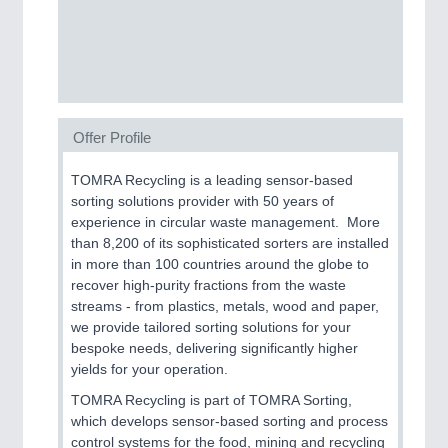
CNC, Welding and Casting
Offer Profile
TOMRA Recycling is a leading sensor-based
sorting solutions provider with 50 years of
experience in circular waste management. More
MOTION
21XX
than 8,200 of its sophisticated sorters are installed
Motors & Electric Motion
in more than 100 countries around the globe to
recover high-purity fractions from the waste
streams - from plastics, metals, wood and paper,
we provide tailored sorting solutions for your
bespoke needs, delivering significantly higher
yields for your operation.
TOMRA Recycling is part of TOMRA Sorting,
which develops sensor-based sorting and process
control systems for the food, mining and recycling