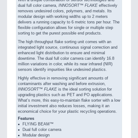
dual full color camera,
INNOSORT™ FLAKE
effectively
removes undesired colors, polymers, and metals. Its
modular design with working widths up to 2 meters
delivers a running capacity to 6 metric tons per hour. The
flexible configuration allows for single or multiple step
sorting to get the purest possible end products.
The high throughput flake sorting unit comes with an
integrated light source, continuous signal correction and
enhanced light distribution to ensure and minimal
downtime. The dual full color camera can identify 16.8
million variations in color, while its near infrared (NIR)
sensors identify impurities like undesired plastics.
Highly effective in removing significant amounts of
contaminants after washing and before extrusion,
INNOSORT™ FLAKE
is the ideal sorting solution for
upgrading plastics such as PET and PO applications.
What’s more, this easy-to-maintain flake sorter with a low
initial investment also reduces losses, making it an
economical choice for your plastic recycling operations.
Features
FLYING BEAM™
Dual full color camera
Modular design