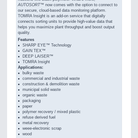
AUTOSORT™
now comes with the option to connect to
our secure, cloud-based data monitoring platform.
TOMRA Insight is an add-on service that digitally
connects sorting units to provide high-value data that
helps you maximize plant throughput and boost output
quality.
Features
SHARP EYE™ Technology
GAIN TEX™
DEEP LAISER™
TOMRA Insight
Applications:
bulky waste
commercial and industrial waste
construction & demolition waste
municipal solid waste
organic waste
packaging
paper
polymer recovery / mixed plastic
refuse derived fuel
metal recovery
weee-electronic scrap
wood