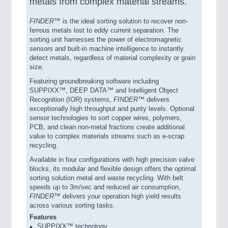
metals from complex material streams.
FINDER™
is the ideal sorting solution to recover non-
ferrous metals lost to eddy current separation. The
sorting unit harnesses the power of electromagnetic
sensors and built-in machine intelligence to instantly
detect metals, regardless of material complexity or grain
size.
Featuring groundbreaking software including
SUPPIXX™, DEEP DATA™ and Intelligent Object
Recognition (IOR) systems,
FINDER™
delivers
exceptionally high throughput and purity levels. Optional
sensor technologies to sort copper wires, polymers,
PCB, and clean non-metal fractions create additional
value to complex materials streams such as e-scrap
recycling.
Available in four configurations with high precision valve
blocks, its modular and flexible design offers the optimal
sorting solution metal and waste recycling. With belt
speeds up to 3m/sec and reduced air consumption,
FINDER™
delivers your operation high yield results
across various sorting tasks.
Features
SUPPIXX™ technology