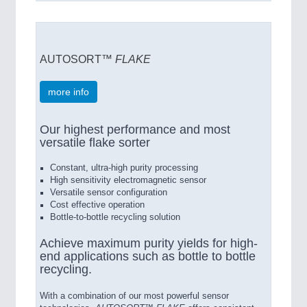
AUTOSORT™
FLAKE
more info
Our highest performance and most
versatile flake sorter
Constant, ultra-high purity processing
High sensitivity electromagnetic sensor
Versatile sensor configuration
Cost effective operation
Bottle-to-bottle recycling solution
Achieve maximum purity yields for high-
end applications such as bottle to bottle
recycling.
With a combination of our most powerful sensor