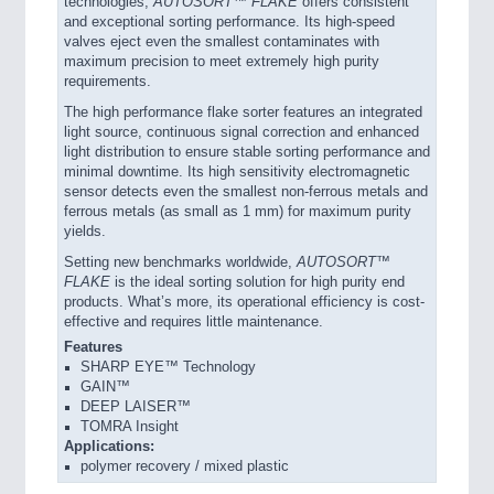
technologies,
AUTOSORT™ FLAKE
offers consistent
and exceptional sorting performance. Its high-speed
valves eject even the smallest contaminates with
maximum precision to meet extremely high purity
requirements.
The high performance flake sorter features an integrated
light source, continuous signal correction and enhanced
light distribution to ensure stable sorting performance and
minimal downtime. Its high sensitivity electromagnetic
sensor detects even the smallest non-ferrous metals and
ferrous metals (as small as 1 mm) for maximum purity
yields.
Setting new benchmarks worldwide,
AUTOSORT™
FLAKE
is the ideal sorting solution for high purity end
products. What’s more, its operational efficiency is cost-
effective and requires little maintenance.
Features
SHARP EYE™ Technology
GAIN™
DEEP LAISER™
TOMRA Insight
Applications:
polymer recovery / mixed plastic