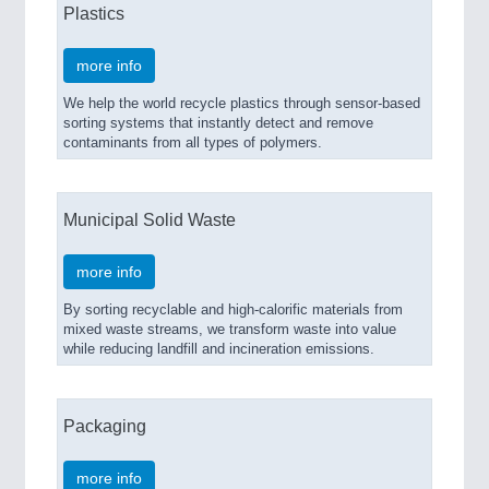
Plastics
IOT & INDUSTRY 4.0
MARITIME 21XX
more info
MATERIAL HANDLING 21XX
MICROELECTRONICS 21XX
We help the world recycle plastics through sensor-based
MOTION 21XX
sorting systems that instantly detect and remove
LASER & OPTICS 21XX
contaminants from all types of polymers.
PLASTICS 21XX
PROCESS INDUSTRY 21XX
QUALITY & TESTING 21XX
Municipal Solid Waste
ROBOTICS 21XX
SENSORS & CONTROLS 21XX
more info
TEXTILE 21XX
VISION 21XX
By sorting recyclable and high-calorific materials from
mixed waste streams, we transform waste into value
while reducing landfill and incineration emissions.
Packaging
more info