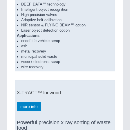
DEEP DATA™ technology
Intelligent object recognition
High precision valves
Adaptive belt calibration
NIR sensor & FLYING BEAM™ option
Laser object detection option
Applications
endof life vehicle scrap
ash
metal recovery
municipal solid waste
weee / electronic scrap
wire recovery
X-TRACT™ for wood
more info
Powerful precision x-ray sorting of waste
food