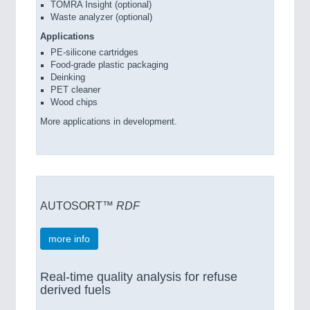
TOMRA Insight (optional)
Waste analyzer (optional)
Applications
PE-silicone cartridges
Food-grade plastic packaging
Deinking
PET cleaner
Wood chips
More applications in development.
AUTOSORT™
RDF
more info
Real-time quality analysis for refuse
derived fuels