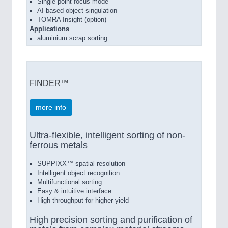
Single-point focus mode
AI-based object singulation
TOMRA Insight (option)
Applications
aluminium scrap sorting
FINDER™
more info
Ultra-flexible, intelligent sorting of non-
ferrous metals
SUPPIXX™ spatial resolution
Intelligent object recognition
Multifunctional sorting
Easy & intuitive interface
High throughput for higher yield
High precision sorting and purification of