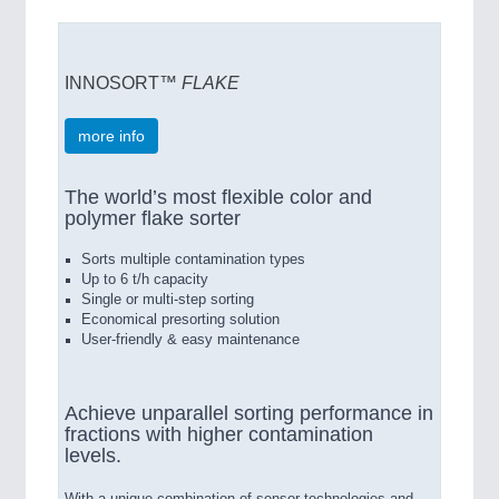
INNOSORT™
FLAKE
more info
The world’s most flexible color and
polymer flake sorter
Sorts multiple contamination types
Up to 6 t/h capacity
Single or multi-step sorting
Economical presorting solution
User-friendly & easy maintenance
Achieve unparallel sorting performance in
fractions with higher contamination
levels.
With a unique combination of sensor technologies and