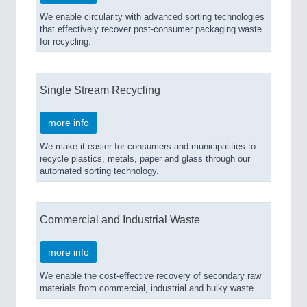
We enable circularity with advanced sorting technologies
that effectively recover post-consumer packaging waste
for recycling.
Single Stream Recycling
more info
We make it easier for consumers and municipalities to
recycle plastics, metals, paper and glass through our
automated sorting technology.
Commercial and Industrial Waste
more info
We enable the cost-effective recovery of secondary raw
materials from commercial, industrial and bulky waste.