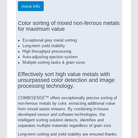
more info
Color sorting of mixed non-ferrous metals
for maximum value
Exceptional grey metal sorting
Long-term yield stability
High throughput processing
Auto-adjusting ejection system
Multiple sorting tasks & grain sizes
Effectively sort high value metals with
unsurpassed color detection and image
processing technology.
COMBISENSE™
offers exceptionally precise sorting of
non-ferrous metals by color, extracting additional value
from mixed waste streams. By combining in-house
developed sensor and software technologies, the
intelligent sorting solution detects, identifies and
separates multiple materials regardless of grain size.
Long-term sorting and yield stability are ensured thanks