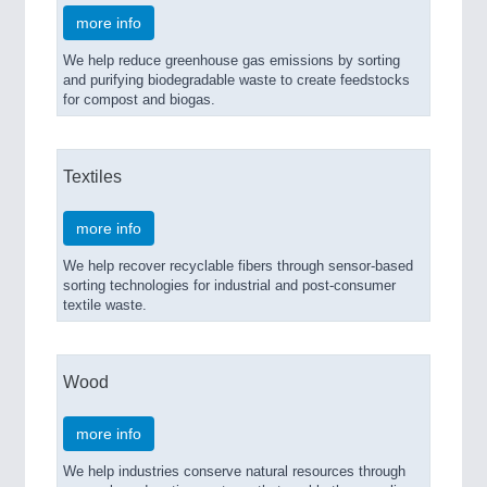
more info
We help reduce greenhouse gas emissions by sorting
and purifying biodegradable waste to create feedstocks
for compost and biogas.
Textiles
more info
We help recover recyclable fibers through sensor-based
sorting technologies for industrial and post-consumer
textile waste.
Wood
more info
We help industries conserve natural resources through