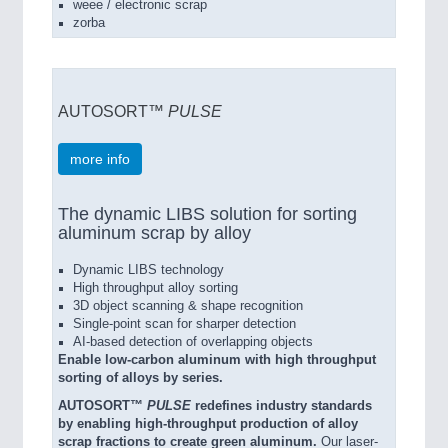
weee / electronic scrap
zorba
AUTOSORT™
PULSE
more info
The dynamic LIBS solution for sorting
aluminum scrap by alloy
Dynamic LIBS technology
High throughput alloy sorting
3D object scanning & shape recognition
Single-point scan for sharper detection
AI-based detection of overlapping objects
Enable low-carbon aluminum with high throughput
sorting of alloys by series.
AUTOSORT™
PULSE
redefines industry standards
by enabling high-throughput production of alloy
scrap fractions to create green aluminum.
Our laser-