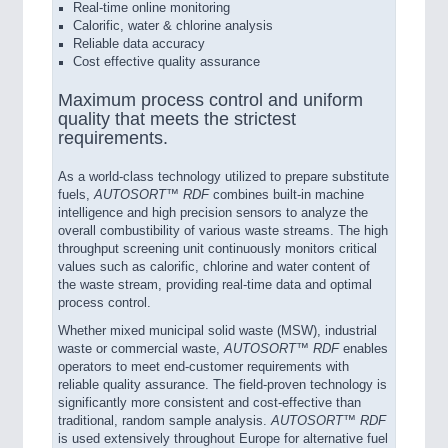
Real-time online monitoring
Calorific, water & chlorine analysis
Reliable data accuracy
Cost effective quality assurance
Maximum process control and uniform
quality that meets the strictest
requirements.
As a world-class technology utilized to prepare substitute
fuels,
AUTOSORT™ RDF
combines built-in machine
intelligence and high precision sensors to analyze the
overall combustibility of various waste streams. The high
throughput screening unit continuously monitors critical
values such as calorific, chlorine and water content of
the waste stream, providing real-time data and optimal
process control.
Whether mixed municipal solid waste (MSW), industrial
waste or commercial waste,
AUTOSORT™ RDF
enables
operators to meet end-customer requirements with
reliable quality assurance. The field-proven technology is
significantly more consistent and cost-effective than
traditional, random sample analysis.
AUTOSORT™ RDF
is used extensively throughout Europe for alternative fuel