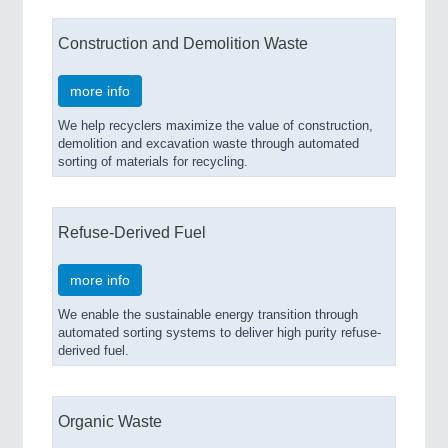
Construction and Demolition Waste
more info
We help recyclers maximize the value of construction,
demolition and excavation waste through automated
sorting of materials for recycling.
Refuse-Derived Fuel
more info
We enable the sustainable energy transition through
automated sorting systems to deliver high purity refuse-
derived fuel.
Organic Waste