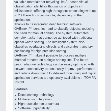
valuable materials for recycling. Its AI-based visual
classification identifies thousands of objects in
milliseconds, offering high-throughput processing with up
to 2000 ejections per minute, depending on the
application.
Thanks to its integrated deep learning software,
GAINnext™ identifies hard-to-classify objects, reducing
the need for manual sorting. The system automates
complex tasks that cannot be achieved with traditional
optical waste sorting. The intelligent system also
classifies overlapping objects and calculates trajectory
positioning for high-precision sorting.
GAINnext™ makes it possible to process multiple
material streams on a single sorting line. The future-
proof, adaptive technology can be easily optimized with
network connectivity to continually improve performance
and reduce downtime. Cloud-based monitoring and digital
application services are optionally available with TOMRA
Insight.
Features
Deep learning technology
Multi-sensor integration
High-resolution color camera
Software upgradability