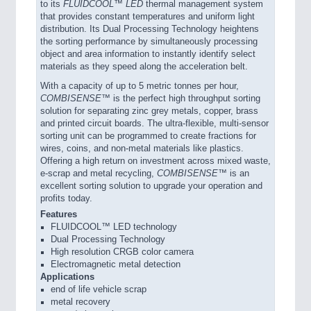
to its
FLUIDCOOL™ LED
thermal management system
that provides constant temperatures and uniform light
distribution. Its Dual Processing Technology heightens
the sorting performance by simultaneously processing
object and area information to instantly identify select
materials as they speed along the acceleration belt.
With a capacity of up to 5 metric tonnes per hour,
COMBISENSE™
is the perfect high throughput sorting
solution for separating zinc grey metals, copper, brass
and printed circuit boards. The ultra-flexible, multi-sensor
sorting unit can be programmed to create fractions for
wires, coins, and non-metal materials like plastics.
Offering a high return on investment across mixed waste,
e-scrap and metal recycling,
COMBISENSE™
is an
excellent sorting solution to upgrade your operation and
profits today.
Features
FLUIDCOOL™ LED technology
Dual Processing Technology
High resolution CRGB color camera
Electromagnetic metal detection
Applications
end of life vehicle scrap
metal recovery