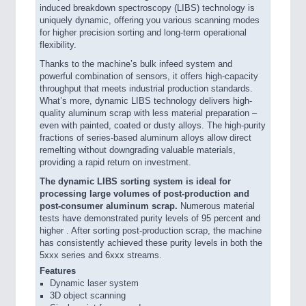
induced breakdown spectroscopy (LIBS) technology is
uniquely dynamic, offering you various scanning modes
for higher precision sorting and long-term operational
flexibility.
Thanks to the machine’s bulk infeed system and
powerful combination of sensors, it offers high-capacity
throughput that meets industrial production standards.
What’s more, dynamic LIBS technology delivers high-
quality aluminum scrap with less material preparation –
even with painted, coated or dusty alloys. The high-purity
fractions of series-based aluminum alloys allow direct
remelting without downgrading valuable materials,
providing a rapid return on investment.
The dynamic LIBS sorting system is ideal for
processing large volumes of post-production and
post-consumer aluminum scrap.
Numerous material
tests have demonstrated purity levels of 95 percent and
higher . After sorting post-production scrap, the machine
has consistently achieved these purity levels in both the
5xxx series and 6xxx streams.
Features
Dynamic laser system
3D object scanning