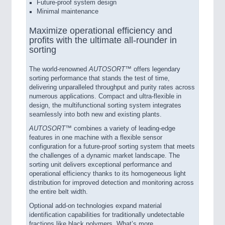
Future-proof system design
Minimal maintenance
Maximize operational efficiency and
profits with the ultimate all-rounder in
sorting
The world-renowned
AUTOSORT™
offers legendary
sorting performance that stands the test of time,
delivering unparalleled throughput and purity rates across
numerous applications. Compact and ultra-flexible in
design, the multifunctional sorting system integrates
seamlessly into both new and existing plants.
AUTOSORT™
combines a variety of leading-edge
features in one machine with a flexible sensor
configuration for a future-proof sorting system that meets
the challenges of a dynamic market landscape. The
sorting unit delivers exceptional performance and
operational efficiency thanks to its homogeneous light
distribution for improved detection and monitoring across
the entire belt width.
Optional add-on technologies expand material
identification capabilities for traditionally undetectable
fractions like black polymers. What’s more,