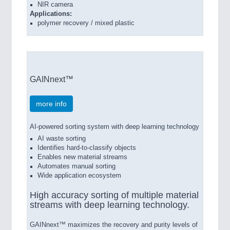
NIR camera
Applications:
polymer recovery / mixed plastic
GAINnext™
more info
AI-powered sorting system with deep learning technology
AI waste sorting
Identifies hard-to-classify objects
Enables new material streams
Automates manual sorting
Wide application ecosystem
High accuracy sorting of multiple material
streams with deep learning technology.
GAINnext™ maximizes the recovery and purity levels of