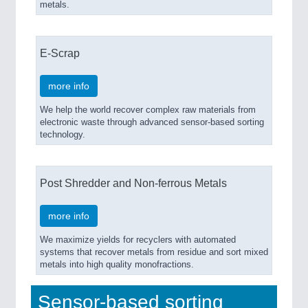
metals.
E-Scrap
more info
We help the world recover complex raw materials from
electronic waste through advanced sensor-based sorting
technology.
Post Shredder and Non-ferrous Metals
more info
We maximize yields for recyclers with automated
systems that recover metals from residue and sort mixed
metals into high quality monofractions.
Sensor-based sorting