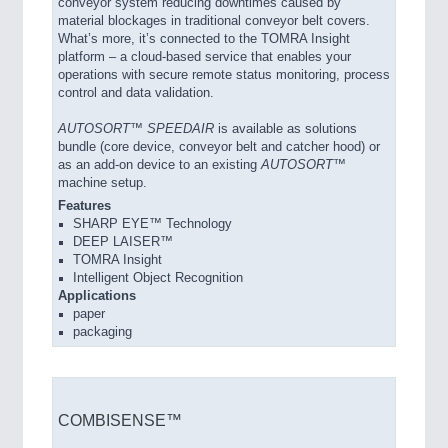
conveyor system reducing downtimes caused by
material blockages in traditional conveyor belt covers.
What’s more, it’s connected to the TOMRA Insight
platform – a cloud-based service that enables your
operations with secure remote status monitoring, process
control and data validation.
AUTOSORT™ SPEEDAIR
is available as solutions
bundle (core device, conveyor belt and catcher hood) or
as an add-on device to an existing
AUTOSORT™
machine setup.
Features
SHARP EYE™ Technology
DEEP LAISER™
TOMRA Insight
Intelligent Object Recognition
Applications
paper
packaging
COMBISENSE™