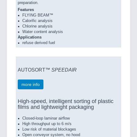
preparation.
Features
FLYING BEAM™
Calorific analysis
Chlorine analysis
Water content analysis
Applications
refuse derived fuel
AUTOSORT™
SPEEDAIR
more info
High-speed, intelligent sorting of plastic
films and lightweight packaging
Closed-loop laminar airflow
High throughput up to 6 m/s
Low risk of material blockages
Open conveyor system, no hood