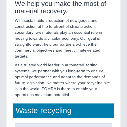
We help you make the most of
material recovery.
SENSORS & CONTROLS
21XX
With sustainable production of new goods and
Processing & Motion Sensors
construction at the forefront of climate action,
secondary raw materials play an essential role in
moving towards a circular economy. Our goal is
straightforward: help our partners achieve their
commercial objectives and meet climate-related
targets.
As a trusted world leader in automated sorting
systems, we partner with you long-term to ensure
optimal performance and adapt to the demands of
future legislation. No matter where your recycling site
is in the world, TOMRA is there to enable your
VISION
21XX
operations maximum potential.
Cameras & Vision Components
Waste recycling
All Industry Categories
AUTOMATION 21XX
FLUID 21XX