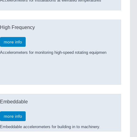
Accelerometers for installations at elevated temperatures
High Frequency
more info
Accelerometers for monitoring high-speed rotating equipmen
Embeddable
more info
Embeddable accelerometers for building in to machinery.