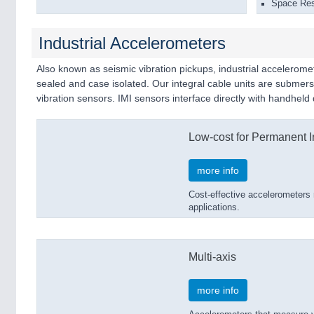
Space Rest
Industrial Accelerometers
Also known as seismic vibration pickups, industrial acceleromet
sealed and case isolated. Our integral cable units are subme
vibration sensors. IMI sensors interface directly with handhel
Low-cost for Permanent In
more info
Cost-effective accelerometers 
applications.
Multi-axis
more info