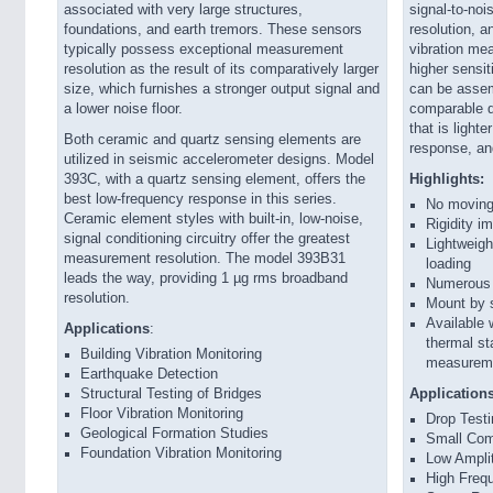
associated with very large structures,
signal-to-noi
foundations, and earth tremors. These sensors
resolution, a
typically possess exceptional measurement
vibration mea
resolution as the result of its comparatively larger
higher sensi
size, which furnishes a stronger output signal and
can be assem
a lower noise floor.
comparable qu
that is light
Both ceramic and quartz sensing elements are
response, and
utilized in seismic accelerometer designs. Model
393C, with a quartz sensing element, offers the
Highlights:
best low-frequency response in this series.
No moving 
Ceramic element styles with built-in, low-noise,
Rigidity i
signal conditioning circuitry offer the greatest
Lightweigh
measurement resolution. The model 393B31
loading
leads the way, providing 1 µg rms broadband
Numerous c
resolution.
Mount by s
Available 
Applications
:
thermal st
Building Vibration Monitoring
measureme
Earthquake Detection
Structural Testing of Bridges
Application
Floor Vibration Monitoring
Drop Test
Geological Formation Studies
Small Comp
Foundation Vibration Monitoring
Low Ampli
High Frequ