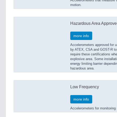
Accelerometers that measure vi
motion.
Hazardous Area Approve
more info
Accelerometers approved for us
by ATEX, CSA and GOST-R to b
require these certifications whe
explosive area. Some installat
energy limiting barrier dependin
hazardous area.
Low Frequency
more info
Accelerometers for monitoring