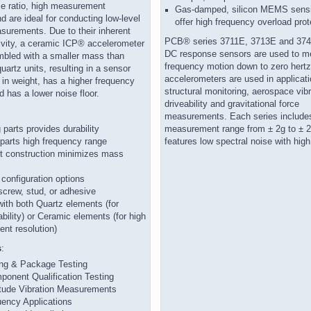
se ratio, high measurement
Gas-damped, silicon MEMS sens
nd are ideal for conducting low-level
offer high frequency overload prot
surements. Due to their inherent
PCB® series 3711E, 3713E and 3
tivity, a ceramic ICP® accelerometer
DC response sensors are used to m
bled with a smaller mass than
frequency motion down to zero hert
artz units, resulting in a sensor
accelerometers are used in applicat
er in weight, has a higher frequency
structural monitoring, aerospace vibr
 has a lower noise floor.
driveability and gravitational force
measurements. Each series includes 
parts provides durability
measurement range from ± 2g to ± 
mparts high frequency range
features low spectral noise with high
t construction minimizes mass
onfiguration options
crew, stud, or adhesive
with both Quartz elements (for
ability) or Ceramic elements (for high
nt resolution)
s
:
ing & Package Testing
onent Qualification Testing
tude Vibration Measurements
ency Applications