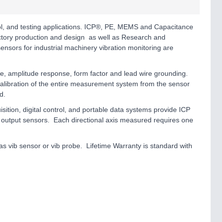
rol, and testing applications. ICP®, PE, MEMS and Capacitance
actory production and design as well as Research and
ensors for industrial machinery vibration monitoring are
se, amplitude response, form factor and lead wire grounding.
 calibration of the entire measurement system from the sensor
d.
on, digital control, and portable data systems provide ICP
output sensors. Each directional axis measured requires one
s vib sensor or vib probe. Lifetime Warranty is standard with