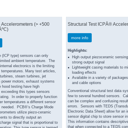
 Accelerometers (> +500
Structural Test ICPÂ® Accele
ÂºC)
more info
Highlights:
 (ICP type) sensors can only
High output piezoceramic sensing
 limited ambient temperature. The
strong output signal
nternal electronics is the limiting
Lightweight casing materials to 
h temperatures. Many test articles,
loading effects
urbines, steam turbines, jet
Available in a variety of package
h power motors, exhaust systems
and cable options
e hood testing have high
Conventional structural test data s
 exceeding this types sensors
few to several hundred sensors. Ca
ating. In order to properly function
can be complex and confusing result
er temperatures a different sensor
errors. Sensors with TEDS (Transd
is needed. PCB®’s Charge Mode
Electronic Data Sheet) allow for an i
erometers utilize piezo-ceramic
sensor digital chip to store sensor i
nts to directly output an
This information contains descriptive
charge signal that is proportional to
that when connected to a TEDS com
eration. This type sensor is termed