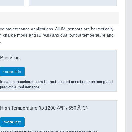
ive maintenance applications. All IMI sensors are hermetically
(both charge mode and ICPÂ®) and dual output temperature and
.
Precision
more info
Industrial accelerometers for route-based condition monitoring and
predictive maintenance.
High Temperature (to 1200 ÂºF / 650 ÂºC)
more info