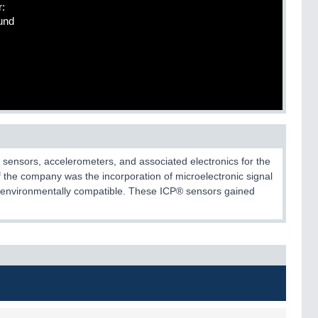
r:
und
 sensors, accelerometers, and associated electronics for the
 the company was the incorporation of microelectronic signal
re environmentally compatible. These ICP® sensors gained