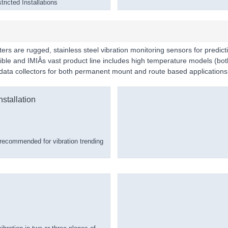
ricted Installations
ers are rugged, stainless steel vibration monitoring sensors for predict
rsible and IMIÂs vast product line includes high temperature models 
d data collectors for both permanent mount and route based applications
stallation
recommended for vibration trending