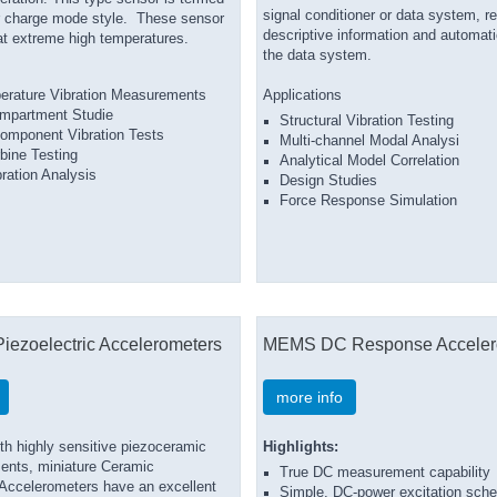
signal conditioner or data system, r
r charge mode style. These sensor
descriptive information and automati
at extreme high temperatures.
the data system.
erature Vibration Measurements
Applications
mpartment Studie
Structural Vibration Testing
omponent Vibration Tests
Multi-channel Modal Analysi
bine Testing
Analytical Model Correlation
ration Analysis
Design Studies
Force Response Simulation
Piezoelectric Accelerometers
MEMS DC Response Acceler
more info
th highly sensitive piezoceramic
Highlights:
ments, miniature Ceramic
True DC measurement capability
ccelerometers have an excellent
Simple, DC-power excitation sch