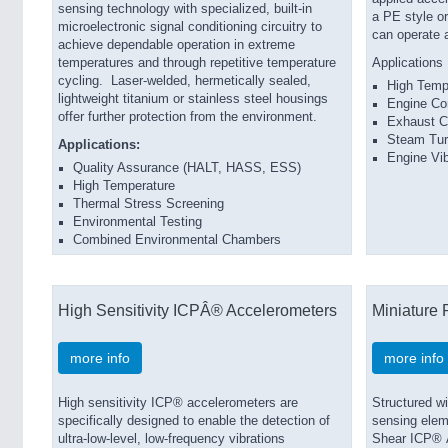
sensing technology with specialized, built-in
a PE style o
microelectronic signal conditioning circuitry to
can operate 
achieve dependable operation in extreme
temperatures and through repetitive temperature
Applications
cycling. Laser-welded, hermetically sealed,
High Temp
lightweight titanium or stainless steel housings
Engine Co
offer further protection from the environment.
Exhaust C
Steam Tur
Applications:
Engine Vib
Quality Assurance (HALT, HASS, ESS)
High Temperature
Thermal Stress Screening
Environmental Testing
Combined Environmental Chambers
High Sensitivity ICPÂ® Accelerometers
Miniature 
more info
more info
High sensitivity ICP® accelerometers are
Structured wi
specifically designed to enable the detection of
sens­ing ele
ultra-low-level, low-frequency vibrations
Shear ICP® A