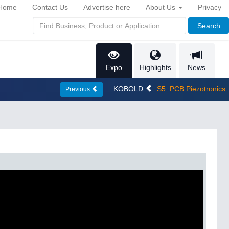
Home
Contact Us
Advertise here
About Us
Privacy
Search
Expo
Highlights
News
...KOBOLD
S5: PCB Piezotronics
Previous