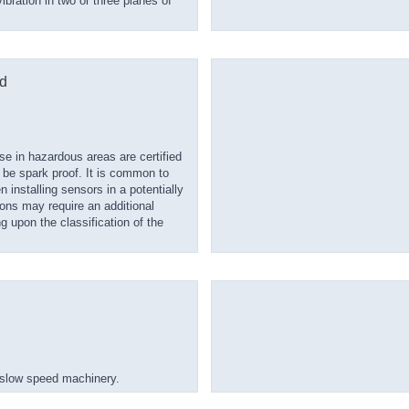
bration in two or three planes of
d
e in hazardous areas are certified
e spark proof. It is common to
n installing sensors in a potentially
ions may require an additional
g upon the classification of the
 slow speed machinery.