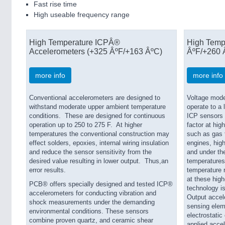
Fast rise time
High useable frequency range
High Temperature ICPÂ®
High Temp
Accelerometers (+325 ÂºF/+163 ÂºC)
ÂºF/+260 
more info
more info
Conventional accelerometers are designed to
Voltage mode
withstand moderate upper ambient temperature
operate to a
conditions. These are designed for continuous
ICP sensors i
operation up to 250 to 275 F. At higher
factor at hig
temperatures the conventional construction may
such as gas t
effect solders, epoxies, internal wiring insulation
engines, hig
and reduce the sensor sensitivity from the
and under th
desired value resulting in lower output. Thus,an
temperatures
error results.
temperature r
at these high
PCB® offers specially designed and tested ICP®
technology 
accelerometers for conducting vibration and
Output accel
shock measurements under the demanding
sensing eleme
environmental conditions. These sensors
electrostatic 
combine proven quartz, and ceramic shear
applied accel