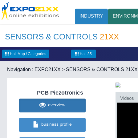
INDUSTRY
ENVIRONM
SENSORS & CONTROLS
21XX
Hall Map / Categories
Hall 35
Navigation :
EXPO21XX
>
SENSORS & CONTROLS 21XX
PCB Piezotronics
Videos
overview
business profile