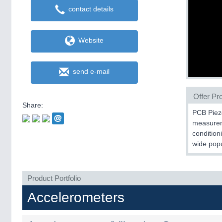
contact details
Website
send e-mail
Offer Pro
Share:
PCB Piezo
measureme
condition
wide popu
Product Portfolio
Accelerometers