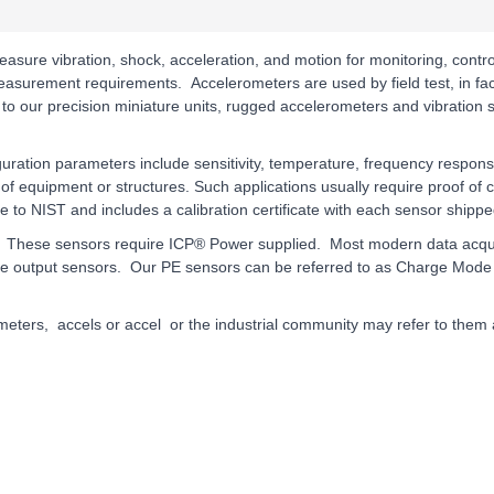
asure vibration, shock, acceleration, and motion for monitoring, cont
 measurement requirements. Accelerometers are used by field test, in f
 to our precision miniature units, rugged accelerometers and vibration s
iguration parameters include sensitivity, temperature, frequency respon
of equipment or structures. Such applications usually require proof of
le to NIST and includes a calibration certificate with each sensor shippe
hese sensors require ICP® Power supplied. Most modern data acquisiti
e output sensors. Our PE sensors can be referred to as Charge Mode 
eters, accels or accel or the industrial community may refer to them a