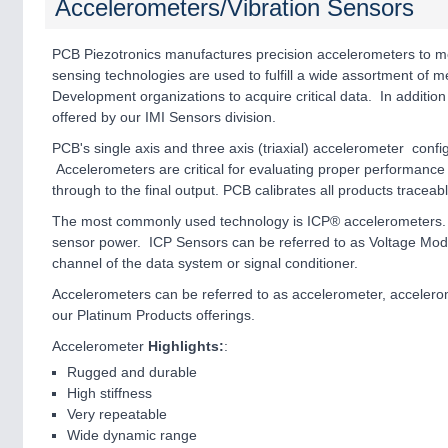
Accelerometers/Vibration Sensors
PCB Piezotronics manufactures precision accelerometers to me
sensing technologies are used to fulfill a wide assortment of
Development organizations to acquire critical data. In addition
offered by our IMI Sensors division.
PCB's single axis and three axis (triaxial) accelerometer conf
Accelerometers are critical for evaluating proper performance 
through to the final output. PCB calibrates all products traceab
The most commonly used technology is ICP® accelerometers. T
sensor power. ICP Sensors can be referred to as Voltage Mod
channel of the data system or signal conditioner.
Accelerometers can be referred to as accelerometer, accelerom
our Platinum Products offerings.
Accelerometer
Highlights:
:
Rugged and durable
High stiffness
Very repeatable
Wide dynamic range