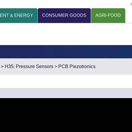
ENT & ENERGY
CONSUMER GOODS
AGRI-FOOD
>
H35: Pressure Sensors
> PCB Piezotronics