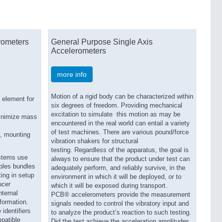
rometers
General Purpose Single Axis
Accelerometers
more info
Motion of a rigid body can be characterized within
 element for
six degrees of freedom. Providing mechanical
excitation to simulate this motion as may be
minimize mass
encountered in the real world can entail a variety
of test machines. There are various pound/force
s, mounting
vibration shakers for structural
testing. Regardless of the apparatus, the goal is
ystems use
always to ensure that the product under test can
bles bundles
adequately perform, and reliably survive, in the
ing in setup
environment in which it will be deployed, or to
ucer
which it will be exposed during transport.
nternal
PCB® accelerometers provide the measurement
nformation.
signals needed to control the vibratory input and
 identifiers
to analyze the product’s reaction to such testing.
patible
Did the test achieve the acceleration amplitudes