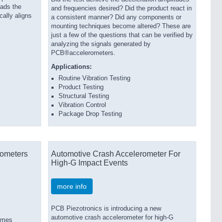
eads the
and frequencies desired? Did the product react in
cally aligns
a consistent manner? Did any components or
mounting techniques become altered? These are
just a few of the questions that can be verified by
analyzing the signals generated by
PCB®accelerometers.
Applications:
Routine Vibration Testing
Product Testing
Structural Testing
Vibration Control
Package Drop Testing
ometers
Automotive Crash Accelerometer For
High-G Impact Events
more info
PCB Piezotronics is introducing a new
automotive crash accelerometer for high-G
emes