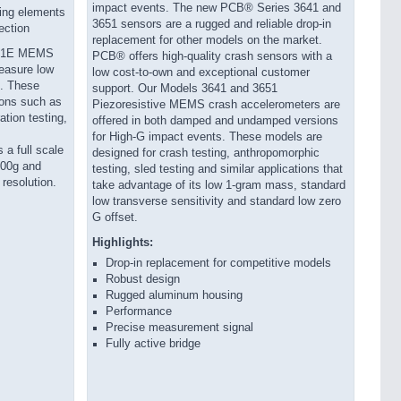
impact events. The new PCB® Series 3641 and
ing elements
3651 sensors are a rugged and reliable drop-in
ection
replacement for other models on the market.
741E MEMS
PCB® offers high-quality crash sensors with a
easure low
low cost-to-own and exceptional customer
z. These
support. Our Models 3641 and 3651
ions such as
Piezoresistive MEMS crash accelerometers are
ation testing,
offered in both damped and undamped versions
for High-G impact events. These models are
a full scale
designed for crash testing, anthropomorphic
200g and
testing, sled testing and similar applications that
 resolution.
take advantage of its low 1-gram mass, standard
low transverse sensitivity and standard low zero
G offset.
Highlights:
Drop-in replacement for competitive models
Robust design
Rugged aluminum housing
Performance
Precise measurement signal
Fully active bridge