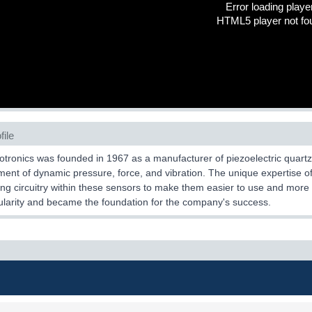
Error loading playe
HTML5 player not fo
file
tronics was founded in 1967 as a manufacturer of piezoelectric quartz
nt of dynamic pressure, force, and vibration. The unique expertise of
ing circuitry within these sensors to make them easier to use and mo
larity and became the foundation for the company's success.