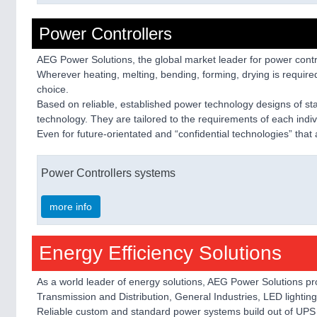
Power Controllers
AEG Power Solutions, the global market leader for power contro
Wherever heating, melting, bending, forming, drying is required 
choice.
Based on reliable, established power technology designs of s
technology. They are tailored to the requirements of each indiv
Even for future-orientated and “confidential technologies” that
Power Controllers systems
more info
Energy Efficiency Solutions
As a world leader of energy solutions, AEG Power Solutions pr
Transmission and Distribution, General Industries, LED lightin
Reliable custom and standard power systems build out of UPS s