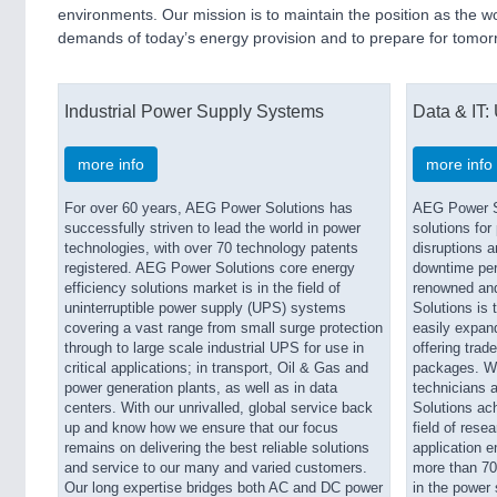
environments. Our mission is to maintain the position as the w
demands of today’s energy provision and to prepare for tomor
Industrial Power Supply Systems
Data & IT:
more info
more info
For over 60 years, AEG Power Solutions has
AEG Power S
successfully striven to lead the world in power
solutions for
technologies, with over 70 technology patents
disruptions a
registered. AEG Power Solutions core energy
downtime peri
efficiency solutions market is in the field of
renowned an
uninterruptible power supply (UPS) systems
Solutions is 
covering a vast range from small surge protection
easily expand
through to large scale industrial UPS for use in
offering trad
critical applications; in transport, Oil & Gas and
packages. Wi
power generation plants, as well as in data
technicians 
centers. With our unrivalled, global service back
Solutions ach
up and know how we ensure that our focus
field of rese
remains on delivering the best reliable solutions
application e
and service to our many and varied customers.
more than 70 
Our long expertise bridges both AC and DC power
in the power 