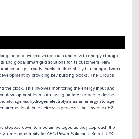
 along the photovoltaic value chain and now to energy storage
 and global smart grid solutions for its customers. New
 and smart-grid ready thanks to their ability to manage diverse
d development by providing key building blocks. The Groups
nd the clock. This involves monitoring the energy input and
 and development teams are using battery storage to devise
and storage via hydrogen electrolysis as an energy storage
equirements of the electrolysis process - the Thyrobox H2.
s are stepped down to medium voltages as they approach the
d very large opportunity for AEG Power Solutions. Smart UPS