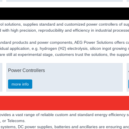
l solutions, supplies standard and customized power controllers of supe
with high precision, reproducibility and efficiency in industrial processe
tandard products and power components, AEG Power Solutions offers cu
idual application, e.g. hydrogen (H2) electrolysis, silicon ingot growin
 are still at experimental stage, customers trust the solutions, the sup
Power Controllers
more info
ovides a vast range of reliable custom and standard energy efficiency s
g, or Telecoms.
ystems, DC power supplies, batteries and ancillaries are ensuring and