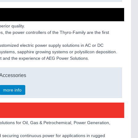
rior quality.
s, the power controllers of the Thyro-Family are the first
stomized electric power supply solutions in AC or DC
g systems, sapphire growing systems or polysilicon deposition.
port and the experience of AEG Power Solutions.
Accessories
more info
olutions for Oil, Gas & Petrochemical, Power Generation,
 securing continuous power for applications in rugged