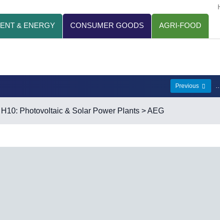
ENT & ENERGY
CONSUMER GOODS
AGRI-FOOD
.
Previous
>
H10: Photovoltaic & Solar Power Plants
> AEG