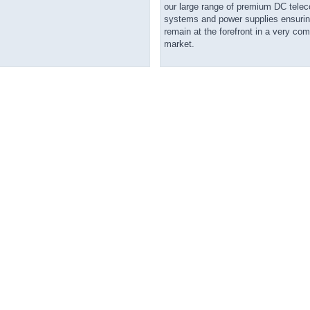
our large range of premium DC tel
systems and power supplies ensurin
remain at the forefront in a very com
market.