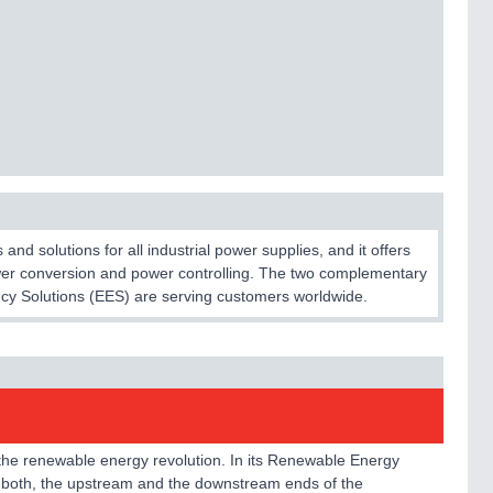
d solutions for all industrial power supplies, and it offers
ower conversion and power controlling. The two complementary
cy Solutions (EES) are serving customers worldwide.
 the renewable energy revolution. In its Renewable Energy
 both, the upstream and the downstream ends of the