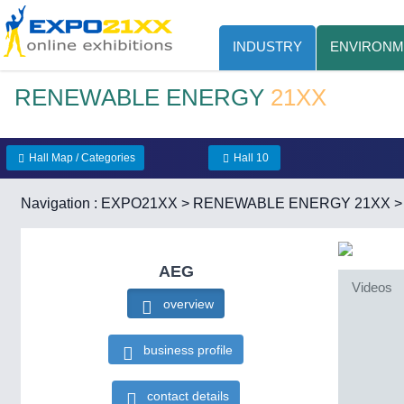
INDUSTRY
ENVIRONM
RENEWABLE ENERGY
21XX
Hall Map / Categories
Hall 10
Navigation :
EXPO21XX
>
RENEWABLE ENERGY 21XX
AEG
Videos
overview
business profile
contact details