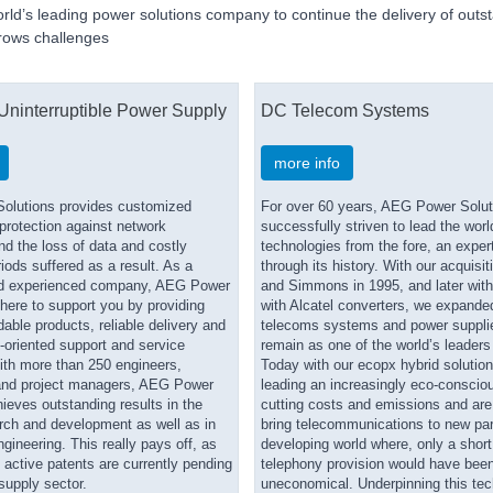
orld’s leading power solutions company to continue the delivery of outs
rows challenges
 Uninterruptible Power Supply
DC Telecom Systems
more info
olutions provides customized
For over 60 years, AEG Power Solut
 protection against network
successfully striven to lead the worl
nd the loss of data and costly
technologies from the fore, an exper
ods suffered as a result. As a
through its history. With our acquisi
d experienced company, AEG Power
and Simmons in 1995, and later with
there to support you by providing
with Alcatel converters, we expande
able products, reliable delivery and
telecoms systems and power supplies
e-oriented support and service
remain as one of the world’s leaders i
th more than 250 engineers,
Today with our ecopx hybrid solution
and project managers, AEG Power
leading an increasingly eco-consciou
ieves outstanding results in the
cutting costs and emissions and are
arch and development as well as in
bring telecommunications to new par
ngineering. This really pays off, as
developing world where, only a short
active patents are currently pending
telephony provision would have be
supply sector.
uneconomical. Underpinning this tec