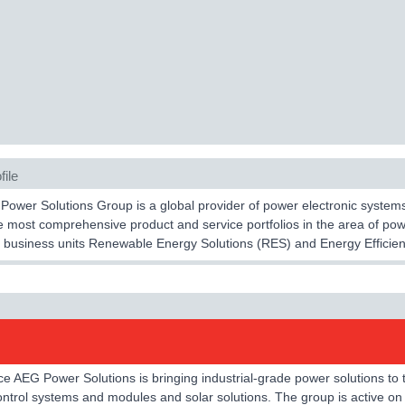
file
ower Solutions Group is a global provider of power electronic systems an
e most comprehensive product and service portfolios in the area of p
 business units Renewable Energy Solutions (RES) and Energy Efficien
e AEG Power Solutions is bringing industrial-grade power solutions to
trol systems and modules and solar solutions. The group is active on