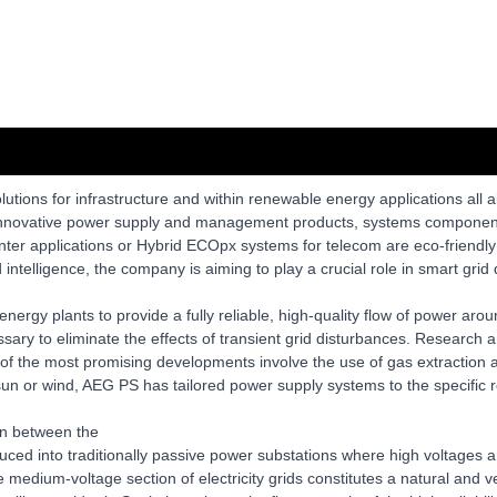
lutions for infrastructure and within renewable energy applications all
d innovative power supply and management products, systems components
enter applications or Hybrid ECOpx systems for telecom are eco-friendly
ntelligence, the company is aiming to play a crucial role in smart gri
rgy plants to provide a fully reliable, high-quality flow of power arou
sary to eliminate the effects of transient grid disturbances. Research
 of the most promising developments involve the use of gas extraction 
un or wind, AEG PS has tailored power supply systems to the specific r
ion between the
duced into traditionally passive power substations where high voltage
 the medium-voltage section of electricity grids constitutes a natural an