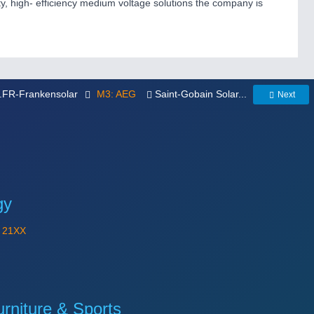
ity, high- efficiency medium voltage solutions the company is
..FR-Frankensolar
M3: AEG
Saint-Gobain Solar...
Next
gy
Y
21XX
niture & Sports