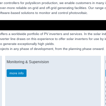
er controllers for polysilicon production, we enable customers in many 
ver-more reliable on-grid and off-grid generating facilities. Our range of
tware-based solutions to monitor and control photovoltaic.
fers a worldwide portfolio of PV inverters and services. In the solar in
nverter line draws on this experience to offer solar inverters for use by
to generate exceptionally high yields.
projects in any phase of development, from the planning phase onward.
Monitoring & Supervision
more info