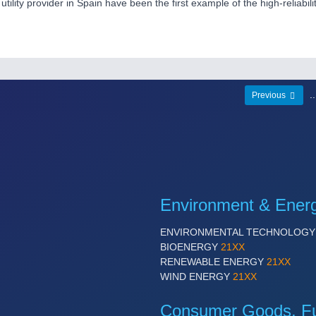
tility provider in Spain have been the first example of the high-reliabil
.
Previous
Environment & Ener
ENVIRONMENTAL TECHNOLOG
BIOENERGY
21XX
RENEWABLE ENERGY
21XX
WIND ENERGY
21XX
Consumer Goods, Fur