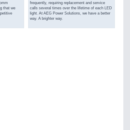
ecomm
frequently, requiring replacement and service
g that we
calls several times over the lifetime of each LED
petitive
light. At AEG Power Solutions, we have a better
way. A brighter way.