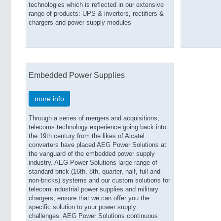
technologies which is reflected in our extensive
range of products: UPS & inverters, rectifiers &
chargers and power supply modules
Embedded Power Supplies
more info
Through a series of mergers and acquisitions,
telecoms technology experience going back into
the 19th century from the likes of Alcatel
converters have placed AEG Power Solutions at
the vanguard of the embedded power supply
industry. AEG Power Solutions large range of
standard brick (16th, 8th, quarter, half, full and
non-bricks) systems and our custom solutions for
telecom industrial power supplies and military
chargers, ensure that we can offer you the
specific solution to your power supply
challenges. AEG Power Solutions continuous