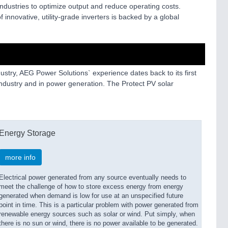
industries to optimize output and reduce operating costs.
 innovative, utility-grade inverters is backed by a global
dustry, AEG Power Solutions` experience dates back to its first
 industry and in power generation. The Protect PV solar
Energy Storage
more info
Electrical power generated from any source eventually needs to
meet the challenge of how to store excess energy from energy
generated when demand is low for use at an unspecified future
point in time. This is a particular problem with power generated from
renewable energy sources such as solar or wind. Put simply, when
there is no sun or wind, there is no power available to be generated.