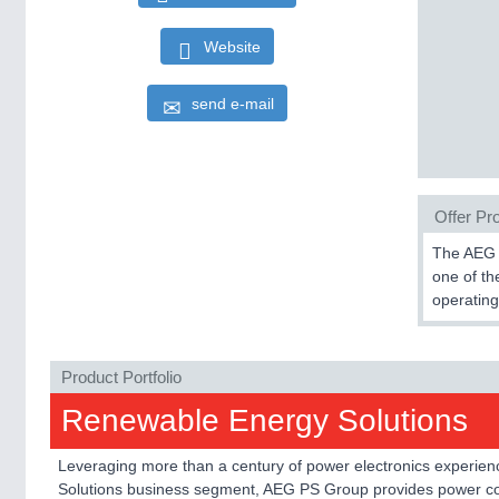
Website
send e-mail
Offer Pro
The AEG P
one of th
operating
Product Portfolio
Renewable Energy Solutions
Leveraging more than a century of power electronics experienc
Solutions business segment, AEG PS Group provides power con