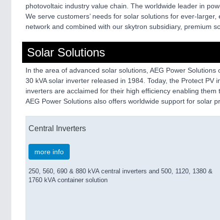
photovoltaic industry value chain. The worldwide leader in pow
We serve customers’ needs for solar solutions for ever-larger, e
network and combined with our skytron subsidiary, premium sof
Solar Solutions
In the area of advanced solar solutions, AEG Power Solutions of
30 kVA solar inverter released in 1984. Today, the Protect PV i
inverters are acclaimed for their high efficiency enabling them 
AEG Power Solutions also offers worldwide support for solar 
Central Inverters
more info
250, 560, 690 & 880 kVA central inverters and 500, 1120, 1380 &
1760 kVA container solution