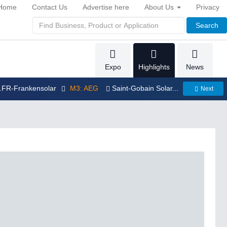
Home
Contact Us
Advertise here
About Us
Privacy
Search
Expo
Highlights
News
..FR-Frankensolar
M3: AEG
Saint-Gobain Solar...
Next