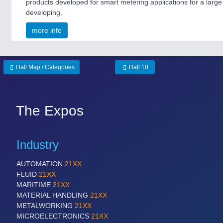
products developed for smart metering applications for a large u
developing.
more info
Hall Map / Categories
Hall 10
The Expos
Industry
AUTOMATION
21XX
FLUID
21XX
MARITIME
21XX
MATERIAL HANDLING
21XX
METALWORKING
21XX
MICROELECTRONICS
21XX