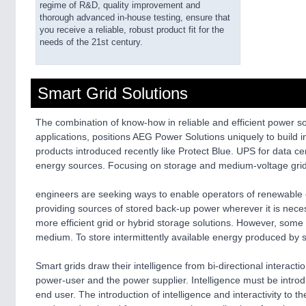
regime of R&D, quality improvement and
thorough advanced in-house testing, ensure that
you receive a reliable, robust product fit for the
needs of the 21st century.
Smart Grid Solutions
The combination of know-how in reliable and efficient power so
applications, positions AEG Power Solutions uniquely to buil
products introduced recently like Protect Blue. UPS for data c
energy sources. Focusing on storage and medium-voltage grid i
engineers are seeking ways to enable operators of renewable ene
providing sources of stored back-up power wherever it is neces
more efficient grid or hybrid storage solutions. However, some
medium. To store intermittently available energy produced by s
Smart grids draw their intelligence from bi-directional interact
power-user and the power supplier. Intelligence must be intro
end user. The introduction of intelligence and interactivity to