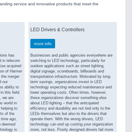
tanding service and innovative products that meet the
LED Drivers & Controllers
more info
ions has
Businesses and public agencies everywhere are
d in telecom
switching to LED technology, particularly for
tise acquired
outdoor applications such as street lighting,
tion of Harmer
digital signage, scoreboards, billboards and
 the merger
transportation infrastructure. Motivated by long-
d our
term savings, organizations invest in LED
 ability to
technology expecting reduced maintenance and
n this field.
lower operating costs. Often times, however,
, we are
these organizations discover something else
s world in
about LED lighting – that the anticipated
 helping to
efficiency and durability are not tied only to the
ts of the
LEDs themselves but also to the drivers that
 time ago,
operate them. With the wrong drivers, LED
en deemed
technology can end up costing your organization
hnology is
more, not less. Poorly designed drivers fail more