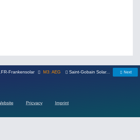
..FR-Frankensolar
M3: AEG
Saint-Gobain Solar...
Next
Website
Pricvacy
Imprint