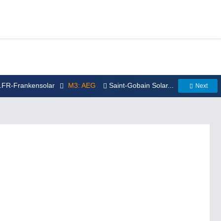
..FR-Frankensolar
M3: AEG
Saint-Gobain Solar...
Next