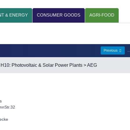
T & ENERGY
CONSUMER GOODS
AGRI-FOOD
.
Previous
>
H10: Photovoltaic & Solar Power Plants
> AEG
s
nnStr.32
lecke