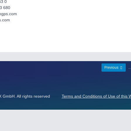
63 0
3 680
aegps.com
s.com
.
Previous
mbH. All rights reserved
Terms and Conditions of Use of this 