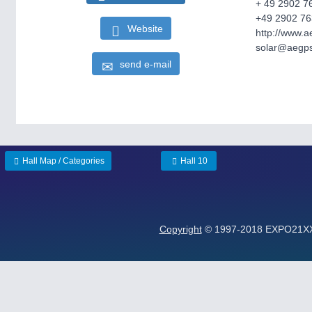
+ 49 2902 7
+49 2902 76
Website
http://www.
solar@aegp
send e-mail
Hall Map / Categories
Hall 10
Copyright
© 1997-2018 EXPO21XX G