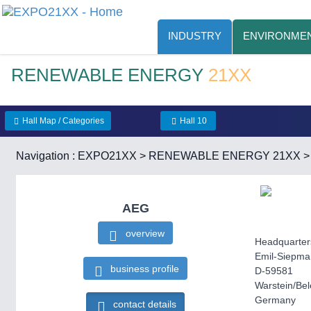
INDUSTRY
ENVIRONMEN
RENEWABLE ENERGY
21XX
Hall Map / Categories
Hall 10
Navigation :
EXPO21XX
>
RENEWABLE ENERGY 21XX
AEG
overview
Headquarter
Emil-Siepma
business profile
D-59581
Warstein/Be
Germany
contact details