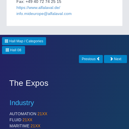
CNC, Welding and Casting
Fax: +49 40 72 74 25 15
https://www.alfalaval.de/
info.mideurope@alfalaval.com
Hall Map / Categories
Hall 08
Previous
Next
MOTION
21XX
Motors & Electric Motion
The Expos
Industry
AUTOMATION
21XX
FLUID
21XX
MARITIME
21XX