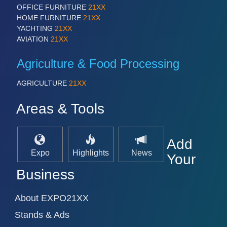
OFFICE FURNITURE
21XX
HOME FURNITURE
21XX
YACHTING
21XX
SENSORS & CONTROLS
21XX
AVIATION
21XX
Processing & Motion Sensors
Agriculture & Food Processing
AGRICULTURE
21XX
VISION
21XX
Cameras & Vision Components
Areas & Tools
All Industry Categories
AUTOMATION 21XX
Add
FLUID 21XX
Expo
Highlights
News
Your
IOT & INDUSTRY 4.0
MARITIME 21XX
Business
MATERIAL HANDLING 21XX
MICROELECTRONICS 21XX
About EXPO21XX
MOTION 21XX
LASER & OPTICS 21XX
Stands & Ads
PLASTICS 21XX