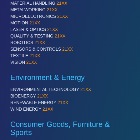
MATERIAL HANDLING
21XX
METALWORKING
21XX
PROCESS INDUSTRY
21XX
MICROELECTRONICS
21XX
Process, Plastics, Chemicals and Pumps
MOTION
21XX
LASER & OPTICS
21XX
QUALITY & TESTING
21XX
ROBOTICS
21XX
SENSORS & CONTROLS
21XX
TEXTILE
21XX
VISION
21XX
Environment & Energy
ENVIRONMENTAL TECHNOLOGY
21XX
PLASTICS
21XX
BIOENERGY
21XX
RENEWABLE ENERGY
21XX
Process, Plastics, Chemicals and Pumps
WIND ENERGY
21XX
Consumer Goods, Furniture &
ROBOTICS
21XX
Sports
Industrial Robotics & Research