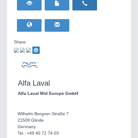
HOME FURNITURE
21XX
Home Furniture & Equipment
WIND ENERGY
21XX
Wind Turbines, Components, Services
YACHTING
21XX
Yachting & Water Sports
Share:
BIOENERGY
21XX
IOT & INDUSTRY
4.0
Biomass, Biogas, Biofuel & CHP
IOT, Industrial Internet & Industry 4.0
AVIATION
21XX
Airplanes & Industry Suppliers
Alfa Laval
Alfa Laval Mid Europe GmbH
Wilhelm-Bergner-Straße 7
21509 Glinde
Germany
METALWORKING
21XX
Tel.: +49 40 72 74 03