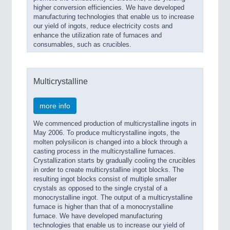
higher conversion efficiencies. We have developed
manufacturing technologies that enable us to increase
our yield of ingots, reduce electricity costs and
enhance the utilization rate of furnaces and
consumables, such as crucibles.
Multicrystalline
more info
We commenced production of multicrystalline ingots in
May 2006. To produce multicrystalline ingots, the
molten polysilicon is changed into a block through a
casting process in the multicrystalline furnaces.
Crystallization starts by gradually cooling the crucibles
in order to create multicrystalline ingot blocks. The
resulting ingot blocks consist of multiple smaller
crystals as opposed to the single crystal of a
monocrystalline ingot. The output of a multicrystalline
furnace is higher than that of a monocrystalline
furnace. We have developed manufacturing
technologies that enable us to increase our yield of