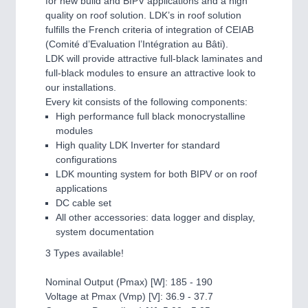
for new build and BIPV applications and a high
quality on roof solution. LDK’s in roof solution
fulfills the French criteria of integration of CEIAB
(Comité d’Evaluation l’Intégration au Bâti).
LDK will provide attractive full-black laminates and
full-black modules to ensure an attractive look to
our installations.
Every kit consists of the following components:
High performance full black monocrystalline
modules
High quality LDK Inverter for standard
configurations
LDK mounting system for both BIPV or on roof
applications
DC cable set
All other accessories: data logger and display,
system documentation
3 Types available!
Nominal Output (Pmax) [W]: 185 - 190
Voltage at Pmax (Vmp) [V]: 36.9 - 37.7