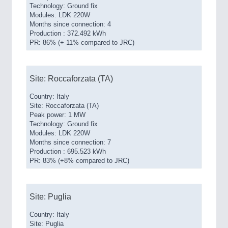
Technology: Ground fix
Modules: LDK 220W
Months since connection: 4
Production : 372.492 kWh
PR: 86% (+ 11% compared to JRC)
Site: Roccaforzata (TA)
Country: Italy
Site: Roccaforzata (TA)
Peak power: 1 MW
Technology: Ground fix
Modules: LDK 220W
Months since connection: 7
Production : 695.523 kWh
PR: 83% (+8% compared to JRC)
Site: Puglia
Country: Italy
Site: Puglia