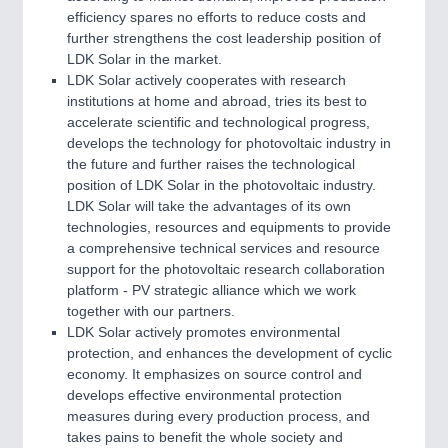
efficiency spares no efforts to reduce costs and
further strengthens the cost leadership position of
LDK Solar in the market.
LDK Solar actively cooperates with research
institutions at home and abroad, tries its best to
accelerate scientific and technological progress,
develops the technology for photovoltaic industry in
the future and further raises the technological
position of LDK Solar in the photovoltaic industry.
LDK Solar will take the advantages of its own
technologies, resources and equipments to provide
a comprehensive technical services and resource
support for the photovoltaic research collaboration
platform - PV strategic alliance which we work
together with our partners.
LDK Solar actively promotes environmental
protection, and enhances the development of cyclic
economy. It emphasizes on source control and
develops effective environmental protection
measures during every production process, and
takes pains to benefit the whole society and