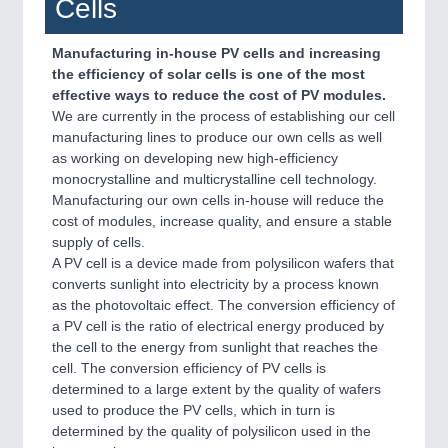
Cells
Manufacturing in-house PV cells and increasing
the efficiency of solar cells is one of the most
effective ways to reduce the cost of PV modules.
We are currently in the process of establishing our cell
manufacturing lines to produce our own cells as well
as working on developing new high-efficiency
monocrystalline and multicrystalline cell technology.
Manufacturing our own cells in-house will reduce the
cost of modules, increase quality, and ensure a stable
supply of cells.
A PV cell is a device made from polysilicon wafers that
converts sunlight into electricity by a process known
as the photovoltaic effect. The conversion efficiency of
a PV cell is the ratio of electrical energy produced by
the cell to the energy from sunlight that reaches the
cell. The conversion efficiency of PV cells is
determined to a large extent by the quality of wafers
used to produce the PV cells, which in turn is
determined by the quality of polysilicon used in the