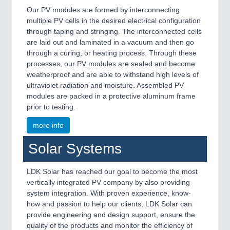
Our PV modules are formed by interconnecting
multiple PV cells in the desired electrical configuration
through taping and stringing. The interconnected cells
are laid out and laminated in a vacuum and then go
through a curing, or heating process. Through these
processes, our PV modules are sealed and become
weatherproof and are able to withstand high levels of
ultraviolet radiation and moisture. Assembled PV
modules are packed in a protective aluminum frame
prior to testing.
more info
Solar Systems
LDK Solar has reached our goal to become the most
vertically integrated PV company by also providing
system integration. With proven experience, know-
how and passion to help our clients, LDK Solar can
provide engineering and design support, ensure the
quality of the products and monitor the efficiency of