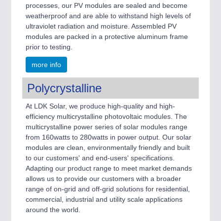
processes, our PV modules are sealed and become
weatherproof and are able to withstand high levels of
ultraviolet radiation and moisture. Assembled PV
modules are packed in a protective aluminum frame
prior to testing.
more info
Polycrystalline
At LDK Solar, we produce high-quality and high-
efficiency multicrystalline photovoltaic modules. The
multicrystalline power series of solar modules range
from 160watts to 280watts in power output. Our solar
modules are clean, environmentally friendly and built
to our customers' and end-users' specifications.
Adapting our product range to meet market demands
allows us to provide our customers with a broader
range of on-grid and off-grid solutions for residential,
commercial, industrial and utility scale applications
around the world.