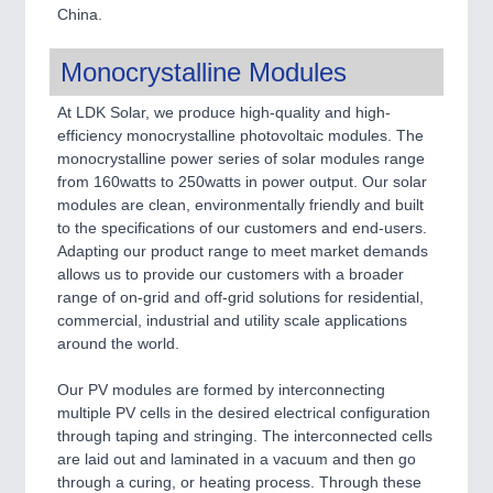
China.
Monocrystalline Modules
At LDK Solar, we produce high-quality and high-
efficiency monocrystalline photovoltaic modules. The
monocrystalline power series of solar modules range
from 160watts to 250watts in power output. Our solar
modules are clean, environmentally friendly and built
to the specifications of our customers and end-users.
Adapting our product range to meet market demands
allows us to provide our customers with a broader
range of on-grid and off-grid solutions for residential,
commercial, industrial and utility scale applications
around the world.
Our PV modules are formed by interconnecting
multiple PV cells in the desired electrical configuration
through taping and stringing. The interconnected cells
are laid out and laminated in a vacuum and then go
through a curing, or heating process. Through these