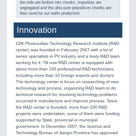
the rods are broken into chunks, impurities are
segregated and the ultra pure polysilicon chunks are
then used for our wafer production.
Innovation
LDK Photovoltaic Technology Research Institute (R&D
center) was founded in February 2007 with a lot of
senior specialists in PV industry and a lively R&D team
working for it. Till now R&D center is equipped with
about more than 100 professional R&D technicians,
including more than 10 foreign experts and doctors.
The technology center is focus on researching of new
technology and process, organizing R&D team to do
technical research for resolving technology problems
occurred in manufacture and improve process. Since
the R&D center is founded, more than 100 R&D
projects were undertaken, some of them were funding
supported by State, provincial or municipal
government. In December 2007, the Science and
Technology Bureau of Jiangxi Province has approved