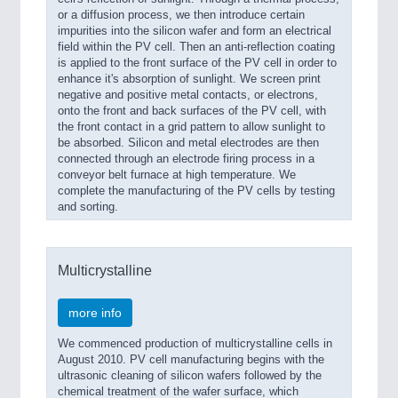
or a diffusion process, we then introduce certain
impurities into the silicon wafer and form an electrical
field within the PV cell. Then an anti-reflection coating
is applied to the front surface of the PV cell in order to
enhance it's absorption of sunlight. We screen print
negative and positive metal contacts, or electrons,
onto the front and back surfaces of the PV cell, with
the front contact in a grid pattern to allow sunlight to
be absorbed. Silicon and metal electrodes are then
connected through an electrode firing process in a
conveyor belt furnace at high temperature. We
complete the manufacturing of the PV cells by testing
and sorting.
Multicrystalline
more info
We commenced production of multicrystalline cells in
August 2010. PV cell manufacturing begins with the
ultrasonic cleaning of silicon wafers followed by the
chemical treatment of the wafer surface, which