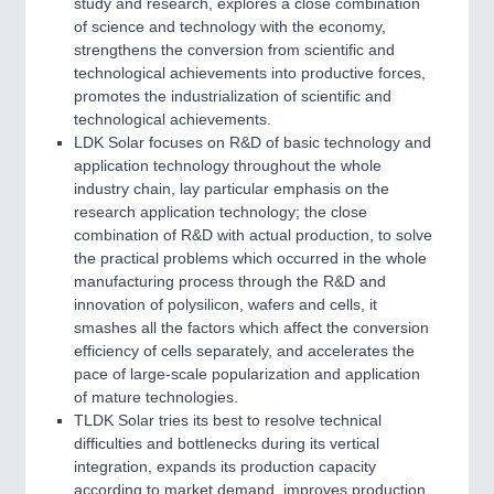
study and research, explores a close combination
of science and technology with the economy,
strengthens the conversion from scientific and
technological achievements into productive forces,
promotes the industrialization of scientific and
technological achievements.
LDK Solar focuses on R&D of basic technology and
application technology throughout the whole
industry chain, lay particular emphasis on the
research application technology; the close
combination of R&D with actual production, to solve
the practical problems which occurred in the whole
manufacturing process through the R&D and
innovation of polysilicon, wafers and cells, it
smashes all the factors which affect the conversion
efficiency of cells separately, and accelerates the
pace of large-scale popularization and application
of mature technologies.
TLDK Solar tries its best to resolve technical
difficulties and bottlenecks during its vertical
integration, expands its production capacity
according to market demand, improves production