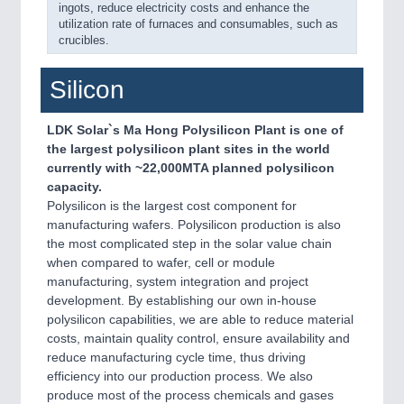
ingots, reduce electricity costs and enhance the
utilization rate of furnaces and consumables, such as
crucibles.
Silicon
LDK Solar`s Ma Hong Polysilicon Plant is one of
the largest polysilicon plant sites in the world
currently with ~22,000MTA planned polysilicon
capacity.
Polysilicon is the largest cost component for
manufacturing wafers. Polysilicon production is also
the most complicated step in the solar value chain
when compared to wafer, cell or module
manufacturing, system integration and project
development. By establishing our own in-house
polysilicon capabilities, we are able to reduce material
costs, maintain quality control, ensure availability and
reduce manufacturing cycle time, thus driving
efficiency into our production process. We also
produce most of the process chemicals and gases