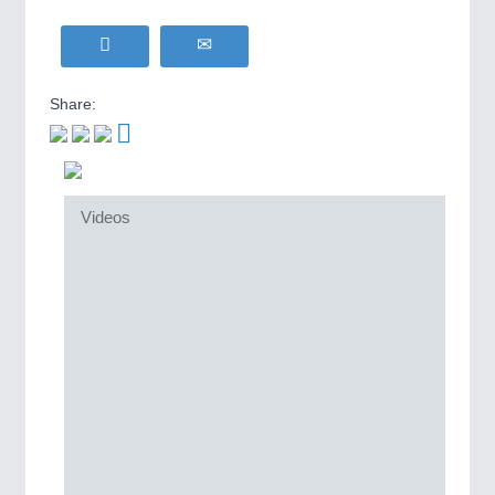
Share:
Videos