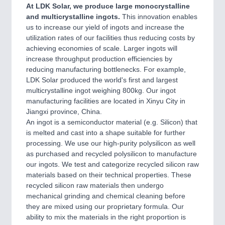
At LDK Solar, we produce large monocrystalline
and multicrystalline ingots.
This innovation enables
us to increase our yield of ingots and increase the
utilization rates of our facilities thus reducing costs by
achieving economies of scale. Larger ingots will
increase throughput production efficiencies by
reducing manufacturing bottlenecks. For example,
LDK Solar produced the world's first and largest
multicrystalline ingot weighing 800kg. Our ingot
manufacturing facilities are located in Xinyu City in
Jiangxi province, China.
An ingot is a semiconductor material (e.g. Silicon) that
is melted and cast into a shape suitable for further
processing. We use our high-purity polysilicon as well
as purchased and recycled polysilicon to manufacture
our ingots. We test and categorize recycled silicon raw
materials based on their technical properties. These
recycled silicon raw materials then undergo
mechanical grinding and chemical cleaning before
they are mixed using our proprietary formula. Our
ability to mix the materials in the right proportion is