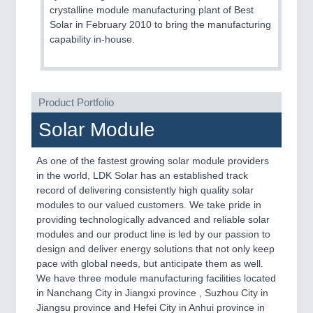
crystalline module manufacturing plant of Best
Solar in February 2010 to bring the manufacturing
capability in-house.
Product Portfolio
Solar Module
As one of the fastest growing solar module providers
in the world, LDK Solar has an established track
record of delivering consistently high quality solar
modules to our valued customers. We take pride in
providing technologically advanced and reliable solar
modules and our product line is led by our passion to
design and deliver energy solutions that not only keep
pace with global needs, but anticipate them as well.
We have three module manufacturing facilities located
in Nanchang City in Jiangxi province , Suzhou City in
Jiangsu province and Hefei City in Anhui province in