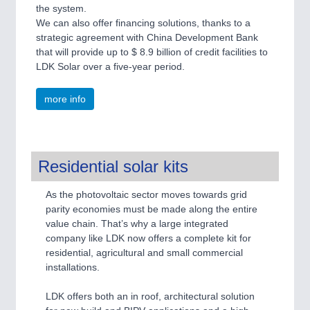
the system.
We can also offer financing solutions, thanks to a
strategic agreement with China Development Bank
that will provide up to $ 8.9 billion of credit facilities to
LDK Solar over a five-year period.
more info
Residential solar kits
As the photovoltaic sector moves towards grid
parity economies must be made along the entire
value chain. That’s why a large integrated
company like LDK now offers a complete kit for
residential, agricultural and small commercial
installations.
LDK offers both an in roof, architectural solution