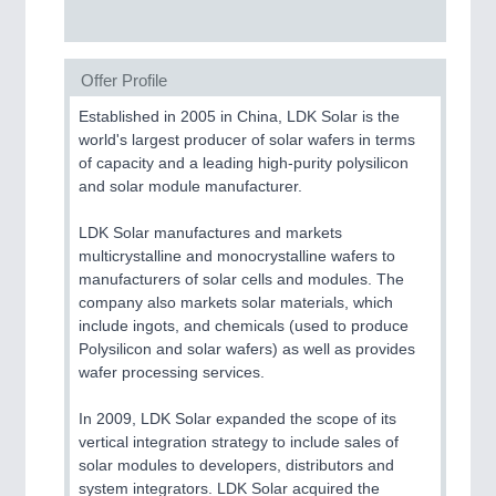
Offer Profile
Established in 2005 in China, LDK Solar is the
world's largest producer of solar wafers in terms
of capacity and a leading high-purity polysilicon
and solar module manufacturer.
LDK Solar manufactures and markets
multicrystalline and monocrystalline wafers to
manufacturers of solar cells and modules. The
company also markets solar materials, which
include ingots, and chemicals (used to produce
Polysilicon and solar wafers) as well as provides
wafer processing services.
In 2009, LDK Solar expanded the scope of its
vertical integration strategy to include sales of
solar modules to developers, distributors and
system integrators. LDK Solar acquired the