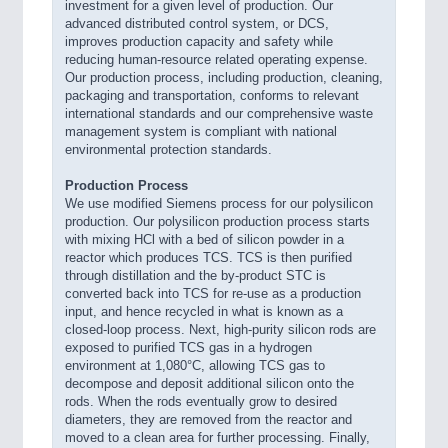
investment for a given level of production. Our
advanced distributed control system, or DCS,
improves production capacity and safety while
reducing human-resource related operating expense.
Our production process, including production, cleaning,
packaging and transportation, conforms to relevant
international standards and our comprehensive waste
management system is compliant with national
environmental protection standards.
Production Process
We use modified Siemens process for our polysilicon
production. Our polysilicon production process starts
with mixing HCl with a bed of silicon powder in a
reactor which produces TCS. TCS is then purified
through distillation and the by-product STC is
converted back into TCS for re-use as a production
input, and hence recycled in what is known as a
closed-loop process. Next, high-purity silicon rods are
exposed to purified TCS gas in a hydrogen
environment at 1,080°C, allowing TCS gas to
decompose and deposit additional silicon onto the
rods. When the rods eventually grow to desired
diameters, they are removed from the reactor and
moved to a clean area for further processing. Finally,