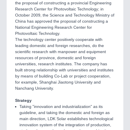
the proposal of constructing a provincial Engineering
Research Center for Photovoltaic Technology; in
October 2009, the Science and Technology Ministry of
China has approved the proposal of constructing a
National Engineering Research Center for
Photovoltaic Technology.
The technology center positively cooperate with
leading domestic and foreign researches, do the
scientific research with manpower and equipment
resources of province, domestic and foreign
universities, research institutes. The company has
built strong relationship with universities and institutes
by means of building Co-Lab or project cooperation,
for example, Shanghai Jiaotong University and
Nanchang University.
Strategy
Taking "innovation and industrialization" as its
guideline, and taking the domestic and foreign as
main direction, LDK Solar establishes technological
innovation system of the integration of production,