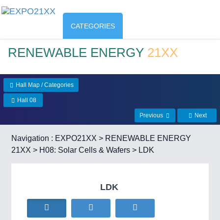
CATEGORIES
RENEWABLE ENERGY
21XX
Hall Map / Categories
Hall 08
Previous
Next
Navigation :
EXPO21XX
>
RENEWABLE ENERGY
21XX
>
H08: Solar Cells & Wafers
> LDK
LDK