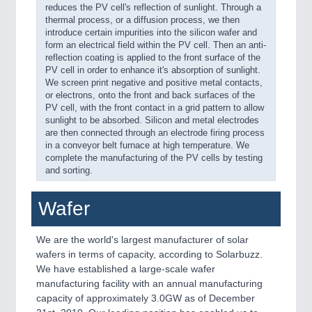
reduces the PV cell's reflection of sunlight. Through a
thermal process, or a diffusion process, we then
introduce certain impurities into the silicon wafer and
form an electrical field within the PV cell. Then an anti-
reflection coating is applied to the front surface of the
PV cell in order to enhance it's absorption of sunlight.
We screen print negative and positive metal contacts,
or electrons, onto the front and back surfaces of the
PV cell, with the front contact in a grid pattern to allow
sunlight to be absorbed. Silicon and metal electrodes
are then connected through an electrode firing process
in a conveyor belt furnace at high temperature. We
complete the manufacturing of the PV cells by testing
and sorting.
Wafer
We are the world's largest manufacturer of solar
wafers in terms of capacity, according to Solarbuzz.
We have established a large-scale wafer
manufacturing facility with an annual manufacturing
capacity of approximately 3.0GW as of December