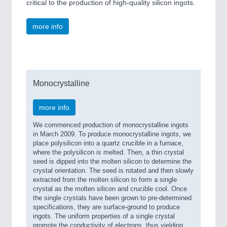
critical to the production of high-quality silicon ingots.
more info
Monocrystalline
more info
We commenced production of monocrystalline ingots
in March 2009. To produce monocrystalline ingots, we
place polysilicon into a quartz crucible in a furnace,
where the polysilicon is melted. Then, a thin crystal
seed is dipped into the molten silicon to determine the
crystal orientation. The seed is rotated and then slowly
extracted from the molten silicon to form a single
crystal as the molten silicon and crucible cool. Once
the single crystals have been grown to pre-determined
specifications, they are surface-ground to produce
ingots. The uniform properties of a single crystal
promote the conductivity of electrons, thus yielding