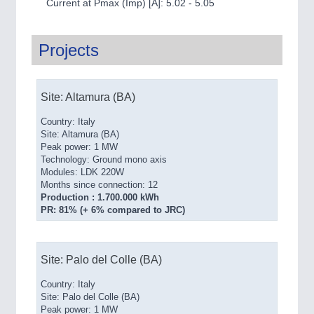
Current at Pmax (Imp) [A]: 5.02 - 5.05
Projects
Site: Altamura (BA)
Country: Italy
Site: Altamura (BA)
Peak power: 1 MW
Technology: Ground mono axis
Modules: LDK 220W
Months since connection: 12
Production : 1.700.000 kWh
PR: 81% (+ 6% compared to JRC)
Site: Palo del Colle (BA)
Country: Italy
Site: Palo del Colle (BA)
Peak power: 1 MW