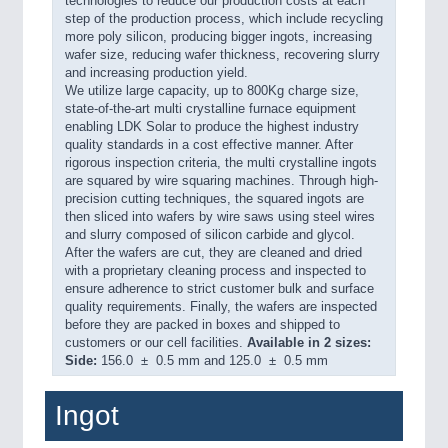
technologies to reduce our production costs at each
step of the production process, which include recycling
more poly silicon, producing bigger ingots, increasing
wafer size, reducing wafer thickness, recovering slurry
and increasing production yield.
We utilize large capacity, up to 800Kg charge size,
state-of-the-art multi crystalline furnace equipment
enabling LDK Solar to produce the highest industry
quality standards in a cost effective manner. After
rigorous inspection criteria, the multi crystalline ingots
are squared by wire squaring machines. Through high-
precision cutting techniques, the squared ingots are
then sliced into wafers by wire saws using steel wires
and slurry composed of silicon carbide and glycol.
After the wafers are cut, they are cleaned and dried
with a proprietary cleaning process and inspected to
ensure adherence to strict customer bulk and surface
quality requirements. Finally, the wafers are inspected
before they are packed in boxes and shipped to
customers or our cell facilities.
Available in 2 sizes:
Side:
156.0 ± 0.5 mm and 125.0 ± 0.5 mm
Ingot