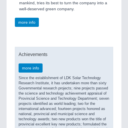
mankind, tries its best to turn the company into a
well-deserved green company.
more info
Achievements
more info
Since the establishment of LDK Solar Technology
Research Institute, it has undertaken more than sixty
Governmental research projects; nine projects passed
the science and technology achievement appraisal of
Provincial Science and Technology Department; seven
projects identified as world leading; two for the
international advanced; fourteen projects honored as
national, provincial and municipal science and
technology awards; two new products won the title of
provincial excellent key new products; formulated the