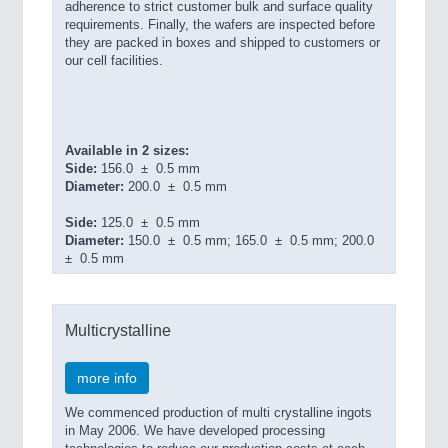
adherence to strict customer bulk and surface quality
requirements. Finally, the wafers are inspected before
they are packed in boxes and shipped to customers or
our cell facilities.
Available in 2 sizes:
Side:
156.0 ± 0.5 mm
Diameter:
200.0 ± 0.5 mm
Side:
125.0 ± 0.5 mm
Diameter:
150.0 ± 0.5 mm; 165.0 ± 0.5 mm; 200.0
± 0.5 mm
Multicrystalline
more info
We commenced production of multi crystalline ingots
in May 2006. We have developed processing