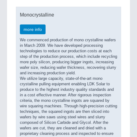
Monocrystalline
more info
We commenced production of mono crystalline wafers
in March 2009. We have developed processing
technologies to reduce our production costs at each
step of the production process, which include recycling
more poly silicon, producing bigger ingots, increasing
wafer size, reducing wafer thickness, recovering slurry
and increasing production yield.
We utilize large capacity, state-of-the-art mono
crystalline pulling equipment enabling LDK Solar to
produce to the highest industry quality standards and
in a cost effective manner. After rigorous inspection
criteria, the mono crystalline ingots are squared by
wire squaring machines. Through high-precision cutting
techniques, the squared ingots are then sliced into
wafers by wire saws using steel wires and slurry
composed of Silicon Carbide and Glycol. After the
wafers are cut, they are cleaned and dried with a
proprietary cleaning process and inspected to ensure