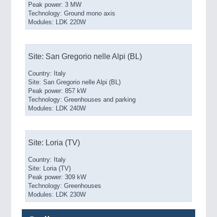
Peak power: 3 MW
Technology: Ground mono axis
Modules: LDK 220W
Site: San Gregorio nelle Alpi (BL)
Country: Italy
Site: San Gregorio nelle Alpi (BL)
Peak power: 857 kW
Technology: Greenhouses and parking
Modules: LDK 240W
Site: Loria (TV)
Country: Italy
Site: Loria (TV)
Peak power: 309 kW
Technology: Greenhouses
Modules: LDK 230W