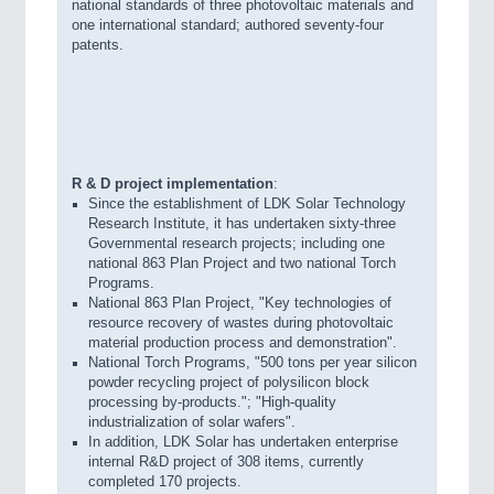
national standards of three photovoltaic materials and
one international standard; authored seventy-four
patents.
R & D project implementation
:
Since the establishment of LDK Solar Technology
Research Institute, it has undertaken sixty-three
Governmental research projects; including one
national 863 Plan Project and two national Torch
Programs.
National 863 Plan Project, "Key technologies of
resource recovery of wastes during photovoltaic
material production process and demonstration".
National Torch Programs, "500 tons per year silicon
powder recycling project of polysilicon block
processing by-products."; "High-quality
industrialization of solar wafers".
In addition, LDK Solar has undertaken enterprise
internal R&D project of 308 items, currently
completed 170 projects.