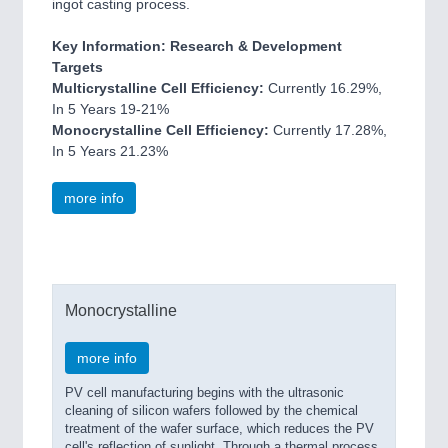
ingot casting process.
Key Information: Research & Development
Targets
Multicrystalline Cell Efficiency:
Currently 16.29%,
In 5 Years 19-21%
Monocrystalline Cell Efficiency:
Currently 17.28%,
In 5 Years 21.23%
more info
Monocrystalline
more info
PV cell manufacturing begins with the ultrasonic
cleaning of silicon wafers followed by the chemical
treatment of the wafer surface, which reduces the PV
cell's reflection of sunlight. Through a thermal process,