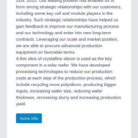
31st, 2010. Our leading position has enabled us to
form strong strategic relationships with our customers,
including some key cell and module players in the
industry. Such strategic relationships have helped us
gain feedback to improve our manufacturing process
and our technology and enter into new long-term
contracts. Leveraging our scale and market position,
we are able to procure advanced production
equipment on favorable terms.
A thin slice of crystalline silicon is used as the key
component in a solar wafer. We have developed
processing technologies to reduce our production
costs at each step of the production process, which
include recycling more polysilicon, producing bigger
ingots, increasing wafer size, reducing wafer
thickness, recovering slurry and increasing production
yield.
more info