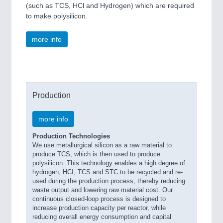
(such as TCS, HCl and Hydrogen) which are required
to make polysilicon.
more info
Production
more info
Production Technologies
We use metallurgical silicon as a raw material to
produce TCS, which is then used to produce
polysilicon. This technology enables a high degree of
hydrogen, HCI, TCS and STC to be recycled and re-
used during the production process, thereby reducing
waste output and lowering raw material cost. Our
continuous closed-loop process is designed to
increase production capacity per reactor, while
reducing overall energy consumption and capital