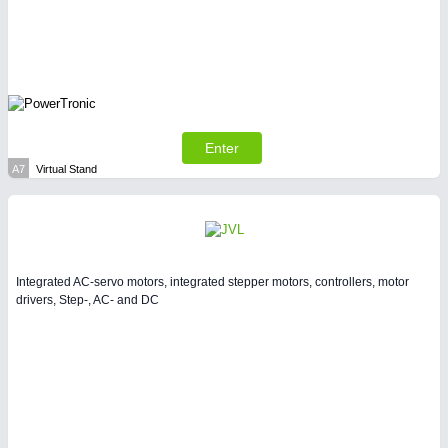
LASER & OPTICS 21XX
PLASTICS 21XX
PROCESS INDUSTRY 21XX
QUALITY & TESTING 21XX
ROBOTICS 21XX
SENSORS & CONTROLS 21XX
TEXTILE 21XX
Enter
VISION 21XX
A7
Virtual Stand
Integrated AC-servo motors, integrated stepper motors, controllers, motor
drivers, Step-, AC- and DC