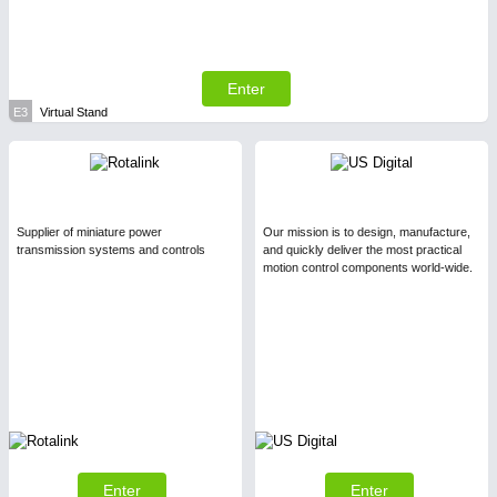
Enter
E3
Virtual Stand
Supplier of miniature power
Our mission is to design, manufacture,
transmission systems and controls
and quickly deliver the most practical
motion control components world-wide.
Enter
Enter