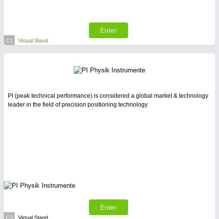
Enter
C1
Virtual Stand
PI (peak technical performance) is considered a global market & technology
leader in the field of precision positioning technology
Enter
C3
Virtual Stand