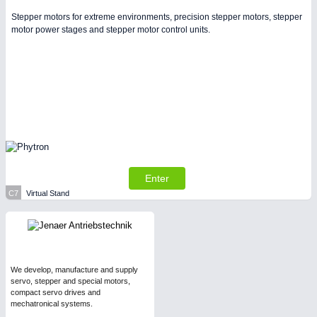
Stepper motors for extreme environments, precision stepper motors, stepper
motor power stages and stepper motor control units.
Enter
C7
Virtual Stand
We develop, manufacture and supply
servo, stepper and special motors,
compact servo drives and
mechatronical systems.