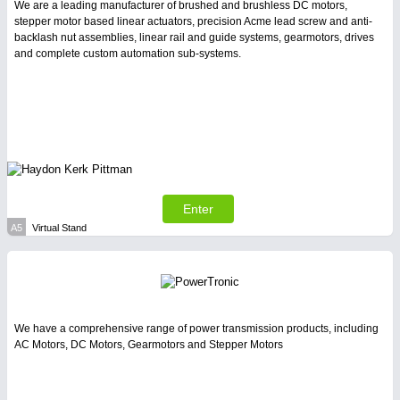
PROCESS INDUSTRY
21XX
We are a leading manufacturer of brushed and brushless DC motors,
Process, Plastics, Chemicals and Pumps
stepper motor based linear actuators, precision Acme lead screw and anti-
backlash nut assemblies, linear rail and guide systems, gearmotors, drives
and complete custom automation sub-systems.
SENSORS & CONTROLS
21XX
Processing & Motion Sensors
VISION
21XX
Enter
Cameras & Vision Components
A5
Virtual Stand
All Industry Categories
AUTOMATION 21XX
FLUID 21XX
IOT & INDUSTRY 4.0
We have a comprehensive range of power transmission products, including
MARITIME 21XX
AC Motors, DC Motors, Gearmotors and Stepper Motors
MATERIAL HANDLING 21XX
MICROELECTRONICS 21XX
MOTION 21XX