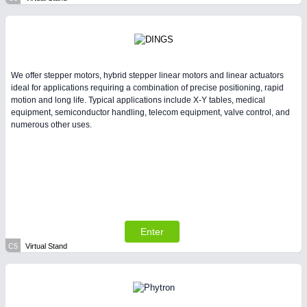
We offer stepper motors, hybrid stepper linear motors and linear actuators
ideal for applications requiring a combination of precise positioning, rapid
motion and long life. Typical applications include X-Y tables, medical
equipment, semiconductor handling, telecom equipment, valve control, and
numerous other uses.
Enter
C5
Virtual Stand