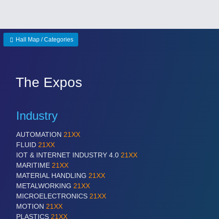
Hall Map / Categories
The Expos
Industry
AUTOMATION
21XX
FLUID
21XX
IOT & INTERNET INDUSTRY 4.0
21XX
MARITIME
21XX
MATERIAL HANDLING
21XX
METALWORKING
21XX
MICROELECTRONICS
21XX
MOTION
21XX
PLASTICS
21XX