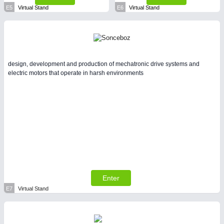
E5
Virtual Stand
E6
Virtual Stand
design, development and production of mechatronic drive systems and
electric motors that operate in harsh environments
Enter
E7
Virtual Stand