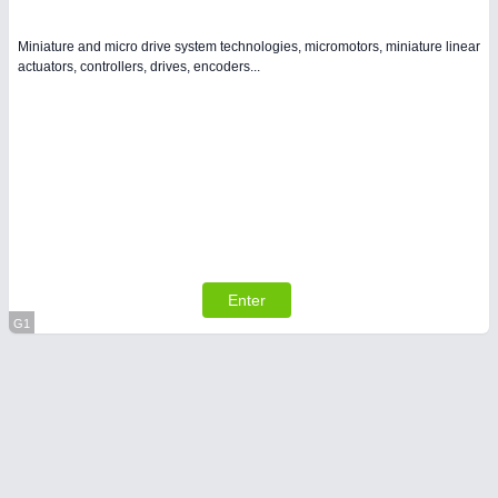
Miniature and micro drive system technologies, micromotors, miniature linear
actuators, controllers, drives, encoders...
Enter
G1
Virtual Stand