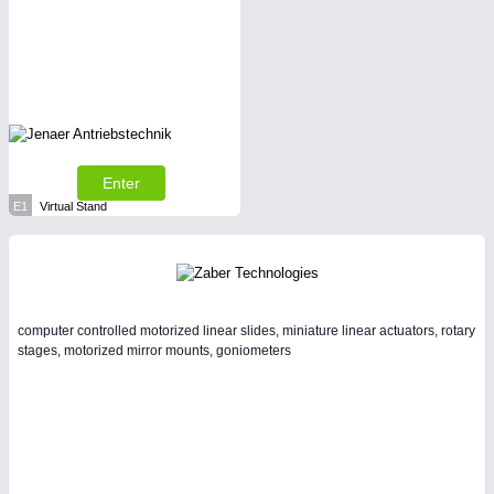
Enter
E1
Virtual Stand
computer controlled motorized linear slides, miniature linear actuators, rotary
stages, motorized mirror mounts, goniometers