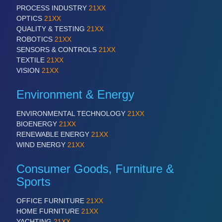
PROCESS INDUSTRY
21XX
OPTICS
21XX
QUALITY & TESTING
21XX
ROBOTICS
21XX
SENSORS & CONTROLS
21XX
TEXTILE
21XX
VISION
21XX
Environment & Energy
ENVIRONMENTAL TECHNOLOGY
21XX
BIOENERGY
21XX
RENEWABLE ENERGY
21XX
WIND ENERGY
21XX
Consumer Goods, Furniture &
Sports
OFFICE FURNITURE
21XX
HOME FURNITURE
21XX
YACHTING
21XX