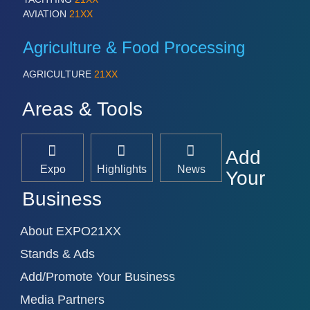
AVIATION
21XX
Agriculture & Food Processing
AGRICULTURE
21XX
Areas & Tools
Add
Expo
Highlights
News
Your
Business
About EXPO21XX
Stands & Ads
Add/Promote Your Business
Media Partners