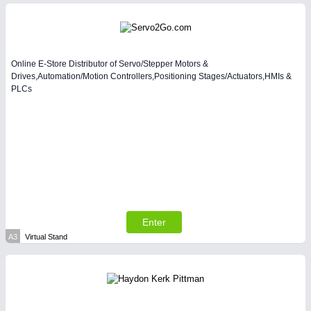
Intralogistics & Material Flow
Online E-Store Distributor of Servo/Stepper Motors &
Drives,Automation/Motion Controllers,Positioning Stages/Actuators,HMIs &
PLCs
METALWORKING
21XX
CNC, Welding and Casting
Enter
A3
Virtual Stand
PLASTICS
21XX
Process, Plastics, Chemicals and Pumps