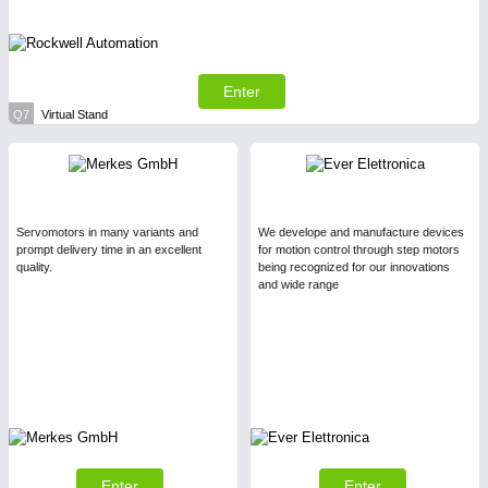
Enter
Q7
Virtual Stand
Servomotors in many variants and
We develope and manufacture devices
prompt delivery time in an excellent
for motion control through step motors
quality.
being recognized for our innovations
and wide range
Enter
Enter