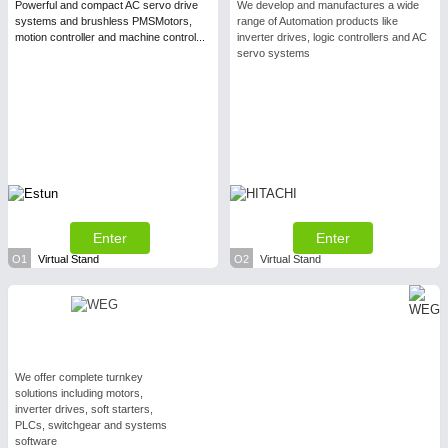
Powerful and compact AC servo drive
We develop and manufactures a wide
systems and brushless PMSMotors,
range of Automation products like
motion controller and machine control...
inverter drives, logic controllers and AC
servo systems
Enter
Enter
O1
Virtual Stand
O2
Virtual Stand
We offer complete turnkey
solutions including motors,
inverter drives, soft starters,
PLCs, switchgear and systems
software