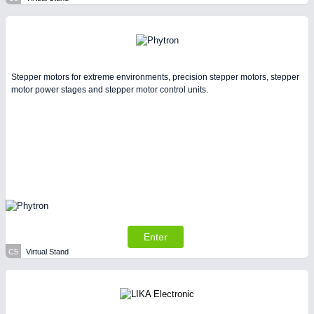
Stepper motors for extreme environments, precision stepper motors, stepper
motor power stages and stepper motor control units.
Enter
C5
Virtual Stand