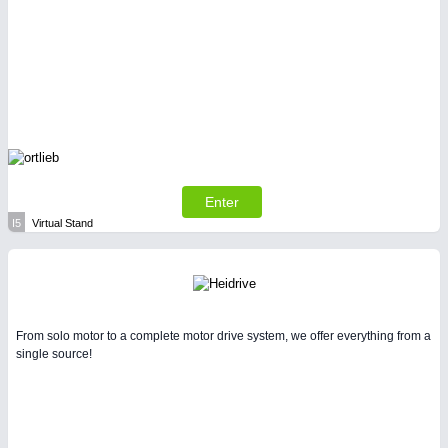
Enter
I5
Virtual Stand
From solo motor to a complete motor drive system, we offer everything from a
single source!