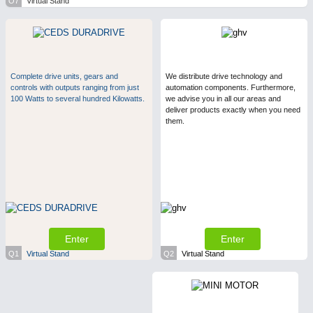
O7
Virtual Stand
Complete drive units, gears and
We distribute drive technology and
controls with outputs ranging from just
automation components. Furthermore,
100 Watts to several hundred Kilowatts.
we advise you in all our areas and
deliver products exactly when you need
them.
Enter
Enter
Q1
Virtual Stand
Q2
Virtual Stand