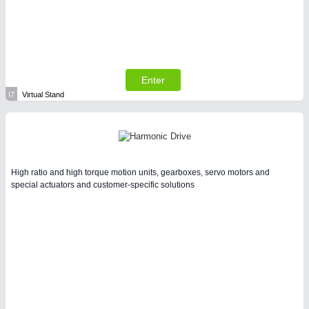
Enter
I7
Virtual Stand
High ratio and high torque motion units, gearboxes, servo motors and
special actuators and customer-specific solutions