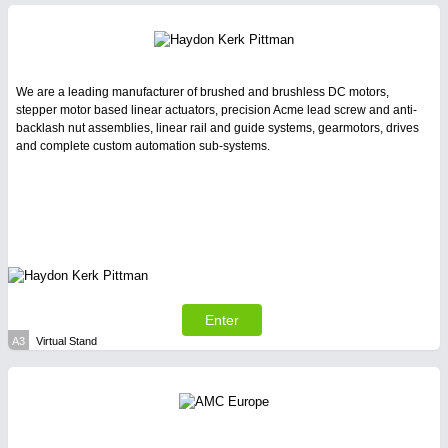
Intralogistics & Material Flow
We are a leading manufacturer of brushed and brushless DC motors,
stepper motor based linear actuators, precision Acme lead screw and anti-
backlash nut assemblies, linear rail and guide systems, gearmotors, drives
and complete custom automation sub-systems.
BIOENERGY
21XX
Biomass, Biogas, Biofuel & CHP
METALWORKING
21XX
CNC, Welding and Casting
Enter
A3
Virtual Stand