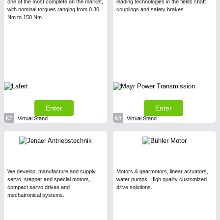
one of the most complete on the market,
leading technologies in the fields shaft
with nominal torques ranging from 0.30
couplings and safety brakes
Nm to 150 Nm
Enter
Enter
K7
Virtual Stand
K8
Virtual Stand
We develop, manufacture and supply
Motors & gearmotors, linear actuators,
servo, stepper and special motors,
water pumps. High quality customized
compact servo drives and
drive solutions.
mechatronical systems.