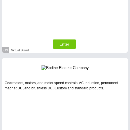
Enter
O3
Virtual Stand
Gearmotors, motors, and motor speed controls. AC induction, permanent
magnet DC, and brushless DC. Custom and standard products.