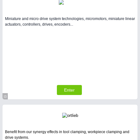
Miniature and micro drive system technologies, micromotors, miniature linear
actuators, controllers, drives, encoders...
Enter
I3
Virtual Stand
Benefit from our synergy effects in tool clamping, workpiece clamping and
drive systems.