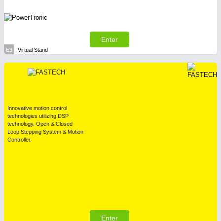
Enter
E3
Virtual Stand
Innovative motion control
technologies utilizing DSP
technology. Open & Closed
Loop Stepping System & Motion
Controller.
Enter