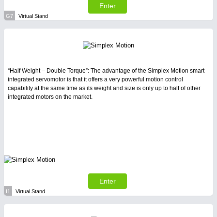
Enter
G7
Virtual Stand
“Half Weight – Double Torque”: The advantage of the Simplex Motion smart
integrated servomotor is that it offers a very powerful motion control
capability at the same time as its weight and size is only up to half of other
integrated motors on the market.
Enter
I1
Virtual Stand