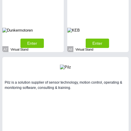
SENSORS & CONTROLS
21XX
Processing & Motion Sensors
Enter
Enter
A7
Virtual Stand
A8
Virtual Stand
Pilz is a solution supplier of sensor technology, motion control, operating &
monitoring software, consulting & training.
VISION
21XX
Cameras & Vision Components