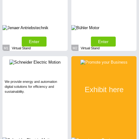
Enter
Enter
M1
Virtual Stand
M2
Virtual Stand
We provide energy and automation
digital solutions for efficiency and
Exhibit here
sustainability.