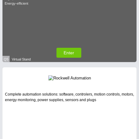
Energy-efficient
Enter
Q5
Virtual Stand
Complete automation solutions: software, controlers, motion controls, motors,
energy monitoring, power supplies, sensors and plugs