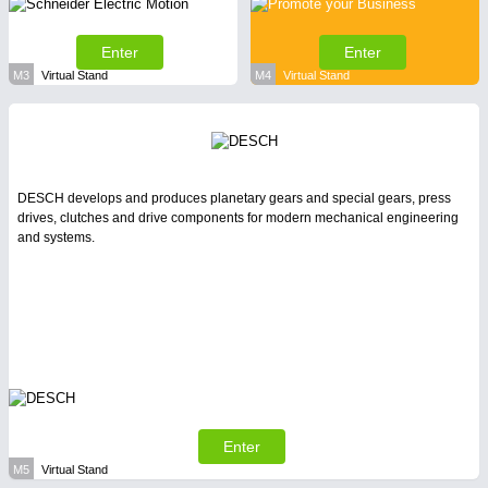
Enter
Enter
M3
Virtual Stand
M4
Virtual Stand
DESCH develops and produces planetary gears and special gears, press
drives, clutches and drive components for modern mechanical engineering
and systems.
Enter
M5
Virtual Stand