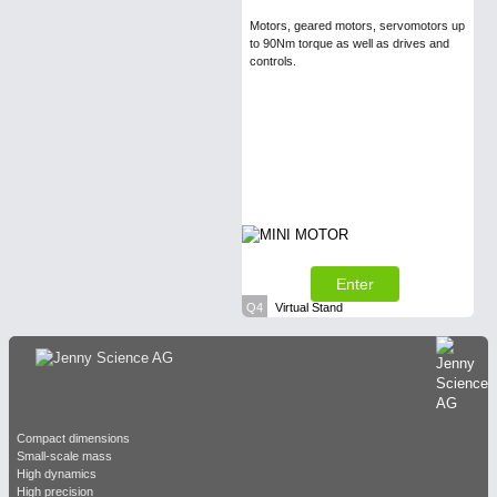
Motors, geared motors, servomotors up
to 90Nm torque as well as drives and
controls.
Enter
Q4
Virtual Stand
Compact dimensions
Small-scale mass
High dynamics
High precision