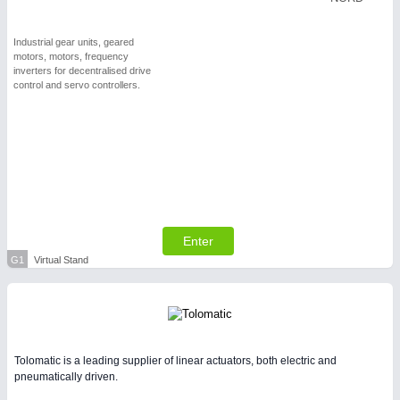
Industrial gear units, geared
motors, motors, frequency
inverters for decentralised drive
control and servo controllers.
Enter
G1
Virtual Stand
Tolomatic is a leading supplier of linear actuators, both electric and
pneumatically driven.