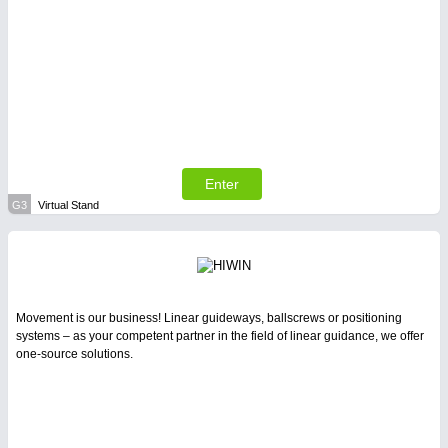
Enter
G3
Virtual Stand
Movement is our business! Linear guideways, ballscrews or positioning
systems – as your competent partner in the field of linear guidance, we offer
one-source solutions.