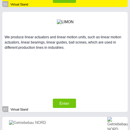
E5
Virtual Stand
We produce linear actuators and linear motion units, such as linear motion
actuators, linear bearings, linear guides, ball screws, which are used in
different production lines in industries.
Enter
E7
Virtual Stand