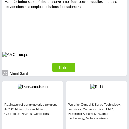
Manufacturing state-of–the-art servo amplifiers, power supplies and also
servomotors as complete solutions for customers
PLASTICS
21XX
Process, Plastics, Chemicals and Pumps
Enter
A5
Virtual Stand
PROCESS INDUSTRY
21XX
Process, Plastics, Chemicals and Pumps
Realisation of complete drive solutions,
We offer Control & Servo Technology,
AC/DC Motors, Linear Motors,
Inverters, Communication, EMC,
Gearboxes, Brakes, Controllers.
Electronic Assembly, Magnet
Technology, Motors & Gears