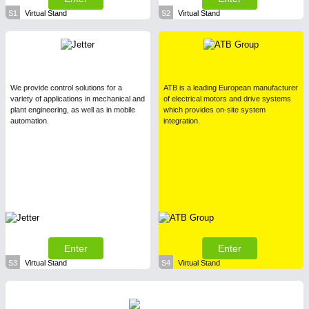
S1
Virtual Stand
S2
Virtual Stand
We provide control solutions for a
ATB is a leading European manufacturer
variety of applications in mechanical and
of electrical motors and drive systems
plant engineering, as well as in mobile
which provides on-site system
automation.
integration.
Enter
Enter
S3
Virtual Stand
S4
Virtual Stand