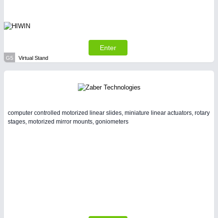
Enter
G5
Virtual Stand
computer controlled motorized linear slides, miniature linear actuators, rotary
stages, motorized mirror mounts, goniometers