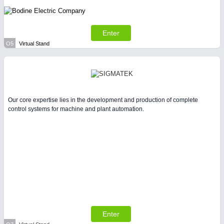
Enter
O5
Virtual Stand
Our core expertise lies in the development and production of complete
control systems for machine and plant automation.
Enter