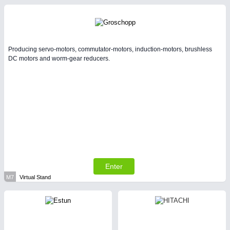
Producing servo-motors, commutator-motors, induction-motors, brushless
DC motors and worm-gear reducers.
Enter
M7
Virtual Stand