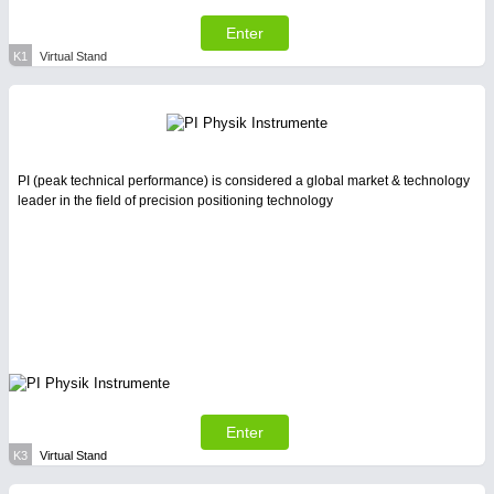
Enter
K1
Virtual Stand
PI (peak technical performance) is considered a global market & technology
leader in the field of precision positioning technology
Enter
K3
Virtual Stand