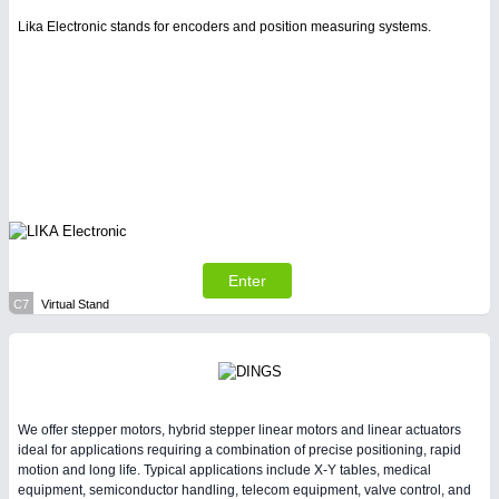
Lika Electronic stands for encoders and position measuring systems.
Enter
C7
Virtual Stand
We offer stepper motors, hybrid stepper linear motors and linear actuators
ideal for applications requiring a combination of precise positioning, rapid
motion and long life. Typical applications include X-Y tables, medical
equipment, semiconductor handling, telecom equipment, valve control, and