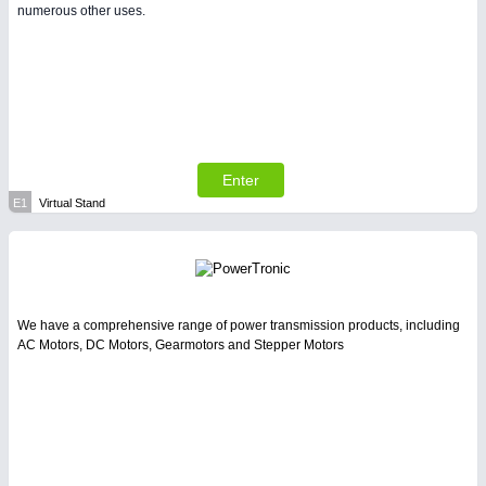
numerous other uses.
Enter
E1
Virtual Stand
We have a comprehensive range of power transmission products, including
AC Motors, DC Motors, Gearmotors and Stepper Motors