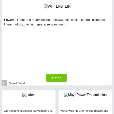
Powerful linear and rotary mechatronic systems, motion control, actuators,
linear motion, precision gears, servomotors...
Enter
K5
Virtual Stand
Our range of brushless servomotors is
World-wide No.1 for torque limiters and