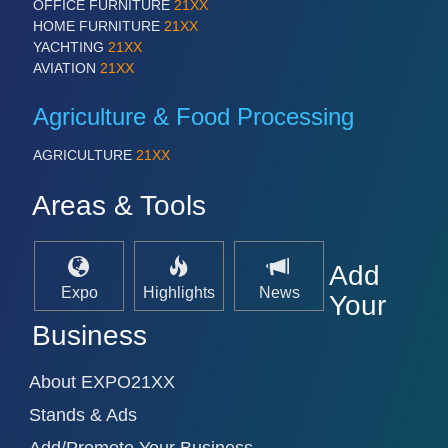
OFFICE FURNITURE
21XX
VISION
21XX
HOME FURNITURE
21XX
Cameras & Vision Components
YACHTING
21XX
AVIATION
21XX
All Industry Categories
Agriculture & Food Processing
AUTOMATION 21XX
FLUID 21XX
AGRICULTURE
21XX
IOT & INDUSTRY 4.0
MARITIME 21XX
Areas & Tools
MATERIAL HANDLING 21XX
MICROELECTRONICS 21XX
MOTION 21XX
LASER & OPTICS 21XX
Add
PLASTICS 21XX
Expo
Highlights
News
Your
PROCESS INDUSTRY 21XX
Business
QUALITY & TESTING 21XX
ROBOTICS 21XX
SENSORS & CONTROLS 21XX
About EXPO21XX
TEXTILE 21XX
VISION 21XX
Stands & Ads