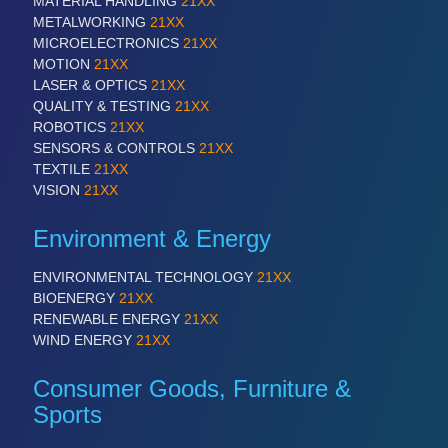
MATERIAL HANDLING
21XX
METALWORKING
21XX
MICROELECTRONICS
21XX
PROCESS INDUSTRY
21XX
MOTION
21XX
Process, Plastics, Chemicals and Pumps
LASER & OPTICS
21XX
QUALITY & TESTING
21XX
ROBOTICS
21XX
SENSORS & CONTROLS
21XX
PLASTICS
21XX
TEXTILE
21XX
Process, Plastics, Chemicals and Pumps
VISION
21XX
Environment & Energy
ROBOTICS
21XX
ENVIRONMENTAL TECHNOLOGY
21XX
Industrial Robotics & Research
BIOENERGY
21XX
RENEWABLE ENERGY
21XX
WIND ENERGY
21XX
SENSORS & CONTROLS
21XX
Consumer Goods, Furniture &
Processing & Motion Sensors
Sports