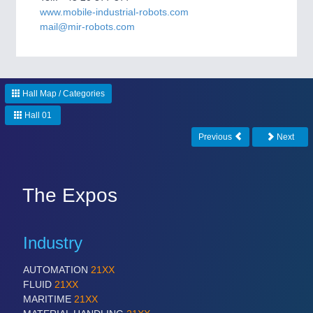
CNC, Welding and Casting
www.mobile-industrial-robots.com
mail@mir-robots.com
Hall Map / Categories
Hall 01
Previous
Next
MOTION
21XX
Motors & Electric Motion
The Expos
Industry
AUTOMATION
21XX
FLUID
21XX
MARITIME
21XX