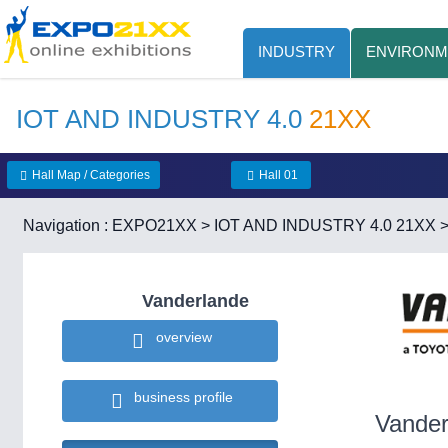
INDUSTRY
ENVIRONM
IOT AND INDUSTRY 4.0
21XX
Hall Map / Categories
Hall 01
Navigation :
EXPO21XX
>
IOT AND INDUSTRY 4.0 21XX
Vanderlande
overview
business profile
Vander