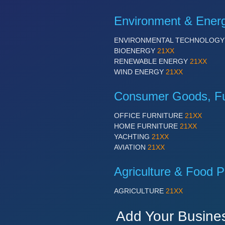
Environment & Ener
ENVIRONMENTAL TECHNOLOG
BIOENERGY
21XX
RENEWABLE ENERGY
21XX
WIND ENERGY
21XX
Consumer Goods, Fur
OFFICE FURNITURE
21XX
HOME FURNITURE
21XX
YACHTING
21XX
AVIATION
21XX
Agriculture & Food P
AGRICULTURE
21XX
Add Your Busine