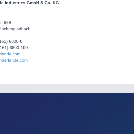
de Industries GmbH & Co. KG
r. 699
önchengladbach
2161) 6800-0
2161) 6800-100
rlande.com
nderlande.com