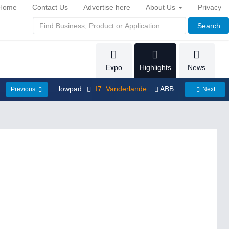
Home
Contact Us
Advertise here
About Us
Privacy
Search
Expo
Highlights
News
...lowpad
I7: Vanderlande
ABB...
Previous
Next