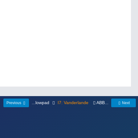
...lowpad
I7: Vanderlande
ABB...
Previous
Next