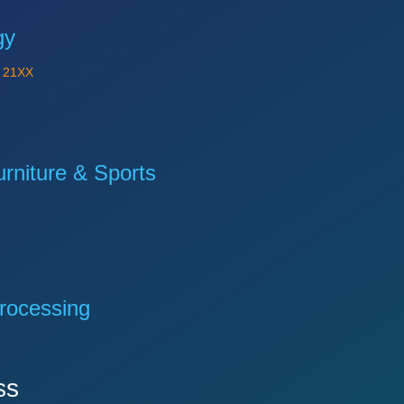
gy
Y
21XX
niture & Sports
rocessing
ss