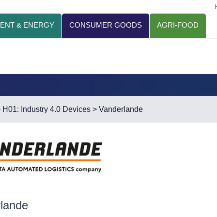
ENT & ENERGY
CONSUMER GOODS
AGRI-FOOD
>
H01: Industry 4.0 Devices
> Vanderlande
lande