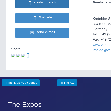
Vanderlan
contact details
Website
Krefelder St
D-41066 M
Germany
send e-mail
Tel.: +49 (
Fax: +49 (
www.vande
Share:
info.de@va
Hall Map / Categories
Hall 01
The Expos