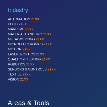
Industry
AUTOMATION
21XX
FLUID
21XX
MARITIME
21XX
MATERIAL HANDLING
21XX
METALWORKING
21XX
MICROELECTRONICS
21XX
MOTION
21XX
LASER & OPTICS
21XX
QUALITY & TESTING
21XX
ROBOTICS
21XX
SENSORS & CONTROLS
21XX
TEXTILE
21XX
VISION
21XX
Areas & Tools