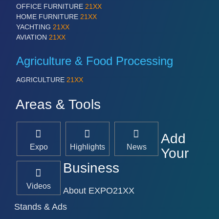
OFFICE FURNITURE
21XX
HOME FURNITURE
21XX
YACHTING
21XX
AVIATION
21XX
Agriculture & Food Processing
AGRICULTURE
21XX
Areas & Tools
Add
Expo
Highlights
News
Your
Business
Videos
About EXPO21XX
Stands & Ads