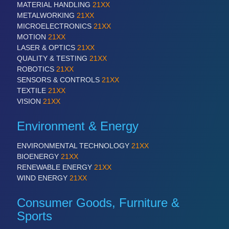
MATERIAL HANDLING
21XX
QUALITY & TESTING 21XX
METALWORKING
21XX
ROBOTICS 21XX
MICROELECTRONICS
21XX
SENSORS & CONTROLS 21XX
MOTION
21XX
TEXTILE 21XX
LASER & OPTICS
21XX
VISION 21XX
QUALITY & TESTING
21XX
ROBOTICS
21XX
SENSORS & CONTROLS
21XX
TEXTILE
21XX
VISION
21XX
Environment & Energy
ENVIRONMENTAL TECHNOLOGY
21XX
BIOENERGY
21XX
RENEWABLE ENERGY
21XX
WIND ENERGY
21XX
Consumer Goods, Furniture &
Sports