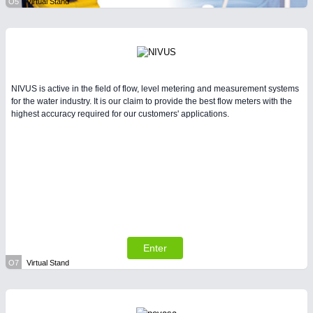
O5
Virtual Stand
NIVUS is active in the field of flow, level metering and measurement systems
for the water industry. It is our claim to provide the best flow meters with the
highest accuracy required for our customers' applications.
Enter
O7
Virtual Stand