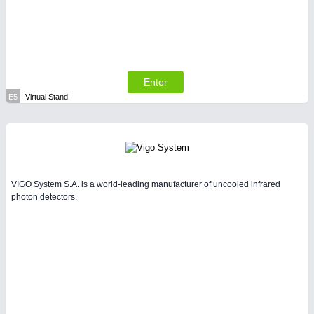
Enter
E5
Virtual Stand
VIGO System S.A. is a world-leading manufacturer of uncooled infrared
photon detectors.