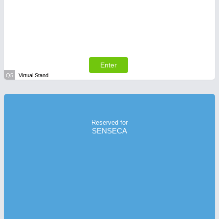
Enter
Q5
Virtual Stand
Reserved for
SENSECA