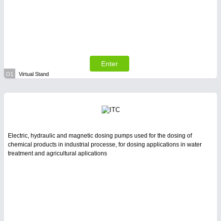
Enter
O1
Virtual Stand
Electric, hydraulic and magnetic dosing pumps used for the dosing of
chemical products in industrial processe, for dosing applications in water
treatment and agricultural aplications