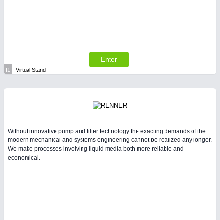
Enter
I1
Virtual Stand
Without innovative pump and filter technology the exacting demands of the
modern mechanical and systems engineering cannot be realized any longer.
We make processes involving liquid media both more reliable and
economical.