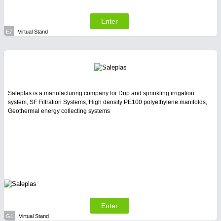
Enter
E7
Virtual Stand
Saleplas is a manufacturing company for Drip and sprinkling irrigation
system, SF Filtration Systems, High density PE100 polyethylene manifolds,
Geothermal energy collecting systems
Enter
G1
Virtual Stand