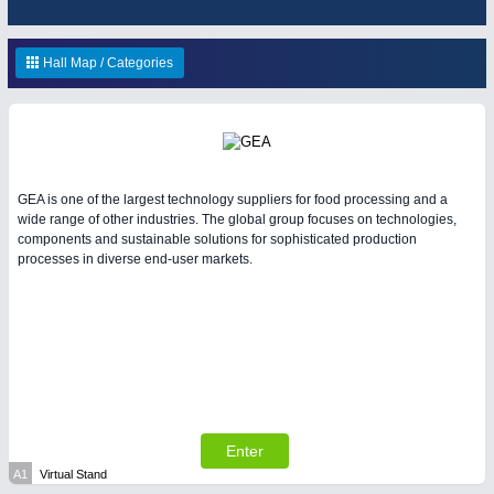
HOME FURNITURE
21XX
Home Furniture & Equipment
Hall Map / Categories
RENEWABLE ENERGY
21XX
YACHTING
21XX
Wind, Solar, Hydro & Bioenergy
Yachting & Water Sports
IOT & INDUSTRY
4.0
GEA is one of the largest technology suppliers for food processing and a
IOT, Industrial Internet & Industry 4.0
wide range of other industries. The global group focuses on technologies,
AVIATION
21XX
components and sustainable solutions for sophisticated production
processes in diverse end-user markets.
Airplanes & Industry Suppliers
WIND ENERGY
21XX
Wind Turbines, Components, Services
Enter
MATERIAL HANDLING
21XX
A1
Virtual Stand