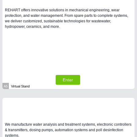
REHART offers innovative solutions in mechanical engineering, wear
PLASTICS
21XX
protection, and water management. From spare parts to complete systems,
we deliver customized, sustainable technologies for wastewater,
Process, Plastics, Chemicals and Pumps
hydropower, ceramics, and more.
Enter
A5
Virtual Stand
PROCESS INDUSTRY
21XX
Process, Plastics, Chemicals and Pumps
We manufacture water analysis and treatment systems, electronic controllers
& transmitters, dosing pumps, automation systems and poll desinfection
systems.