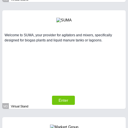
Welcome to SUMA, your provider for agitators and mixers, specifically
designed for biogas plants and liquid manure tanks or lagoons.
Enter
M3
Virtual Stand