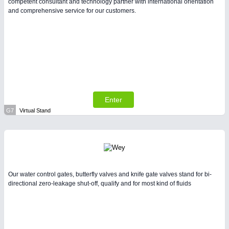
competent consultant and technology partner with international orientation
and comprehensive service for our customers.
Enter
G7
Virtual Stand
Our water control gates, butterfly valves and knife gate valves stand for bi-
directional zero-leakage shut-off, qualify and for most kind of fluids