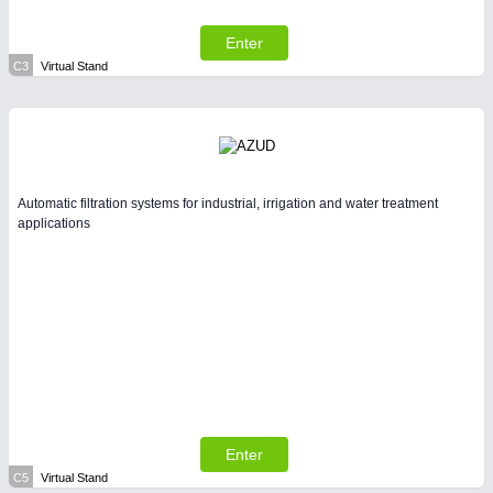
Enter
C3
Virtual Stand
Automatic filtration systems for industrial, irrigation and water treatment
applications
Enter
C5
Virtual Stand