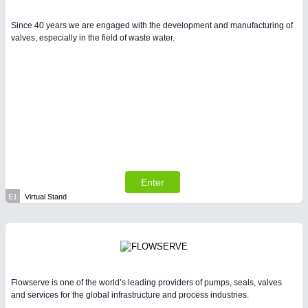
Since 40 years we are engaged with the development and manufacturing of
valves, especially in the field of waste water.
Enter
E1
Virtual Stand
Flowserve is one of the world’s leading providers of pumps, seals, valves
and services for the global infrastructure and process industries.