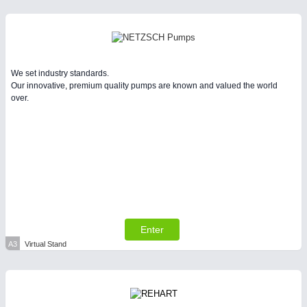
Intralogistics & Material Flow
BIOENERGY
21XX
Biomass, Biogas, Biofuel & CHP
We set industry standards.
Our innovative, premium quality pumps are known and valued the world
over.
METALWORKING
21XX
CNC, Welding and Casting
Enter
A3
Virtual Stand