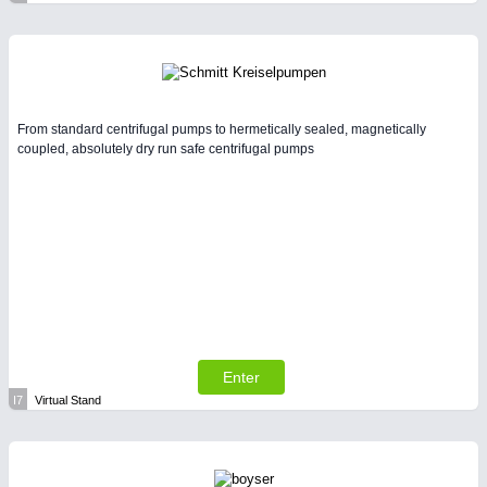
From standard centrifugal pumps to hermetically sealed, magnetically
coupled, absolutely dry run safe centrifugal pumps
Enter
I7
Virtual Stand