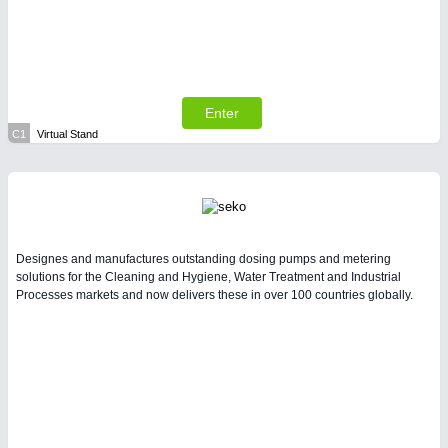
All Industry Categories
AUTOMATION 21XX
FLUID 21XX
IOT & INDUSTRY 4.0
MARITIME 21XX
MATERIAL HANDLING 21XX
Enter
MICROELECTRONICS 21XX
C1
Virtual Stand
MOTION 21XX
LASER & OPTICS 21XX
PLASTICS 21XX
PROCESS INDUSTRY 21XX
QUALITY & TESTING 21XX
ROBOTICS 21XX
Designes and manufactures outstanding dosing pumps and metering
SENSORS & CONTROLS 21XX
solutions for the Cleaning and Hygiene, Water Treatment and Industrial
Processes markets and now delivers these in over 100 countries globally.
TEXTILE 21XX
VISION 21XX