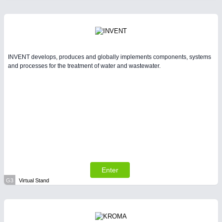
INVENT develops, produces and globally implements components, systems
and processes for the treatment of water and wastewater.
Enter
G3
Virtual Stand