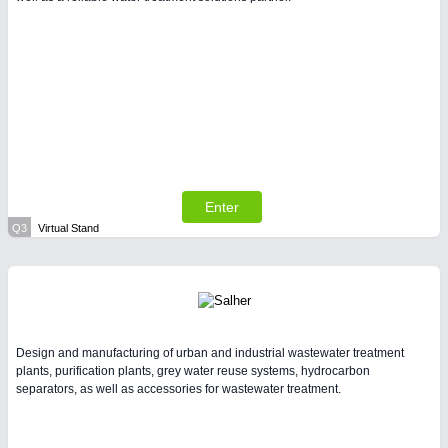
Enter
Q3
Virtual Stand
Design and manufacturing of urban and industrial wastewater treatment
plants, purification plants, grey water reuse systems, hydrocarbon
separators, as well as accessories for wastewater treatment.