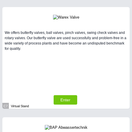
We offers butterfly valves, ball valves, pinch valves, swing check valves and
rotary valves. Our butterfly valve are used successfully and problem-free in a
wide variety of process plants and have become an undisputed benchmark
for quality.
Enter
C7
Virtual Stand