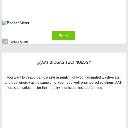
Enter
K5
Virtual Stand
If you want to treat organic waste or purify highly contaminated waste-water
and gain energy at the same time, you need well-engineered solutions. AAT
offers such solutions for the industry, municipalities and farming.