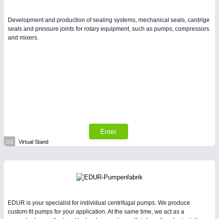
Development and production of sealing systems, mechanical seals, cardrige
seals and pressure joints for rotary equipment, such as pumps, compressors
and mixers.
Enter
G5
Virtual Stand
EDUR is your specialist for individual centrifugal pumps. We produce
custom-fit pumps for your application. At the same time, we act as a