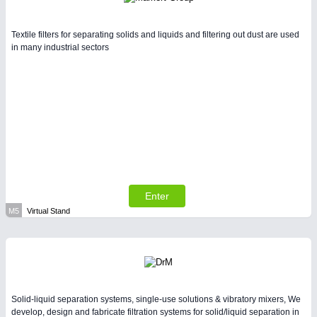
Textile filters for separating solids and liquids and filtering out dust are used
in many industrial sectors
Enter
M5
Virtual Stand
Solid-liquid separation systems, single-use solutions & vibratory mixers, We
develop, design and fabricate filtration systems for solid/liquid separation in