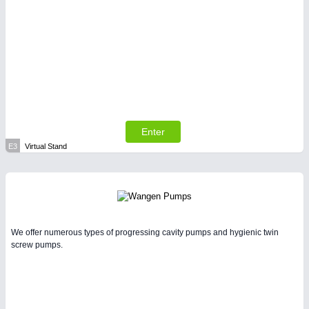
Enter
E3
Virtual Stand
We offer numerous types of progressing cavity pumps and hygienic twin
screw pumps.