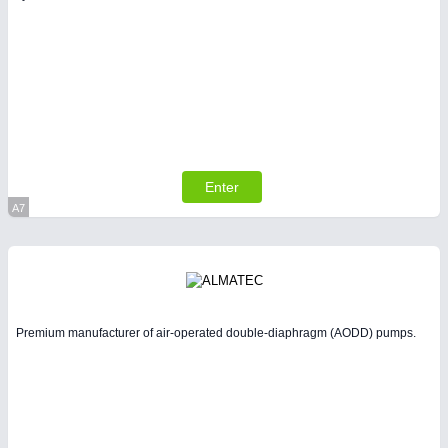
SENSORS & CONTROLS
21XX
Processing & Motion Sensors
Enter
A7
Virtual Stand
Premium manufacturer of air-operated double-diaphragm (AODD) pumps.
VISION
21XX
Cameras & Vision Components