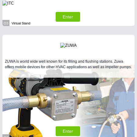
Enter
O3
Virtual Stand
ZUWA is world wide well known for its filling and flushing stations. Zuwa
offers mobile devices for other HVAC applications as well as impeller pumps.
Enter