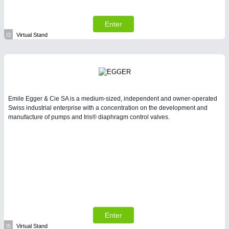
Enter
I3
Virtual Stand
Emile Egger & Cie SA is a medium-sized, independent and owner-operated
Swiss industrial enterprise with a concentration on the development and
manufacture of pumps and Iris® diaphragm control valves.
Enter
I5
Virtual Stand