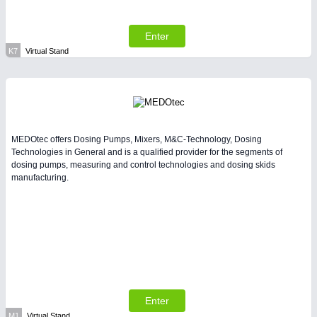
Enter
K7
Virtual Stand
MEDOtec offers Dosing Pumps, Mixers, M&C-Technology, Dosing
Technologies in General and is a qualified provider for the segments of
dosing pumps, measuring and control technologies and dosing skids
manufacturing.
Enter
M1
Virtual Stand