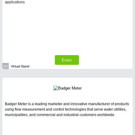
applications
Enter
K3
Virtual Stand
Badger Meter is a leading marketer and innovative manufacturer of products
using flow measurement and control technologies that serve water utilities,
municipalities, and commercial and industrial customers worldwide.