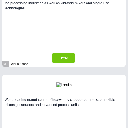
the processing industries as well as vibratory mixers and single-use
technologies.
Enter
M7
Virtual Stand
World leading manufacturer of heavy duty chopper pumps, submersible
mixers, jet aerators and advanced process units