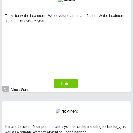
Tanks for water treatment - We develope and manufacture Water treatment
supplies for over 35 years.
Enter
Q1
Virtual Stand
Is manufacturer of components and systems for the metering technology, as
well as a reliable water treatment solutions partner.