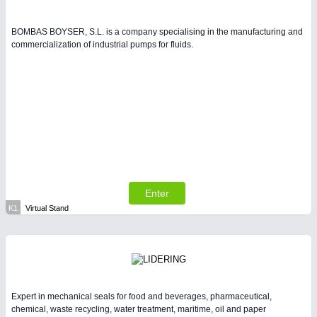
BOMBAS BOYSER, S.L. is a company specialising in the manufacturing and
commercialization of industrial pumps for fluids.
Enter
K1
Virtual Stand
Expert in mechanical seals for food and beverages, pharmaceutical,
chemical, waste recycling, water treatment, maritime, oil and paper