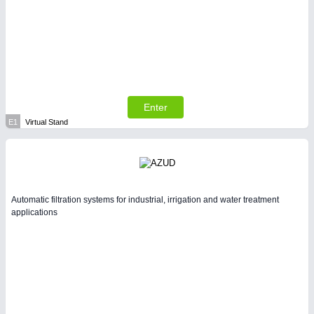
Enter
E1
Virtual Stand
Automatic filtration systems for industrial, irrigation and water treatment
applications