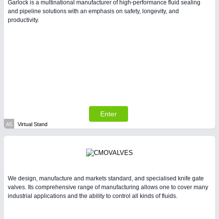
Garlock is a multinational manufacturer of high-performance fluid sealing
and pipeline solutions with an emphasis on safety, longevity, and
productivity.
PLASTICS
21XX
Process, Plastics, Chemicals and Pumps
Enter
A5
Virtual Stand
PROCESS INDUSTRY
21XX
Process, Plastics, Chemicals and Pumps
We design, manufacture and markets standard, and specialised knife gate
valves. Its comprehensive range of manufacturing allows one to cover many
industrial applications and the ability to control all kinds of fluids.