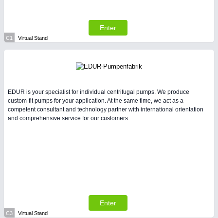
All Industry Categories
AUTOMATION 21XX
FLUID 21XX
Enter
IOT & INDUSTRY 4.0
C1
Virtual Stand
MARITIME 21XX
MATERIAL HANDLING 21XX
MICROELECTRONICS 21XX
MOTION 21XX
LASER & OPTICS 21XX
EDUR is your specialist for individual centrifugal pumps. We produce
PLASTICS 21XX
custom-fit pumps for your application. At the same time, we act as a
PROCESS INDUSTRY 21XX
competent consultant and technology partner with international orientation
QUALITY & TESTING 21XX
and comprehensive service for our customers.
ROBOTICS 21XX
SENSORS & CONTROLS 21XX
TEXTILE 21XX
VISION 21XX
Enter
C3
Virtual Stand