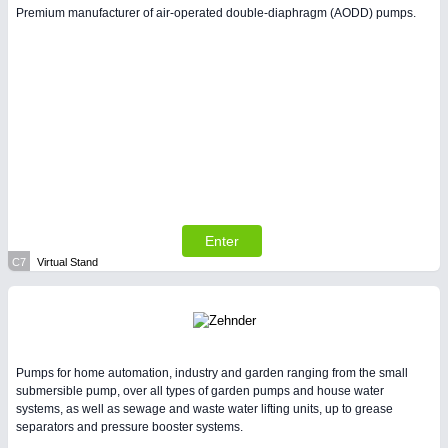
Premium manufacturer of air-operated double-diaphragm (AODD) pumps.
Enter
C7
Virtual Stand
Pumps for home automation, industry and garden ranging from the small
submersible pump, over all types of garden pumps and house water
systems, as well as sewage and waste water lifting units, up to grease
separators and pressure booster systems.