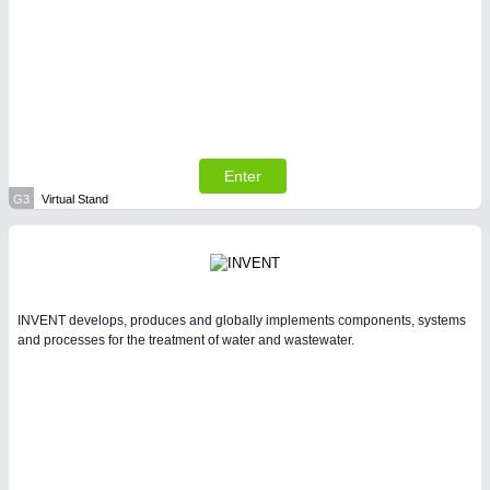
Enter
G3
Virtual Stand
INVENT develops, produces and globally implements components, systems
and processes for the treatment of water and wastewater.