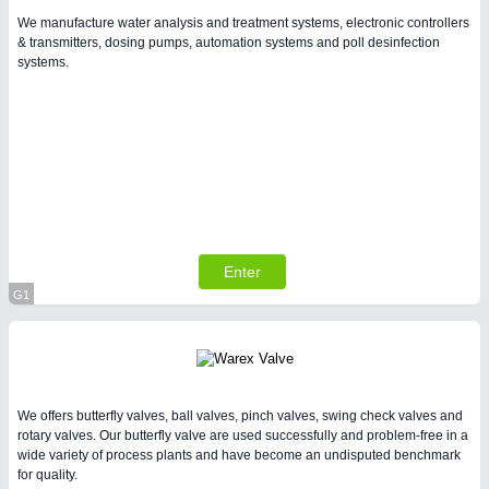
We manufacture water analysis and treatment systems, electronic controllers
& transmitters, dosing pumps, automation systems and poll desinfection
systems.
Enter
G1
Virtual Stand
We offers butterfly valves, ball valves, pinch valves, swing check valves and
rotary valves. Our butterfly valve are used successfully and problem-free in a
wide variety of process plants and have become an undisputed benchmark
for quality.