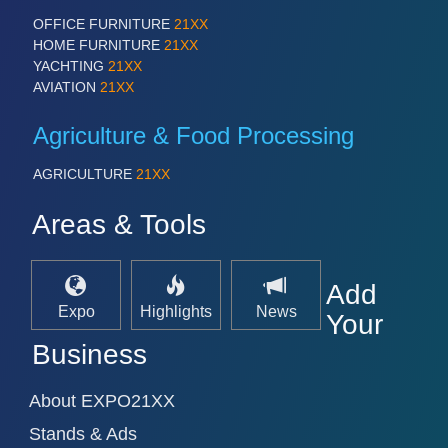
OFFICE FURNITURE
21XX
HOME FURNITURE
21XX
YACHTING
21XX
AVIATION
21XX
Agriculture & Food Processing
AGRICULTURE
21XX
Areas & Tools
Add
Expo
Highlights
News
Your
Business
About EXPO21XX
Stands & Ads