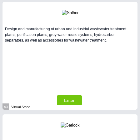
Intralogistics & Material Flow
WIND ENERGY
21XX
Design and manufacturing of urban and industrial wastewater treatment
Wind Turbines, Components, Services
plants, purification plants, grey water reuse systems, hydrocarbon
YACHTING
21XX
separators, as well as accessories for wastewater treatment.
Yachting & Water Sports
AVIATION
21XX
METALWORKING
21XX
Airplanes & Industry Suppliers
CNC, Welding and Casting
Enter
BIOENERGY
21XX
A3
Virtual Stand
Biomass, Biogas, Biofuel & CHP