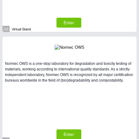
Enter
G5
Virtual Stand
Normec OWS is a one-stop laboratory for degradation and toxicity testing of
materials, working according to international quality standards. As a strictly
independent laboratory, Normec OWS is recognized by all major certification
bureaus worldwide in the field of (bio)degradability and compostability.
Enter