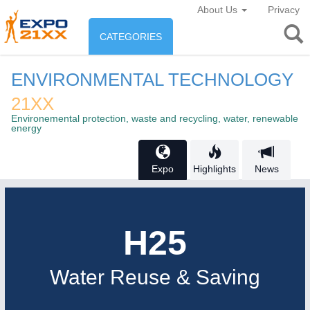
About Us
Privacy
CATEGORIES
INDUSTRY
ENVIRONMENTAL TECHNOLOGY
Industry
21XX
ENVIRONEMENT & ENERGY
Environemental protection, waste and recycling, water, renewable
Environement protection &
energy
CONSUMER GOODS
Energy
Consumer Goods, Sport &
Expo
Highlights
News
AGRI-FOOD
Furniture
Food & Agriculture
H25
AUTOMATION
21XX
AGRICULTURE
21XX
Industrial Automation
Agricultural Machinery & Equipment
Water Reuse & Saving