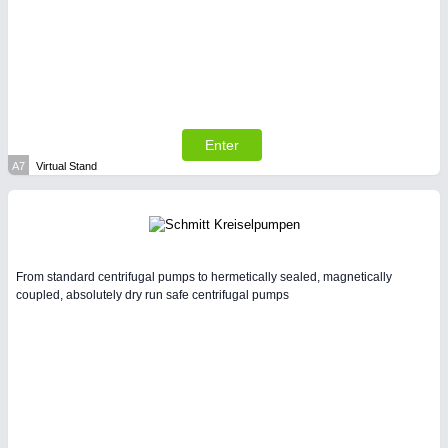
SENSORS & CONTROLS
21XX
Processing & Motion Sensors
Enter
A7
Virtual Stand
From standard centrifugal pumps to hermetically sealed, magnetically
coupled, absolutely dry run safe centrifugal pumps
VISION
21XX
Cameras & Vision Components