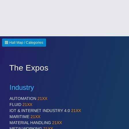
Hall Map / Categories
The Expos
Industry
AUTOMATION
21XX
FLUID
21XX
IOT & INTERNET INDUSTRY 4.0
21XX
MARITIME
21XX
MATERIAL HANDLING
21XX
METALWORKING
21XX