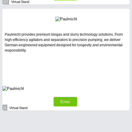
G7
Virtual Stand
Paulmichl provides premium biogas and slurry technology solutions. From
high-efficiency agitators and separators to precision pumping, we deliver
German-engineered equipment designed for longevity and environmental
responsibility.
Enter
I1
Virtual Stand