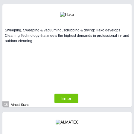
Sweeping, Sweeping & vacuuming, scrubbing & drying: Hako develops
Cleaning Technology that meets the highest demands in professional in- and
outdoor cleaning.
Enter
C5
Virtual Stand