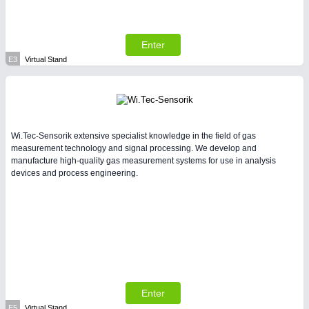
Enter
E3
Virtual Stand
Wi.Tec-Sensorik extensive specialist knowledge in the field of gas
measurement technology and signal processing. We develop and
manufacture high-quality gas measurement systems for use in analysis
devices and process engineering.
Enter
E5
Virtual Stand