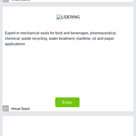
Expert in mechanical seals for food and beverages, pharmaceutical,
chemical, waste recycling, water treatment, maritime, oil and paper
applications
Enter
E7
Virtual Stand