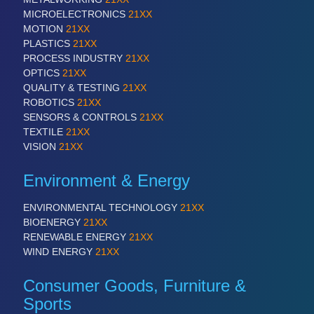
MICROELECTRONICS
21XX
MOTION
21XX
PLASTICS
21XX
PROCESS INDUSTRY
21XX
OPTICS
21XX
QUALITY & TESTING
21XX
ROBOTICS
21XX
SENSORS & CONTROLS
21XX
TEXTILE
21XX
VISION
21XX
Environment & Energy
ENVIRONMENTAL TECHNOLOGY
21XX
BIOENERGY
21XX
RENEWABLE ENERGY
21XX
WIND ENERGY
21XX
Consumer Goods, Furniture &
Sports