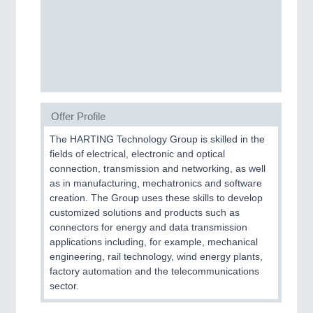
CNC, Welding and Casting
MOTION
21XX
Motors & Electric Motion
Offer Profile
PROCESS INDUSTRY
21XX
The HARTING Technology Group is skilled in the
Process, Plastics, Chemicals and Pumps
fields of electrical, electronic and optical
connection, transmission and networking, as well
as in manufacturing, mechatronics and software
creation. The Group uses these skills to develop
PLASTICS
21XX
customized solutions and products such as
Process, Plastics, Chemicals and Pumps
connectors for energy and data transmission
applications including, for example, mechanical
engineering, rail technology, wind energy plants,
factory automation and the telecommunications
ROBOTICS
21XX
sector.
Industrial Robotics & Research