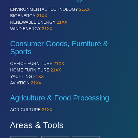
ENVIRONMENTAL TECHNOLOGY
21XX
BIOENERGY
21XX
RENEWABLE ENERGY
21XX
WIND ENERGY
21XX
Consumer Goods, Furniture &
Sports
OFFICE FURNITURE
21XX
HOME FURNITURE
21XX
YACHTING
21XX
AVIATION
21XX
Agriculture & Food Processing
AGRICULTURE
21XX
Areas & Tools