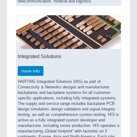
telecommunication, medical and logistics.
Integrated Solutions
more info
HARTING Integrated Solutions (HIS) as part of
Connectivity & Networks designs and manufactures
backplanes and backplane systems for all customer-
specific applications, including fully integrated systems.
The supply and service range includes backplane PCB
design simulation, design validation and signal integrity
testing, as well as comprehensive system testing. HIS is
active as a fully integrated system developer and
manufacturer, including series production. HIS operates a
manufacturing „Global footprint“ with factories on 3
continents: Europe, Asia and North America. Each site