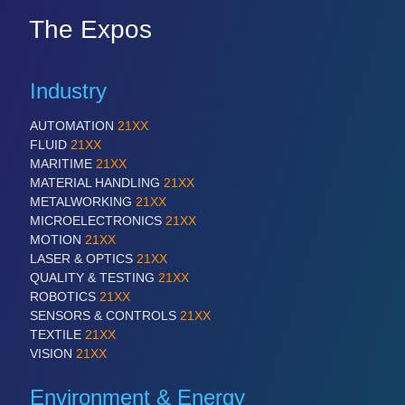
The Expos
Industry
AUTOMATION
21XX
FLUID
21XX
MARITIME
21XX
MATERIAL HANDLING
21XX
METALWORKING
21XX
MICROELECTRONICS
21XX
MOTION
21XX
LASER & OPTICS
21XX
QUALITY & TESTING
21XX
ROBOTICS
21XX
SENSORS & CONTROLS
21XX
TEXTILE
21XX
VISION
21XX
Environment & Energy