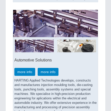
Automotive Solutions
more info
more info
HARTING Applied Technologies develops, constructs
and manufactures injection moulding tools, die-casting
tools, punching tools, assembly systems and special
machines. We specialise in high-precision production
engineering for aplications within the electrical and
automobile industry. We offer extensive experience in the
manufacturing and processing of precision assembly