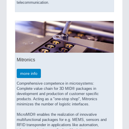
PROCESS INDUSTRY 21XX
telecommunication.
QUALITY & TESTING 21XX
ROBOTICS 21XX
SENSORS & CONTROLS 21XX
TEXTILE 21XX
VISION 21XX
Mitronics
more info
Comprehensive competence in microsystems:
Complete value chain for 3D MID® packages in
development and production of customer specific
products. Acting as a "one-stop shop", Mitronics
minimizes the number of logistic interfaces.
MicroMID® enables the realization of innovative
multifunctional packages for e.g. MEMS, sensors and
RFID transponder in applications like automation,