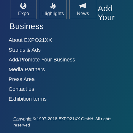
Add
Expo
Highlights
News
Your
Business
About EXPO21XX
Stands & Ads
Add/Promote Your Business
Media Partners
Press Area
Contact us
Exhibition terms
Copyright
© 1997-2018 EXPO21XX GmbH. All rights
reserved