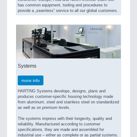
has common equipment, tooling and procedures to
provide a „seamless“ service to all our global customers.
Systems
more info
HARTING Systems develops, designs, plans and
produces customer-specific housing technology made
from aluminum, steel and stainless steel on standardized
as well as on premium levels.
The systems impress with their longevity, quality and
reliability. Manufactured according to customer
specifications, they are made and assembled for
industrial use – either as complete or as partial systems.