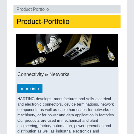
Product Portfolio
SENSORS & CONTROLS
21XX
Product-Portfolio
Processing & Motion Sensors
VISION
21XX
Cameras & Vision Components
All Industry Categories
Connectivity & Networks
AUTOMATION 21XX
FLUID 21XX
more info
IOT & INDUSTRY 4.0
MARITIME 21XX
HARTING develops, manufactures and sells electrical
MATERIAL HANDLING 21XX
and electronic connectors, device terminations, network
MICROELECTRONICS 21XX
components as well as cable harnesses for networks or
machinery, or for power and data application in factories.
MOTION 21XX
Our products are used in mechanical and plant
LASER & OPTICS 21XX
engineering, factory automation, power generation and
PLASTICS 21XX
distribution as well as industrial electronics and