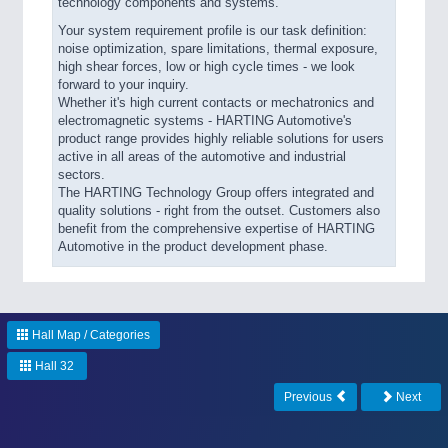
technology components and systems.
Your system requirement profile is our task definition:
noise optimization, spare limitations, thermal exposure,
high shear forces, low or high cycle times - we look
forward to your inquiry.
Whether it's high current contacts or mechatronics and
electromagnetic systems - HARTING Automotive's
product range provides highly reliable solutions for users
active in all areas of the automotive and industrial
sectors.
The HARTING Technology Group offers integrated and
quality solutions - right from the outset. Customers also
benefit from the comprehensive expertise of HARTING
Automotive in the product development phase.
Hall Map / Categories
Hall 32
Previous
Next