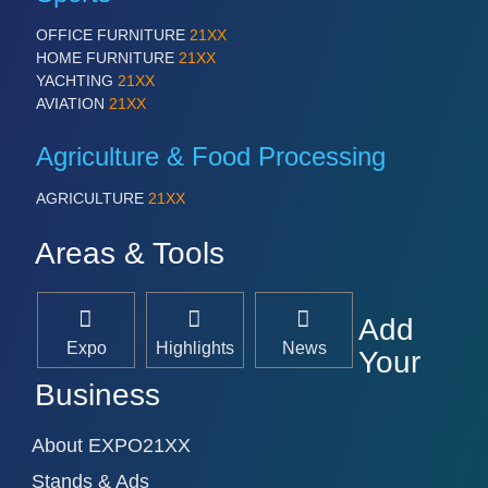
OFFICE FURNITURE
21XX
HOME FURNITURE
21XX
YACHTING
21XX
AVIATION
21XX
Agriculture & Food Processing
AGRICULTURE
21XX
Areas & Tools
Add
Expo
Highlights
News
Your
Business
About EXPO21XX
Stands & Ads