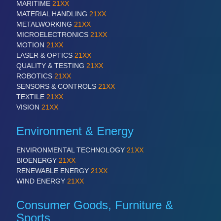
MARITIME
21XX
VISION
21XX
MATERIAL HANDLING
21XX
Cameras & Vision Components
METALWORKING
21XX
MICROELECTRONICS
21XX
All Industry Categories
MOTION
21XX
AUTOMATION 21XX
LASER & OPTICS
21XX
FLUID 21XX
QUALITY & TESTING
21XX
IOT & INDUSTRY 4.0
ROBOTICS
21XX
MARITIME 21XX
SENSORS & CONTROLS
21XX
MATERIAL HANDLING 21XX
TEXTILE
21XX
MICROELECTRONICS 21XX
VISION
21XX
MOTION 21XX
LASER & OPTICS 21XX
Environment & Energy
PLASTICS 21XX
PROCESS INDUSTRY 21XX
ENVIRONMENTAL TECHNOLOGY
21XX
QUALITY & TESTING 21XX
BIOENERGY
21XX
ROBOTICS 21XX
RENEWABLE ENERGY
21XX
SENSORS & CONTROLS 21XX
WIND ENERGY
21XX
TEXTILE 21XX
VISION 21XX
Consumer Goods, Furniture &
Sports