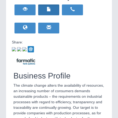
HOME FURNITURE
21XX
Home Furniture & Equipment
WIND ENERGY
21XX
Wind Turbines, Components, Services
YACHTING
21XX
Yachting & Water Sports
Share:
BIOENERGY
21XX
IOT & INDUSTRY
4.0
Biomass, Biogas, Biofuel & CHP
IOT, Industrial Internet & Industry 4.0
AVIATION
21XX
Airplanes & Industry Suppliers
Business Profile
The climate change alters the availability of resources,
an increasing number of consumers demands
sustainable products – the requirements on industrial
processes with regard to efficiency, transparency and
traceability are continually growing. Our target is to
provide companies with production processes, as for
METALWORKING
21XX