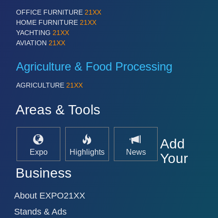
OFFICE FURNITURE
21XX
HOME FURNITURE
21XX
YACHTING
21XX
AVIATION
21XX
Agriculture & Food Processing
AGRICULTURE
21XX
Areas & Tools
Add
Expo
Highlights
News
Your
Business
About EXPO21XX
Stands & Ads