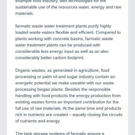
example food industry, with technologies for the
CNC, Welding and Casting
sustainable use of the resources water, energy and raw
materials.
farmatic waste water treatment plants purify highly
loaded waste waters flexible and efficient. Compared to
plants working with concrete basins, farmatic waste
water treatment plants can be produced with
considerable less energy input as well as an also
considerably better carbon footprint.
Organic wastes, as generated in agriculture, food
MOTION
21XX
processing or palm oil and sugar industry contain an
Motors & Electric Motion
energetic potential we make useable with our waste
processing biogas plants. Besides the responsible
handling with food products the energy production from
existing wastes forms an important contribution for the
full use of raw materials. At the same time end products
rich in nutrients are created – equally closing the circuits
of nutrients and energy.
The tank storage systems of farmatic ensure a