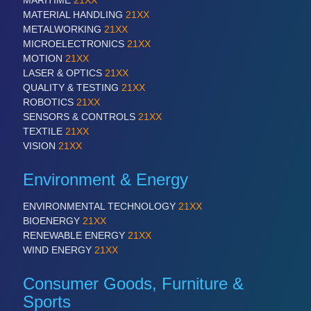
MATERIAL HANDLING
21XX
VISION
21XX
METALWORKING
21XX
Cameras & Vision Components
MICROELECTRONICS
21XX
MOTION
21XX
All Industry Categories
LASER & OPTICS
21XX
AUTOMATION 21XX
QUALITY & TESTING
21XX
FLUID 21XX
ROBOTICS
21XX
IOT & INDUSTRY 4.0
SENSORS & CONTROLS
21XX
MARITIME 21XX
TEXTILE
21XX
MATERIAL HANDLING 21XX
VISION
21XX
MICROELECTRONICS 21XX
MOTION 21XX
Environment & Energy
LASER & OPTICS 21XX
PLASTICS 21XX
ENVIRONMENTAL TECHNOLOGY
21XX
PROCESS INDUSTRY 21XX
BIOENERGY
21XX
QUALITY & TESTING 21XX
RENEWABLE ENERGY
21XX
ROBOTICS 21XX
WIND ENERGY
21XX
SENSORS & CONTROLS 21XX
TEXTILE 21XX
Consumer Goods, Furniture &
VISION 21XX
Sports