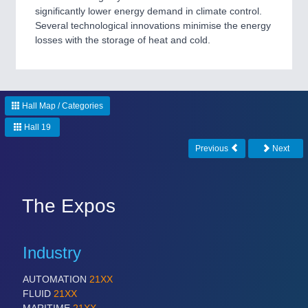
significantly lower energy demand in climate control.
Several technological innovations minimise the energy
PROCESS INDUSTRY
21XX
losses with the storage of heat and cold.
Process, Plastics, Chemicals and Pumps
PLASTICS
21XX
Hall Map / Categories
Process, Plastics, Chemicals and Pumps
Hall 19
Previous
Next
ROBOTICS
21XX
Industrial Robotics & Research
The Expos
Industry
SENSORS & CONTROLS
21XX
Processing & Motion Sensors
AUTOMATION
21XX
FLUID
21XX
MARITIME
21XX