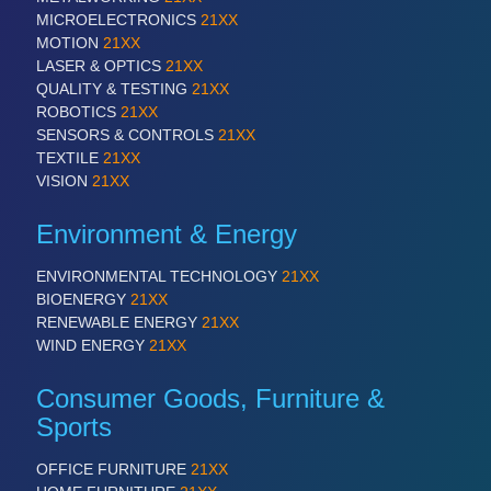
ROBOTICS 21XX
MICROELECTRONICS
21XX
SENSORS & CONTROLS 21XX
MOTION
21XX
TEXTILE 21XX
LASER & OPTICS
21XX
VISION 21XX
QUALITY & TESTING
21XX
ROBOTICS
21XX
SENSORS & CONTROLS
21XX
TEXTILE
21XX
VISION
21XX
Environment & Energy
ENVIRONMENTAL TECHNOLOGY
21XX
BIOENERGY
21XX
RENEWABLE ENERGY
21XX
WIND ENERGY
21XX
Consumer Goods, Furniture &
Sports
OFFICE FURNITURE
21XX