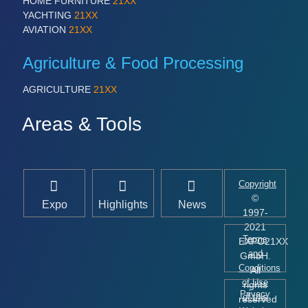
HOME FURNITURE
21XX
YACHTING
21XX
AVIATION
21XX
Agriculture & Food Processing
AGRICULTURE
21XX
Areas & Tools
Copyright
©
Expo
Highlights
News
1997-
2021
Terms
EXPO21XX
and
GmbH.
Conditions
All
of Use
rights
Privacy
of this
reserved