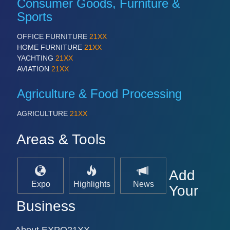
Consumer Goods, Furniture &
PROCESS INDUSTRY 21XX
QUALITY & TESTING 21XX
Sports
ROBOTICS 21XX
SENSORS & CONTROLS 21XX
OFFICE FURNITURE
21XX
TEXTILE 21XX
HOME FURNITURE
21XX
VISION 21XX
YACHTING
21XX
AVIATION
21XX
Agriculture & Food Processing
AGRICULTURE
21XX
Areas & Tools
Add
Expo
Highlights
News
Your
Business