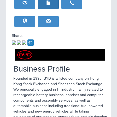
HOME FURNITURE
21XX
Home Furniture & Equipment
WIND ENERGY
21XX
Wind Turbines, Components, Services
YACHTING
21XX
Yachting & Water Sports
Share:
BIOENERGY
21XX
IOT & INDUSTRY
4.0
Biomass, Biogas, Biofuel & CHP
IOT, Industrial Internet & Industry 4.0
AVIATION
21XX
Airplanes & Industry Suppliers
Business Profile
Founded in 1995, BYD is a listed company on Hong
Kong Stock Exchange and Shenzhen Stock Exchange.
We principally engaged in IT industry mainly related to
rechargeable battery business, handset and computer
components and assembly services, as well as
automobile business including traditional fuel-powered
vehicles and new energy vehicles while taking
METALWORKING
21XX
advantage of our technical superiority to actively develop