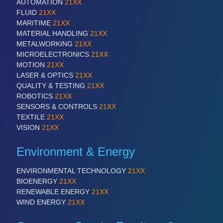
AUTOMATION
21XX
FLUID
21XX
MARITIME
21XX
SENSORS & CONTROLS
21XX
MATERIAL HANDLING
21XX
Processing & Motion Sensors
METALWORKING
21XX
MICROELECTRONICS
21XX
MOTION
21XX
LASER & OPTICS
21XX
VISION
21XX
QUALITY & TESTING
21XX
Cameras & Vision Components
ROBOTICS
21XX
SENSORS & CONTROLS
21XX
TEXTILE
21XX
All Industry Categories
VISION
21XX
AUTOMATION 21XX
FLUID 21XX
Environment & Energy
IOT & INDUSTRY 4.0
MARITIME 21XX
ENVIRONMENTAL TECHNOLOGY
21XX
MATERIAL HANDLING 21XX
BIOENERGY
21XX
MICROELECTRONICS 21XX
RENEWABLE ENERGY
21XX
MOTION 21XX
WIND ENERGY
21XX
LASER & OPTICS 21XX
PLASTICS 21XX