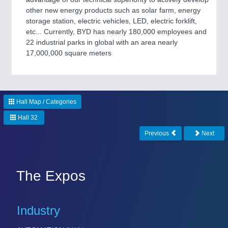
CNC, Welding and Casting
other new energy products such as solar farm, energy
storage station, electric vehicles, LED, electric forklift,
etc... Currently, BYD has nearly 180,000 employees and
22 industrial parks in global with an area nearly
MOTION
21XX
17,000,000 square meters
Motors & Electric Motion
PROCESS INDUSTRY
21XX
Hall Map / Categories
Process, Plastics, Chemicals and Pumps
Hall 32
Previous
Next
PLASTICS
21XX
Process, Plastics, Chemicals and Pumps
The Expos
ROBOTICS
21XX
Industry
Industrial Robotics & Research