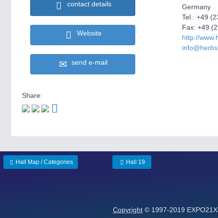
contact details
Germany
Tel.: +49 (
Fax: +49 (
Website
http://www.
info@herbs
send e-mail
Share:
Hall Map / Categories
Hall 19
Copyright
© 1997-2019 EXPO21XX 