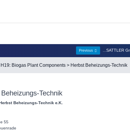
...SATTLER G
Previous
>
H19: Biogas Plant Components
> Herbst Beheizungs-Technik
 Beheizungs-Technik
Herbst Beheizungs-Technik e.K.
e 55
euenrade