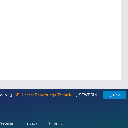
roup
K5: Herbst Beheizungs-Technik
SEWERIN...
Next
 Website
Privacy
Imprint