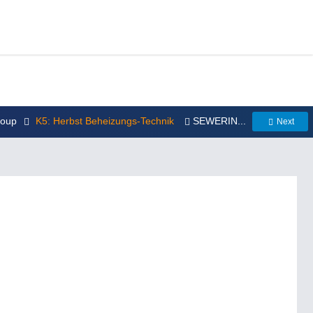
roup
K5: Herbst Beheizungs-Technik
SEWERIN...
Next