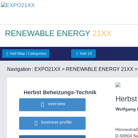
RENEWABLE ENERGY
21XX
Hall Map / Categories
Hall 19
Navigation :
EXPO21XX
>
RENEWABLE ENERGY 21XX
Herbst Beheizungs-Technik
Herbst
overview
Wolfgang 
business profile
Hönnestraß
D-58804 N