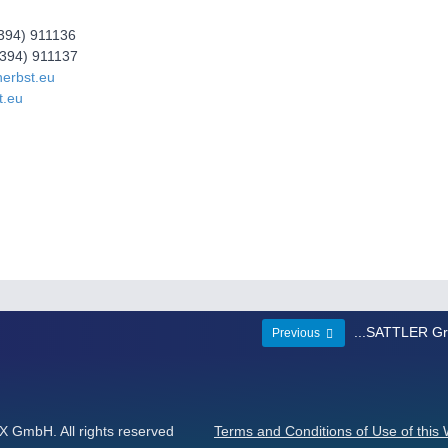
2394) 911136
2394) 911137
herbst.eu
t.eu
...SATTLER G
Previous
GmbH. All rights reserved
Terms and Conditions of Use of this