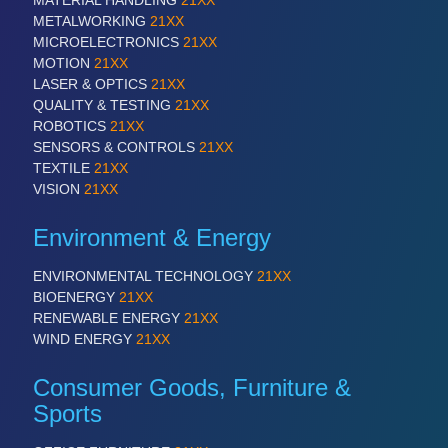
MATERIAL HANDLING
21XX
ROBOTICS 21XX
METALWORKING
21XX
SENSORS & CONTROLS 21XX
MICROELECTRONICS
21XX
TEXTILE 21XX
MOTION
21XX
VISION 21XX
LASER & OPTICS
21XX
QUALITY & TESTING
21XX
ROBOTICS
21XX
SENSORS & CONTROLS
21XX
TEXTILE
21XX
VISION
21XX
Environment & Energy
ENVIRONMENTAL TECHNOLOGY
21XX
BIOENERGY
21XX
RENEWABLE ENERGY
21XX
WIND ENERGY
21XX
Consumer Goods, Furniture &
Sports