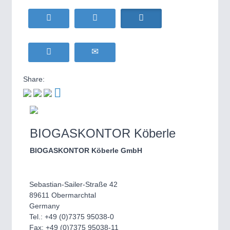
WIND ENERGY
21XX
MOTION
21XX
Wind Turbines, Components, Services
Motors & Electric Motion
YACHTING
21XX
Yachting & Water Sports
BIOENERGY
21XX
PROCESS INDUSTRY
21XX
Share:
Biomass, Biogas, Biofuel & CHP
Process, Plastics, Chemicals and Pumps
AVIATION
21XX
Airplanes & Industry Suppliers
BIOGASKONTOR Köberle
PLASTICS
21XX
Process, Plastics, Chemicals and Pumps
BIOGASKONTOR Köberle GmbH
Sebastian-Sailer-Straße 42
ROBOTICS
21XX
89611 Obermarchtal
Industrial Robotics & Research
Germany
Tel.: +49 (0)7375 95038-0
Fax: +49 (0)7375 95038-11