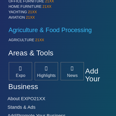
OFFICE FURNITURE
21XX
HOME FURNITURE
21XX
YACHTING
21XX
AVIATION
21XX
Agriculture & Food Processing
AGRICULTURE
21XX
Areas & Tools
Add
Expo
Highlights
News
Your
Business
About EXPO21XX
Stands & Ads
Add/Promote Your Business