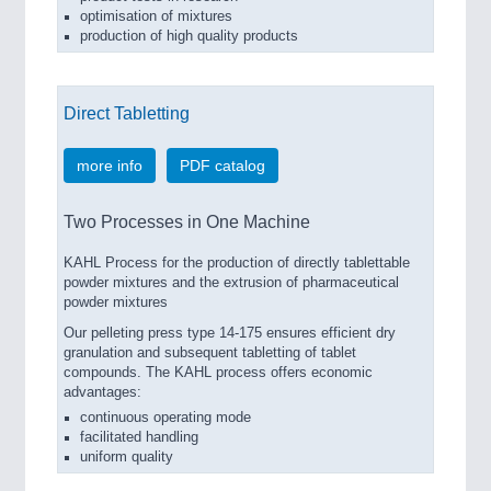
optimisation of mixtures
production of high quality products
Direct Tabletting
more info
PDF catalog
Two Processes in One Machine
KAHL Process for the production of directly tablettable
powder mixtures and the extrusion of pharmaceutical
powder mixtures
Our pelleting press type 14-175 ensures efficient dry
granulation and subsequent tabletting of tablet
compounds. The KAHL process offers economic
advantages:
continuous operating mode
facilitated handling
uniform quality