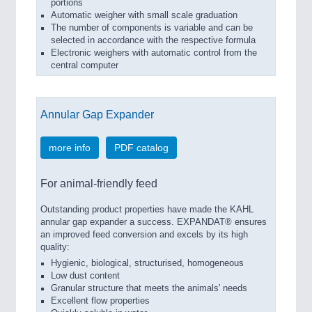
portions
Automatic weigher with small scale graduation
The number of components is variable and can be
selected in accordance with the respective formula
Electronic weighers with automatic control from the
central computer
Annular Gap Expander
more info
PDF catalog
For animal-friendly feed
Outstanding product properties have made the KAHL
annular gap expander a success. EXPANDAT® ensures
an improved feed conversion and excels by its high
quality:
Hygienic, biological, structurised, homogeneous
Low dust content
Granular structure that meets the animals' needs
Excellent flow properties