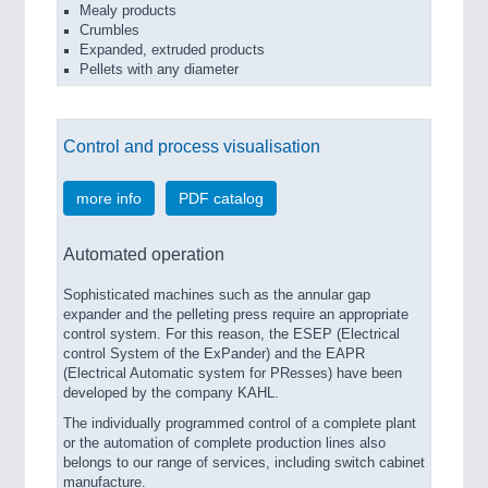
Mealy products
Crumbles
Expanded, extruded products
Pellets with any diameter
Control and process visualisation
more info
PDF catalog
Automated operation
Sophisticated machines such as the annular gap
expander and the pelleting press require an appropriate
control system. For this reason, the ESEP (Electrical
control System of the ExPander) and the EAPR
(Electrical Automatic system for PResses) have been
developed by the company KAHL.
The individually programmed control of a complete plant
or the automation of complete production lines also
belongs to our range of services, including switch cabinet
manufacture.