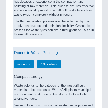
has decades of experience in the compaction and
pelleting of raw materials. This process ensures effective
and economical granulation of difficult products such as
waste tyres - completely without nitrogen.
The flat die pelleting presses are characterized by their
sturdy construction and their high flexibility. Granulation
presses for waste tyres achieve a throughput of 2.5 t/h in
three-shift operation.
Domestic Waste Pelleting
more info
PDF catalog
Compact Energy
Waste belongs to the category of the most difficult
materials to be processed. With KAHL plants municipal
and industrial waste can be transformed into valuable
alternative fuels.
Seven million tons of municipal waste can be processed