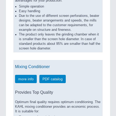
advantages for your production:
Simple operation
Easy handling
Due to the use of different screen perforations, beater
designs, beater arrangements and speeds, the mills
can be adapted to the customer requirements, for
example on structure and fineness.
The product only leaves the grinding chamber when it
is smaller than the screen hole diameter. In case of
standard products about 95% are smaller than half the
screen hole diameter.
Mixing Conditioner
more info
PDF catalog
Provides Top Quality
Optimum final quality requires optimum conditioning. The
KAHL mixing conditioner provides an economic process.
It is suitable for: