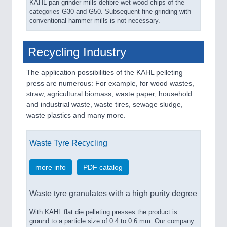
KAHL pan grinder mills defibre wet wood chips of the
categories G30 and G50. Subsequent fine grinding with
conventional hammer mills is not necessary.
Recycling Industry
The application possibilities of the KAHL pelleting
press are numerous: For example, for wood wastes,
straw, agricultural biomass, waste paper, household
and industrial waste, waste tires, sewage sludge,
waste plastics and many more.
Waste Tyre Recycling
more info
PDF catalog
Waste tyre granulates with a high purity degree
With KAHL flat die pelleting presses the product is
ground to a particle size of 0.4 to 0.6 mm. Our company