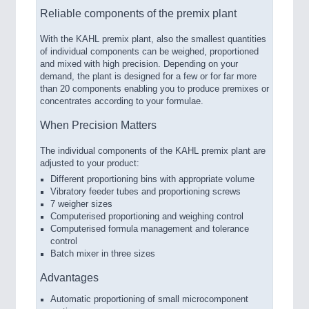
Reliable components of the premix plant
With the KAHL premix plant, also the smallest quantities
of individual components can be weighed, proportioned
and mixed with high precision. Depending on your
demand, the plant is designed for a few or for far more
than 20 components enabling you to produce premixes or
concentrates according to your formulae.
When Precision Matters
The individual components of the KAHL premix plant are
adjusted to your product:
Different proportioning bins with appropriate volume
Vibratory feeder tubes and proportioning screws
7 weigher sizes
Computerised proportioning and weighing control
Computerised formula management and tolerance
control
Batch mixer in three sizes
Advantages
Automatic proportioning of small microcomponent