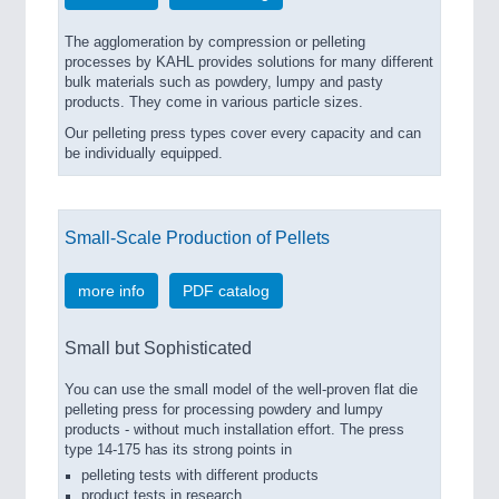
The agglomeration by compression or pelleting
processes by KAHL provides solutions for many different
bulk materials such as powdery, lumpy and pasty
products. They come in various particle sizes.
Our pelleting press types cover every capacity and can
be individually equipped.
Small-Scale Production of Pellets
more info
PDF catalog
Small but Sophisticated
You can use the small model of the well-proven flat die
pelleting press for processing powdery and lumpy
products - without much installation effort. The press
type 14-175 has its strong points in
pelleting tests with different products
product tests in research