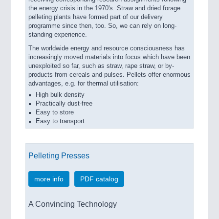
the energy crisis in the 1970's. Straw and dried forage
pelleting plants have formed part of our delivery
programme since then, too. So, we can rely on long-
standing experience.
The worldwide energy and resource consciousness has
increasingly moved materials into focus which have been
unexploited so far, such as straw, rape straw, or by-
products from cereals and pulses. Pellets offer enormous
advantages, e.g. for thermal utilisation:
High bulk density
Practically dust-free
Easy to store
Easy to transport
Pelleting Presses
more info
PDF catalog
A Convincing Technology