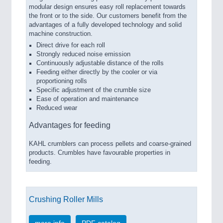
modular design ensures easy roll replacement towards
the front or to the side. Our customers benefit from the
advantages of a fully developed technology and solid
machine construction.
Direct drive for each roll
Strongly reduced noise emission
Continuously adjustable distance of the rolls
Feeding either directly by the cooler or via
proportioning rolls
Specific adjustment of the crumble size
Ease of operation and maintenance
Reduced wear
Advantages for feeding
KAHL crumblers can process pellets and coarse-grained
products. Crumbles have favourable properties in
feeding.
Crushing Roller Mills
more info
PDF catalog