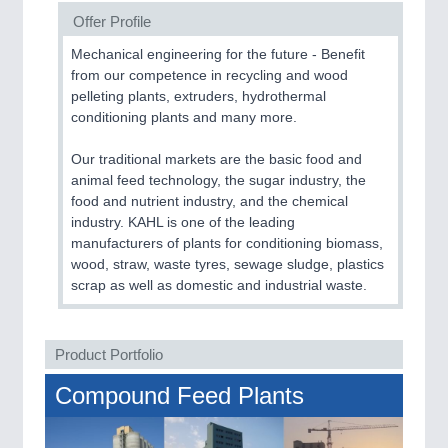
CNC, Welding and Casting
Offer Profile
Mechanical engineering for the future - Benefit
from our competence in recycling and wood
pelleting plants, extruders, hydrothermal
conditioning plants and many more.
Our traditional markets are the basic food and
animal feed technology, the sugar industry, the
food and nutrient industry, and the chemical
industry. KAHL is one of the leading
MOTION
21XX
manufacturers of plants for conditioning biomass,
Motors & Electric Motion
wood, straw, waste tyres, sewage sludge, plastics
scrap as well as domestic and industrial waste.
PROCESS INDUSTRY
21XX
Product Portfolio
Process, Plastics, Chemicals and Pumps
Compound Feed Plants