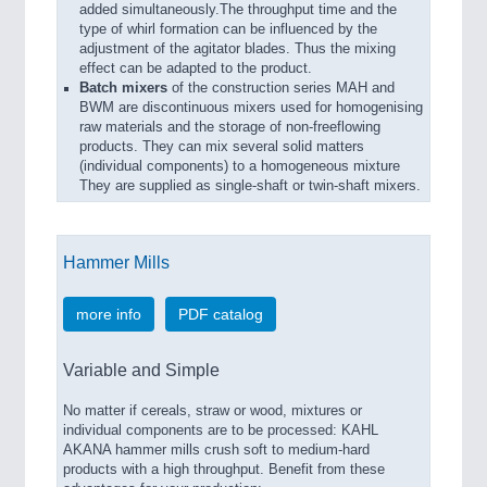
added simultaneously.The throughput time and the
type of whirl formation can be influenced by the
adjustment of the agitator blades. Thus the mixing
effect can be adapted to the product.
Batch
mixers
of the construction series MAH and
BWM are discontinuous mixers used for homogenising
raw materials and the storage of non-freeflowing
products. They can mix several solid matters
(individual components) to a homogeneous mixture
They are supplied as single-shaft or twin-shaft mixers.
Hammer Mills
more info
PDF catalog
Variable and Simple
No matter if cereals, straw or wood, mixtures or
individual components are to be processed: KAHL
AKANA hammer mills crush soft to medium-hard
products with a high throughput. Benefit from these