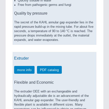
Quickly soluble in water
Free from pathogenic germs and fungi
Quality by pressure
The secret of the KAHL annular gap expander lies in the
rapid pressure build-up in the mixing tube. For about five
seconds, a temperature of 90 to 140 °C is reached. The
pressure drops immediately at the outlet, the material
expands, and water evaporates.
Extruder
more info
PDF catalog
Flexible and Economic
The extruder OEE with an exchangeable and
hydraulically adjustable die is an advancement of the
KAHL annular gap expander. The user-friendly and
flexible plant is available in different sizes. Many
parameters can be influenced to obtain an optimum