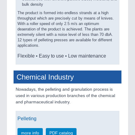
bulk density
The product is formed into endless strands at a high
throughput which are precisely cut by means of knives.
With a roller speed of only 2.5 m/s an optimum
deaeration of the product is achieved. The plants are
extremely silent with a noise level of less than 70 dbA.
12 types of pelleting presses are available for different
applications.
Flexible • Easy to use • Low maintenance
Chemical Industry
Nowadays, the pelleting and granulation process is
used in various production branches of the chemical
and pharmaceutical industry.
Pelleting
more info
PDF catalog