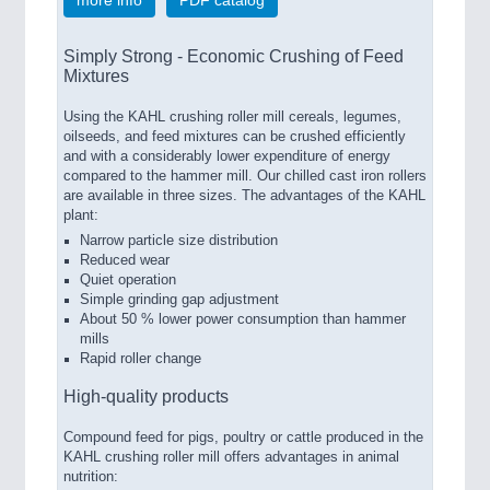
Simply Strong - Economic Crushing of Feed
Mixtures
Using the KAHL crushing roller mill cereals, legumes,
oilseeds, and feed mixtures can be crushed efficiently
and with a considerably lower expenditure of energy
compared to the hammer mill. Our chilled cast iron rollers
are available in three sizes. The advantages of the KAHL
plant:
Narrow particle size distribution
Reduced wear
Quiet operation
Simple grinding gap adjustment
About 50 % lower power consumption than hammer
mills
Rapid roller change
High-quality products
Compound feed for pigs, poultry or cattle produced in the
KAHL crushing roller mill offers advantages in animal
nutrition: