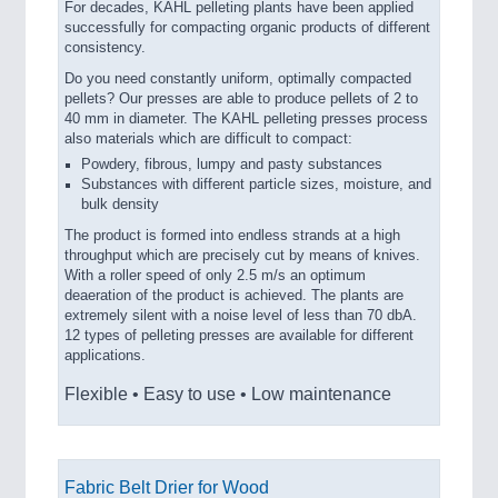
For decades, KAHL pelleting plants have been applied
successfully for compacting organic products of different
consistency.
Do you need constantly uniform, optimally compacted
pellets? Our presses are able to produce pellets of 2 to
40 mm in diameter. The KAHL pelleting presses process
also materials which are difficult to compact:
Powdery, fibrous, lumpy and pasty substances
Substances with different particle sizes, moisture, and
bulk density
The product is formed into endless strands at a high
throughput which are precisely cut by means of knives.
With a roller speed of only 2.5 m/s an optimum
deaeration of the product is achieved. The plants are
extremely silent with a noise level of less than 70 dbA.
12 types of pelleting presses are available for different
applications.
Flexible • Easy to use • Low maintenance
Fabric Belt Drier for Wood