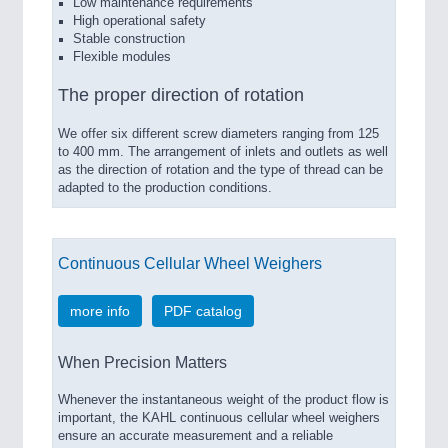
Low maintenance requirements
IOT & INDUSTRY 4.0
High operational safety
MARITIME 21XX
Stable construction
MATERIAL HANDLING 21XX
Flexible modules
MICROELECTRONICS 21XX
MOTION 21XX
The proper direction of rotation
LASER & OPTICS 21XX
PLASTICS 21XX
We offer six different screw diameters ranging from 125
to 400 mm. The arrangement of inlets and outlets as well
PROCESS INDUSTRY 21XX
as the direction of rotation and the type of thread can be
QUALITY & TESTING 21XX
adapted to the production conditions.
ROBOTICS 21XX
SENSORS & CONTROLS 21XX
TEXTILE 21XX
VISION 21XX
Continuous Cellular Wheel Weighers
more info
PDF catalog
When Precision Matters
Whenever the instantaneous weight of the product flow is
important, the KAHL continuous cellular wheel weighers
ensure an accurate measurement and a reliable