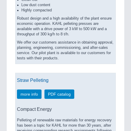
Low dust content
Highly compacted
Robust design and a high availability of the plant ensure
economic operation. KAHL pelleting presses are
available with a drive power of 3 kW to 500 kW and a
throughput of 300 kg/h to 8 t/h.
We offer our customers assistance in obtaining approval,
planning, engineering, commissioning, and after-sales
service. Our pilot plant is available to our customers for
tests with their products.
Straw Pelleting
more info
PDF catalog
Compact Energy
Pelleting of renewable raw materials for energy recovery
has been a topic for KAHL for more than 30 years, after
receiving corresponding research assignments following