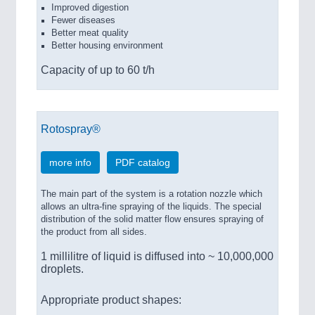
Improved digestion
Fewer diseases
Better meat quality
Better housing environment
Capacity of up to 60 t/h
Rotospray®
more info
PDF catalog
The main part of the system is a rotation nozzle which
allows an ultra-fine spraying of the liquids. The special
distribution of the solid matter flow ensures spraying of
the product from all sides.
1 millilitre of liquid is diffused into ~ 10,000,000
droplets.
Appropriate product shapes: