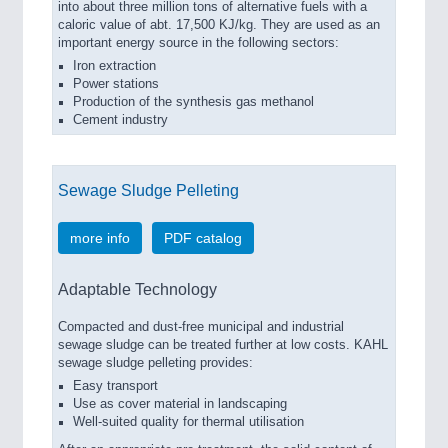
into about three million tons of alternative fuels with a
caloric value of abt. 17,500 KJ/kg. They are used as an
important energy source in the following sectors:
Iron extraction
Power stations
Production of the synthesis gas methanol
Cement industry
Sewage Sludge Pelleting
more info
PDF catalog
Adaptable Technology
Compacted and dust-free municipal and industrial
sewage sludge can be treated further at low costs. KAHL
sewage sludge pelleting provides:
Easy transport
Use as cover material in landscaping
Well-suited quality for thermal utilisation