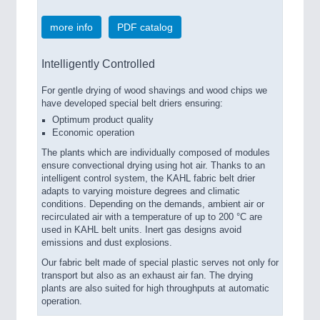
more info
PDF catalog
Intelligently Controlled
For gentle drying of wood shavings and wood chips we
have developed special belt driers ensuring:
Optimum product quality
Economic operation
The plants which are individually composed of modules
ensure convectional drying using hot air. Thanks to an
intelligent control system, the KAHL fabric belt drier
adapts to varying moisture degrees and climatic
conditions. Depending on the demands, ambient air or
recirculated air with a temperature of up to 200 °C are
used in KAHL belt units. Inert gas designs avoid
emissions and dust explosions.
Our fabric belt made of special plastic serves not only for
transport but also as an exhaust air fan. The drying
plants are also suited for high throughputs at automatic
operation.