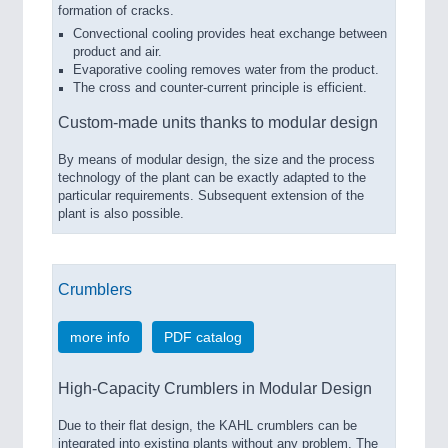
formation of cracks.
Convectional cooling provides heat exchange between
product and air.
Evaporative cooling removes water from the product.
The cross and counter-current principle is efficient.
Custom-made units thanks to modular design
By means of modular design, the size and the process
technology of the plant can be exactly adapted to the
particular requirements. Subsequent extension of the
plant is also possible.
Crumblers
more info
PDF catalog
High-Capacity Crumblers in Modular Design
Due to their flat design, the KAHL crumblers can be
integrated into existing plants without any problem. The