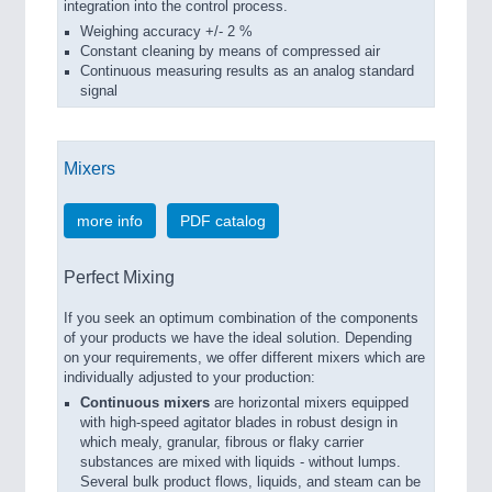
integration into the control process.
Weighing accuracy +/- 2 %
Constant cleaning by means of compressed air
Continuous measuring results as an analog standard
signal
Mixers
more info
PDF catalog
Perfect Mixing
If you seek an optimum combination of the components
of your products we have the ideal solution. Depending
on your requirements, we offer different mixers which are
individually adjusted to your production:
Continuous mixers
are horizontal mixers equipped
with high-speed agitator blades in robust design in
which mealy, granular, fibrous or flaky carrier
substances are mixed with liquids - without lumps.
Several bulk product flows, liquids, and steam can be