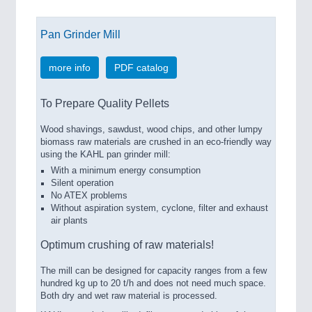
Pan Grinder Mill
more info
PDF catalog
To Prepare Quality Pellets
Wood shavings, sawdust, wood chips, and other lumpy
biomass raw materials are crushed in an eco-friendly way
using the KAHL pan grinder mill:
With a minimum energy consumption
Silent operation
No ATEX problems
Without aspiration system, cyclone, filter and exhaust
air plants
Optimum crushing of raw materials!
The mill can be designed for capacity ranges from a few
hundred kg up to 20 t/h and does not need much space.
Both dry and wet raw material is processed.