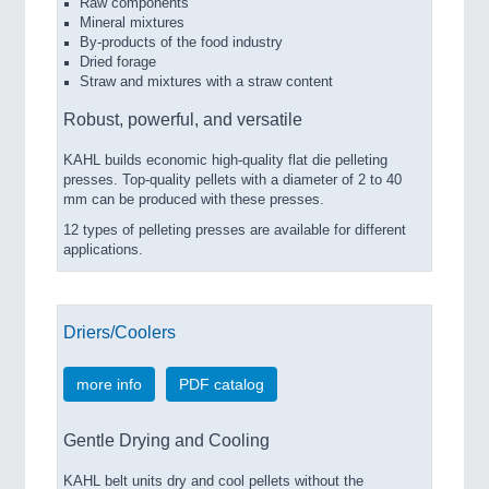
Raw components
Mineral mixtures
By-products of the food industry
Dried forage
Straw and mixtures with a straw content
Robust, powerful, and versatile
KAHL builds economic high-quality flat die pelleting
presses. Top-quality pellets with a diameter of 2 to 40
mm can be produced with these presses.
12 types of pelleting presses are available for different
applications.
Driers/Coolers
more info
PDF catalog
Gentle Drying and Cooling
KAHL belt units dry and cool pellets without the