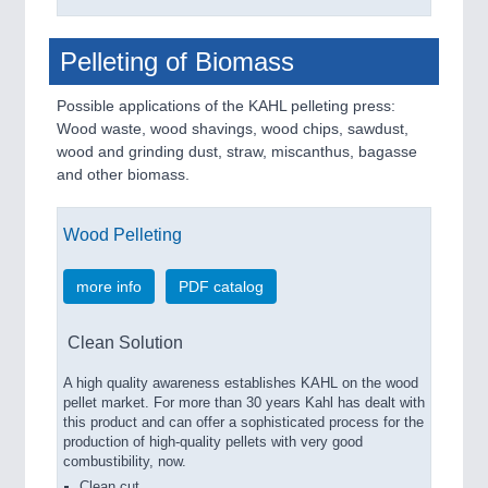
Pelleting of Biomass
Possible applications of the KAHL pelleting press:
Wood waste, wood shavings, wood chips, sawdust,
wood and grinding dust, straw, miscanthus, bagasse
and other biomass.
Wood Pelleting
more info
PDF catalog
Clean Solution
A high quality awareness establishes KAHL on the wood
pellet market. For more than 30 years Kahl has dealt with
this product and can offer a sophisticated process for the
production of high-quality pellets with very good
combustibility, now.
Clean cut