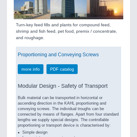
PLASTICS
21XX
Process, Plastics, Chemicals and Pumps
Turn-key feed fills and plants for compound feed,
shrimp and fish feed, pet food, premix / concentrate,
ROBOTICS
21XX
and roughage.
Industrial Robotics & Research
Proportioning and Conveying Screws
SENSORS & CONTROLS
21XX
more info
PDF catalog
Processing & Motion Sensors
Modular Design - Safety of Transport
VISION
21XX
Bulk material can be transported in horizontal or
ascending direction in the KAHL proportioning and
Cameras & Vision Components
conveying screws. The individual troughs can be
connected by means of flanges. Apart from four standard
All Industry Categories
lengths we supply special designs. The controllable
proportioning or transport device is characterised by:
AUTOMATION 21XX
Simple design
FLUID 21XX