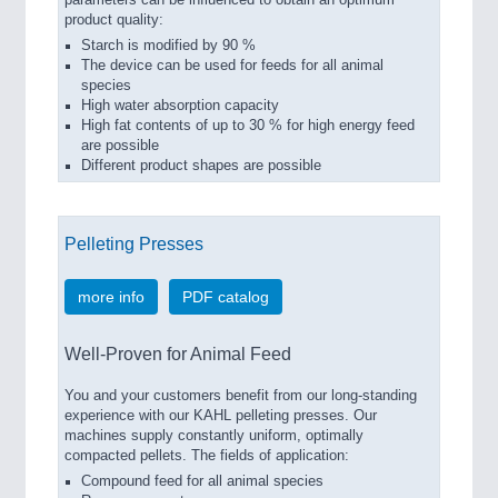
product quality:
Starch is modified by 90 %
The device can be used for feeds for all animal
species
High water absorption capacity
High fat contents of up to 30 % for high energy feed
are possible
Different product shapes are possible
Pelleting Presses
more info
PDF catalog
Well-Proven for Animal Feed
You and your customers benefit from our long-standing
experience with our KAHL pelleting presses. Our
machines supply constantly uniform, optimally
compacted pellets. The fields of application:
Compound feed for all animal species