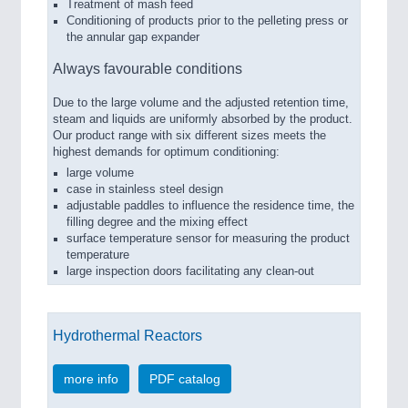
Treatment of mash feed
Conditioning of products prior to the pelleting press or
the annular gap expander
Always favourable conditions
Due to the large volume and the adjusted retention time,
steam and liquids are uniformly absorbed by the product.
Our product range with six different sizes meets the
highest demands for optimum conditioning:
large volume
case in stainless steel design
adjustable paddles to influence the residence time, the
filling degree and the mixing effect
surface temperature sensor for measuring the product
temperature
large inspection doors facilitating any clean-out
Hydrothermal Reactors
more info
PDF catalog