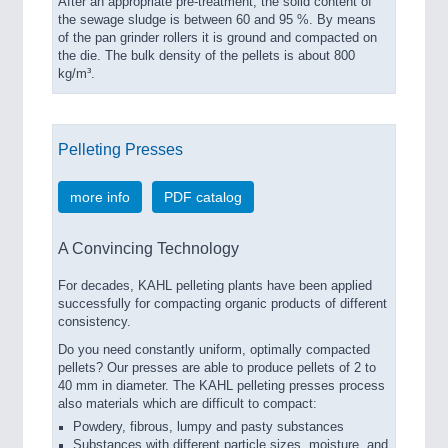
After an appropriate pre-treatment, the solid content of
the sewage sludge is between 60 and 95 %. By means
of the pan grinder rollers it is ground and compacted on
the die. The bulk density of the pellets is about 800
kg/m³.
Pelleting Presses
more info
PDF catalog
A Convincing Technology
For decades, KAHL pelleting plants have been applied
successfully for compacting organic products of different
consistency.
Do you need constantly uniform, optimally compacted
pellets? Our presses are able to produce pellets of 2 to
40 mm in diameter. The KAHL pelleting presses process
also materials which are difficult to compact:
Powdery, fibrous, lumpy and pasty substances
Substances with different particle sizes, moisture, and