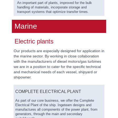
An important part of plants, improved for the bulk
handling of materials, incorporate storage and
transport systems that optimize transfer times.
Marine
Electric plants
Our products are especially designed for application in
the marine sector. By working in close collaboration
with the manufacturers of diesel motors/gas turbines
we are in a position to cater for the specific technical
and mechanical needs of each vessel, shipyard or
shipowner.
COMPLETE ELECTRICAL PLANT
As part of our core business, we offer the Complete
Electrical Plant of the ship. Ingeteam designs and
manufactures all components of the power plant, from
generators, through the main and secondary