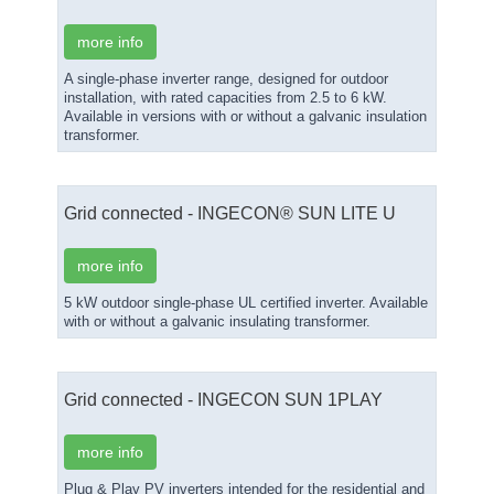
more info
A single-phase inverter range, designed for outdoor
installation, with rated capacities from 2.5 to 6 kW.
Available in versions with or without a galvanic insulation
transformer.
Grid connected - INGECON® SUN LITE U
more info
5 kW outdoor single-phase UL certified inverter. Available
with or without a galvanic insulating transformer.
Grid connected - INGECON SUN 1PLAY
more info
Plug & Play PV inverters intended for the residential and