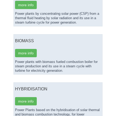
more info
Power plants by concentrating solar power (CSP) from a
thermal fluid heating by solar radiation and its use in a
steam turbine cycle for power generation.
BIOMASS
more info
Power plants with biomass fueled combustion boiler for
steam production and its use in a steam cycle with
turbine for electricity generation.
HYBRIDISATION
more info
Power Plants based on the hybridisation of solar thermal
and biomass combustion technology, for lower