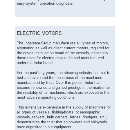
easy system operation diagnosis.
ELECTRIC MOTORS
The Ingeteam Group manufactures all types of motors,
alternating as well as direct current motors, required for
the drives installed on board of the vessels, especially
those used for electric propulsión and manufactured
under the Indar brand.
For the past fifty years, the shipping industry has put to
test and evaluated the robustness of the machines
manufactured by Indar Over this period, Indar has
become renowned and gained prestige in the market for
the reliability of its machines, which are exposed to the
most adverse operating conditions.
This extensive experience in the supply of machines for
all types of vessels, fishing-boats, oceanographic
vessels, tankers, bulk carriers, ferries, dredgers, etc.,
demonstrates the trust that shipowners and shipyards
have deposited in our equipment.