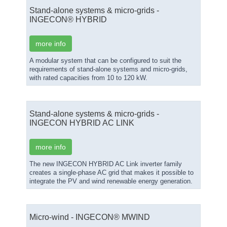
Stand-alone systems & micro-grids -
INGECON® HYBRID
more info
A modular system that can be configured to suit the
requirements of stand-alone systems and micro-grids,
with rated capacities from 10 to 120 kW.
Stand-alone systems & micro-grids -
INGECON HYBRID AC LINK
more info
The new INGECON HYBRID AC Link inverter family
creates a single-phase AC grid that makes it possible to
integrate the PV and wind renewable energy generation.
Micro-wind - INGECON® ΜWIND