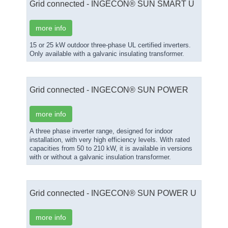
Grid connected - INGECON® SUN SMART U
more info
15 or 25 kW outdoor three-phase UL certified inverters.
Only available with a galvanic insulating transformer.
Grid connected - INGECON® SUN POWER
more info
A three phase inverter range, designed for indoor
installation, with very high efficiency levels. With rated
capacities from 50 to 210 kW, it is available in versions
with or without a galvanic insulation transformer.
Grid connected - INGECON® SUN POWER U
more info