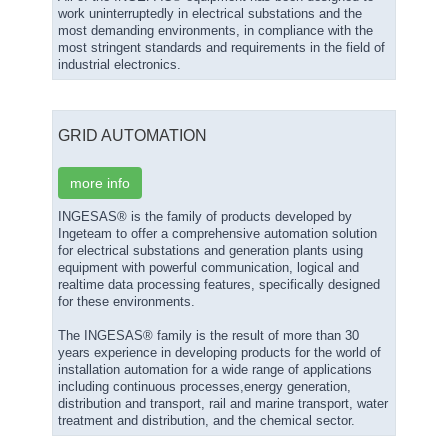
work uninterruptedly in electrical substations and the
most demanding environments, in compliance with the
most stringent standards and requirements in the field of
industrial electronics.
GRID AUTOMATION
more info
INGESAS® is the family of products developed by
Ingeteam to offer a comprehensive automation solution
for electrical substations and generation plants using
equipment with powerful communication, logical and
realtime data processing features, specifically designed
for these environments.
The INGESAS® family is the result of more than 30
years experience in developing products for the world of
installation automation for a wide range of applications
including continuous processes,energy generation,
distribution and transport, rail and marine transport, water
treatment and distribution, and the chemical sector.