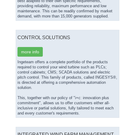
best adapted to their own specific requirements,
providing reliability, maximum performance and low
maintenance. This can be readily confirmed by market
demand, with more than 15,000 generators supplied.
CONTROL SOLUTIONS
more info
Ingeteam offers a complete portfolio of the products
required to control your wind turbine such as PLCs;
control cabinets; CMS; SCADA solutions and electric
pitch control. This family of products, called INGESYS®,
is directed at offering a comprehensive automation
solution.
This, together with our policy of "i+c: innovation plus
commitment", allows us to offer customers either all-
inclusive or partial solutions, fully tailored to meet each
and every customer's requirements.
INTEGRATED WIND FARM MANAGEMENT