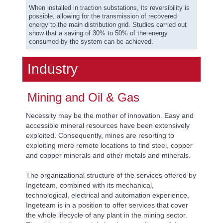
When installed in traction substations, its reversibility is
possible, allowing for the transmission of recovered
energy to the main distribution grid. Studies carried out
show that a saving of 30% to 50% of the energy
consumed by the system can be achieved.
Industry
Mining and Oil & Gas
Necessity may be the mother of innovation. Easy and
accessible mineral resources have been extensively
exploited. Consequently, mines are resorting to
exploiting more remote locations to find steel, copper
and copper minerals and other metals and minerals.
The organizational structure of the services offered by
Ingeteam, combined with its mechanical,
technological, electrical and automation experience,
Ingeteam is in a position to offer services that cover
the whole lifecycle of any plant in the mining sector.