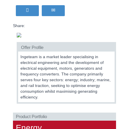
Share:
Offer Profile
Ingeteam is a market leader specialising in
electrical engineering and the development of
electrical equipment, motors, generators and
frequency converters. The company primarily
serves four key sectors: energy; industry; marine,
and rail traction, seeking to optimise energy
consumption whilst maximising generating
efficiency.
Product Portfolio
Energy