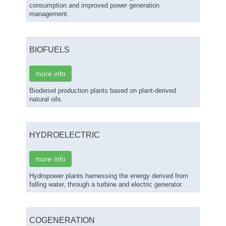
consumption and improved power generation
management.
BIOFUELS
more info
Biodiesel production plants based on plant-derived
natural oils.
HYDROELECTRIC
more info
Hydropower plants harnessing the energy derived from
falling water, through a turbine and electric generator.
COGENERATION