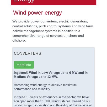
Wind power energy
We provide power converters, electric generators,
control solutions, pitch control systems and wind farm
holistic management systems in addition to a
comprehensive range of services on-shore and
offshore.
CONVERTERS
more info
Ingecon® Wind in Low Voltage up to 6 MW and in
Medium Voltage up to 12 MW.
Harnessing wind energy to achieve maximum
performance and reliability.
In these 15 years of experience in the sector, we have
equipped more than 15,000 wind turbines, based on our
proven slogan: innovation and flexibility at the service of