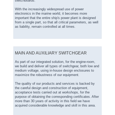
switchboards.
With the increasingly widespread use of power
electronics in the marine world, it becomes more
important that the entire ship's power plant is designed
from a single part, so that all critical parameters, as well
as liability, remain controlled at all times.
MAIN AND AUXILIARY SWITCHGEAR
As part of our integrated solution, for the engine-room,
we build and deliver all types of switchgear, both low and
medium voltage, using in-house design enclosures to
maximize the robustness of our equipment.
The quality of our products and services is backed by
the careful design and construction of equipment,
acceptance tests carried out at workshops, for the
purpose of obtaining the corresponding certificates. After
more than 30 years of activity in this field we have
acquired considerable knowledge and skill in this area.