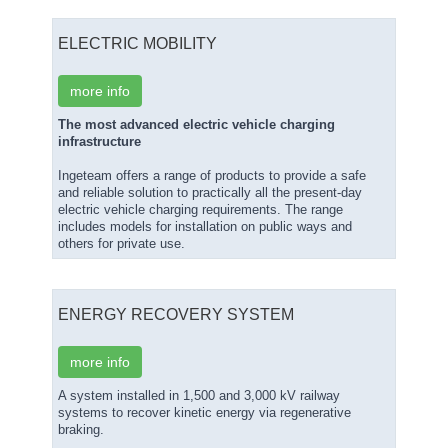
ELECTRIC MOBILITY
more info
The most advanced electric vehicle charging
infrastructure
Ingeteam offers a range of products to provide a safe
and reliable solution to practically all the present-day
electric vehicle charging requirements. The range
includes models for installation on public ways and
others for private use.
ENERGY RECOVERY SYSTEM
more info
A system installed in 1,500 and 3,000 kV railway
systems to recover kinetic energy via regenerative
braking.