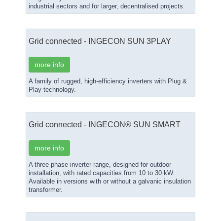
industrial sectors and for larger, decentralised projects.
Grid connected - INGECON SUN 3PLAY
more info
A family of rugged, high-efficiency inverters with Plug &
Play technology.
Grid connected - INGECON® SUN SMART
more info
A three phase inverter range, designed for outdoor
installation, with rated capacities from 10 to 30 kW.
Available in versions with or without a galvanic insulation
transformer.