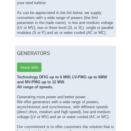
your wind turbine.
As can be appreciated in the list below, we supply
converters with a wide range of powers (the first
parameter in the trade name), in low and medium voltage
(LV or MV), two or three level (2L or 3L), single or parallel
modules (S or P) and air or water cooled (AC or WC).
GENERATORS
more info
Technology DFIG up to 6 MW; LV-PMG up to 6MW
and MV-PMG up to 12 MW.
All range of speeds.
Generating more power and better power…
We offer generators with a wide range of powers,
asynchronous and synchronous, with different speeds
(direct drive, medium and high speed), low and medium
voltage (LV or MV) and air or water cooled (AC or WC).
Our commitment is to offer customers the solution that is