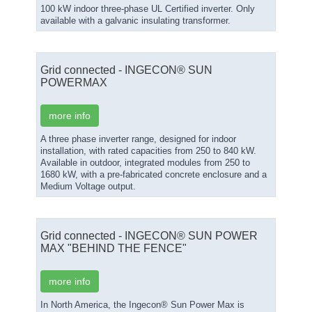
100 kW indoor three-phase UL Certified inverter. Only
available with a galvanic insulating transformer.
Grid connected - INGECON® SUN
POWERMAX
more info
A three phase inverter range, designed for indoor
installation, with rated capacities from 250 to 840 kW.
Available in outdoor, integrated modules from 250 to
1680 kW, with a pre-fabricated concrete enclosure and a
Medium Voltage output.
Grid connected - INGECON® SUN POWER
MAX "BEHIND THE FENCE"
more info
In North America, the Ingecon® Sun Power Max is