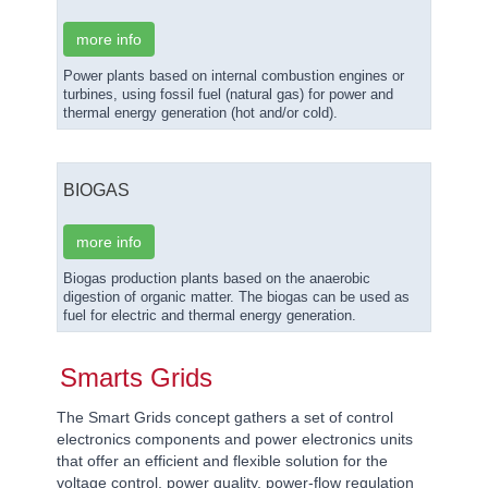
more info
Power plants based on internal combustion engines or
turbines, using fossil fuel (natural gas) for power and
thermal energy generation (hot and/or cold).
BIOGAS
more info
Biogas production plants based on the anaerobic
digestion of organic matter. The biogas can be used as
fuel for electric and thermal energy generation.
Smarts Grids
The Smart Grids concept gathers a set of control
electronics components and power electronics units
that offer an efficient and flexible solution for the
voltage control, power quality, power-flow regulation