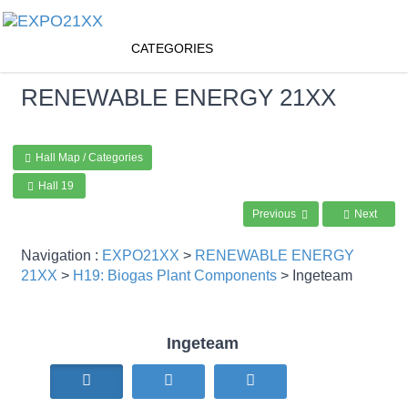
CATEGORIES
RENEWABLE ENERGY
21XX
Hall Map / Categories
Hall 19
Previous
Next
Navigation :
EXPO21XX
>
RENEWABLE ENERGY
21XX
>
H19: Biogas Plant Components
> Ingeteam
Ingeteam