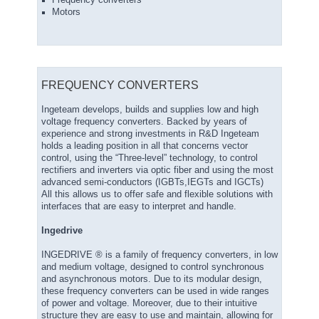
Frequency converters
Motors
FREQUENCY CONVERTERS
Ingeteam develops, builds and supplies low and high
voltage frequency converters. Backed by years of
experience and strong investments in R&D Ingeteam
holds a leading position in all that concerns vector
control, using the “Three-level” technology, to control
rectifiers and inverters via optic fiber and using the most
advanced semi-conductors (IGBTs,IEGTs and IGCTs)
All this allows us to offer safe and flexible solutions with
interfaces that are easy to interpret and handle.
Ingedrive
INGEDRIVE ® is a family of frequency converters, in low
and medium voltage, designed to control synchronous
and asynchronous motors. Due to its modular design,
these frequency converters can be used in wide ranges
of power and voltage. Moreover, due to their intuitive
structure they are easy to use and maintain, allowing for