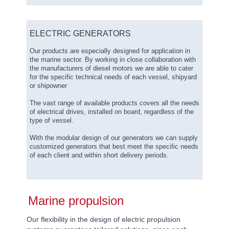
ELECTRIC GENERATORS
Our products are especially designed for application in
the marine sector. By working in close collaboration with
the manufacturers of diesel motors we are able to cater
for the specific technical needs of each vessel, shipyard
or shipowner
The vast range of available products covers all the needs
of electrical drives, installed on board, regardless of the
type of vessel.
With the modular design of our generators we can supply
customized generators that best meet the specific needs
of each client and within short delivery periods.
Marine propulsion
Our flexibility in the design of electric propulsion