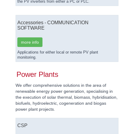
the PV inverters from either a PC or PLC.
Accessories - COMMUNICATION
SOFTWARE
more info
Applications for either local or remote PV plant
monitoring.
Power Plants
We offer comprehensive solutions in the area of
renewable energy power generation, specialising in
the execution of solar thermal, biomass, hybridisation,
biofuels, hydroelectric, cogeneration and biogas
power plant projects.
CSP