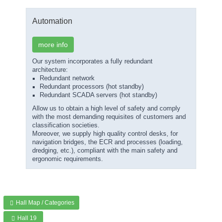
Automation
more info
Our system incorporates a fully redundant
architecture:
Redundant network
Redundant processors (hot standby)
Redundant SCADA servers (hot standby)
Allow us to obtain a high level of safety and comply
with the most demanding requisites of customers and
classification societies.
Moreover, we supply high quality control desks, for
navigation bridges, the ECR and processes (loading,
dredging, etc.), compliant with the main safety and
ergonomic requirements.
Hall Map / Categories
Hall 19