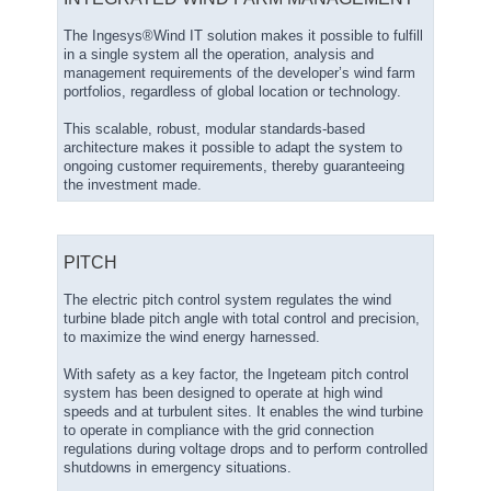
The Ingesys®Wind IT solution makes it possible to fulfill
in a single system all the operation, analysis and
management requirements of the developer’s wind farm
portfolios, regardless of global location or technology.
This scalable, robust, modular standards-based
architecture makes it possible to adapt the system to
ongoing customer requirements, thereby guaranteeing
the investment made.
PITCH
The electric pitch control system regulates the wind
turbine blade pitch angle with total control and precision,
to maximize the wind energy harnessed.
With safety as a key factor, the Ingeteam pitch control
system has been designed to operate at high wind
speeds and at turbulent sites. It enables the wind turbine
to operate in compliance with the grid connection
regulations during voltage drops and to perform controlled
shutdowns in emergency situations.