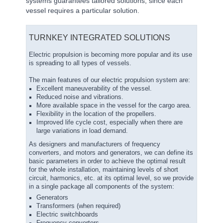
systems guarantees tailored solutions, since each
vessel requires a particular solution.
TURNKEY INTEGRATED SOLUTIONS
Electric propulsion is becoming more popular and its use
is spreading to all types of vessels.
The main features of our electric propulsion system are:
Excellent maneuverability of the vessel.
Reduced noise and vibrations.
More available space in the vessel for the cargo area.
Flexibility in the location of the propellers.
Improved life cycle cost, especially when there are
large variations in load demand.
As designers and manufacturers of frequency
converters, and motors and generators, we can define its
basic parameters in order to achieve the optimal result
for the whole installation, maintaining levels of short
circuit, harmonics, etc. at its optimal level, so we provide
in a single package all components of the system:
Generators
Transformers (when required)
Electric switchboards