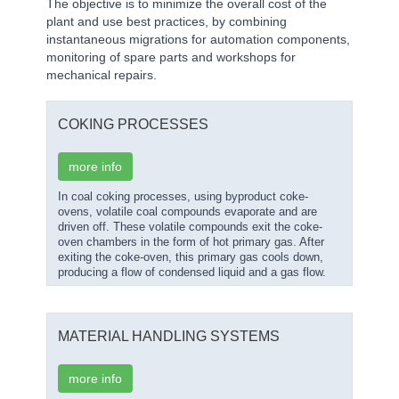
The objective is to minimize the overall cost of the
plant and use best practices, by combining
instantaneous migrations for automation components,
monitoring of spare parts and workshops for
mechanical repairs.
COKING PROCESSES
more info
In coal coking processes, using byproduct coke-
ovens, volatile coal compounds evaporate and are
driven off. These volatile compounds exit the coke-
oven chambers in the form of hot primary gas. After
exiting the coke-oven, this primary gas cools down,
producing a flow of condensed liquid and a gas flow.
MATERIAL HANDLING SYSTEMS
more info