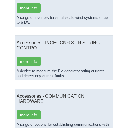
more info
A range of inverters for small-scale wind systems of up
to 6 kW.
Accessories - INGECON® SUN STRING
CONTROL
more info
A device to measure the PV generator string currents
and detect any current faults.
Accessories - COMMUNICATION
HARDWARE
more info
A range of options for establishing communications with