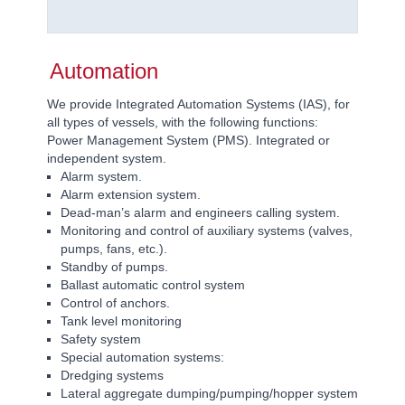
Automation
We provide Integrated Automation Systems (IAS), for
all types of vessels, with the following functions:
Power Management System (PMS). Integrated or
independent system.
Alarm system.
Alarm extension system.
Dead-man’s alarm and engineers calling system.
Monitoring and control of auxiliary systems (valves,
pumps, fans, etc.).
Standby of pumps.
Ballast automatic control system
Control of anchors.
Tank level monitoring
Safety system
Special automation systems:
Dredging systems
Lateral aggregate dumping/pumping/hopper system