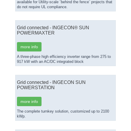
available for Utility-scale ¨behind the fence¨ projects that
do not require UL compliance.
Grid connected - INGECON® SUN
POWERMAXTER
more info
A three-phase high efficiency inverter range from 275 to
917 kW with an AC/DC integrated block
Grid connected - INGECON SUN
POWERSTATION
more info
The complete turnkey solution, customized up to 2100
kWp.