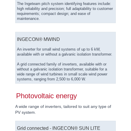
The Ingeteam pitch system identifying features include:
high reliability and precision; full adaptability to customer
requirements; compact design; and ease of
maintenance.
INGECON® ΜWIND
An inverter for small wind systems of up to 6 kW,
available with or without a galvanic isolation transformer.
A grid connected family of inverters, available with or
without a galvanic isolation transformer, suitable for a
wide range of wind turbines in small scale wind power
systems, ranging from 2,500 to 6,000 W.
Photovoltaic energy
A wide range of inverters, tailored to suit any type of
PV system.
Grid connected - INGECON® SUN LITE