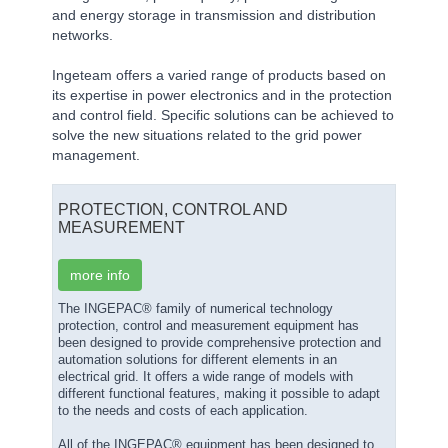
and energy storage in transmission and distribution
networks.
Ingeteam offers a varied range of products based on
its expertise in power electronics and in the protection
and control field. Specific solutions can be achieved to
solve the new situations related to the grid power
management.
PROTECTION, CONTROL AND
MEASUREMENT
more info
The INGEPAC® family of numerical technology
protection, control and measurement equipment has
been designed to provide comprehensive protection and
automation solutions for different elements in an
electrical grid. It offers a wide range of models with
different functional features, making it possible to adapt
to the needs and costs of each application.
All of the INGEPAC® equipment has been designed to