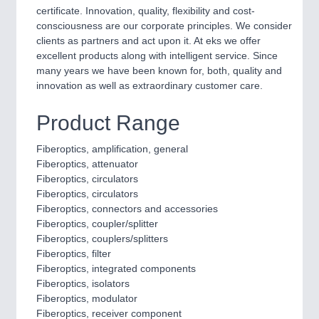
Process, Plastics, Chemicals and Pumps
certificate. Innovation, quality, flexibility and cost-
consciousness are our corporate principles. We consider
clients as partners and act upon it. At eks we offer
excellent products along with intelligent service. Since
ROBOTICS
21XX
many years we have been known for, both, quality and
Industrial Robotics & Research
innovation as well as extraordinary customer care.
Product Range
SENSORS & CONTROLS
21XX
Fiberoptics, amplification, general
Processing & Motion Sensors
Fiberoptics, attenuator
Fiberoptics, circulators
Fiberoptics, circulators
Fiberoptics, connectors and accessories
VISION
21XX
Fiberoptics, coupler/splitter
Cameras & Vision Components
Fiberoptics, couplers/splitters
Fiberoptics, filter
Fiberoptics, integrated components
All Industry Categories
Fiberoptics, isolators
AUTOMATION 21XX
Fiberoptics, modulator
FLUID 21XX
Fiberoptics, receiver component
IOT & INDUSTRY 4.0