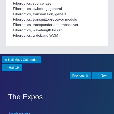
Fiberoptics, source laser
MARITIME 21XX
Fiberoptics, switching, general
MATERIAL HANDLING 21XX
Fiberoptics, transmission, general
MICROELECTRONICS 21XX
Fiberoptics, transmitter/receiver module
MOTION 21XX
Fiberoptics, transponder and transceiver
LASER & OPTICS 21XX
Fiberoptics, wavelength locker
PLASTICS 21XX
Fiberoptics, wideband WDM
PROCESS INDUSTRY 21XX
QUALITY & TESTING 21XX
ROBOTICS 21XX
SENSORS & CONTROLS 21XX
TEXTILE 21XX
Hall Map / Categories
VISION 21XX
Hall 19
Previous
Next
The Expos