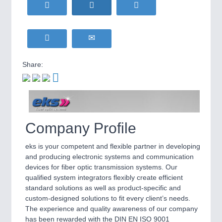
HOME FURNITURE
21XX
IOT & INDUSTRY
4.0
Home Furniture & Equipment
IOT, Industrial Internet & Industry 4.0
WIND ENERGY
21XX
Wind Turbines, Components, Services
YACHTING
21XX
METALWORKING
21XX
Share:
Yachting & Water Sports
CNC, Welding and Casting
BIOENERGY
21XX
Biomass, Biogas, Biofuel & CHP
AVIATION
21XX
MOTION
21XX
Airplanes & Industry Suppliers
Company Profile
Motors & Electric Motion
eks is your competent and flexible partner in developing
and producing electronic systems and communication
PROCESS INDUSTRY
21XX
devices for fiber optic transmission systems. Our
Process, Plastics, Chemicals and Pumps
qualified system integrators flexibly create efficient
standard solutions as well as product-specific and
custom-designed solutions to fit every client’s needs.
The experience and quality awareness of our company
PLASTICS
21XX
has been rewarded with the DIN EN ISO 9001