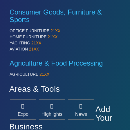
Consumer Goods, Furniture &
Sports
OFFICE FURNITURE
21XX
HOME FURNITURE
21XX
YACHTING
21XX
AVIATION
21XX
Agriculture & Food Processing
AGRICULTURE
21XX
Areas & Tools
Add
Expo
Highlights
News
Your
Business