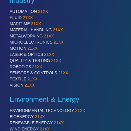
Industry
AUTOMATION
21XX
FLUID
21XX
MARITIME
21XX
MATERIAL HANDLING
21XX
METALWORKING
21XX
MICROELECTRONICS
21XX
MOTION
21XX
LASER & OPTICS
21XX
QUALITY & TESTING
21XX
ROBOTICS
21XX
SENSORS & CONTROLS
21XX
TEXTILE
21XX
VISION
21XX
Environment & Energy
ENVIRONMENTAL TECHNOLOGY
21XX
BIOENERGY
21XX
RENEWABLE ENERGY
21XX
WIND ENERGY
21XX