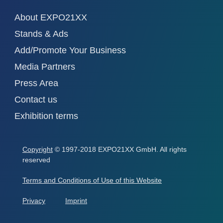
About EXPO21XX
Stands & Ads
Add/Promote Your Business
Media Partners
Press Area
Contact us
Exhibition terms
Copyright
© 1997-2018 EXPO21XX GmbH. All rights
reserved
Terms and Conditions of Use of this Website
Privacy
Imprint