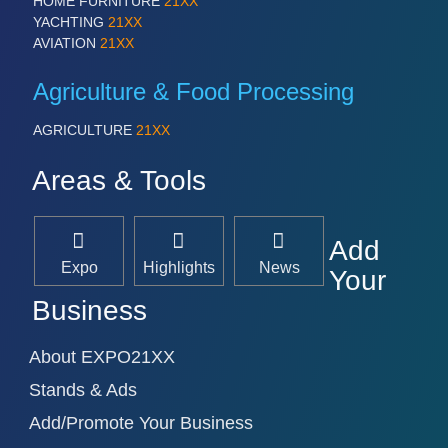
HOME FURNITURE
21XX
YACHTING
21XX
AVIATION
21XX
Agriculture & Food Processing
AGRICULTURE
21XX
Areas & Tools
Add
Expo
Highlights
News
Your
Business
About EXPO21XX
Stands & Ads
Add/Promote Your Business