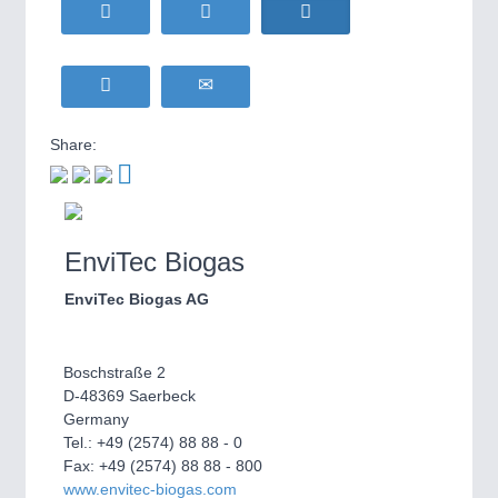
HOME FURNITURE
21XX
Home Furniture & Equipment
WIND ENERGY
21XX
MOTION
21XX
Wind Turbines, Components, Services
Motors & Electric Motion
YACHTING
21XX
Share:
Yachting & Water Sports
BIOENERGY
21XX
PROCESS INDUSTRY
21XX
Biomass, Biogas, Biofuel & CHP
Process, Plastics, Chemicals and Pumps
AVIATION
21XX
EnviTec Biogas
Airplanes & Industry Suppliers
EnviTec Biogas AG
PLASTICS
21XX
Process, Plastics, Chemicals and Pumps
Boschstraße 2
D-48369 Saerbeck
Germany
ROBOTICS
21XX
Tel.: +49 (2574) 88 88 - 0
Industrial Robotics & Research
Fax: +49 (2574) 88 88 - 800
www.envitec-biogas.com