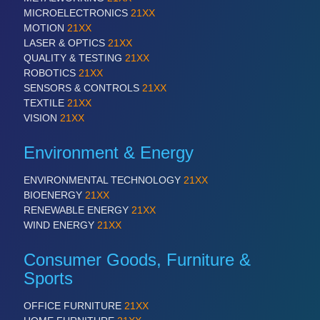
QUALITY & TESTING 21XX
MICROELECTRONICS
21XX
ROBOTICS 21XX
MOTION
21XX
SENSORS & CONTROLS 21XX
LASER & OPTICS
21XX
TEXTILE 21XX
QUALITY & TESTING
21XX
VISION 21XX
ROBOTICS
21XX
SENSORS & CONTROLS
21XX
TEXTILE
21XX
VISION
21XX
Environment & Energy
ENVIRONMENTAL TECHNOLOGY
21XX
BIOENERGY
21XX
RENEWABLE ENERGY
21XX
WIND ENERGY
21XX
Consumer Goods, Furniture &
Sports
OFFICE FURNITURE
21XX