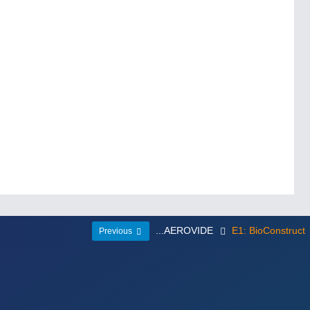
...AEROVIDE
E1: BioConstruct
Previous