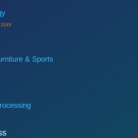
gy
Y
21XX
niture & Sports
rocessing
ss