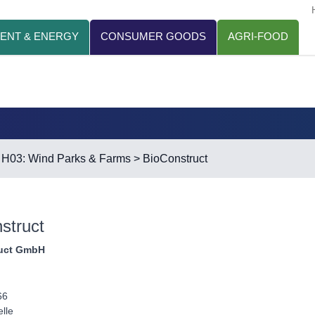
ENT & ENERGY
CONSUMER GOODS
AGRI-FOOD
>
H03: Wind Parks & Farms
> BioConstruct
struct
uct GmbH
66
lle