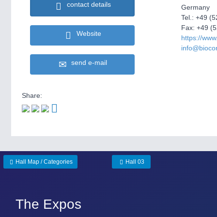
contact details
Germany
Tel.: +49 (
Fax: +49 (5
Website
https://www
info@biocon
send e-mail
Share:
Hall Map / Categories
Hall 03
The Expos