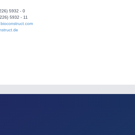
5226) 5932 - 0
226) 5932 - 11
.bioconstruct.com
struct.de