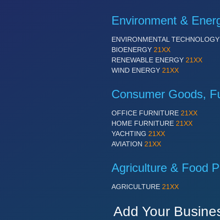
Environment & Ener
ENVIRONMENTAL TECHNOLOG
BIOENERGY
21XX
RENEWABLE ENERGY
21XX
WIND ENERGY
21XX
Consumer Goods, Fur
OFFICE FURNITURE
21XX
HOME FURNITURE
21XX
YACHTING
21XX
AVIATION
21XX
Agriculture & Food P
AGRICULTURE
21XX
Add Your Busine