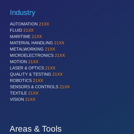
Industry
AUTOMATION
21XX
FLUID
21XX
MARITIME
21XX
MATERIAL HANDLING
21XX
METALWORKING
21XX
MICROELECTRONICS
21XX
MOTION
21XX
LASER & OPTICS
21XX
QUALITY & TESTING
21XX
ROBOTICS
21XX
SENSORS & CONTROLS
21XX
TEXTILE
21XX
VISION
21XX
Areas & Tools