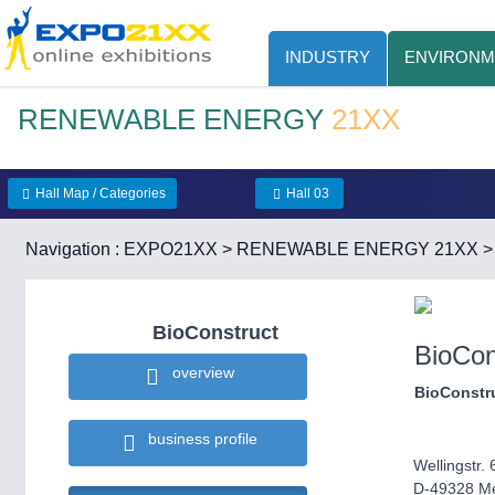
INDUSTRY
ENVIRONM
RENEWABLE ENERGY
21XX
Hall Map / Categories
Hall 03
Navigation :
EXPO21XX
>
RENEWABLE ENERGY 21XX
BioConstruct
BioCon
overview
BioConstr
business profile
Wellingstr. 
D-49328 Me