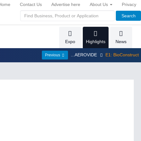
Home
Contact Us
Advertise here
About Us
Privacy
Search
Expo
Highlights
News
...AEROVIDE
E1: BioConstruct
Previous