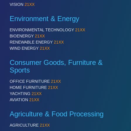
VISION
21XX
Environment & Energy
ENVIRONMENTAL TECHNOLOGY
21XX
BIOENERGY
21XX
RENEWABLE ENERGY
21XX
WIND ENERGY
21XX
Consumer Goods, Furniture &
Sports
OFFICE FURNITURE
21XX
HOME FURNITURE
21XX
YACHTING
21XX
AVIATION
21XX
Agriculture & Food Processing
AGRICULTURE
21XX