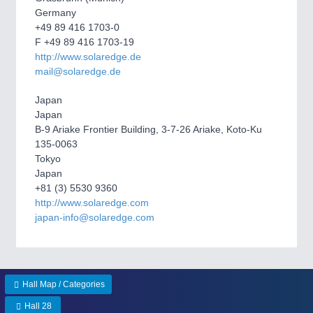
Germany
+49 89 416 1703-0
SENSORS & CONTROLS
21XX
F +49 89 416 1703-19
http://www.solaredge.de
Processing & Motion Sensors
mail@solaredge.de
Japan
VISION
21XX
Japan
B-9 Ariake Frontier Building, 3-7-26 Ariake, Koto-Ku
Cameras & Vision Components
135-0063
Tokyo
All Industry Categories
Japan
AUTOMATION 21XX
+81 (3) 5530 9360
FLUID 21XX
http://www.solaredge.com
IOT & INDUSTRY 4.0
japan-info@solaredge.com
MARITIME 21XX
MATERIAL HANDLING 21XX
MICROELECTRONICS 21XX
MOTION 21XX
Hall Map / Categories
LASER & OPTICS 21XX
PLASTICS 21XX
Hall 28