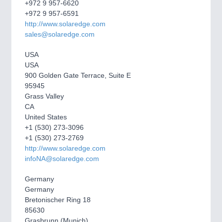
CNC, Welding and Casting
+972 9 957-6620
+972 9 957-6591
http://www.solaredge.com
sales@solaredge.com
MOTION
21XX
Motors & Electric Motion
USA
USA
900 Golden Gate Terrace, Suite E
95945
PROCESS INDUSTRY
21XX
Grass Valley
Process, Plastics, Chemicals and Pumps
CA
United States
+1 (530) 273-3096
+1 (530) 273-2769
PLASTICS
21XX
http://www.solaredge.com
Process, Plastics, Chemicals and Pumps
infoNA@solaredge.com
Germany
Germany
ROBOTICS
21XX
Bretonischer Ring 18
85630
Industrial Robotics & Research
Grasbrunn (Munich)