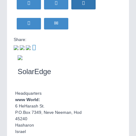
HOME FURNITURE
21XX
Home Furniture & Equipment
WIND ENERGY
21XX
Wind Turbines, Components, Services
YACHTING
21XX
Share:
Yachting & Water Sports
BIOENERGY
21XX
IOT & INDUSTRY
4.0
Biomass, Biogas, Biofuel & CHP
IOT, Industrial Internet & Industry 4.0
AVIATION
21XX
SolarEdge
Airplanes & Industry Suppliers
Headquarters
www World:
6 HeHarash St.
P.O.Box 7349, Neve Neeman, Hod
45240
Hasharon
METALWORKING
21XX
Israel