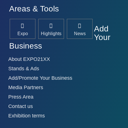
Areas & Tools
Add
Expo
Highlights
News
Your
Business
About EXPO21XX
Stands & Ads
Add/Promote Your Business
Media Partners
Press Area
Contact us
Exhibition terms