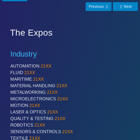
PROCESS INDUSTRY 21XX
Previous
Next
QUALITY & TESTING 21XX
ROBOTICS 21XX
SENSORS & CONTROLS 21XX
TEXTILE 21XX
The Expos
VISION 21XX
Industry
AUTOMATION
21XX
FLUID
21XX
MARITIME
21XX
MATERIAL HANDLING
21XX
METALWORKING
21XX
MICROELECTRONICS
21XX
MOTION
21XX
LASER & OPTICS
21XX
QUALITY & TESTING
21XX
ROBOTICS
21XX
SENSORS & CONTROLS
21XX
TEXTILE
21XX