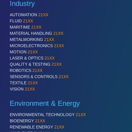
Industry
AUTOMATION
21XX
SENSORS & CONTROLS
21XX
FLUID
21XX
Processing & Motion Sensors
MARITIME
21XX
MATERIAL HANDLING
21XX
METALWORKING
21XX
MICROELECTRONICS
21XX
VISION
21XX
MOTION
21XX
Cameras & Vision Components
LASER & OPTICS
21XX
QUALITY & TESTING
21XX
All Industry Categories
ROBOTICS
21XX
SENSORS & CONTROLS
21XX
AUTOMATION 21XX
TEXTILE
21XX
FLUID 21XX
VISION
21XX
IOT & INDUSTRY 4.0
MARITIME 21XX
Environment & Energy
MATERIAL HANDLING 21XX
MICROELECTRONICS 21XX
MOTION 21XX
ENVIRONMENTAL TECHNOLOGY
21XX
LASER & OPTICS 21XX
BIOENERGY
21XX
PLASTICS 21XX
RENEWABLE ENERGY
21XX