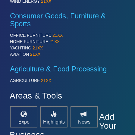
PROCESS INDUSTRY 21XX
WIND ENERGY
21XX
QUALITY & TESTING 21XX
ROBOTICS 21XX
Consumer Goods, Furniture &
SENSORS & CONTROLS 21XX
Sports
TEXTILE 21XX
VISION 21XX
OFFICE FURNITURE
21XX
HOME FURNITURE
21XX
YACHTING
21XX
AVIATION
21XX
Agriculture & Food Processing
AGRICULTURE
21XX
Areas & Tools
Add
Expo
Highlights
News
Your
Business