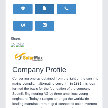
HOME FURNITURE
21XX
Home Furniture & Equipment
WIND ENERGY
21XX
Wind Turbines, Components, Services
YACHTING
21XX
Yachting & Water Sports
Share:
BIOENERGY
21XX
IOT & INDUSTRY
4.0
Biomass, Biogas, Biofuel & CHP
IOT, Industrial Internet & Industry 4.0
AVIATION
21XX
Airplanes & Industry Suppliers
Company Profile
Converting energy obtained from the light of the sun into
mains-compliant alternating current – in 1991 this idea
formed the basis for the foundation of the company
Sputnik Engineering AG by three ambitious young
engineers. Today it ranges amongst the worldwide
METALWORKING
21XX
leading manufacturers of grid-connected solar inverters