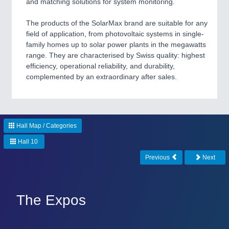
and matching solutions for system monitoring.
CNC, Welding and Casting
The products of the SolarMax brand are suitable for any
field of application, from photovoltaic systems in single-
MOTION
21XX
family homes up to solar power plants in the megawatts
range. They are characterised by Swiss quality: highest
Motors & Electric Motion
efficiency, operational reliability, and durability,
complemented by an extraordinary after sales.
PROCESS INDUSTRY
21XX
Process, Plastics, Chemicals and Pumps
Hall Map / Categories
Hall 10
PLASTICS
21XX
Previous
Next
Process, Plastics, Chemicals and Pumps
The Expos
ROBOTICS
21XX
Industrial Robotics & Research