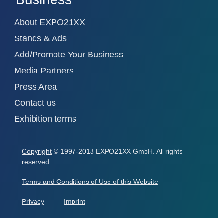
About EXPO21XX
Stands & Ads
Add/Promote Your Business
Media Partners
Press Area
Contact us
Exhibition terms
Copyright
© 1997-2018 EXPO21XX GmbH. All rights
reserved
Terms and Conditions of Use of this Website
Privacy
Imprint