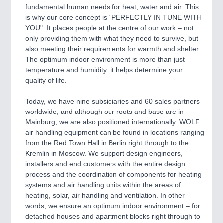
fundamental human needs for heat, water and air. This
is why our core concept is "PERFECTLY IN TUNE WITH
PROCESS INDUSTRY
21XX
YOU". It places people at the centre of our work – not
Process, Plastics, Chemicals and Pumps
only providing them with what they need to survive, but
also meeting their requirements for warmth and shelter.
The optimum indoor environment is more than just
temperature and humidity: it helps determine your
PLASTICS
21XX
quality of life.
Process, Plastics, Chemicals and Pumps
Today, we have nine subsidiaries and 60 sales partners
worldwide, and although our roots and base are in
Mainburg, we are also positioned internationally. WOLF
ROBOTICS
21XX
air handling equipment can be found in locations ranging
Industrial Robotics & Research
from the Red Town Hall in Berlin right through to the
Kremlin in Moscow. We support design engineers,
installers and end customers with the entire design
process and the coordination of components for heating
SENSORS & CONTROLS
21XX
systems and air handling units within the areas of
Processing & Motion Sensors
heating, solar, air handling and ventilation. In other
words, we ensure an optimum indoor environment – for
detached houses and apartment blocks right through to