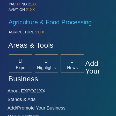
YACHTING
21XX
AVIATION
21XX
Agriculture & Food Processing
AGRICULTURE
21XX
Areas & Tools
Add
Expo
Highlights
News
Your
Business
About EXPO21XX
Stands & Ads
Add/Promote Your Business