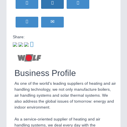
HOME FURNITURE
21XX
Home Furniture & Equipment
WIND ENERGY
21XX
Wind Turbines, Components, Services
YACHTING
21XX
Share:
Yachting & Water Sports
BIOENERGY
21XX
IOT & INDUSTRY
4.0
Biomass, Biogas, Biofuel & CHP
IOT, Industrial Internet & Industry 4.0
AVIATION
21XX
Airplanes & Industry Suppliers
Business Profile
METALWORKING
21XX
As one of the world's leading suppliers of heating and air
CNC, Welding and Casting
handling technology, we not only manufacture boilers,
air handling systems and solar thermal systems. We
also address the global issues of tomorrow: energy and
indoor environment.
MOTION
21XX
Motors & Electric Motion
As a service-oriented supplier of heating and air
handling systems, we deal every day with the