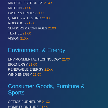
MICROELECTRONICS
21XX
MOTION
21XX
LASER & OPTICS
21XX
QUALITY & TESTING
21XX
ROBOTICS
21XX
SENSORS & CONTROLS
21XX
TEXTILE
21XX
VISION
21XX
Environment & Energy
ENVIRONMENTAL TECHNOLOGY
21XX
BIOENERGY
21XX
RENEWABLE ENERGY
21XX
WIND ENERGY
21XX
Consumer Goods, Furniture &
Sports
OFFICE FURNITURE
21XX
HOME FURNITURE
21XX