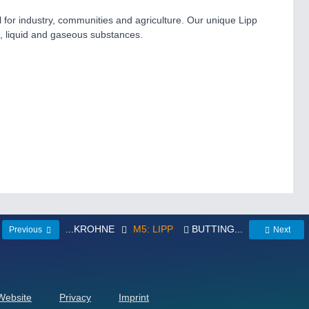
el for industry, communities and agriculture. Our unique Lipp
d, liquid and gaseous substances.
...KROHNE
M5: LIPP
BUTTING...
Previous
Next
 Website
Privacy
Imprint