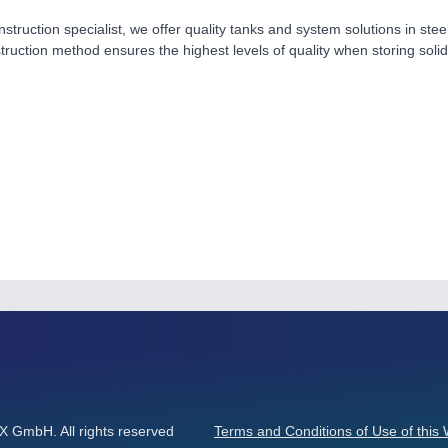
nstruction specialist, we offer quality tanks and system solutions in ste
ruction method ensures the highest levels of quality when storing soli
GmbH. All rights reserved
Terms and Conditions of Use of this