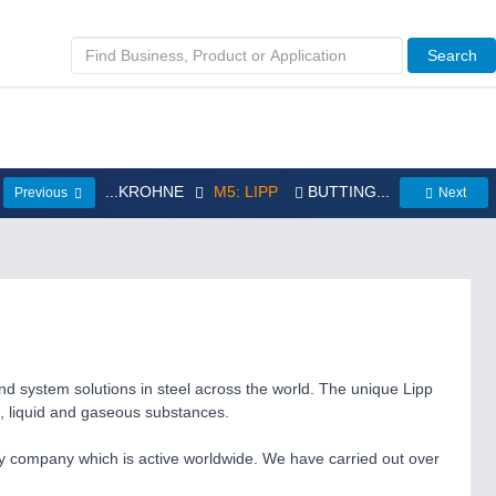
Search
...KROHNE
M5: LIPP
BUTTING...
Previous
Next
nd system solutions in steel across the world. The unique Lipp
d, liquid and gaseous substances.
ly company which is active worldwide. We have carried out over