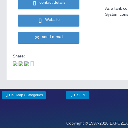
contact details
As a tank co
System const
Website
send e-mail
Share:
Hall Map / Categories
Hall 19
Copyright
© 1997-2020 EXPO21XX 