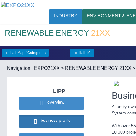
INDUSTRY
ENVIRONMENT & EN
RENEWABLE ENERGY
21XX
Hall Map / Categories
Hall 19
Navigation :
EXPO21XX
>
RENEWABLE ENERGY 21XX
LIPP
Busin
overview
A family-own
System const
business profile
With over 55
10,000 proje