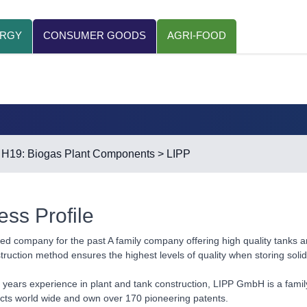
ERGY
CONSUMER GOODS
AGRI-FOOD
>
H19: Biogas Plant Components
> LIPP
ess Profile
ed company for the past A family company offering high quality tanks a
ruction method ensures the highest levels of quality when storing soli
 years experience in plant and tank construction, LIPP GmbH is a fami
cts world wide and own over 170 pioneering patents.