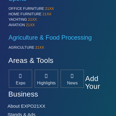
OFFICE FURNITURE
21XX
HOME FURNITURE
21XX
YACHTING
21XX
AVIATION
21XX
Agriculture & Food Processing
AGRICULTURE
21XX
Areas & Tools
Add
Expo
Highlights
News
Your
Business
About EXPO21XX
Stands & Ads