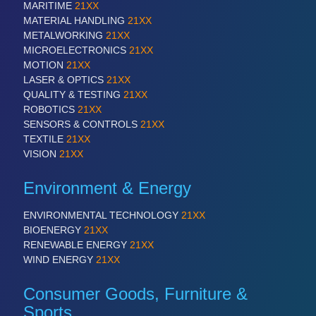
MARITIME
21XX
VISION
21XX
MATERIAL HANDLING
21XX
Cameras & Vision Components
METALWORKING
21XX
MICROELECTRONICS
21XX
All Industry Categories
MOTION
21XX
AUTOMATION 21XX
LASER & OPTICS
21XX
FLUID 21XX
QUALITY & TESTING
21XX
IOT & INDUSTRY 4.0
ROBOTICS
21XX
MARITIME 21XX
SENSORS & CONTROLS
21XX
MATERIAL HANDLING 21XX
TEXTILE
21XX
MICROELECTRONICS 21XX
VISION
21XX
MOTION 21XX
LASER & OPTICS 21XX
Environment & Energy
PLASTICS 21XX
PROCESS INDUSTRY 21XX
ENVIRONMENTAL TECHNOLOGY
21XX
QUALITY & TESTING 21XX
BIOENERGY
21XX
ROBOTICS 21XX
RENEWABLE ENERGY
21XX
SENSORS & CONTROLS 21XX
WIND ENERGY
21XX
TEXTILE 21XX
VISION 21XX
Consumer Goods, Furniture &
Sports