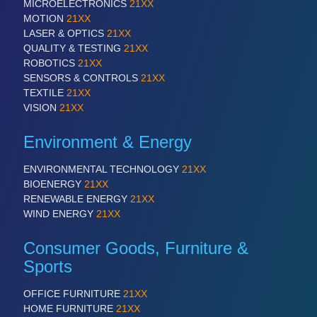
PROCESS INDUSTRY 21XX
MICROELECTRONICS
21XX
QUALITY & TESTING 21XX
MOTION
21XX
ROBOTICS 21XX
LASER & OPTICS
21XX
SENSORS & CONTROLS 21XX
QUALITY & TESTING
21XX
TEXTILE 21XX
ROBOTICS
21XX
VISION 21XX
SENSORS & CONTROLS
21XX
TEXTILE
21XX
VISION
21XX
Environment & Energy
ENVIRONMENTAL TECHNOLOGY
21XX
BIOENERGY
21XX
RENEWABLE ENERGY
21XX
WIND ENERGY
21XX
Consumer Goods, Furniture &
Sports
OFFICE FURNITURE
21XX
HOME FURNITURE
21XX