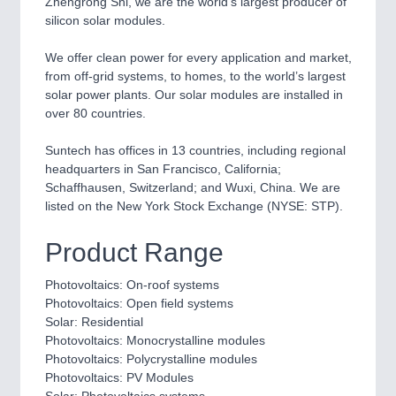
Zhengrong Shi, we are the world’s largest producer of
CNC, Welding and Casting
silicon solar modules.
We offer clean power for every application and market,
from off-grid systems, to homes, to the world’s largest
MOTION
21XX
solar power plants. Our solar modules are installed in
Motors & Electric Motion
over 80 countries.
Suntech has offices in 13 countries, including regional
headquarters in San Francisco, California;
PROCESS INDUSTRY
21XX
Schaffhausen, Switzerland; and Wuxi, China. We are
Process, Plastics, Chemicals and Pumps
listed on the New York Stock Exchange (NYSE: STP).
Product Range
PLASTICS
21XX
Process, Plastics, Chemicals and Pumps
Photovoltaics: On-roof systems
Photovoltaics: Open field systems
Solar: Residential
Photovoltaics: Monocrystalline modules
ROBOTICS
21XX
Photovoltaics: Polycrystalline modules
Industrial Robotics & Research
Photovoltaics: PV Modules