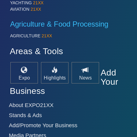
YACHTING
21XX
AVIATION
21XX
Agriculture & Food Processing
AGRICULTURE
21XX
Areas & Tools
Add
Expo
Highlights
News
Your
Business
About EXPO21XX
Stands & Ads
Add/Promote Your Business
Media Partners