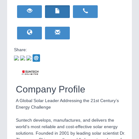
HOME FURNITURE
21XX
Home Furniture & Equipment
WIND ENERGY
21XX
Wind Turbines, Components, Services
YACHTING
21XX
Yachting & Water Sports
Share:
BIOENERGY
21XX
IOT & INDUSTRY
4.0
Biomass, Biogas, Biofuel & CHP
IOT, Industrial Internet & Industry 4.0
AVIATION
21XX
Airplanes & Industry Suppliers
Company Profile
A Global Solar Leader Addressing the 21st Century’s
Energy Challenge
Suntech develops, manufactures, and delivers the
world’s most reliable and cost-effective solar energy
solutions. Founded in 2001 by leading solar scientist Dr.
METALWORKING
21XX