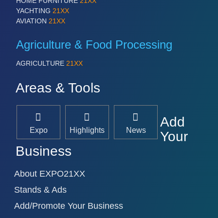
HOME FURNITURE
21XX
YACHTING
21XX
AVIATION
21XX
Agriculture & Food Processing
AGRICULTURE
21XX
Areas & Tools
Add
Expo
Highlights
News
Your
Business
About EXPO21XX
Stands & Ads
Add/Promote Your Business