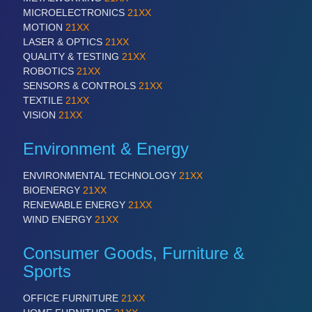
ROBOTICS 21XX
MICROELECTRONICS
21XX
SENSORS & CONTROLS 21XX
MOTION
21XX
TEXTILE 21XX
LASER & OPTICS
21XX
VISION 21XX
QUALITY & TESTING
21XX
ROBOTICS
21XX
SENSORS & CONTROLS
21XX
TEXTILE
21XX
VISION
21XX
Environment & Energy
ENVIRONMENTAL TECHNOLOGY
21XX
BIOENERGY
21XX
RENEWABLE ENERGY
21XX
WIND ENERGY
21XX
Consumer Goods, Furniture &
Sports
OFFICE FURNITURE
21XX