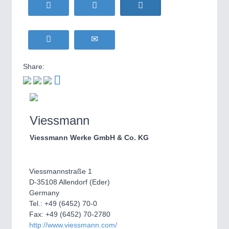
WIND ENERGY
21XX
MOTION
21XX
Wind Turbines, Components, Services
Motors & Electric Motion
YACHTING
21XX
Yachting & Water Sports
Share:
BIOENERGY
21XX
PROCESS INDUSTRY
21XX
Biomass, Biogas, Biofuel & CHP
Process, Plastics, Chemicals and Pumps
AVIATION
21XX
Airplanes & Industry Suppliers
Viessmann
PLASTICS
21XX
Viessmann Werke GmbH & Co. KG
Process, Plastics, Chemicals and Pumps
Viessmannstraße 1
D-35108 Allendorf (Eder)
ROBOTICS
21XX
Germany
Industrial Robotics & Research
Tel.: +49 (6452) 70-0
Fax: +49 (6452) 70-2780
http://www.viessmann.com/