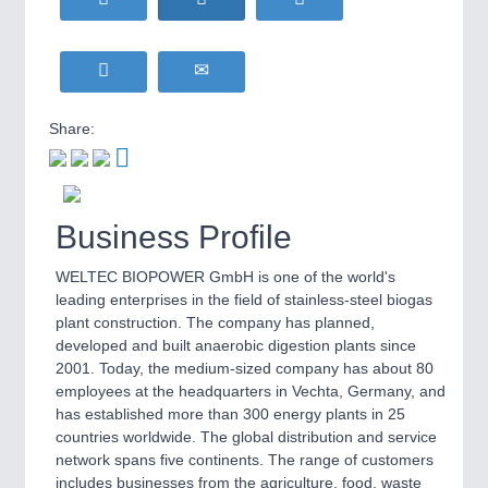
WIND ENERGY
21XX
MOTION
21XX
Wind Turbines, Components, Services
Motors & Electric Motion
YACHTING
21XX
Yachting & Water Sports
Share:
BIOENERGY
21XX
PROCESS INDUSTRY
21XX
Biomass, Biogas, Biofuel & CHP
Process, Plastics, Chemicals and Pumps
AVIATION
21XX
Airplanes & Industry Suppliers
Business Profile
WELTEC BIOPOWER GmbH is one of the world's
PLASTICS
21XX
leading enterprises in the field of stainless-steel biogas
Process, Plastics, Chemicals and Pumps
plant construction. The company has planned,
developed and built anaerobic digestion plants since
2001. Today, the medium-sized company has about 80
employees at the headquarters in Vechta, Germany, and
ROBOTICS
21XX
has established more than 300 energy plants in 25
Industrial Robotics & Research
countries worldwide. The global distribution and service
network spans five continents. The range of customers
includes businesses from the agriculture, food, waste