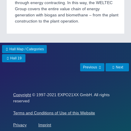
ROBOTICS 21XX
through energy contracting. In this way, the WELTEC
SENSORS & CONTROLS 21XX
Group covers the entire value chain of energy
TEXTILE 21XX
generation with biogas and biomethane ‒ from the plant
VISION 21XX
construction to the plant operation.
Hall Map / Categories
Hall 19
Previous
Next
Copyright
© 1997-2021 EXPO21XX GmbH. All rights
reserved
Terms and Conditions of Use of this Website
Privacy
Imprint