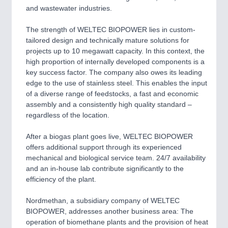
and wastewater industries.
SENSORS & CONTROLS
21XX
Processing & Motion Sensors
The strength of WELTEC BIOPOWER lies in custom-
tailored design and technically mature solutions for
projects up to 10 megawatt capacity. In this context, the
high proportion of internally developed components is a
VISION
21XX
key success factor. The company also owes its leading
Cameras & Vision Components
edge to the use of stainless steel. This enables the input
of a diverse range of feedstocks, a fast and economic
All Industry Categories
assembly and a consistently high quality standard ‒
AUTOMATION 21XX
regardless of the location.
FLUID 21XX
IOT & INDUSTRY 4.0
After a biogas plant goes live, WELTEC BIOPOWER
MARITIME 21XX
offers additional support through its experienced
MATERIAL HANDLING 21XX
mechanical and biological service team. 24/7 availability
MICROELECTRONICS 21XX
and an in-house lab contribute significantly to the
MOTION 21XX
efficiency of the plant.
LASER & OPTICS 21XX
PLASTICS 21XX
Nordmethan, a subsidiary company of WELTEC
PROCESS INDUSTRY 21XX
BIOPOWER, addresses another business area: The
QUALITY & TESTING 21XX
operation of biomethane plants and the provision of heat