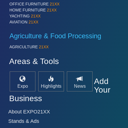
PROCESS INDUSTRY 21XX
OFFICE FURNITURE
21XX
QUALITY & TESTING 21XX
HOME FURNITURE
21XX
ROBOTICS 21XX
YACHTING
21XX
SENSORS & CONTROLS 21XX
AVIATION
21XX
TEXTILE 21XX
VISION 21XX
Agriculture & Food Processing
AGRICULTURE
21XX
Areas & Tools
Add
Expo
Highlights
News
Your
Business
About EXPO21XX
Stands & Ads