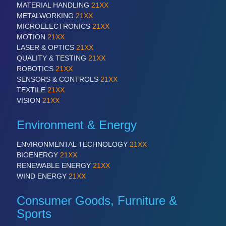
MATERIAL HANDLING
21XX
METALWORKING
21XX
MICROELECTRONICS
21XX
SENSORS & CONTROLS
21XX
MOTION
21XX
Processing & Motion Sensors
LASER & OPTICS
21XX
QUALITY & TESTING
21XX
ROBOTICS
21XX
SENSORS & CONTROLS
21XX
VISION
21XX
TEXTILE
21XX
Cameras & Vision Components
VISION
21XX
All Industry Categories
Environment & Energy
AUTOMATION 21XX
FLUID 21XX
ENVIRONMENTAL TECHNOLOGY
21XX
IOT & INDUSTRY 4.0
BIOENERGY
21XX
MARITIME 21XX
RENEWABLE ENERGY
21XX
MATERIAL HANDLING 21XX
WIND ENERGY
21XX
MICROELECTRONICS 21XX
MOTION 21XX
Consumer Goods, Furniture &
LASER & OPTICS 21XX
Sports
PLASTICS 21XX