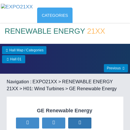
CATEGORIES
RENEWABLE ENERGY
21XX
Hall Map / Categories
Hall 01
Previous
Navigation :
EXPO21XX
>
RENEWABLE ENERGY
21XX
>
H01: Wind Turbines
> GE Renewable Energy
GE Renewable Energy