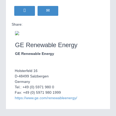
Share:
GE Renewable Energy
GE Renewable Energy
Holsterfeld 16
D-48499 Salzbergen
Germany
Tel.: +49 (0) 5971 980 0
Fax: +49 (0) 5971 980 1999
https://www.ge.com/renewableenergy/