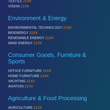
TEXTILE
21XX
VISION
21XX
Environment & Energy
ENVIRONMENTAL TECHNOLOGY
21XX
BIOENERGY
21XX
RENEWABLE ENERGY
21XX
WIND ENERGY
21XX
Consumer Goods, Furniture &
Sports
OFFICE FURNITURE
21XX
HOME FURNITURE
21XX
YACHTING
21XX
AVIATION
21XX
Agriculture & Food Processing
AGRICULTURE
21XX