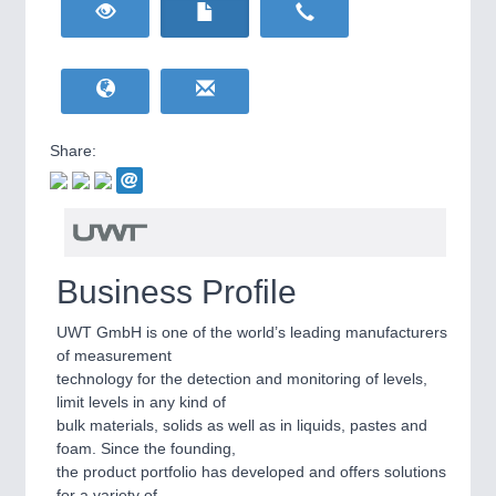
HOME FURNITURE
21XX
Home Furniture & Equipment
WIND ENERGY
21XX
Wind Turbines, Components, Services
YACHTING
21XX
Yachting & Water Sports
Share:
BIOENERGY
21XX
IOT & INDUSTRY
4.0
Biomass, Biogas, Biofuel & CHP
IOT, Industrial Internet & Industry 4.0
AVIATION
21XX
Airplanes & Industry Suppliers
Business Profile
UWT GmbH is one of the world’s leading manufacturers
of measurement
technology for the detection and monitoring of levels,
limit levels in any kind of
bulk materials, solids as well as in liquids, pastes and
foam. Since the founding,
the product portfolio has developed and offers solutions
METALWORKING
21XX
for a variety of