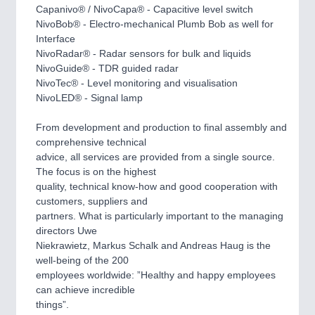
PLASTICS
21XX
Capanivo® / NivoCapa® - Capacitive level switch
Process, Plastics, Chemicals and Pumps
NivoBob® - Electro-mechanical Plumb Bob as well for
Interface
NivoRadar® - Radar sensors for bulk and liquids
NivoGuide® - TDR guided radar
ROBOTICS
21XX
NivoTec® - Level monitoring and visualisation
Industrial Robotics & Research
NivoLED® - Signal lamp
From development and production to final assembly and
comprehensive technical
SENSORS & CONTROLS
21XX
advice, all services are provided from a single source.
Processing & Motion Sensors
The focus is on the highest
quality, technical know-how and good cooperation with
customers, suppliers and
partners. What is particularly important to the managing
VISION
21XX
directors Uwe
Cameras & Vision Components
Niekrawietz, Markus Schalk and Andreas Haug is the
well-being of the 200
All Industry Categories
employees worldwide: ”Healthy and happy employees
can achieve incredible
AUTOMATION 21XX
things”.
FLUID 21XX