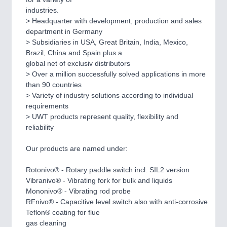
CNC, Welding and Casting
industries.
> Headquarter with development, production and sales
department in Germany
> Subsidiaries in USA, Great Britain, India, Mexico,
Brazil, China and Spain plus a
global net of exclusiv distributors
> Over a million successfully solved applications in more
than 90 countries
> Variety of industry solutions according to individual
requirements
> UWT products represent quality, flexibility and
MOTION
21XX
reliability
Motors & Electric Motion
Our products are named under:
Rotonivo® - Rotary paddle switch incl. SIL2 version
PROCESS INDUSTRY
21XX
Vibranivo® - Vibrating fork for bulk and liquids
Process, Plastics, Chemicals and Pumps
Mononivo® - Vibrating rod probe
RFnivo® - Capacitive level switch also with anti-corrosive
Teflon® coating for flue
gas cleaning