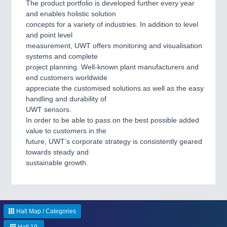
The product portfolio is developed further every year
IOT & INDUSTRY 4.0
and enables holistic solution
MARITIME 21XX
concepts for a variety of industries. In addition to level
MATERIAL HANDLING 21XX
and point level
MICROELECTRONICS 21XX
measurement, UWT offers monitoring and visualisation
MOTION 21XX
systems and complete
LASER & OPTICS 21XX
project planning. Well-known plant manufacturers and
PLASTICS 21XX
end customers worldwide
PROCESS INDUSTRY 21XX
appreciate the customised solutions as well as the easy
QUALITY & TESTING 21XX
handling and durability of
ROBOTICS 21XX
UWT sensors.
SENSORS & CONTROLS 21XX
In order to be able to pass on the best possible added
TEXTILE 21XX
value to customers in the
VISION 21XX
future, UWT’s corporate strategy is consistently geared
towards steady and
sustainable growth.
Hall Map / Categories