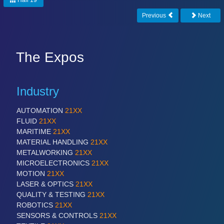
Hall 19
Previous
Next
The Expos
Industry
AUTOMATION
21XX
FLUID
21XX
MARITIME
21XX
MATERIAL HANDLING
21XX
METALWORKING
21XX
MICROELECTRONICS
21XX
MOTION
21XX
LASER & OPTICS
21XX
QUALITY & TESTING
21XX
ROBOTICS
21XX
SENSORS & CONTROLS
21XX