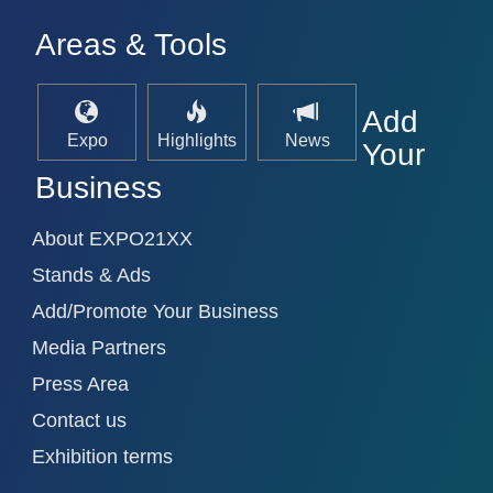
Areas & Tools
Add
Expo
Highlights
News
Your
Business
About EXPO21XX
Stands & Ads
Add/Promote Your Business
Media Partners
Press Area
Contact us
Exhibition terms