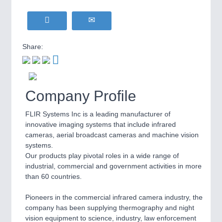
WIND ENERGY
21XX
MOTION
21XX
Wind Turbines, Components, Services
Motors & Electric Motion
YACHTING
21XX
Share:
Yachting & Water Sports
BIOENERGY
21XX
PROCESS INDUSTRY
21XX
Biomass, Biogas, Biofuel & CHP
Process, Plastics, Chemicals and Pumps
Company Profile
AVIATION
21XX
Airplanes & Industry Suppliers
FLIR Systems Inc is a leading manufacturer of
innovative imaging systems that include infrared
PLASTICS
21XX
cameras, aerial broadcast cameras and machine vision
Process, Plastics, Chemicals and Pumps
systems.
Our products play pivotal roles in a wide range of
industrial, commercial and government activities in more
than 60 countries.
ROBOTICS
21XX
Industrial Robotics & Research
Pioneers in the commercial infrared camera industry, the
company has been supplying thermography and night
vision equipment to science, industry, law enforcement