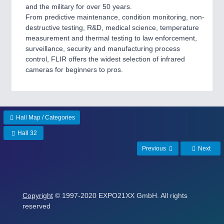
and the military for over 50 years.
SENSORS & CONTROLS
21XX
From predictive maintenance, condition monitoring, non-
Processing & Motion Sensors
destructive testing, R&D, medical science, temperature
measurement and thermal testing to law enforcement,
surveillance, security and manufacturing process
control, FLIR offers the widest selection of infrared
VISION
21XX
cameras for beginners to pros.
Cameras & Vision Components
All Industry Categories
AUTOMATION 21XX
Hall Map / Categories
FLUID 21XX
IOT & INDUSTRY 4.0
Hall 32
MARITIME 21XX
Previous
Next
MATERIAL HANDLING 21XX
MICROELECTRONICS 21XX
MOTION 21XX
LASER & OPTICS 21XX
PLASTICS 21XX
Copyright
© 1997-2020 EXPO21XX GmbH. All rights
PROCESS INDUSTRY 21XX
reserved
QUALITY & TESTING 21XX