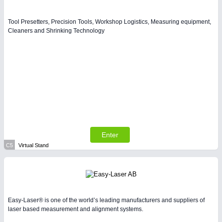
Tool Presetters, Precision Tools, Workshop Logistics, Measuring equipment,
Cleaners and Shrinking Technology
Enter
C5
Virtual Stand
Easy-Laser® is one of the world’s leading manufacturers and suppliers of
laser based measurement and alignment systems.