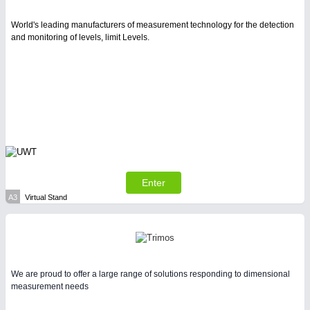
Intralogistics & Material Flow
World's leading manufacturers of measurement technology for the detection
and monitoring of levels, limit Levels.
WIND ENERGY
21XX
Wind Turbines, Components, Services
METALWORKING
21XX
CNC, Welding and Casting
Enter
A3
Virtual Stand
BIOENERGY
21XX
Biomass, Biogas, Biofuel & CHP
We are proud to offer a large range of solutions responding to dimensional
measurement needs