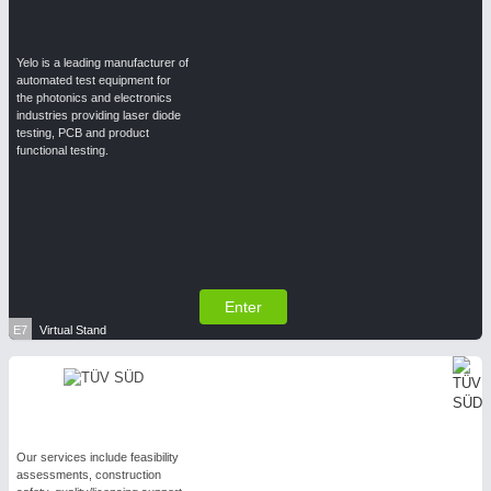
Yelo is a leading manufacturer of
automated test equipment for
the photonics and electronics
industries providing laser diode
testing, PCB and product
functional testing.
Enter
E7
Virtual Stand
Our services include feasibility
assessments, construction