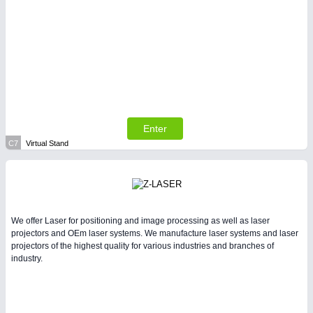
Enter
C7
Virtual Stand
We offer Laser for positioning and image processing as well as laser
projectors and OEm laser systems. We manufacture laser systems and laser
projectors of the highest quality for various industries and branches of
industry.