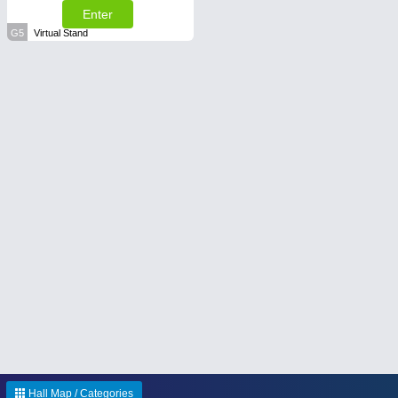
Enter
G5
Virtual Stand
Hall Map / Categories