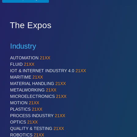
The Expos
Industry
AUTOMATION
21XX
FLUID
21XX
IOT & INTERNET INDUSTRY 4.0
21XX
MARITIME
21XX
MATERIAL HANDLING
21XX
METALWORKING
21XX
MICROELECTRONICS
21XX
MOTION
21XX
PLASTICS
21XX
PROCESS INDUSTRY
21XX
OPTICS
21XX
QUALITY & TESTING
21XX
ROBOTICS
21XX