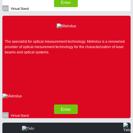
Enter
E3
Virtual Stand
The specialist for optical measurement technology. Metrolux is a renowned
provider of optical mesurement technology for the characterization of laser
beams and optical systems.
Enter
E5
Virtual Stand