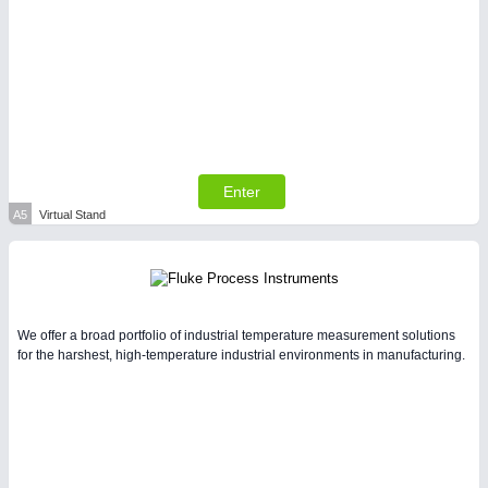
PLASTICS
21XX
Process, Plastics, Chemicals and Pumps
Enter
A5
Virtual Stand
PROCESS INDUSTRY
21XX
We offer a broad portfolio of industrial temperature measurement solutions
for the harshest, high-temperature industrial environments in manufacturing.
Process, Plastics, Chemicals and Pumps