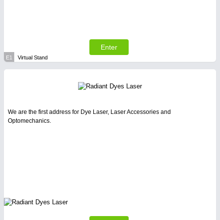
Enter
E1
Virtual Stand
We are the first address for Dye Laser, Laser Accessories and
Optomechanics.