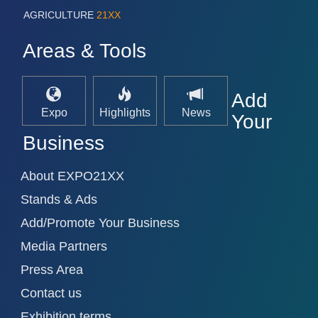
AGRICULTURE
21XX
Areas & Tools
Add
Expo
Highlights
News
Your
Business
About EXPO21XX
Stands & Ads
Add/Promote Your Business
Media Partners
Press Area
Contact us
Exhibition terms