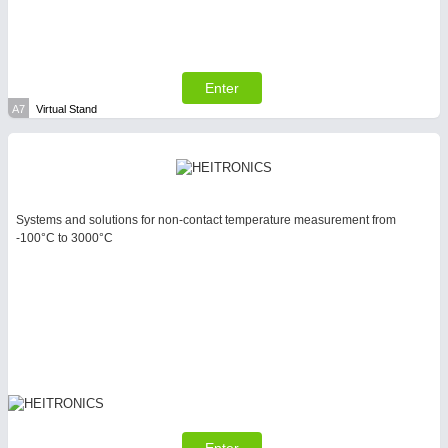
Enter
A7
Virtual Stand
SENSORS & CONTROLS
21XX
Processing & Motion Sensors
Systems and solutions for non-contact temperature measurement from
-100°C to 3000°C
VISION
21XX
Cameras & Vision Components