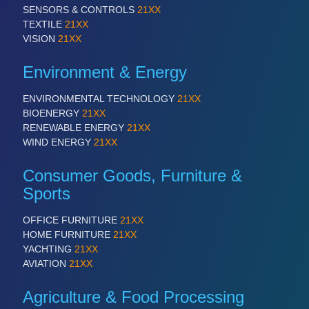
SENSORS & CONTROLS
21XX
TEXTILE
21XX
VISION
21XX
Environment & Energy
ENVIRONMENTAL TECHNOLOGY
21XX
BIOENERGY
21XX
RENEWABLE ENERGY
21XX
WIND ENERGY
21XX
Consumer Goods, Furniture &
Sports
OFFICE FURNITURE
21XX
HOME FURNITURE
21XX
YACHTING
21XX
AVIATION
21XX
Agriculture & Food Processing