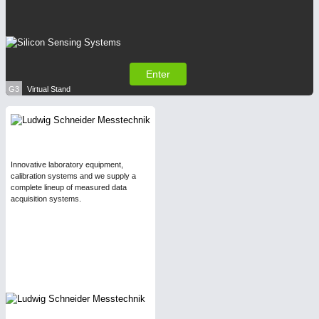
Enter
G3
Virtual Stand
Innovative laboratory equipment,
calibration systems and we supply a
complete lineup of measured data
acquisition systems.