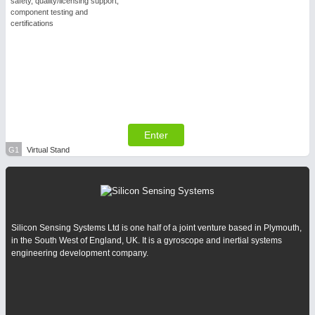
safety, quality/licensing support,
component testing and
certifications
Enter
G1
Virtual Stand
Silicon Sensing Systems Ltd is one half of a joint venture based in Plymouth,
in the South West of England, UK. It is a gyroscope and inertial systems
engineering development company.