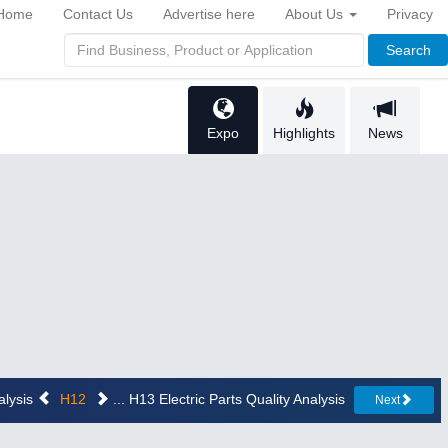
Home
Contact Us
Advertise here
About Us
Privacy
Search
Expo
Highlights
News
alysis
H12
... H13 Electric Parts Quality Analysis
Next