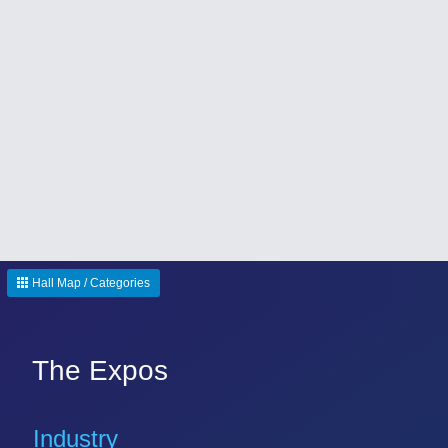
Hall Map / Categories
The Expos
Industry