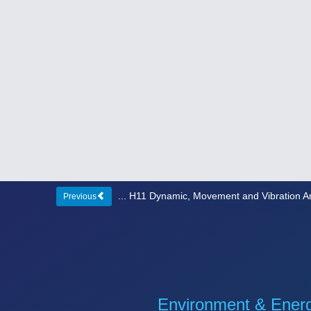
... H11 Dynamic, Movement and Vibration A
Previous
Environment & Ener