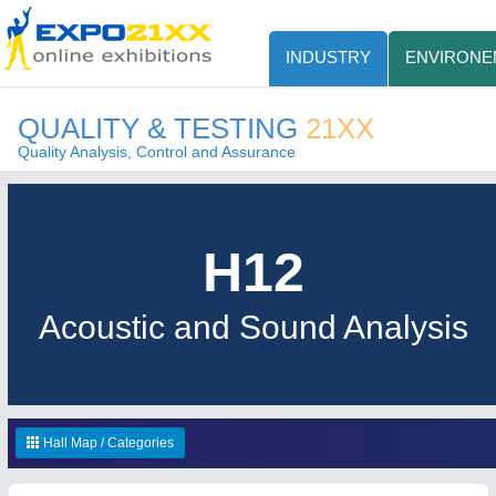
INDUSTRY
ENVIRONE
QUALITY & TESTING
21XX
Quality Analysis, Control and Assurance
H12
Acoustic and Sound Analysis
Hall Map / Categories