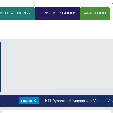
MENT & ENERGY
CONSUMER GOODS
AGRI-FOOD
... H11 Dynamic, Movement and Vibration An
Previous