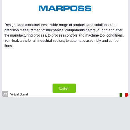
Designs and manufactures a wide range of products and solutions from
precision measurement of mechanical components before, during and after
the manufacturing process, to process controls and machine tool conditions,
from leak tests for all industrial sectors, to automatic assembly and control
lines.
Enter
A3
Virtual Stand