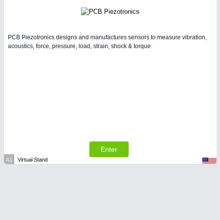
PCB Piezotronics designs and manufactures sensors to measure vibration,
acoustics, force, pressure, load, strain, shock & torque
Enter
A1
Virtual Stand