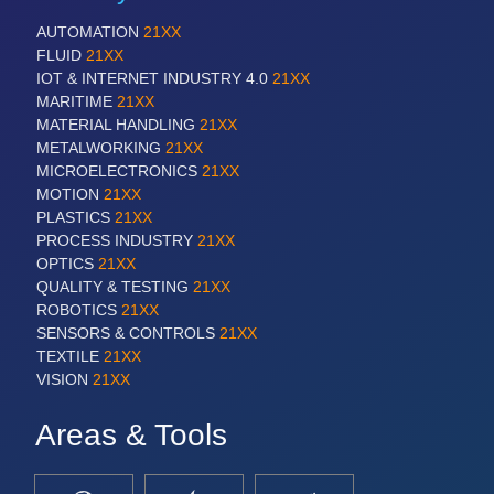
AUTOMATION
21XX
FLUID
21XX
IOT & INTERNET INDUSTRY 4.0
21XX
MARITIME
21XX
MATERIAL HANDLING
21XX
METALWORKING
21XX
MICROELECTRONICS
21XX
MOTION
21XX
PLASTICS
21XX
PROCESS INDUSTRY
21XX
OPTICS
21XX
QUALITY & TESTING
21XX
ROBOTICS
21XX
SENSORS & CONTROLS
21XX
TEXTILE
21XX
VISION
21XX
Areas & Tools