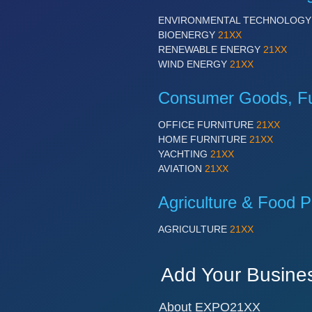
ENVIRONMENTAL TECHNOLOG
BIOENERGY
21XX
RENEWABLE ENERGY
21XX
WIND ENERGY
21XX
Consumer Goods, Fur
OFFICE FURNITURE
21XX
HOME FURNITURE
21XX
YACHTING
21XX
AVIATION
21XX
Agriculture & Food P
AGRICULTURE
21XX
Add Your Busine
About EXPO21XX