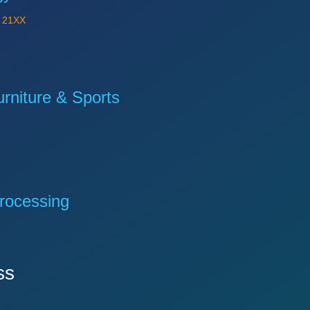
Y
21XX
niture & Sports
rocessing
ss