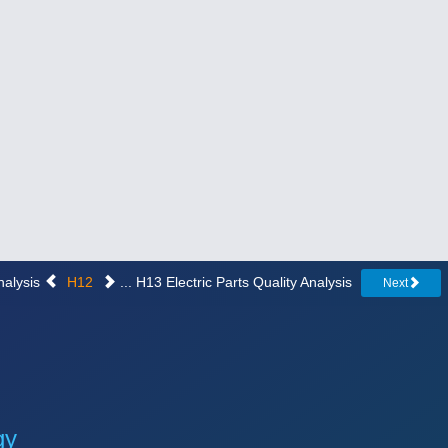
nalysis
H12
... H13 Electric Parts Quality Analysis
Next
gy