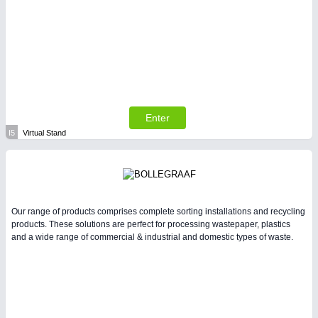
Enter
I5
Virtual Stand
Our range of products comprises complete sorting installations and recycling
products. These solutions are perfect for processing wastepaper, plastics
and a wide range of commercial & industrial and domestic types of waste.