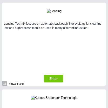
Lenzing Technik focuses on automatic backwash filter systems for cleaning
low and high viscose media as used in many different industries.
Enter
C5
Virtual Stand