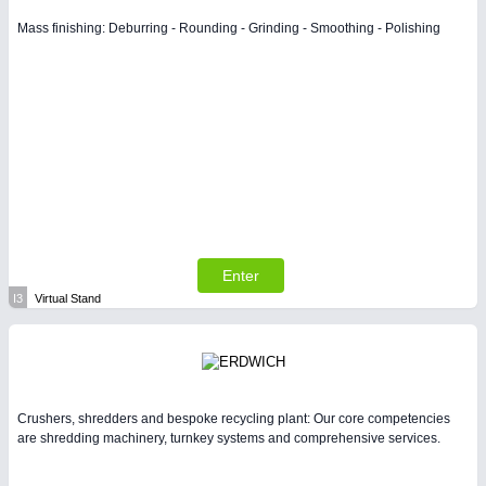
Mass finishing: Deburring - Rounding - Grinding - Smoothing - Polishing
Enter
I3
Virtual Stand
Crushers, shredders and bespoke recycling plant: Our core competencies
are shredding machinery, turnkey systems and comprehensive services.