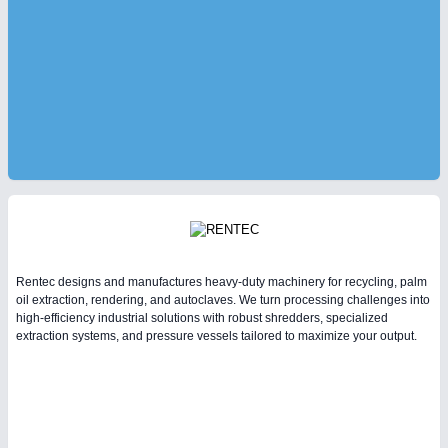
Rentec designs and manufactures heavy-duty machinery for recycling, palm
oil extraction, rendering, and autoclaves. We turn processing challenges into
high-efficiency industrial solutions with robust shredders, specialized
extraction systems, and pressure vessels tailored to maximize your output.