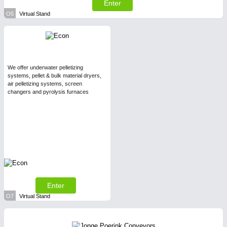
Enter
O5
Virtual Stand
We offer underwater pelletizing
systems, pellet & bulk material dryers,
air pelletizing systems, screen
changers and pyrolysis furnaces
Enter
O7
Virtual Stand