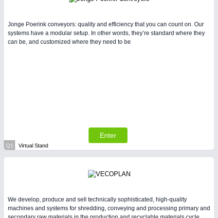
Jonge Poerink conveyors: quality and efficiency that you can count on. Our
systems have a modular setup. In other words, they’re standard where they
can be, and customized where they need to be
Enter
Q1
Virtual Stand
We develop, produce and sell technically sophisticated, high-quality
machines and systems for shredding, conveying and processing primary and
secondary raw materials in the production and recyclable materials cycle.