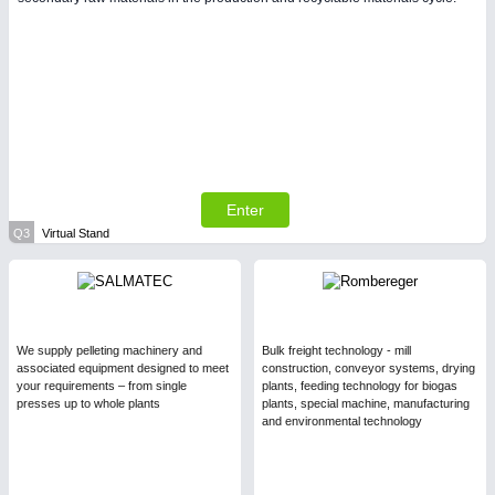
Enter
Q3
Virtual Stand
We supply pelleting machinery and
Bulk freight technology - mill
associated equipment designed to meet
construction, conveyor systems, drying
your requirements – from single
plants, feeding technology for biogas
presses up to whole plants
plants, special machine, manufacturing
and environmental technology