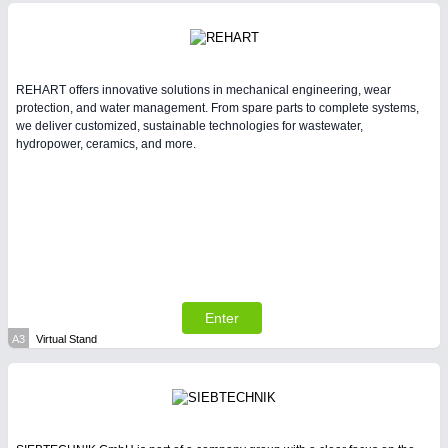
Intralogistics & Material Flow
REHART offers innovative solutions in mechanical engineering, wear
protection, and water management. From spare parts to complete systems,
we deliver customized, sustainable technologies for wastewater,
hydropower, ceramics, and more.
METALWORKING
21XX
CNC, Welding and Casting
Enter
A3
Virtual Stand
PLASTICS
21XX
Process, Plastics, Chemicals and Pumps