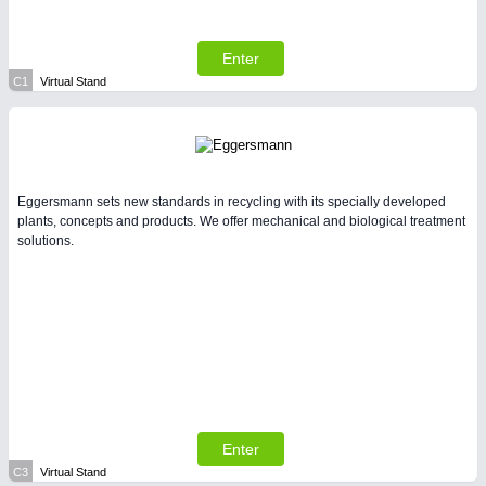
Enter
C1
Virtual Stand
Eggersmann sets new standards in recycling with its specially developed
plants, concepts and products. We offer mechanical and biological treatment
solutions.
Enter
C3
Virtual Stand