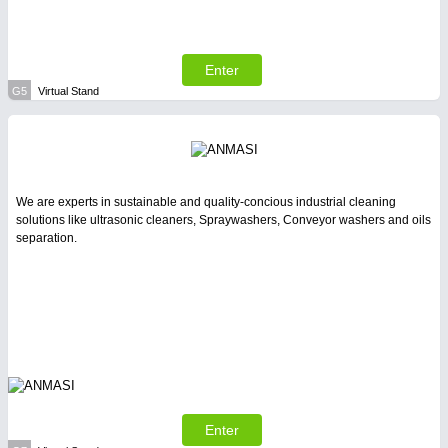
Enter
G5
Virtual Stand
We are experts in sustainable and quality-concious industrial cleaning
solutions like ultrasonic cleaners, Spraywashers, Conveyor washers and oils
separation.
Enter