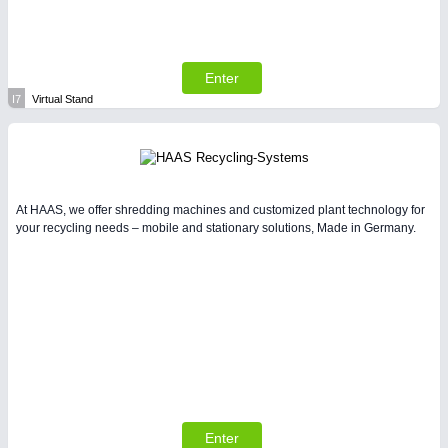
Enter
I7
Virtual Stand
At HAAS, we offer shredding machines and customized plant technology for
your recycling needs – mobile and stationary solutions, Made in Germany.
Enter