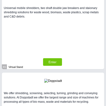
Universal mobile shredders, two shaft double jaw breakers and staionary
shredding solutions for waste wood, biomass, waste plastics, scrap metals
and C&D debris.
Enter
K5
Virtual Stand
We offer shredding, screening, selecting, turning, grinding and conveying
solutions. At Doppstadt we offer the largest range and size of machines for
processing all types of bio mass, waste and materials for recycling.