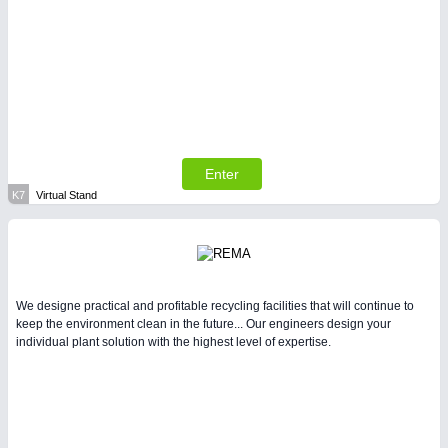
Enter
K7
Virtual Stand
We designe practical and profitable recycling facilities that will continue to
keep the environment clean in the future... Our engineers design your
individual plant solution with the highest level of expertise.