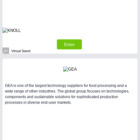
LASER & OPTICS 21XX
PLASTICS 21XX
PROCESS INDUSTRY 21XX
QUALITY & TESTING 21XX
ROBOTICS 21XX
SENSORS & CONTROLS 21XX
TEXTILE 21XX
Enter
VISION 21XX
A7
Virtual Stand
GEA is one of the largest technology suppliers for food processing and a
wide range of other industries. The global group focuses on technologies,
components and sustainable solutions for sophisticated production
processes in diverse end-user markets.