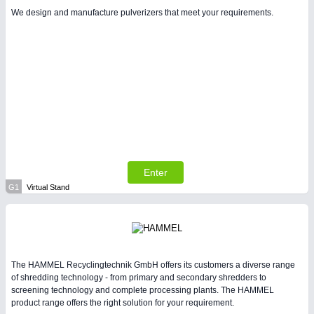
We design and manufacture pulverizers that meet your requirements.
Enter
G1
Virtual Stand
The HAMMEL Recyclingtechnik GmbH offers its customers a diverse range
of shredding technology - from primary and secondary shredders to
screening technology and complete processing plants. The HAMMEL
product range offers the right solution for your requirement.