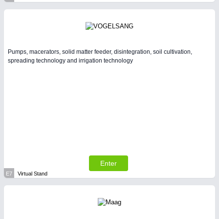
Pumps, macerators, solid matter feeder, disintegration, soil cultivation,
spreading technology and irrigation technology
Enter
E7
Virtual Stand