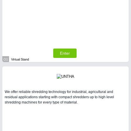
Enter
O1
Virtual Stand
We offer reliable shredding technology for industrial, agricultural and
residual applications starting with compact shredders up to high level
shredding machines for every type of material.