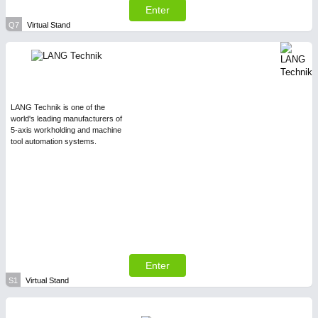
Enter
Q7
Virtual Stand
LANG Technik is one of the
world's leading manufacturers of
5-axis workholding and machine
tool automation systems.
Enter
S1
Virtual Stand