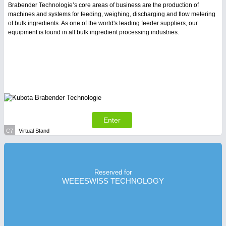
Brabender Technologie’s core areas of business are the production of
machines and systems for feeding, weighing, discharging and flow metering
of bulk ingredients. As one of the world's leading feeder suppliers, our
equipment is found in all bulk ingredient processing industries.
Enter
C7
Virtual Stand
Reserved for
WEEESWISS TECHNOLOGY