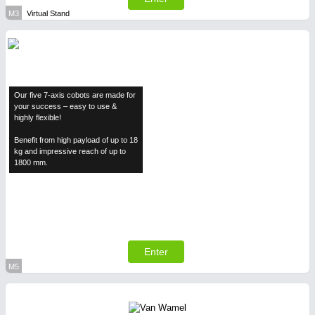
M3
Virtual Stand
Our five 7-axis cobots are made for
your success – easy to use &
highly flexible!
Benefit from high payload of up to 18
kg and impressive reach of up to
1800 mm.
Enter
M5
Virtual Stand