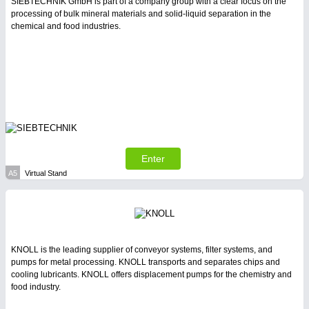
PROCESS INDUSTRY
21XX
SIEBTECHNIK GmbH is part of a company group with a clear focus on the
processing of bulk mineral materials and solid-liquid separation in the
Process, Plastics, Chemicals and Pumps
chemical and food industries.
SENSORS & CONTROLS
21XX
Processing & Motion Sensors
VISION
21XX
Enter
Cameras & Vision Components
A5
Virtual Stand
All Industry Categories
AUTOMATION 21XX
FLUID 21XX
IOT & INDUSTRY 4.0
KNOLL is the leading supplier of conveyor systems, filter systems, and
MARITIME 21XX
pumps for metal processing. KNOLL transports and separates chips and
MATERIAL HANDLING 21XX
cooling lubricants. KNOLL offers displacement pumps for the chemistry and
MICROELECTRONICS 21XX
food industry.
MOTION 21XX