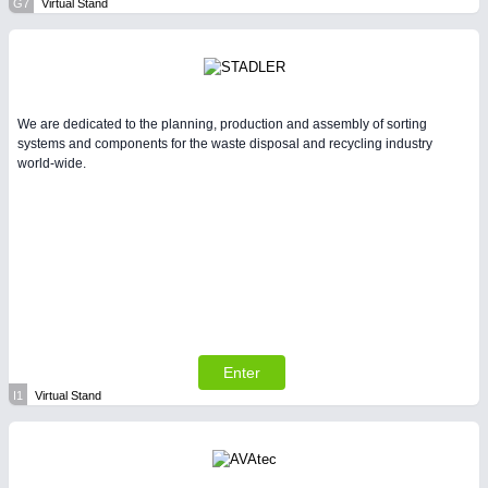
G7
Virtual Stand
We are dedicated to the planning, production and assembly of sorting
systems and components for the waste disposal and recycling industry
world-wide.
Enter
I1
Virtual Stand