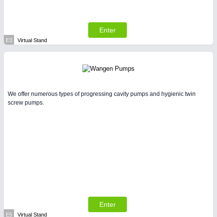
Enter
E3
Virtual Stand
We offer numerous types of progressing cavity pumps and hygienic twin
screw pumps.
Enter
E5
Virtual Stand