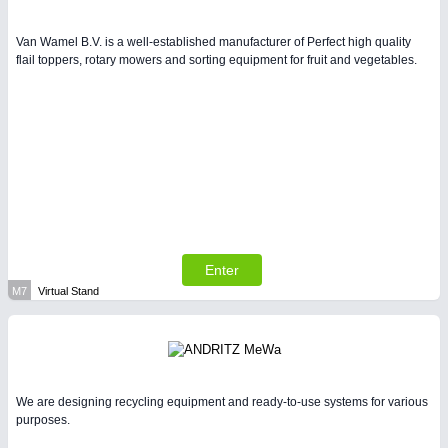
Van Wamel B.V. is a well-established manufacturer of Perfect high quality
flail toppers, rotary mowers and sorting equipment for fruit and vegetables.
Enter
M7
Virtual Stand
We are designing recycling equipment and ready-to-use systems for various
purposes.