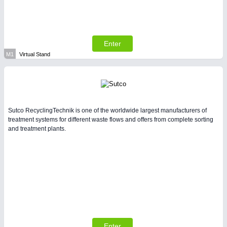
Enter
M1
Virtual Stand
Sutco RecyclingTechnik is one of the worldwide largest manufacturers of
treatment systems for different waste flows and offers from complete sorting
and treatment plants.
Enter