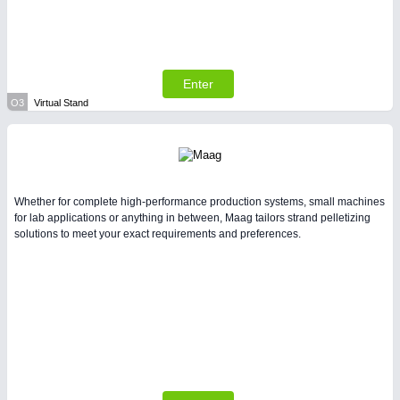
Enter
O3
Virtual Stand
Whether for complete high-performance production systems, small machines
for lab applications or anything in between, Maag tailors strand pelletizing
solutions to meet your exact requirements and preferences.