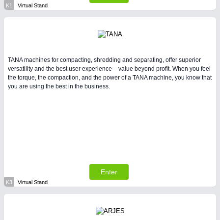
K1
Virtual Stand
TANA machines for compacting, shredding and separating, offer superior
versatility and the best user experience – value beyond profit. When you feel
the torque, the compaction, and the power of a TANA machine, you know that
you are using the best in the business.
Enter
K3
Virtual Stand