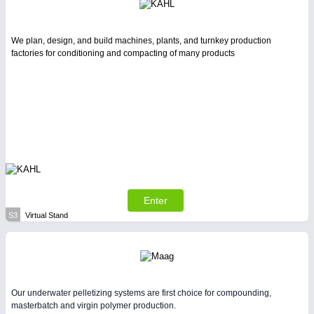
We plan, design, and build machines, plants, and turnkey production
factories for conditioning and compacting of many products
Enter
S3
Virtual Stand
Our underwater pelletizing systems are first choice for compounding,
masterbatch and virgin polymer production.