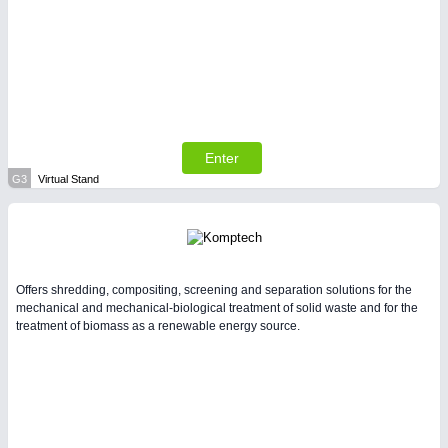
Enter
G3
Virtual Stand
Offers shredding, compositing, screening and separation solutions for the
mechanical and mechanical-biological treatment of solid waste and for the
treatment of biomass as a renewable energy source.