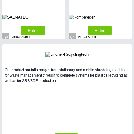
Enter
Enter
Q5
Virtual Stand
Q6
Virtual Stand
Our product portfolio ranges from stationary and mobile shredding machines
for waste management through to complete systems for plastics recycling as
well as for SRF/RDF production.