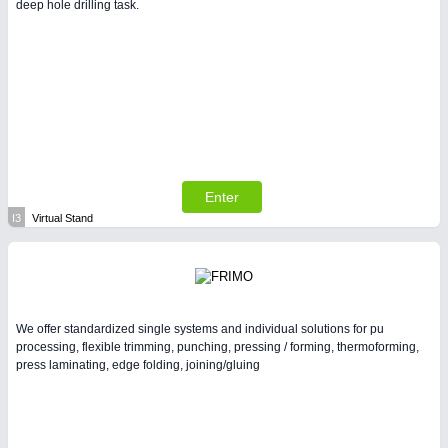
deep hole drilling task.
Enter
I3
Virtual Stand
We offer standardized single systems and individual solutions for pu
processing, flexible trimming, punching, pressing / forming, thermoforming,
press laminating, edge folding, joining/gluing