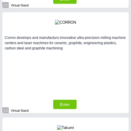
All Industry Categories
C1
Virtual Stand
AUTOMATION 21XX
FLUID 21XX
IOT & INDUSTRY 4.0
MARITIME 21XX
MATERIAL HANDLING 21XX
MICROELECTRONICS 21XX
Corron develops and manufacturs innovative ultra-precision milling machine
centers and laser machines for ceramic, graphite, engineering plastics,
MOTION 21XX
carbon steel and graphite machining
LASER & OPTICS 21XX
PLASTICS 21XX
PROCESS INDUSTRY 21XX
QUALITY & TESTING 21XX
ROBOTICS 21XX
SENSORS & CONTROLS 21XX
TEXTILE 21XX
VISION 21XX
Enter
C3
Virtual Stand