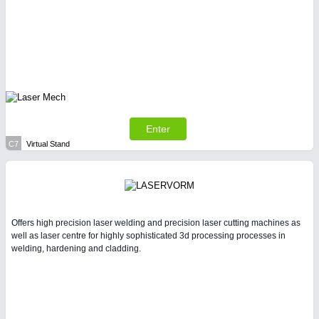
Enter
C7
Virtual Stand
Offers high precision laser welding and precision laser cutting machines as
well as laser centre for highly sophisticated 3d processing processes in
welding, hardening and cladding.