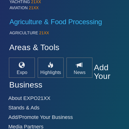
YACHTING
21XX
AVIATION
21XX
Agriculture & Food Processing
AGRICULTURE
21XX
Areas & Tools
Add
Expo
Highlights
News
Your
Business
About EXPO21XX
Stands & Ads
Add/Promote Your Business
Media Partners