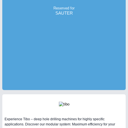
Reserved for
SAUTER
Experience Tibo – deep hole drilling machines for highly specific
applications. Discover our modular system: Maximum efficiency for your