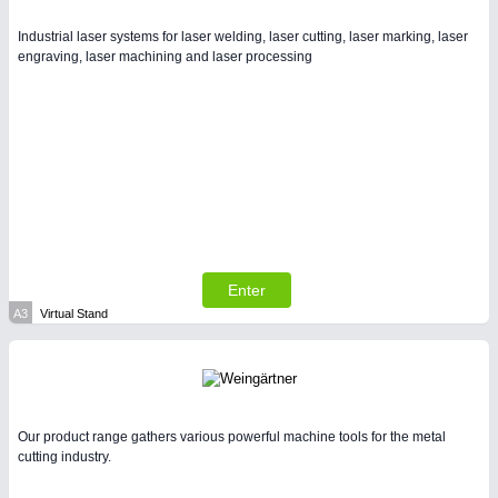
Intralogistics & Material Flow
Industrial laser systems for laser welding, laser cutting, laser marking, laser
engraving, laser machining and laser processing
WIND ENERGY
21XX
Wind Turbines, Components, Services
BIOENERGY
21XX
Biomass, Biogas, Biofuel & CHP
METALWORKING
21XX
Enter
CNC, Welding and Casting
A3
Virtual Stand
Our product range gathers various powerful machine tools for the metal
cutting industry.