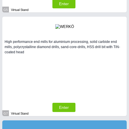
Enter
G5
Virtual Stand
High performance end mills for aluminium processing, solid carbide end
mills, polycrystalline diamond drills, sand-core-drills, HSS drill bit with TiN-
coated head
Enter
G7
Virtual Stand