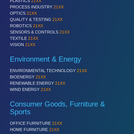
PLASTICS
21XX
PROCESS INDUSTRY
21XX
OPTICS
21XX
QUALITY & TESTING
21XX
ROBOTICS
21XX
SENSORS & CONTROLS
21XX
TEXTILE
21XX
VISION
21XX
Environment & Energy
ENVIRONMENTAL TECHNOLOGY
21XX
BIOENERGY
21XX
RENEWABLE ENERGY
21XX
WIND ENERGY
21XX
Consumer Goods, Furniture &
Sports
OFFICE FURNITURE
21XX
HOME FURNITURE
21XX