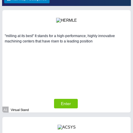
ENVIRONEMENTAL TECHNOLOGY
21XX
HOME FURNITURE
21XX
Environemental protection, waste, sensing
Home Furniture & Equipment
YACHTING
21XX
"milling at its best" It stands for a high-performance, highly innovative
Yachting & Water Sports
machining centers that have risen to a leading position
IOT & INDUSTRY
4.0
IOT, Industrial Internet & Industry 4.0
AVIATION
21XX
Airplanes & Industry Suppliers
RENEWABLE ENERGY
21XX
Wind, Solar, Hydro & Bioenergy
Enter
A1
Virtual Stand
MATERIAL HANDLING
21XX