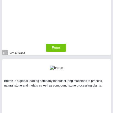
Enter
G1
Virtual Stand
Breton is a global leading company manufacturing machines to process
natural stone and metals as well as compound stone processing plants.