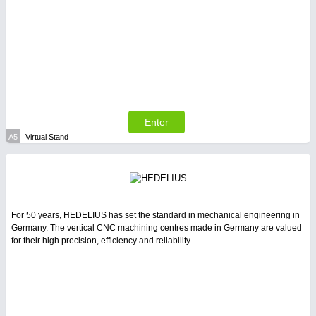
PLASTICS
21XX
Process, Plastics, Chemicals and Pumps
Enter
A5
Virtual Stand
For 50 years, HEDELIUS has set the standard in mechanical engineering in
PROCESS INDUSTRY
21XX
Germany. The vertical CNC machining centres made in Germany are valued
Process, Plastics, Chemicals and Pumps
for their high precision, efficiency and reliability.