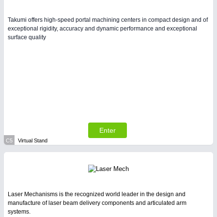
Takumi offers high-speed portal machining centers in compact design and of
exceptional rigidity, accuracy and dynamic performance and exceptional
surface quality
Enter
C5
Virtual Stand
Laser Mechanisms is the recognized world leader in the design and
manufacture of laser beam delivery components and articulated arm
systems.