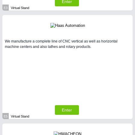
Enter
E3
Virtual Stand
We manufacture a complete line of CNC vertical as well as horizontal
machine centers and also lathes and rotary products.
Enter
E5
Virtual Stand