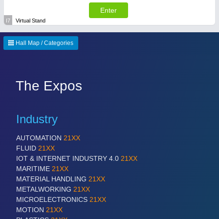
Enter
I7
Virtual Stand
Hall Map / Categories
The Expos
Industry
AUTOMATION
21XX
FLUID
21XX
IOT & INTERNET INDUSTRY 4.0
21XX
MARITIME
21XX
MATERIAL HANDLING
21XX
METALWORKING
21XX
MICROELECTRONICS
21XX
MOTION
21XX