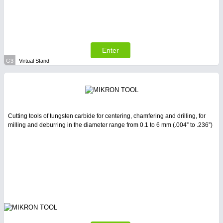
Enter
G3
Virtual Stand
Cutting tools of tungsten carbide for centering, chamfering and drilling, for
milling and deburring in the diameter range from 0.1 to 6 mm (.004” to .236”)