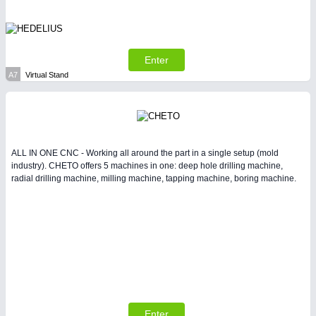
Enter
A7
Virtual Stand
SENSORS & CONTROLS
21XX
Processing & Motion Sensors
ALL IN ONE CNC - Working all around the part in a single setup (mold
industry). CHETO offers 5 machines in one: deep hole drilling machine,
radial drilling machine, milling machine, tapping machine, boring machine.
VISION
21XX
Cameras & Vision Components
Enter