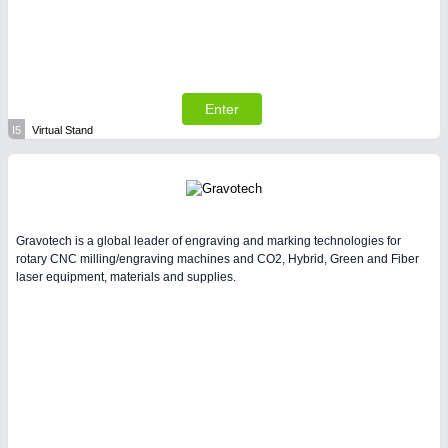
Enter
I5
Virtual Stand
Gravotech is a global leader of engraving and marking technologies for
rotary CNC milling/engraving machines and CO2, Hybrid, Green and Fiber
laser equipment, materials and supplies.