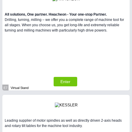
All solutions, One partner. Hwacheon - Your one-stop Partner.
Drilling, turning, milling – we offer you a complete range of machine tool for
all stages. When you choose us, you get long-life and extremely reliable
turning and milling machines with particularly high drive powers.
Enter
E7
Virtual Stand
Leading supplier of motor spindles as well as directly driven 2-axis heads
and rotary tilt tables for the machine tool industry.