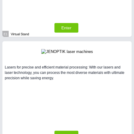
Enter
E1
Virtual Stand
Lasers for precise and efficient material processing: With our lasers and
laser technology, you can process the most diverse materials with ultimate
precision while saving energy.