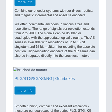
more info
Combine our encoder systems with our drives - optical
and magnetic incremental and absolute encoders.
We offer incremental encoders in various sizes and
resolutions. The range of signals per revolution extends
from 2 to 2000. The signals can be doubled or
quadrupled with the appropriate logical circuitry. The AE
series is available with resolutions of up to 16 bit
singleturn and 16 bit multiturn for recording the absolute
position. High-resolution encoders of the MR series can
also be integrated directly into the brushless motors.
PLG/STG/SG/KG/NG | Gearboxes
more info
Smooth running, compact and excellent efficiency -
these are our gearboxes of the series PLG, STG, KG