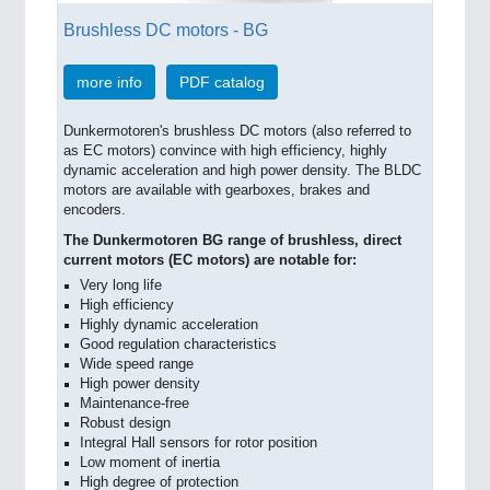
Brushless DC motors - BG
more info
PDF catalog
Dunkermotoren's brushless DC motors (also referred to
as EC motors) convince with high efficiency, highly
dynamic acceleration and high power density. The BLDC
motors are available with gearboxes, brakes and
encoders.
The Dunkermotoren BG range of brushless, direct
current motors (EC motors) are notable for:
Very long life
High efficiency
Highly dynamic acceleration
Good regulation characteristics
Wide speed range
High power density
Maintenance-free
Robust design
Integral Hall sensors for rotor position
Low moment of inertia
High degree of protection