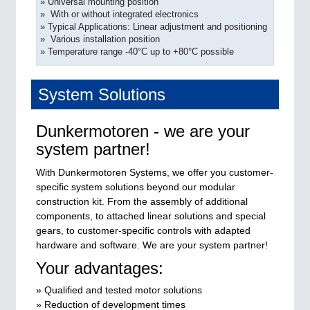
» Universal mounting position
» With or without integrated electronics
» Typical Applications: Linear adjustment and positioning
» Various installation position
» Temperature range -40°C up to +80°C possible
System Solutions
Dunkermotoren - we are your
system partner!
With Dunkermotoren Systems, we offer you customer-
specific system solutions beyond our modular
construction kit. From the assembly of additional
components, to attached linear solutions and special
gears, to customer-specific controls with adapted
hardware and software. We are your system partner!
Your advantages:
» Qualified and tested motor solutions
» Reduction of development times