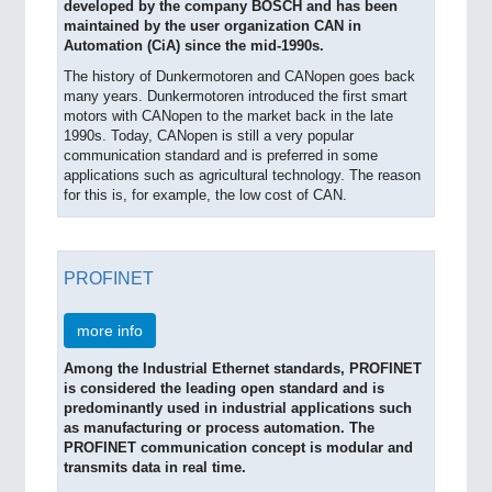
developed by the company BOSCH and has been
maintained by the user organization CAN in
Automation (CiA) since the mid-1990s.
The history of Dunkermotoren and CANopen goes back
many years. Dunkermotoren introduced the first smart
motors with CANopen to the market back in the late
1990s. Today, CANopen is still a very popular
communication standard and is preferred in some
applications such as agricultural technology. The reason
for this is, for example, the low cost of CAN.
PROFINET
more info
Among the Industrial Ethernet standards, PROFINET
is considered the leading open standard and is
predominantly used in industrial applications such
as manufacturing or process automation. The
PROFINET communication concept is modular and
transmits data in real time.