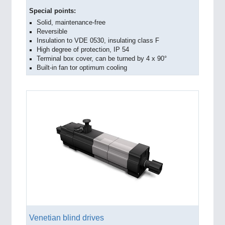
Special points:
Solid, maintenance-free
Reversible
Insulation to VDE 0530, insulating class F
High degree of protection, IP 54
Terminal box cover, can be turned by 4 x 90°
Built-in fan tor optimum cooling
Venetian blind drives