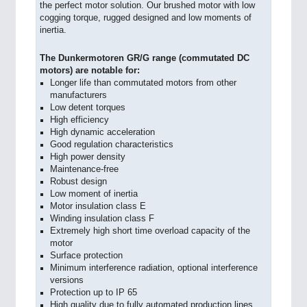
the perfect motor solution. Our brushed motor with low
cogging torque, rugged designed and low moments of
inertia.
The Dunkermotoren GR/G range (commutated DC
motors) are notable for:
Longer life than commutated motors from other
manufacturers
Low detent torques
High efficiency
High dynamic acceleration
Good regulation characteristics
High power density
Maintenance-free
Robust design
Low moment of inertia
Motor insulation class E
Winding insulation class F
Extremely high short time overload capacity of the
motor
Surface protection
Minimum interference radiation, optional interference
versions
Protection up to IP 65
High quality due to fully automated production lines