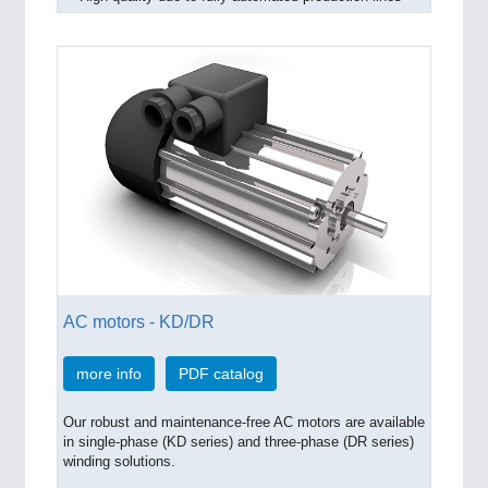
AC motors - KD/DR
more info
PDF catalog
Our robust and maintenance-free AC motors are available
in single-phase (KD series) and three-phase (DR series)
winding solutions.