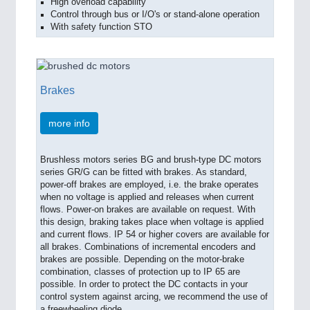
High overload capability
Control through bus or I/O's or stand-alone operation
With safety function STO
Brakes
more info
Brushless motors series BG and brush-type DC motors
series GR/G can be fitted with brakes. As standard,
power-off brakes are employed, i.e. the brake operates
when no voltage is applied and releases when current
flows. Power-on brakes are available on request. With
this design, braking takes place when voltage is applied
and current flows. IP 54 or higher covers are available for
all brakes. Combinations of incremental encoders and
brakes are possible. Depending on the motor-brake
combination, classes of protection up to IP 65 are
possible. In order to protect the DC contacts in your
control system against arcing, we recommend the use of
a freewheeling diode.