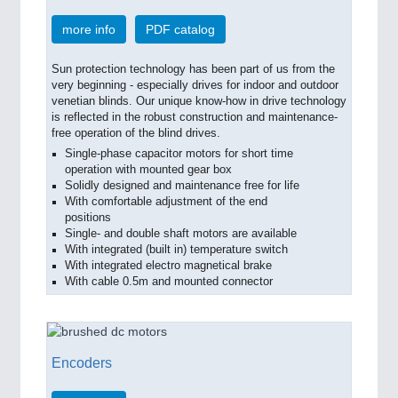
more info
PDF catalog
Sun protection technology has been part of us from the
very beginning - especially drives for indoor and outdoor
venetian blinds. Our unique know-how in drive technology
is reflected in the robust construction and maintenance-
free operation of the blind drives.
Single-phase capacitor motors for short time
operation with mounted gear box
Solidly designed and maintenance free for life
With comfortable adjustment of the end
positions
Single- and double shaft motors are available
With integrated (built in) temperature switch
With integrated electro magnetical brake
With cable 0.5m and mounted connector
Encoders