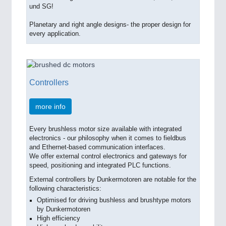
und SG!
Planetary and right angle designs- the proper design for
every application.
Controllers
more info
Every brushless motor size available with integrated
electronics - our philosophy when it comes to fieldbus
and Ethernet-based communication interfaces.
We offer external control electronics and gateways for
speed, positioning and integrated PLC functions.
External controllers by Dunkermotoren are notable for the
following characteristics:
Optimised for driving bushless and brushtype motors
by Dunkermotoren
High efficiency