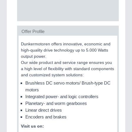
SENSORS & CONTROLS
21XX
Processing & Motion Sensors
Offer Profile
Dunkermotoren offers innovative, economic and
VISION
21XX
high-quality drive technology up to 5.000 Watts
Cameras & Vision Components
output power.
Our wide product and service range ensures you
All Industry Categories
a high level of flexibility with standard components
AUTOMATION 21XX
and customized system solutions:
FLUID 21XX
Brushless DC servo motors/ Brush-type DC
IOT & INDUSTRY 4.0
motors
MARITIME 21XX
Integrated power- and logic controllers
MATERIAL HANDLING 21XX
Planetary- and worm gearboxes
MICROELECTRONICS 21XX
Linear direct drives
MOTION 21XX
Encoders and brakes
LASER & OPTICS 21XX
PLASTICS 21XX
Visit us on:
PROCESS INDUSTRY 21XX