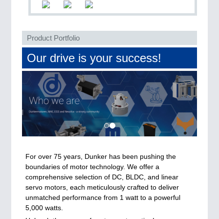
QUALITY & TESTING 21XX
ROBOTICS 21XX
SENSORS & CONTROLS 21XX
TEXTILE 21XX
Product Portfolio
VISION 21XX
Our drive is your success!
For over 75 years, Dunker has been pushing the
boundaries of motor technology. We offer a
comprehensive selection of DC, BLDC, and linear
servo motors, each meticulously crafted to deliver
unmatched performance from 1 watt to a powerful
5,000 watts.