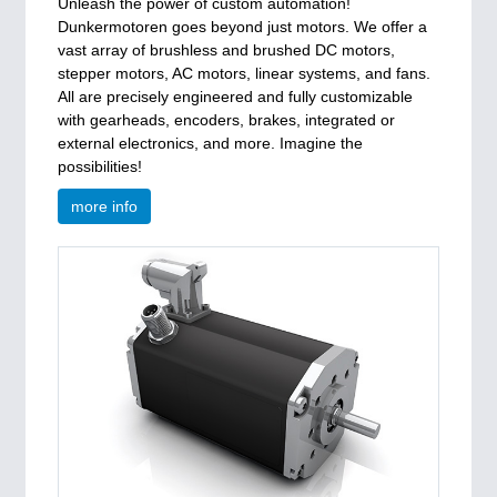
Unleash the power of custom automation!
Dunkermotoren goes beyond just motors. We offer a
vast array of brushless and brushed DC motors,
stepper motors, AC motors, linear systems, and fans.
All are precisely engineered and fully customizable
with gearheads, encoders, brakes, integrated or
external electronics, and more. Imagine the
possibilities!
more info