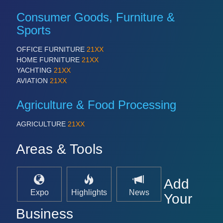
Consumer Goods, Furniture &
Sports
OFFICE FURNITURE
21XX
HOME FURNITURE
21XX
YACHTING
21XX
AVIATION
21XX
Agriculture & Food Processing
AGRICULTURE
21XX
Areas & Tools
Add
Expo
Highlights
News
Your
Business