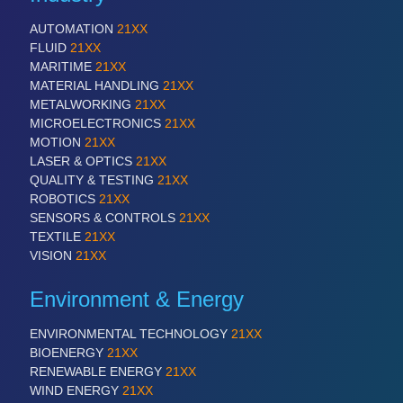
AUTOMATION
21XX
FLUID
21XX
MARITIME
21XX
MATERIAL HANDLING
21XX
METALWORKING
21XX
MICROELECTRONICS
21XX
MOTION
21XX
LASER & OPTICS
21XX
QUALITY & TESTING
21XX
ROBOTICS
21XX
SENSORS & CONTROLS
21XX
TEXTILE
21XX
VISION
21XX
Environment & Energy
ENVIRONMENTAL TECHNOLOGY
21XX
BIOENERGY
21XX
RENEWABLE ENERGY
21XX
WIND ENERGY
21XX