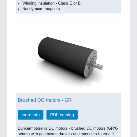
Winding insulation - Class E or B
Neodymium magnets
Brushed DC motors - GR
more info
PDF catalog
Dunkermotoren's DC motors - brushed DC motors (GR/G
series) with gearboxes, brakes and encoders to create