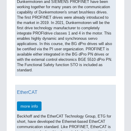
Dunkermotoren and SIEMENS PROFINET have been
working together for many years on the communication
capability of Dunkermotoren's smart brushless drives.
The first PROFINET drives were already introduced to
the market in 2019. In 2021, Dunkermotoren will be the
first drive technology manufacturer to completely
integrate PROFIdrive classes 1 and 4 in the motor. This
enables highly dynamic and synchronous servo
applications. In this course, the BG dPro drives will also
be certified via the PI user organization. PROFINET is
available either integrated in the BG dPro PN drives or
with the external control electronics BGE 5510 dPro PN.
The Functional Safety function STO is included as
standard.
EtherCAT
more info
Beckhoff and the EtherCAT Technology Group, ETG for
short, have developed the Ethernet-based EtherCAT
communication standard. Like PROFINET, EtherCAT is