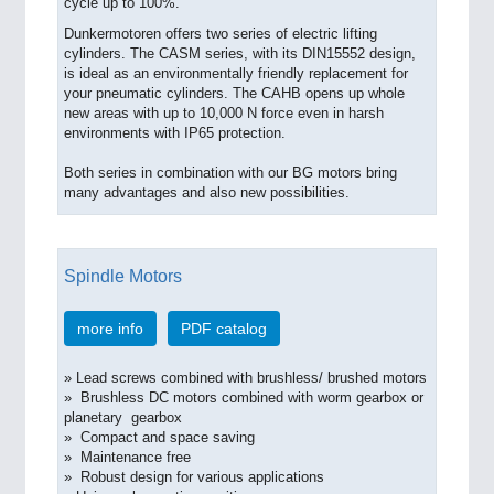
cycle up to 100%.
Dunkermotoren offers two series of electric lifting
cylinders. The CASM series, with its DIN15552 design,
is ideal as an environmentally friendly replacement for
your pneumatic cylinders. The CAHB opens up whole
new areas with up to 10,000 N force even in harsh
environments with IP65 protection.
Both series in combination with our BG motors bring
many advantages and also new possibilities.
Spindle Motors
more info
PDF catalog
» Lead screws combined with brushless/ brushed motors
» Brushless DC motors combined with worm gearbox or
planetary gearbox
» Compact and space saving
» Maintenance free
» Robust design for various applications