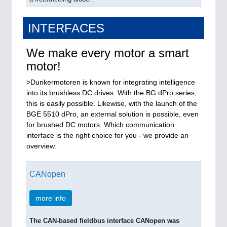
INTERFACES
We make every motor a smart
motor!
>Dunkermotoren is known for integrating intelligence
into its brushless DC drives. With the BG dPro series,
this is easily possible. Likewise, with the launch of the
BGE 5510 dPro, an external solution is possible, even
for brushed DC motors. Which communication
interface is the right choice for you - we provide an
overview.
CANopen
more info
The CAN-based fieldbus interface CANopen was