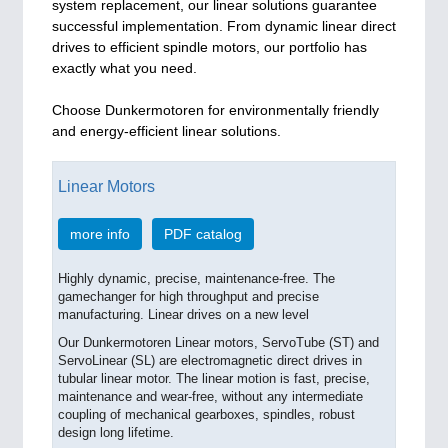
system replacement, our linear solutions guarantee
successful implementation. From dynamic linear direct
drives to efficient spindle motors, our portfolio has
exactly what you need.
Choose Dunkermotoren for environmentally friendly
and energy-efficient linear solutions.
Linear Motors
more info
PDF catalog
Highly dynamic, precise, maintenance-free. The
gamechanger for high throughput and precise
manufacturing. Linear drives on a new level
Our Dunkermotoren Linear motors, ServoTube (ST) and
ServoLinear (SL) are electromagnetic direct drives in
tubular linear motor. The linear motion is fast, precise,
maintenance and wear-free, without any intermediate
coupling of mechanical gearboxes, spindles, robust
design long lifetime.