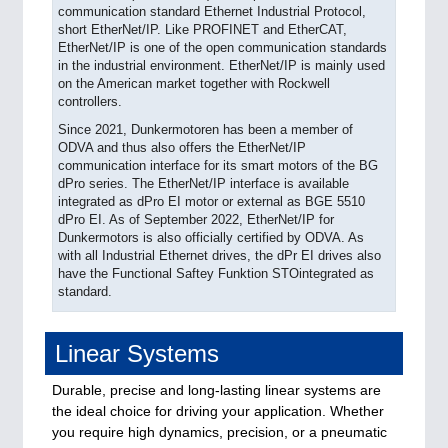
communication standard Ethernet Industrial Protocol,
short EtherNet/IP. Like PROFINET and EtherCAT,
EtherNet/IP is one of the open communication standards
in the industrial environment. EtherNet/IP is mainly used
on the American market together with Rockwell
controllers.
Since 2021, Dunkermotoren has been a member of
ODVA and thus also offers the EtherNet/IP
communication interface for its smart motors of the BG
dPro series. The EtherNet/IP interface is available
integrated as dPro EI motor or external as BGE 5510
dPro EI. As of September 2022, EtherNet/IP for
Dunkermotors is also officially certified by ODVA. As
with all Industrial Ethernet drives, the dPr EI drives also
have the Functional Saftey Funktion STOintegrated as
standard.
Linear Systems
Durable, precise and long-lasting linear systems are
the ideal choice for driving your application. Whether
you require high dynamics, precision, or a pneumatic