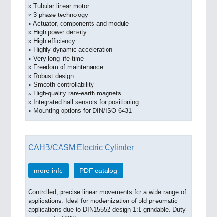
» Tubular linear motor
» 3 phase technology
» Actuator, components and module
» High power density
» High efficiency
» Highly dynamic acceleration
» Very long life-time
» Freedom of maintenance
» Robust design
» Smooth controllability
» High-quality rare-earth magnets
» Integrated hall sensors for positioning
» Mounting options for DIN/ISO 6431
CAHB/CASM Electric Cylinder
more info
PDF catalog
Controlled, precise linear movements for a wide range of
applications. Ideal for modernization of old pneumatic
applications due to DIN15552 design 1:1 grindable. Duty