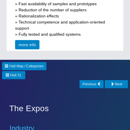
» Fast availability of samples and prototypes
» Reduction of the number of suppliers
» Rationalization effects
» Technical competence and application-oriented
support
» Fully tested and qualified systems
more info
Hall Map / Categories
Hall 31
Previous
Next
The Expos
Industry