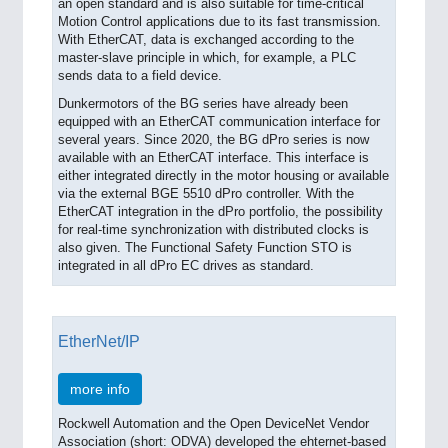
an open standard and is also suitable for time-critical
Motion Control applications due to its fast transmission.
With EtherCAT, data is exchanged according to the
master-slave principle in which, for example, a PLC
sends data to a field device.
Dunkermotors of the BG series have already been
equipped with an EtherCAT communication interface for
several years. Since 2020, the BG dPro series is now
available with an EtherCAT interface. This interface is
either integrated directly in the motor housing or available
via the external BGE 5510 dPro controller. With the
EtherCAT integration in the dPro portfolio, the possibility
for real-time synchronization with distributed clocks is
also given. The Functional Safety Function STO is
integrated in all dPro EC drives as standard.
EtherNet/IP
more info
Rockwell Automation and the Open DeviceNet Vendor
Association (short: ODVA) developed the ehternet-based