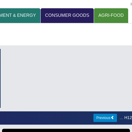
MENT & ENERGY
CONSUMER GOODS
AGRI-FOOD
... H
Previous