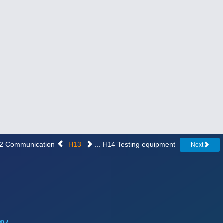
H12 Communication
H13
... H14 Testing equipment
Next
gy