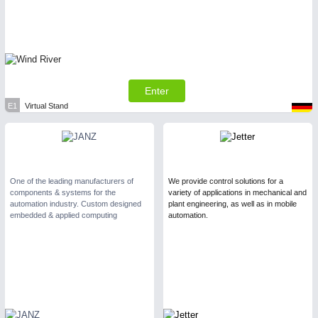
Enter
E1
Virtual Stand
One of the leading manufacturers of
We provide control solutions for a
components & systems for the
variety of applications in mechanical and
automation industry. Custom designed
plant engineering, as well as in mobile
embedded & applied computing
automation.