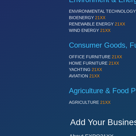
ENVIRONMENTAL TECHNOLOG
BIOENERGY
21XX
RENEWABLE ENERGY
21XX
WIND ENERGY
21XX
Consumer Goods, Fur
OFFICE FURNITURE
21XX
HOME FURNITURE
21XX
YACHTING
21XX
AVIATION
21XX
Agriculture & Food P
AGRICULTURE
21XX
Add Your Busine