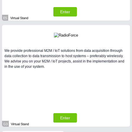
Enter
E5
Virtual Stand
We provide professional M2M / IoT solutions from data acquisition through
data collection to data transmission to host systems – preferably wirelessly.
We advise you on your M2M / IoT projects, assist in the implementation and
in the use of your system.
Enter
G3
Virtual Stand