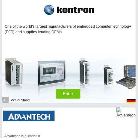
One of the world's largest manufacturers of embedded computer technology
(ECT) and supplies leading OEMs
Enter
A5
Virtual Stand
Advantech is a leader in