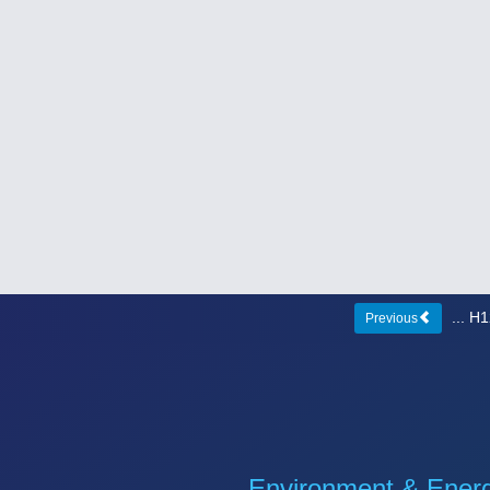
... 
Previous
Environment & Ener