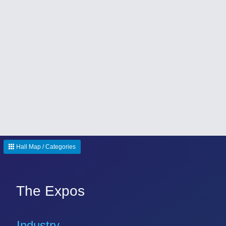
Hall Map / Categories
The Expos
Industry