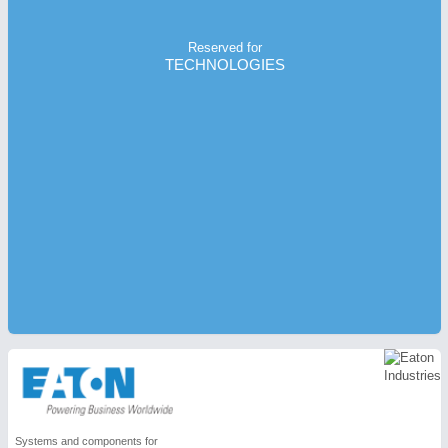
Reserved for
TECHNOLOGIES
Systems and components for