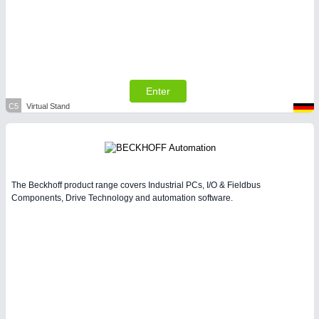
Enter
C5
Virtual Stand
The Beckhoff product range covers Industrial PCs, I/O & Fieldbus
Components, Drive Technology and automation software.