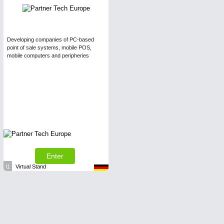
Developing companies of PC-based
point of sale systems, mobile POS,
mobile computers and peripheries
Enter
I1
Virtual Stand