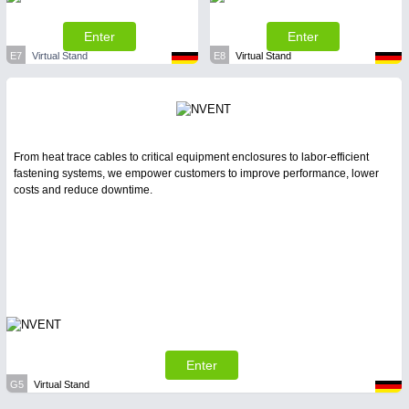
Enter
Enter
E7
Virtual Stand
E8
Virtual Stand
From heat trace cables to critical equipment enclosures to labor-efficient
fastening systems, we empower customers to improve performance, lower
costs and reduce downtime.
Enter
G5
Virtual Stand