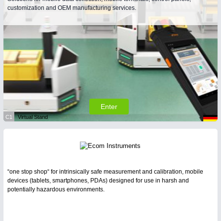
customization and OEM manufacturing services.
Enter
C1
Virtual Stand
“one stop shop“ for intrinsically safe measurement and calibration, mobile
devices (tablets, smartphones, PDAs) designed for use in harsh and
potentially hazardous environments.