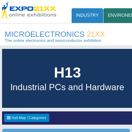
INDUSTRY
ENVIRONE
MICROELECTRONICS
21XX
The online electronics and semiconductor exhibition
H13
Industrial PCs and Hardware
Hall Map / Categories