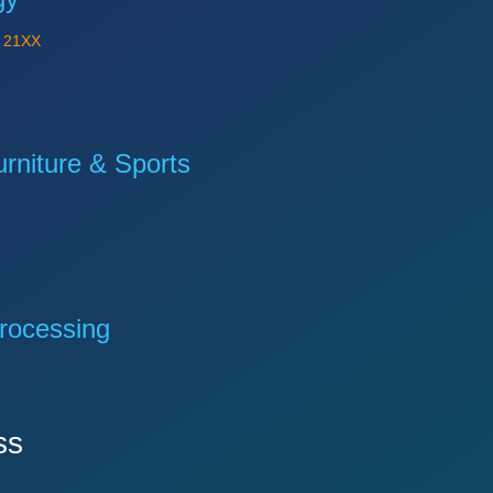
Y
21XX
niture & Sports
rocessing
ss