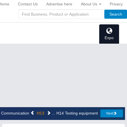
Home
Contact Us
Advertise here
About Us
Privacy
Search
Expo
12 Communication
H13
... H14 Testing equipment
Next