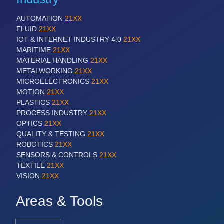
AUTOMATION
21XX
FLUID
21XX
IOT & INTERNET INDUSTRY 4.0
21XX
MARITIME
21XX
MATERIAL HANDLING
21XX
METALWORKING
21XX
MICROELECTRONICS
21XX
MOTION
21XX
PLASTICS
21XX
PROCESS INDUSTRY
21XX
OPTICS
21XX
QUALITY & TESTING
21XX
ROBOTICS
21XX
SENSORS & CONTROLS
21XX
TEXTILE
21XX
VISION
21XX
Areas & Tools