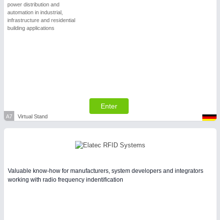
power distribution and
automation in industrial,
infrastructure and residential
building applications
Enter
A7
Virtual Stand
Valuable know-how for manufacturers, system developers and integrators
working with radio frequency indentification