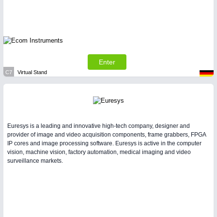
Enter
C7
Virtual Stand
Euresys is a leading and innovative high-tech company, designer and
provider of image and video acquisition components, frame grabbers, FPGA
IP cores and image processing software. Euresys is active in the computer
vision, machine vision, factory automation, medical imaging and video
surveillance markets.