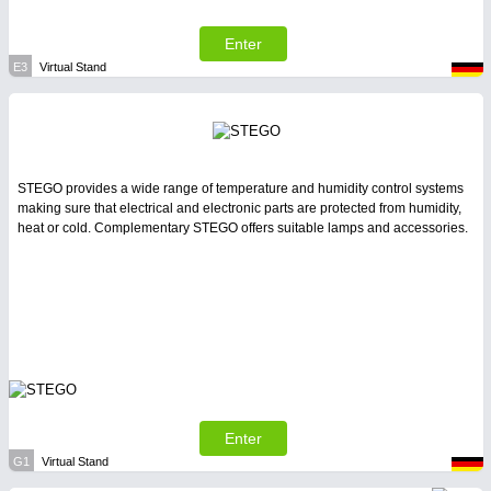
Enter
E3
Virtual Stand
STEGO provides a wide range of temperature and humidity control systems
making sure that electrical and electronic parts are protected from humidity,
heat or cold. Complementary STEGO offers suitable lamps and accessories.
Enter
G1
Virtual Stand