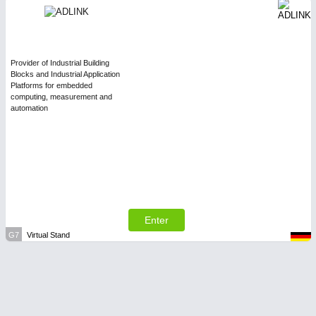
Provider of Industrial Building
Blocks and Industrial Application
Platforms for embedded
computing, measurement and
automation
Enter
G7
Virtual Stand