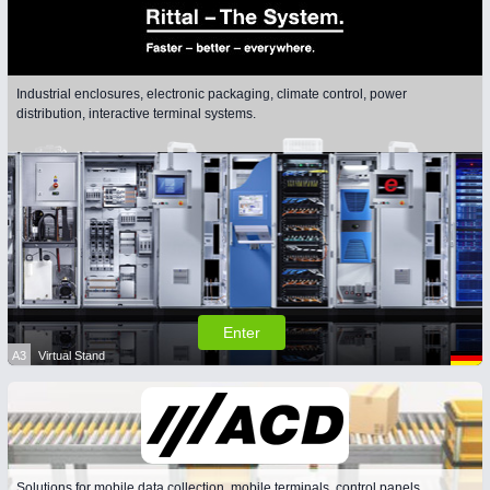
Industrial enclosures, electronic packaging, climate control, power
distribution, interactive terminal systems.
Enter
A3
Virtual Stand
Solutions for mobile data collection, mobile terminals, control panels,