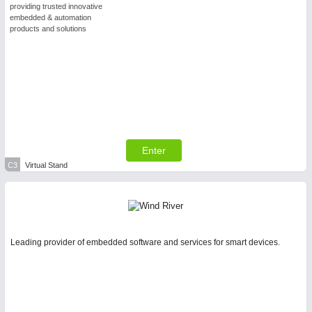
providing trusted innovative
embedded & automation
products and solutions
Enter
C3
Virtual Stand
Leading provider of embedded software and services for smart devices.