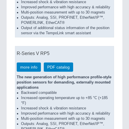
Increased shock & vibration resistance
Improved performance with high accuracy & reliability
Multi-position measurement with up to 30 magnets
Outputs: Analog, SSI, PROFINET, EtherNet/IP™,
POWERLINK, EtherCAT®
Output of additional status information of the position
sensor via the TempoLink smart assistant
R-Series V RP5
more info
PDF catalog
The new generation of high performance profile-style
position sensors for demanding, externally mounted
applications
Backward compatible
Increased operating temperature up to +85 °C (+185
°F)
Increased shock & vibration resistance
Improved performance with high accuracy & reliability
Multi-position measurement with up to 30 magnets
Outputs: Analog, SSI, PROFINET, EtherNet/IP™,