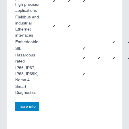
✔
✔
✔
high precision
applications
Fieldbus and
industrial
✔
✔
Ethernet
interfaces
Embeddable
✔
SIL
✔
Hazardous
✔
✔
✔
rated
IP66, IP67,
IP68, IP69K,
✔
Nema 4
Smart
Diagnostics
more info