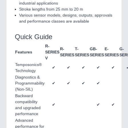
industrial applications
Stroke lengths from 25 mm to 20 m
Various sensor models, designs, outputs, approvals
and performance classes are available
Quick Guide
R-
R-
T-
GB-
E-
G-
Features
SERIES
SERIES
SERIES
SERIES
SERIES
SER
V
Temposonics®
✔
✔
✔
✔
✔
Technology
Diagnostics &
Programmability
✔
✔
✔
✔
(Non-SIL)
Backward
compatibility
✔
✔
✔
and upgraded
performance
Advanced
performance for