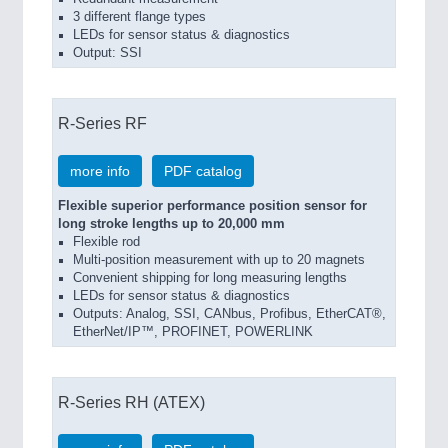
3 different flange types
LEDs for sensor status & diagnostics
Output: SSI
R-Series RF
more info
PDF catalog
Flexible superior performance position sensor for
long stroke lengths up to 20,000 mm
Flexible rod
Multi-position measurement with up to 20 magnets
Convenient shipping for long measuring lengths
LEDs for sensor status & diagnostics
Outputs: Analog, SSI, CANbus, Profibus, EtherCAT®,
EtherNet/IP™, PROFINET, POWERLINK
R-Series RH (ATEX)