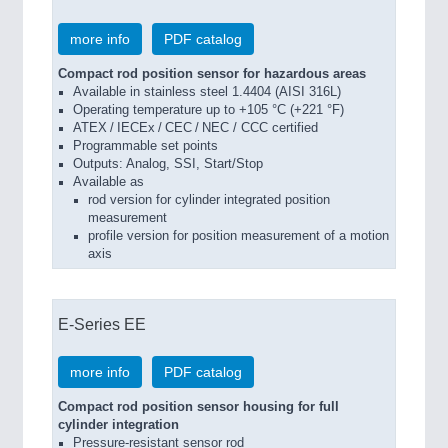
more info
PDF catalog
Compact rod position sensor for hazardous areas
Available in stainless steel 1.4404 (AISI 316L)
Operating temperature up to +105 °C (+221 °F)
ATEX / IECEx / CEC / NEC / CCC certified
Programmable set points
Outputs: Analog, SSI, Start/Stop
Available as
rod version for cylinder integrated position
measurement
profile version for position measurement of a motion
axis
E-Series EE
more info
PDF catalog
Compact rod position sensor housing for full
cylinder integration
Pressure-resistant sensor rod