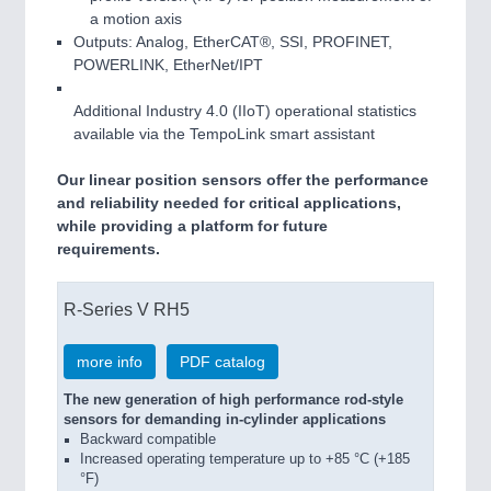
a motion axis
Outputs: Analog, EtherCAT®, SSI, PROFINET,
POWERLINK, EtherNet/IPT
Additional Industry 4.0 (IIoT) operational statistics
available via the TempoLink smart assistant
Our linear position sensors offer the performance
and reliability needed for critical applications,
while providing a platform for future
requirements.
R-Series V RH5
more info
PDF catalog
The new generation of high performance rod-style
sensors for demanding in-cylinder applications
Backward compatible
Increased operating temperature up to +85 °C (+185
°F)