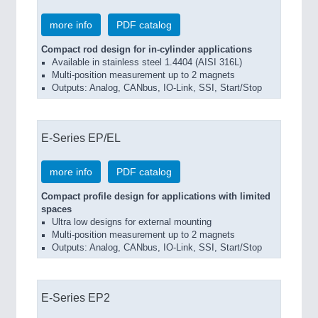
more info
PDF catalog
Compact rod design for in-cylinder applications
Available in stainless steel 1.4404 (AISI 316L)
Multi-position measurement up to 2 magnets
Outputs: Analog, CANbus, IO-Link, SSI, Start/Stop
E-Series EP/EL
more info
PDF catalog
Compact profile design for applications with limited
spaces
Ultra low designs for external mounting
Multi-position measurement up to 2 magnets
Outputs: Analog, CANbus, IO-Link, SSI, Start/Stop
E-Series EP2