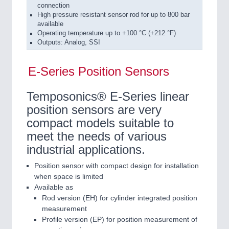
connection
High pressure resistant sensor rod for up to 800 bar
available
Operating temperature up to +100 °C (+212 °F)
Outputs: Analog, SSI
E-Series Position Sensors
Temposonics® E-Series linear
position sensors are very
compact models suitable to
meet the needs of various
industrial applications.
Position sensor with compact design for installation
when space is limited
Available as
Rod version (EH) for cylinder integrated position
measurement
Profile version (EP) for position measurement of