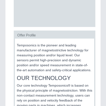
SENSORS & CONTROLS
21XX
Processing & Motion Sensors
Offer Profile
VISION
21XX
Cameras & Vision Components
Temposonics is the pioneer and leading
manufacturer of magnetostrictive technology for
All Industry Categories
measuring position and/or liquid level. Our
AUTOMATION 21XX
sensors permit high-precision and dynamic
FLUID 21XX
position and/or speed measurement in state-of-
IOT & INDUSTRY 4.0
the-art automation and safety-critical applications.
MARITIME 21XX
OUR TECHNOLOGY
MATERIAL HANDLING 21XX
MICROELECTRONICS 21XX
Our core technology Temposonics® is based on
MOTION 21XX
the physical principle of magnetostriction. With this
LASER & OPTICS 21XX
non-contact measurement technology, users can
PLASTICS 21XX
rely on position and velocity feedback of the
PROCESS INDUSTRY 21XX
moving parts in machines, which increases