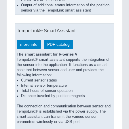
POWERLINK, EtherCAT®
Output of additional status information of the position
sensor via the TempoLink smart assistant
TempoLink® Smart Assistant
more info
PDF catalog
The smart assistant for R-Series V
TempoLink® smart assistant supports the integration of
the sensor into the application. It functions as a smart
assistant between sensor and user and provides the
following information:
Current sensor status
Internal sensor temperature
Total hours of sensor operation
Distance traveled by position magnets
The connection and communication between sensor and
TempoLink® is established via the power supply. The
smart assistant can transmit the various sensor
parameters wirelessly or via USB port.