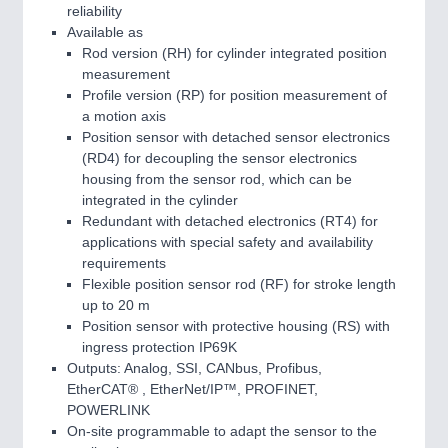
reliability
Available as
Rod version (RH) for cylinder integrated position
measurement
Profile version (RP) for position measurement of
a motion axis
Position sensor with detached sensor electronics
(RD4) for decoupling the sensor electronics
housing from the sensor rod, which can be
integrated in the cylinder
Redundant with detached electronics (RT4) for
applications with special safety and availability
requirements
Flexible position sensor rod (RF) for stroke length
up to 20 m
Position sensor with protective housing (RS) with
ingress protection IP69K
Outputs: Analog, SSI, CANbus, Profibus,
EtherCAT® , EtherNet/IP™, PROFINET,
POWERLINK
On-site programmable to adapt the sensor to the