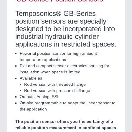
Temposonics® GB-Series
position sensors are specially
designed to be incorporated into
industrial hydraulic cylinder
applications in restricted spaces.
Powerful position sensor for high ambient
temperature applications
Flat and compact sensor electronics housing for
installation when space is limited
Available as
Rod version with threaded flange
Rod version with pressure-fit flange
Outputs: Analog, SSI
On-site programmable to adapt the linear sensor to
the application
The position sensor offers you the certainty of a
reliable position measurement in confined spaces