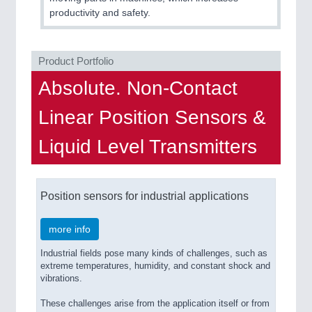
QUALITY & TESTING 21XX
productivity and safety.
ROBOTICS 21XX
SENSORS & CONTROLS 21XX
TEXTILE 21XX
Product Portfolio
VISION 21XX
Absolute. Non-Contact
Linear Position Sensors &
Liquid Level Transmitters
Position sensors for industrial applications
more info
Industrial fields pose many kinds of challenges, such as
extreme temperatures, humidity, and constant shock and
vibrations.
These challenges arise from the application itself or from