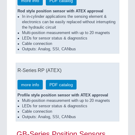
more info
PDF catalog
Rod style position sensor with ATEX approval
In in-cylinder applications the sensing element &
electronics can be easily replaced without interrupting
the hydraulic circuit
Multi-position measurement with up to 20 magnets
LEDs for sensor status & diagnostics
Cable connection
Outputs: Analog, SSI, CANbus
R-Series RP (ATEX)
more info
PDF catalog
Profile style position sensor with ATEX approval
Multi-position measurement with up to 20 magnets
LEDs for sensor status & diagnostics
Cable connection
Outputs: Analog, SSI, CANbus
GB-Series Position Sensors