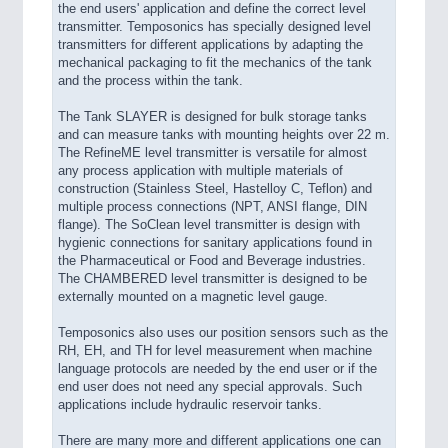
the end users' application and define the correct level
transmitter. Temposonics has specially designed level
transmitters for different applications by adapting the
mechanical packaging to fit the mechanics of the tank
and the process within the tank.
The Tank SLAYER is designed for bulk storage tanks
and can measure tanks with mounting heights over 22 m.
The RefineME level transmitter is versatile for almost
any process application with multiple materials of
construction (Stainless Steel, Hastelloy C, Teflon) and
multiple process connections (NPT, ANSI flange, DIN
flange). The SoClean level transmitter is design with
hygienic connections for sanitary applications found in
the Pharmaceutical or Food and Beverage industries.
The CHAMBERED level transmitter is designed to be
externally mounted on a magnetic level gauge.
Temposonics also uses our position sensors such as the
RH, EH, and TH for level measurement when machine
language protocols are needed by the end user or if the
end user does not need any special approvals. Such
applications include hydraulic reservoir tanks.
There are many more and different applications one can