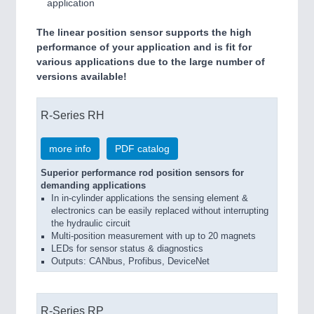
application
The linear position sensor supports the high
performance of your application and is fit for
various applications due to the large number of
versions available!
R-Series RH
more info
PDF catalog
Superior performance rod position sensors for
demanding applications
In in-cylinder applications the sensing element &
electronics can be easily replaced without interrupting
the hydraulic circuit
Multi-position measurement with up to 20 magnets
LEDs for sensor status & diagnostics
Outputs: CANbus, Profibus, DeviceNet
R-Series RP