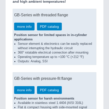
and high ambient temperatures!
GB-Series with threaded flange
more info
PDF catalog
Position sensor for limited spaces in in-cylinder
applications
Sensor element & electronics can be easily replaced
without interrupting the hydraulic circuit
360° rotatable electrical connection after mounting
Operating temperature up to +100 °C (+212 °F)
Outputs: Analog, SSI
GB-Series with pressure-fit flange
more info
PDF catalog
Position sensor for harsh environments
Available in stainless steel 1.4404 (AISI 316L)
Flat & compact housing with side-mounted signal