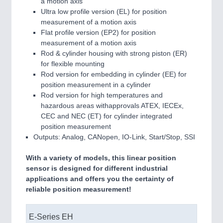
a motion axis
Ultra low profile version (EL) for position
measurement of a motion axis
Flat profile version (EP2) for position
measurement of a motion axis
Rod & cylinder housing with strong piston (ER)
for flexible mounting
Rod version for embedding in cylinder (EE) for
position measurement in a cylinder
Rod version for high temperatures and
hazardous areas withapprovals ATEX, IECEx,
CEC and NEC (ET) for cylinder integrated
position measurement
Outputs: Analog, CANopen, IO-Link, Start/Stop, SSI
With a variety of models, this linear position
sensor is designed for different industrial
applications and offers you the certainty of
reliable position measurement!
E-Series EH