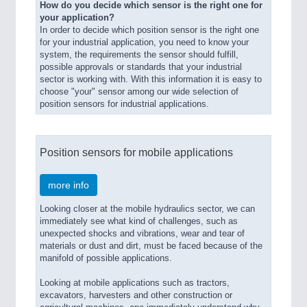
How do you decide which sensor is the right one for
your application?
In order to decide which position sensor is the right one
for your industrial application, you need to know your
system, the requirements the sensor should fulfill,
possible approvals or standards that your industrial
sector is working with. With this information it is easy to
choose "your" sensor among our wide selection of
position sensors for industrial applications.
Position sensors for mobile applications
more info
Looking closer at the mobile hydraulics sector, we can
immediately see what kind of challenges, such as
unexpected shocks and vibrations, wear and tear of
materials or dust and dirt, must be faced because of the
manifold of possible applications.
Looking at mobile applications such as tractors,
excavators, harvesters and other construction or