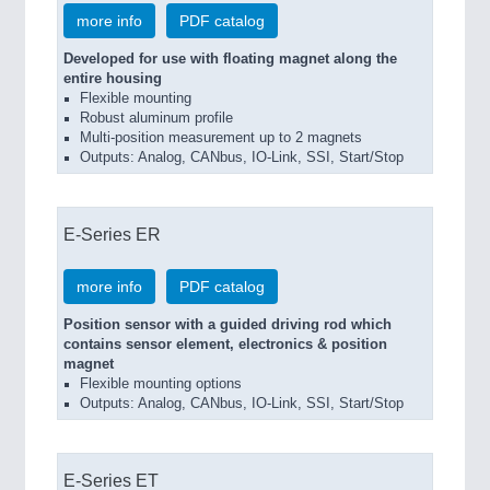
more info
PDF catalog
Developed for use with floating magnet along the
entire housing
Flexible mounting
Robust aluminum profile
Multi-position measurement up to 2 magnets
Outputs: Analog, CANbus, IO-Link, SSI, Start/Stop
E-Series ER
more info
PDF catalog
Position sensor with a guided driving rod which
contains sensor element, electronics & position
magnet
Flexible mounting options
Outputs: Analog, CANbus, IO-Link, SSI, Start/Stop
E-Series ET