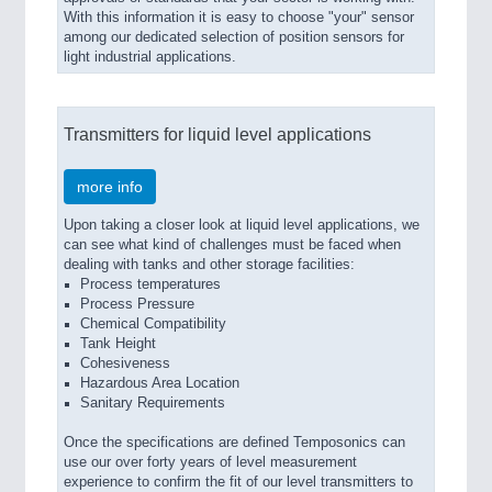
With this information it is easy to choose "your" sensor
among our dedicated selection of position sensors for
light industrial applications.
Transmitters for liquid level applications
more info
Upon taking a closer look at liquid level applications, we
can see what kind of challenges must be faced when
dealing with tanks and other storage facilities:
Process temperatures
Process Pressure
Chemical Compatibility
Tank Height
Cohesiveness
Hazardous Area Location
Sanitary Requirements
Once the specifications are defined Temposonics can
use our over forty years of level measurement
experience to confirm the fit of our level transmitters to