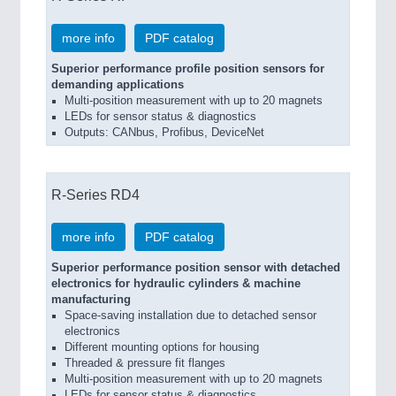
more info
PDF catalog
Superior performance profile position sensors for
demanding applications
Multi-position measurement with up to 20 magnets
LEDs for sensor status & diagnostics
Outputs: CANbus, Profibus, DeviceNet
R-Series RD4
more info
PDF catalog
Superior performance position sensor with detached
electronics for hydraulic cylinders & machine
manufacturing
Space-saving installation due to detached sensor
electronics
Different mounting options for housing
Threaded & pressure fit flanges
Multi-position measurement with up to 20 magnets
LEDs for sensor status & diagnostics