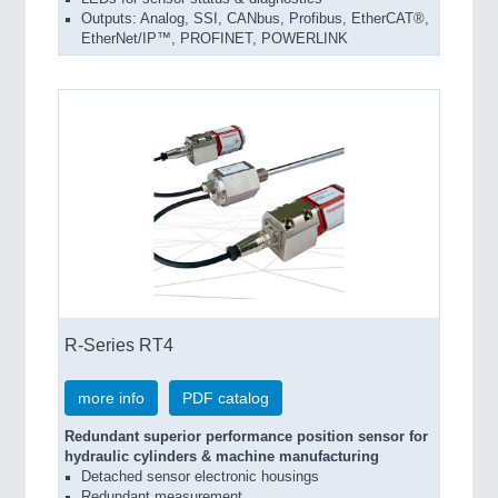
Outputs: Analog, SSI, CANbus, Profibus, EtherCAT®,
EtherNet/IP™, PROFINET, POWERLINK
R-Series RT4
more info
PDF catalog
Redundant superior performance position sensor for
hydraulic cylinders & machine manufacturing
Detached sensor electronic housings
Redundant measurement