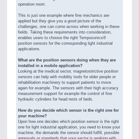
operation room.
This is just one example where fine mechanics are
applied but they give you a good picture of the
challenges, one can come across when working in these
fields. Taking these requirements into consideration,
enables users to choose the right Temposonics®
position sensors for the corresponding light industrial
applications.
What are the position sensors doing when they are
installed in a mobile application?
Looking at the medical sector, magnetostrictive position
sensors can help with mobility tools for elder people or
rehabilitation machinery to support patients to move
again for example. The sensors with their high accuracy
measurement support for example the control of fine
hydraulic cylinders for head rests of beds.
How do you decide which sensor is the right one for
your machine?
Upon how one decides which position sensor is the right
one for light industrial application, you need to know your
machine, the demands the sensor should fulfill, possible
approvals or standards that your sector is working with.