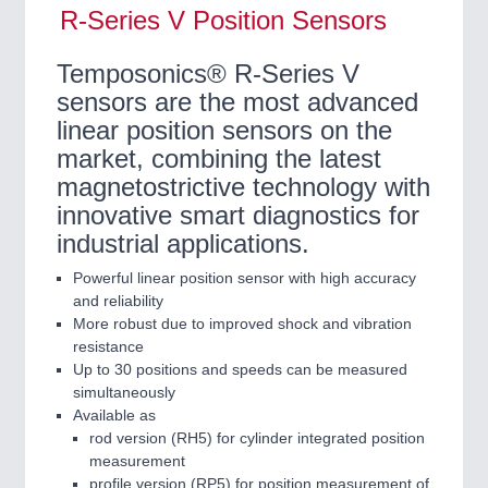
R-Series V Position Sensors
Temposonics® R-Series V
sensors are the most advanced
linear position sensors on the
market, combining the latest
magnetostrictive technology with
innovative smart diagnostics for
industrial applications.
Powerful linear position sensor with high accuracy
and reliability
More robust due to improved shock and vibration
resistance
Up to 30 positions and speeds can be measured
simultaneously
Available as
rod version (RH5) for cylinder integrated position
measurement
profile version (RP5) for position measurement of