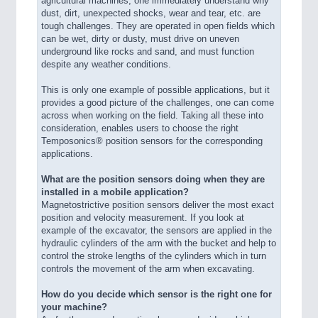
agricultural machines, one immediately understand why
dust, dirt, unexpected shocks, wear and tear, etc. are
tough challenges. They are operated in open fields which
can be wet, dirty or dusty, must drive on uneven
underground like rocks and sand, and must function
despite any weather conditions.
This is only one example of possible applications, but it
provides a good picture of the challenges, one can come
across when working on the field. Taking all these into
consideration, enables users to choose the right
Temposonics® position sensors for the corresponding
applications.
What are the position sensors doing when they are
installed in a mobile application?
Magnetostrictive position sensors deliver the most exact
position and velocity measurement. If you look at
example of the excavator, the sensors are applied in the
hydraulic cylinders of the arm with the bucket and help to
control the stroke lengths of the cylinders which in turn
controls the movement of the arm when excavating.
How do you decide which sensor is the right one for
your machine?