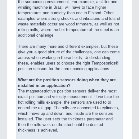
the surrounding environment. For example, a slitter and
winding machine in Brazil will have to face higher
temperatures and humidity than one in Finland. Other
examples where strong shocks and vibrations and lots of
waste materials occur are wood trimmers, as well as hot
rolling mills, where the hot temperature of the steel is an
additional challenge.
There are many more and different examples, but these
give you a good picture of the challenges, one can come
across when working in these fields. Understanding
these, enables users to choose the right Temposonics®
position sensors for the corresponding applications.
What are the position sensors doing when they are
installed in an application?
The magnetostrictive position sensors deliver the most
exact position and velocity measurement. If we take the
hot rolling mills example, the sensors are used to to
control the roll gap. The rolls are connected to cylinders,
which move up and down, and inside are the sensors
installed. The user sets the thickness parameter and
then the rolls work on the steel until the desired
thickness is achieved.