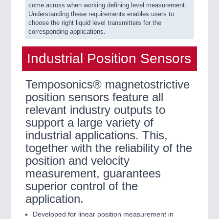
come across when working defining level measurement.
Understanding these requirements enables users to
choose the right liquid level transmitters for the
corresponding applications.
Industrial Position Sensors
Temposonics® magnetostrictive
position sensors feature all
relevant industry outputs to
support a large variety of
industrial applications. This,
together with the reliability of the
position and velocity
measurement, guarantees
superior control of the
application.
Developed for linear position measurement in