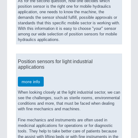
As for the second question, how one decides which
position sensor is the right one for mobile hydraulics
application, one needs to know the machine, the
demands the sensor should fulfill, possible approvals or
standards that this specific mobile sector is working with.
With this information it is easy to choose "your" sensor
among our wide selection of position sensors for mobile
hydraulics applications.
Position sensors for light industrial
applications
more info
When looking closely at the light industrial sector, we can
see the challenges, such as sterile rooms, environmental
conditions and more, that must be faced when dealing
with fine mechanics and machines.
Fine mechanics and instruments are often used in
medicinal applications for operations or for diagnostic
tools. They help to take better care of patients because
the assist with lifting beds or with fine instruments in the