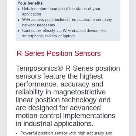
Your benefits:
Detailed information about the status of your
application
WiFi access point included: no access to company
network necessary
Connect wirelessly via WiFi enabled device like
smartphone, tablets or laptops
R-Series Position Sensors
Temposonics® R-Series position
sensors feature the highest
performance, accuracy and
reliability in magnetostrictive
linear position technology and
are designed for advanced
motion control implementations
in industrial applications.
Powerful position sensor with high accuracy and