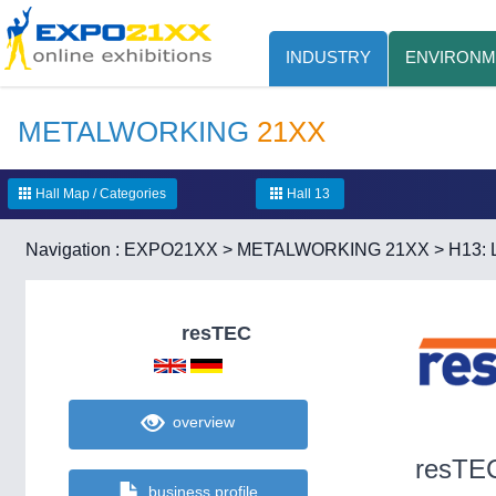
INDUSTRY
ENVIRONM
METALWORKING
21XX
Hall Map / Categories
Hall 13
Navigation :
EXPO21XX
>
METALWORKING 21XX
>
H13: 
resTEC
overview
resTE
business profile