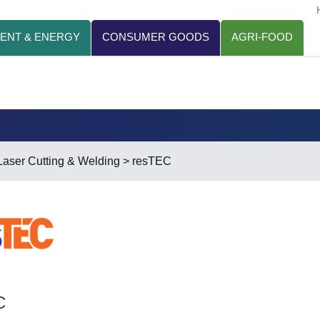
ENT & ENERGY
CONSUMER GOODS
AGRI-FOOD
Laser Cutting & Welding
> resTEC
C