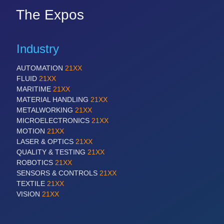
The Expos
Industry
AUTOMATION
21XX
FLUID
21XX
MARITIME
21XX
MATERIAL HANDLING
21XX
METALWORKING
21XX
MICROELECTRONICS
21XX
MOTION
21XX
LASER & OPTICS
21XX
QUALITY & TESTING
21XX
ROBOTICS
21XX
SENSORS & CONTROLS
21XX
TEXTILE
21XX
VISION
21XX