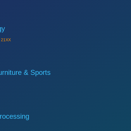
gy
Y
21XX
niture & Sports
rocessing