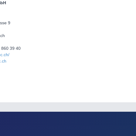
mbH
sse 9
ach
4 860 39 40
ec.ch/
c.ch