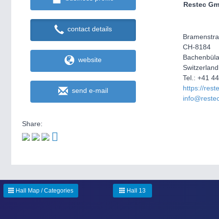
Restec G
contact details
Bramenstra
CH-8184
Bachenbül
website
Switzerland
Tel.: +41 4
https://rest
send e-mail
info@reste
Share:
Hall Map / Categories
Hall 13