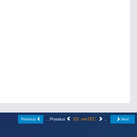
...Posalux
E5: resTEC
...
Previous
Next