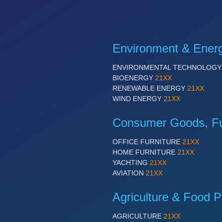
Environment & Ener
ENVIRONMENTAL TECHNOLOG
BIOENERGY
21XX
RENEWABLE ENERGY
21XX
WIND ENERGY
21XX
Consumer Goods, Fur
OFFICE FURNITURE
21XX
HOME FURNITURE
21XX
YACHTING
21XX
AVIATION
21XX
Agriculture & Food P
AGRICULTURE
21XX