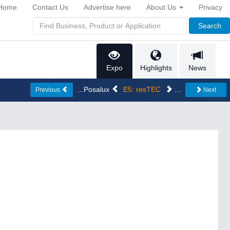
Home
Contact Us
Advertise here
About Us
Privacy
Search
Expo
Highlights
News
...Posalux
E5: resTEC
...
Previous
Next