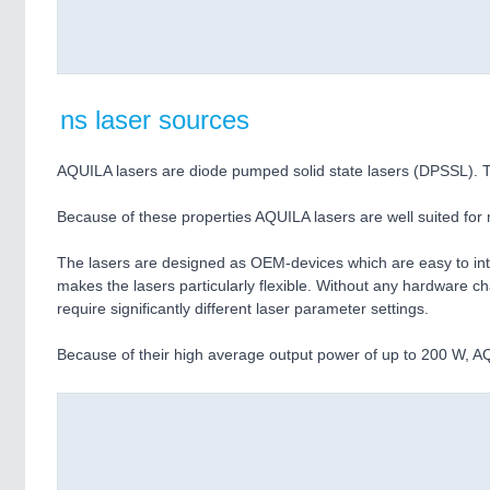
ns laser sources
AQUILA lasers are diode pumped solid state lasers (DPSSL). Th
Because of these properties AQUILA lasers are well suited for m
The lasers are designed as OEM-devices which are easy to integ
makes the lasers particularly flexible. Without any hardware 
require significantly different laser parameter settings.
Because of their high average output power of up to 200 W, AQU