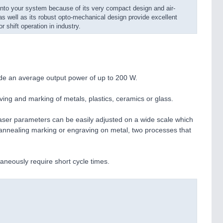
nto your system because of its very compact design and air-
as well as its robust opto-mechanical design provide excellent
or shift operation in industry.
ide an average output power of up to 200 W.
aving and marking of metals, plastics, ceramics or glass.
laser parameters can be easily adjusted on a wide scale which
h annealing marking or engraving on metal, two processes that
aneously require short cycle times.