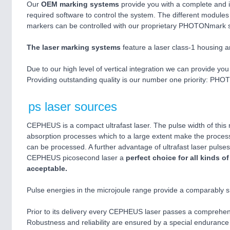
Our
OEM marking systems
provide you with a complete and i
required software to control the system. The different modules
markers can be controlled with our proprietary PHOTONmark 
The laser marking systems
feature a laser class-1 housing a
Due to our high level of vertical integration we can provide you w
Providing outstanding quality is our number one priority: PH
ps laser sources
CEPHEUS is a compact ultrafast laser. The pulse width of this 
absorption processes which to a large extent make the process
can be processed. A further advantage of ultrafast laser pulses 
CEPHEUS picosecond laser a
perfect choice for all kinds 
acceptable.
Pulse energies in the microjoule range provide a comparably sm
Prior to its delivery every CEPHEUS laser passes a comprehensi
Robustness and reliability are ensured by a special endurance t