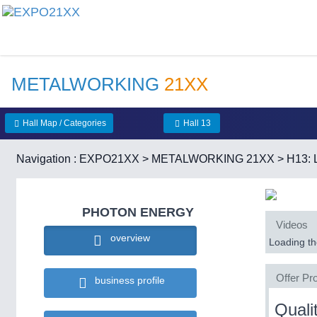
METALWORKING
21XX
Hall Map / Categories
Hall 13
Navigation :
EXPO21XX
>
METALWORKING 21XX
>
H13: 
PHOTON ENERGY
Videos
overview
Loading the
Offer Pro
business profile
Quali