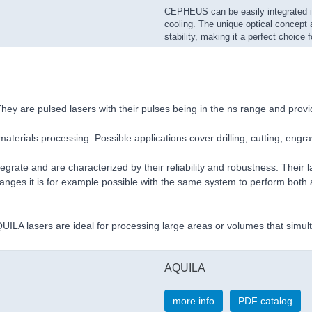
CEPHEUS can be easily integrated i
cooling. The unique optical concept 
stability, making it a perfect choice f
ey are pulsed lasers with their pulses being in the ns range and prov
aterials processing. Possible applications cover drilling, cutting, engr
rate and are characterized by their reliability and robustness. Their 
changes it is for example possible with the same system to perform bot
ILA lasers are ideal for processing large areas or volumes that simult
AQUILA
more info
PDF catalog