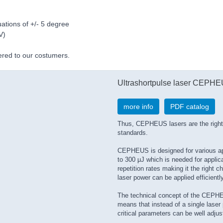
ations of +/- 5 degree
V)
vered to our costumers.
Ultrashortpulse laser CEPH
more info
PDF catalog
Thus, CEPHEUS lasers are the right 
standards.
CEPHEUS is designed for various appl
to 300 μJ which is needed for applic
repetition rates making it the right c
laser power can be applied efficientl
The technical concept of the CEPHEU
means that instead of a single laser 
critical parameters can be well adjus