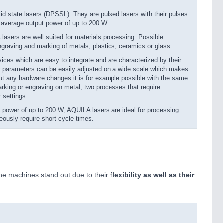
d state lasers (DPSSL). They are pulsed lasers with their pulses
n average output power of up to 200 W.
asers are well suited for materials processing. Possible
 engraving and marking of metals, plastics, ceramics or glass.
ces which are easy to integrate and are characterized by their
ser parameters can be easily adjusted on a wide scale which makes
hout any hardware changes it is for example possible with the same
rking or engraving on metal, two processes that require
r settings.
 power of up to 200 W, AQUILA lasers are ideal for processing
eously require short cycle times.
he machines stand out due to their
flexibility as well as their