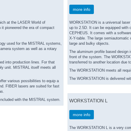
more info
ich at the LASER World of
WORKSTATION is a universal laser pr
 it pioneered the era of compact
up to 2.5D. It can be equipped with
CEPHEUS. It comes with a software-co
X-Y-table. The large semiautomatic 
ology used for the MISTRAL systems,
large and bulky objects.
 camera system as well as a rotary
The aluminum profile based design is
front of the system. The WORKSTATI
 into production lines. For that
transferred to another location due t
ly unit. MISTRAL itself meets all
The WORKSTATION meets all require
The WORKSTATION is delivered with
fer various possibilities to equip a
nd. FIBER lasers are suited for fast
as.
is included with the MISTRAL system.
WORKSTATION L
more info
The WORKSTATION L is a very compac