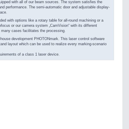
pped with all of our beam sources. The system satisfies the
 and performance. The semi-automatic door and adjustable display-
lace.
ith options like a rotary table for all-round machining or a
autofocus or our camera system „CamVision“ with its different
 many cases facilitates the processing.
in-house development PHOTONmark. This laser control software
stand layout which can be used to realize every marking-scenario
rements of a class 1 laser device.