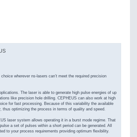
EUS
choice wherever ns-lasers can’t meet the required precision
ications. The laser is able to generate high pulse energies of up
ations like precision hole drilling. CEPHEUS can also work at high
hoice for fast processing. Because of this variability the available
y, thus optimizing the process in terms of quality and speed.
S laser system allows operating it in a burst mode regime. That
pulse a set of pulses within a short period can be generated. All
ted to your process requirements providing optimum flexibility.