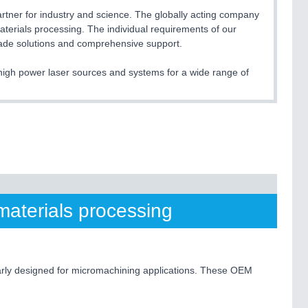
er for industry and science. The globally acting company
terials processing. The individual requirements of our
made solutions and comprehensive support.
e high power laser sources and systems for a wide range of
materials processing
larly designed for micromachining applications. These OEM