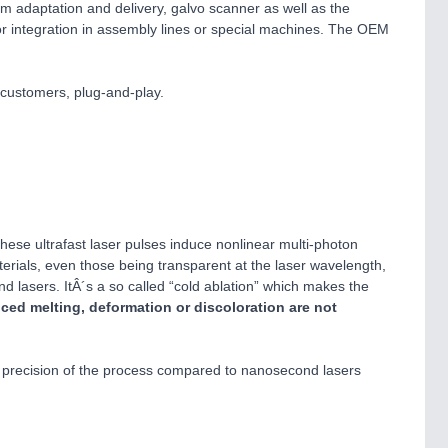
 adaptation and delivery, galvo scanner as well as the
for integration in assembly lines or special machines. The OEM
 customers, plug-and-play.
hese ultrafast laser pulses induce nonlinear multi-photon
rials, even those being transparent at the laser wavelength,
nd lasers. ItÂ´s a so called “cold ablation” which makes the
uced melting, deformation or discoloration are not
he precision of the process compared to nanosecond lasers