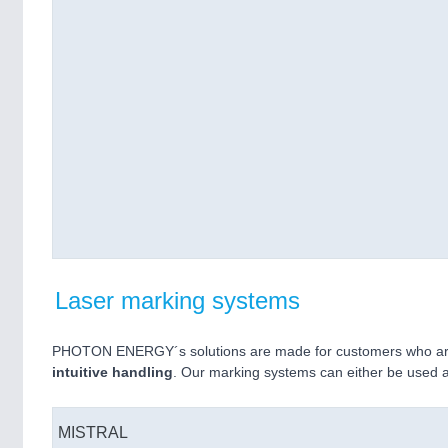
Laser marking systems
PHOTON ENERGY´s solutions are made for customers who are
intuitive handling
. Our marking systems can either be used 
MISTRAL