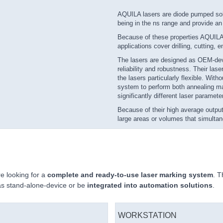
AQUILA lasers are diode pumped soli
being in the ns range and provide a
Because of these properties AQUILA l
applications cover drilling, cutting,
The lasers are designed as OEM-devi
reliability and robustness. Their la
the lasers particularly flexible. Wit
system to perform both annealing ma
significantly different laser paramete
Because of their high average output
large areas or volumes that simultan
 looking for a
complete and ready-to-use laser marking system
. T
as stand-alone-device or be
integrated into automation solutions
.
WORKSTATION