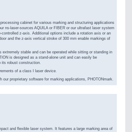
ocessing cabinet for various marking and structuring applications
 our ns-laser-sources AQUILA or FIBER or our ultrafast laser system
ntrolled z-axis. Additional options include a rotation axis or an
door and the z-axis vertical stroke of 300 mm enable markings of
 extremely stable and can be operated while sitting or standing in
ON is designed as a stand-alone unit and can easily be
o its robust construction.
ments of a class I laser device.
 our proprietary software for marking applications, PHOTONmark.
t and flexible laser system. It features a large marking area of