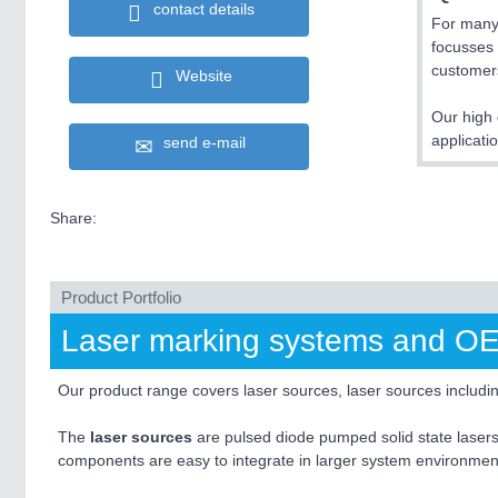
contact details
For many
focusses 
customers
Website
Our high 
applicat
send e-mail
Share:
Product Portfolio
Laser marking systems and OEM 
Our product range covers laser sources, laser sources includi
The
laser sources
are pulsed diode pumped solid state lasers
components are easy to integrate in larger system environment