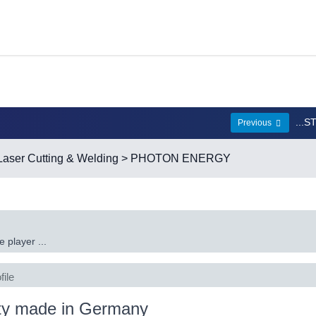
...
Previous
Laser Cutting & Welding
> PHOTON ENERGY
 player ...
file
ty made in Germany