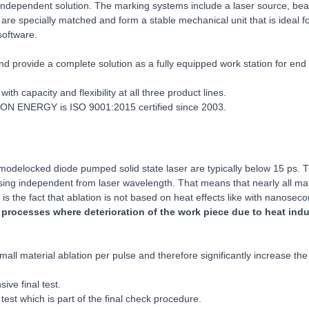
ndependent solution. The marking systems include a laser source, beam
 are specially matched and form a stable mechanical unit that is ideal 
software.
nd provide a complete solution as a fully equipped work station for end
ith capacity and flexibility at all three product lines.
OTON ENERGY is ISO 9001:2015 certified since 2003.
modelocked diode pumped solid state laser are typically below 15 ps. T
ing independent from laser wavelength. That means that nearly all mate
is the fact that ablation is not based on heat effects like with nanoseco
of processes where deterioration of the work piece due to heat ind
all material ablation per pulse and therefore significantly increase t
ve final test.
est which is part of the final check procedure.