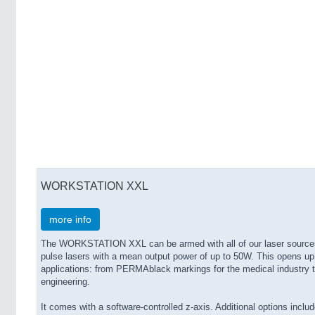
WORKSTATION XXL
more info
The WORKSTATION XXL can be armed with all of our laser sources,
pulse lasers with a mean output power of up to 50W. This opens up
applications: from PERMAblack markings for the medical industry 
engineering.
It comes with a software-controlled z-axis. Additional options includ