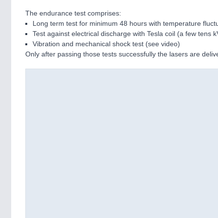
The endurance test comprises:
Long term test for minimum 48 hours with temperature fluctu
Test against electrical discharge with Tesla coil (a few tens k
Vibration and mechanical shock test (see video)
Only after passing those tests successfully the lasers are deli