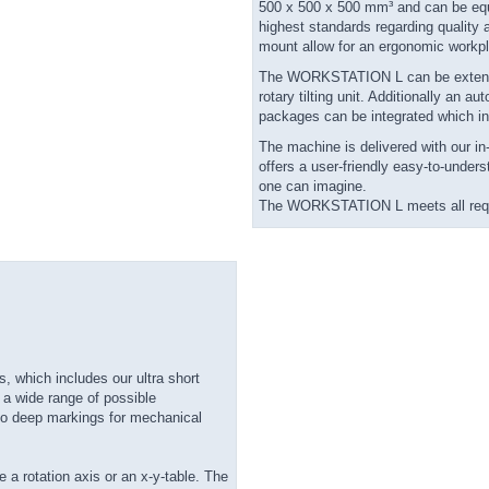
500 x 500 x 500 mm³ and can be equi
highest standards regarding quality
mount allow for an ergonomic workp
The WORKSTATION L can be extended w
rotary tilting unit. Additionally an 
packages can be integrated which in
The machine is delivered with our 
offers a user-friendly easy-to-under
one can imagine.
The WORKSTATION L meets all requi
 which includes our ultra short
 a wide range of possible
to deep markings for mechanical
e a rotation axis or an x-y-table. The