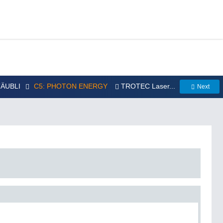
STÄUBLI
C5: PHOTON ENERGY
TROTEC Laser...
Next