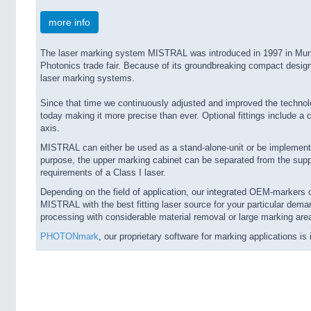
more info
The laser marking system MISTRAL was introduced in 1997 in Mun
Photonics trade fair. Because of its groundbreaking compact design
laser marking systems.
Since that time we continuously adjusted and improved the techn
today making it more precise than ever. Optional fittings include a
axis.
MISTRAL can either be used as a stand-alone-unit or be implemented
purpose, the upper marking cabinet can be separated from the supp
requirements of a Class I laser.
Depending on the field of application, our integrated OEM-markers of
MISTRAL with the best fitting laser source for your particular dema
processing with considerable material removal or large marking are
PHOTONmark
, our proprietary software for marking applications 