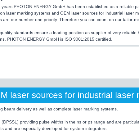
 years PHOTON ENERGY GmbH has been established as a reliable partn
on laser marking systems and OEM laser sources for industrial laser ma
 are our number one priority. Therefore you can count on our tailor-
quality standards ensure a leading position as supplier of very reliabl
ions. PHOTON ENERGY GmbH is ISO 9001:2015 certified.
laser sources for industrial laser 
ng beam delivery as well as complete laser marking systems.
 (DPSSL) providing pulse widths in the ns or ps range and are particu
s and are especially developed for system integrators.