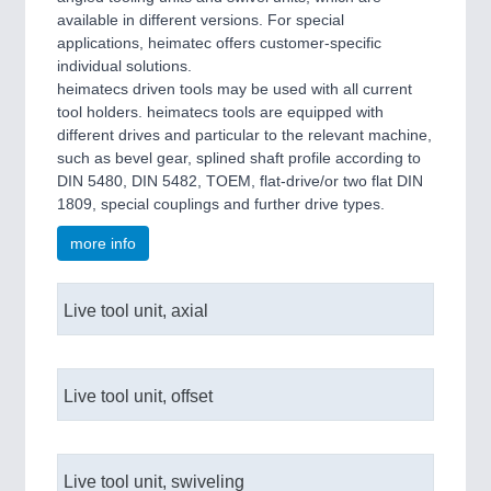
available in different versions. For special
applications, heimatec offers customer-specific
individual solutions.
heimatecs driven tools may be used with all current
tool holders. heimatecs tools are equipped with
different drives and particular to the relevant machine,
such as bevel gear, splined shaft profile according to
DIN 5480, DIN 5482, TOEM, flat-drive/or two flat DIN
1809, special couplings and further drive types.
more info
Live tool unit, axial
Live tool unit, offset
Live tool unit, swiveling