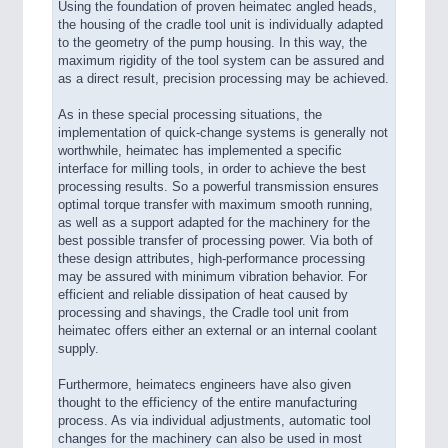
Using the foundation of proven heimatec angled heads,
the housing of the cradle tool unit is individually adapted
to the geometry of the pump housing. In this way, the
maximum rigidity of the tool system can be assured and
as a direct result, precision processing may be achieved.
As in these special processing situations, the
implementation of quick-change systems is generally not
worthwhile, heimatec has implemented a specific
interface for milling tools, in order to achieve the best
processing results. So a powerful transmission ensures
optimal torque transfer with maximum smooth running,
as well as a support adapted for the machinery for the
best possible transfer of processing power. Via both of
these design attributes, high-performance processing
may be assured with minimum vibration behavior. For
efficient and reliable dissipation of heat caused by
processing and shavings, the Cradle tool unit from
heimatec offers either an external or an internal coolant
supply.
Furthermore, heimatecs engineers have also given
thought to the efficiency of the entire manufacturing
process. As via individual adjustments, automatic tool
changes for the machinery can also be used in most