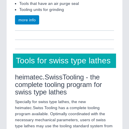
Tools that have an air purge seal
Tooling units for grinding
more info
Tools for swiss type lathes
heimatec.SwissTooling - the
complete tooling program for
swiss type lathes
Specially for swiss type lathes, the new
heimatec.Swiss Tooling has a complete tooling
program available. Optimally coordinated with the
necessary mechanical parameters, users of swiss
type lathes may use the tooling standard system from