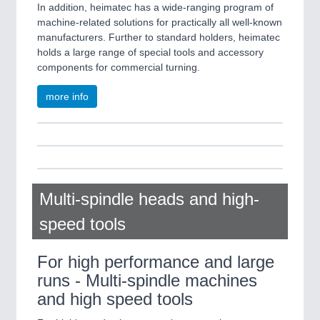
In addition, heimatec has a wide-ranging program of
machine-related solutions for practically all well-known
manufacturers. Further to standard holders, heimatec
holds a large range of special tools and accessory
components for commercial turning.
more info
Multi-spindle heads and high-
speed tools
For high performance and large
runs - Multi-spindle machines
and high speed tools