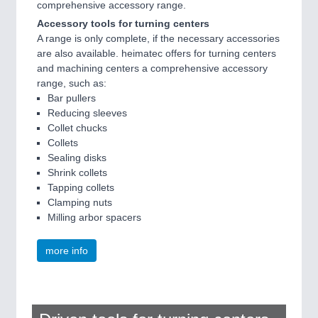
comprehensive accessory range.
IOT & INDUSTRY 4.0
MARITIME 21XX
Accessory tools for turning centers
MATERIAL HANDLING 21XX
A range is only complete, if the necessary accessories
MICROELECTRONICS 21XX
are also available. heimatec offers for turning centers
MOTION 21XX
and machining centers a comprehensive accessory
LASER & OPTICS 21XX
range, such as:
PLASTICS 21XX
Bar pullers
PROCESS INDUSTRY 21XX
Reducing sleeves
QUALITY & TESTING 21XX
Collet chucks
ROBOTICS 21XX
Collets
SENSORS & CONTROLS 21XX
Sealing disks
TEXTILE 21XX
Shrink collets
VISION 21XX
Tapping collets
Clamping nuts
Milling arbor spacers
more info