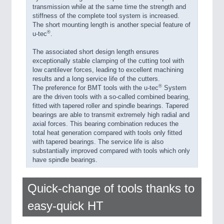
transmission while at the same time the strength and
stiffness of the complete tool system is increased.
The short mounting length is another special feature of
®
u-tec
.
The associated short design length ensures
exceptionally stable clamping of the cutting tool with
low cantilever forces, leading to excellent machining
results and a long service life of the cutters.
®
The preference for BMT tools with the u-tec
System
are the driven tools with a so-called combined bearing,
fitted with tapered roller and spindle bearings. Tapered
bearings are able to transmit extremely high radial and
axial forces. This bearing combination reduces the
total heat generation compared with tools only fitted
with tapered bearings. The service life is also
substantially improved compared with tools which only
have spindle bearings.
Quick-change of tools thanks to
easy-quick HT