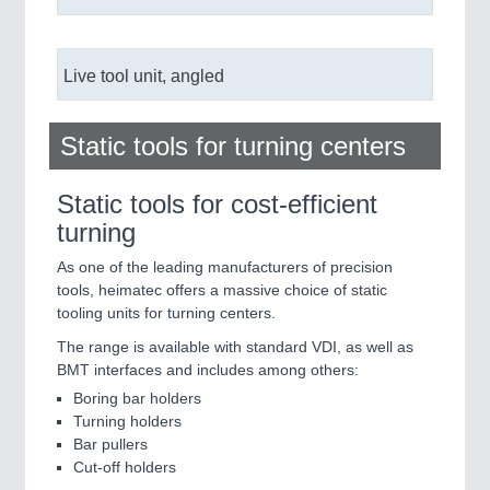
Live tool unit, angled
Static tools for turning centers
Static tools for cost-efficient
turning
As one of the leading manufacturers of precision
tools, heimatec offers a massive choice of static
tooling units for turning centers.
The range is available with standard VDI, as well as
BMT interfaces and includes among others:
Boring bar holders
Turning holders
Bar pullers
Cut-off holders