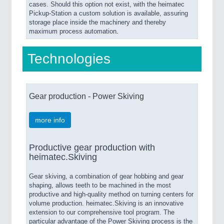
cases. Should this option not exist, with the heimatec
Pickup-Station a custom solution is available, assuring
storage place inside the machinery and thereby
maximum process automation.
Technologies
Gear production - Power Skiving
more info
Productive gear production with
heimatec.Skiving
Gear skiving, a combination of gear hobbing and gear
shaping, allows teeth to be machined in the most
productive and high-quality method on turning centers for
volume production. heimatec.Skiving is an innovative
extension to our comprehensive tool program. The
particular advantage of the Power Skiving process is the