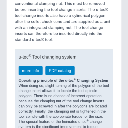
conventional clamping nut. This must be removed
before inserting the tool change inserts. The u-tec®
tool change inserts also have a cylindrical polygon
after the collet chuck cone and are supplied as a unit
with an integrated clamping nut. The tool change
inserts can therefore be inserted directly into the
standard u-tec® tool.
®
u-tec
Tool changing system
more info
PDF catalog
®
Operating principle of the u-tec
Changing System
When doing so, slight turning of the polygon of the tool
change insert allows it to locate the tool spindle
polygon. There is no chance of incorrect operation,
because the clamping nut of the tool change inserts
can only be screwed in after the polygons are located
correctly. Finally, the clamping nut is tightened in the
tool spindle with the appropriate torque for the size.
®
The special feature of the heimatec u-tec
change
system is the significant improvement to torque