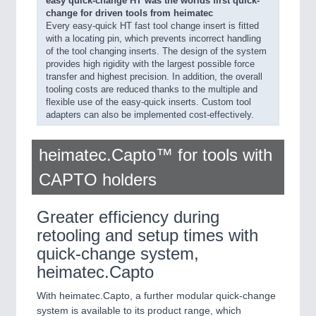
easy quick-change HT was the worlds first quick-
change for driven tools from heimatec
Every easy-quick HT fast tool change insert is fitted
with a locating pin, which prevents incorrect handling
of the tool changing inserts. The design of the system
provides high rigidity with the largest possible force
transfer and highest precision. In addition, the overall
tooling costs are reduced thanks to the multiple and
flexible use of the easy-quick inserts. Custom tool
adapters can also be implemented cost-effectively.
heimatec.Capto™ for tools with
CAPTO holders
Greater efficiency during
retooling and setup times with
quick-change system,
heimatec.Capto
With heimatec.Capto, a further modular quick-change
system is available to its product range, which