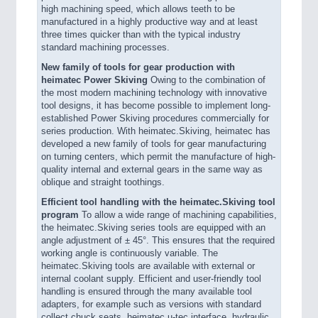
high machining speed, which allows teeth to be
manufactured in a highly productive way and at least
three times quicker than with the typical industry
standard machining processes.
New family of tools for gear production with
heimatec Power Skiving
Owing to the combination of
the most modern machining technology with innovative
tool designs, it has become possible to implement long-
established Power Skiving procedures commercially for
series production. With heimatec.Skiving, heimatec has
developed a new family of tools for gear manufacturing
on turning centers, which permit the manufacture of high-
quality internal and external gears in the same way as
oblique and straight toothings.
Efficient tool handling with the heimatec.Skiving tool
program
To allow a wide range of machining capabilities,
the heimatec.Skiving series tools are equipped with an
angle adjustment of ± 45°. This ensures that the required
working angle is continuously variable. The
heimatec.Skiving tools are available with external or
internal coolant supply. Efficient and user-friendly tool
handling is ensured through the many available tool
adapters, for example such as versions with standard
collect chuck seats, heimatec.u-tec interface, hydraulic