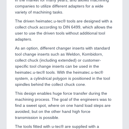
in the market for many years, and allows machining
companies to utilize different adapters for a wide
variety of machining tasks.
The driven heimatec.u-tec® tools are designed with a
collect chuck according to DIN 6499, which allows the
user to use the driven tools without additional tool
adapters.
As an option, different changer inserts with standard
tool change inserts such as Weldon, Kombidorn,
collect chuck (including extended) or customer-
specific tool change inserts can be used in the
heimatec.u-tec® tools. With the heimatec.u-tec®
system, a cylindrical polygon is positioned in the tool
spindles behind the collect chuck cone.
This design enables huge force transfer during the
machining process. The goal of the engineers was to
find a sweet spot, where on one hand load steps are
avoided, but on the other hand high force
transmission is possible.
The tools fitted with u-tec® are supplied with a