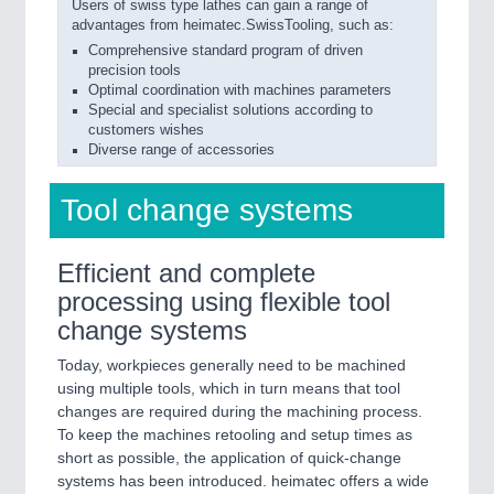
Users of swiss type lathes can gain a range of
advantages from heimatec.SwissTooling, such as:
Comprehensive standard program of driven
precision tools
Optimal coordination with machines parameters
Special and specialist solutions according to
customers wishes
Diverse range of accessories
Tool change systems
Efficient and complete
processing using flexible tool
change systems
Today, workpieces generally need to be machined
using multiple tools, which in turn means that tool
changes are required during the machining process.
To keep the machines retooling and setup times as
short as possible, the application of quick-change
systems has been introduced. heimatec offers a wide