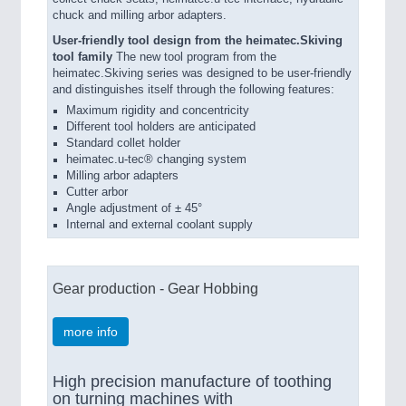
chuck and milling arbor adapters.
User-friendly tool design from the heimatec.Skiving
tool family
The new tool program from the
heimatec.Skiving series was designed to be user-friendly
and distinguishes itself through the following features:
Maximum rigidity and concentricity
Different tool holders are anticipated
Standard collet holder
heimatec.u-tec® changing system
Milling arbor adapters
Cutter arbor
Angle adjustment of ± 45°
Internal and external coolant supply
Gear production - Gear Hobbing
more info
High precision manufacture of toothing
on turning machines with