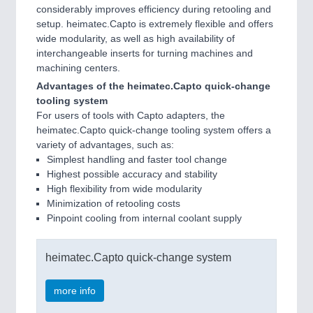
considerably improves efficiency during retooling and
setup. heimatec.Capto is extremely flexible and offers
wide modularity, as well as high availability of
interchangeable inserts for turning machines and
machining centers.
Advantages of the heimatec.Capto quick-change
tooling system
For users of tools with Capto adapters, the
heimatec.Capto quick-change tooling system offers a
variety of advantages, such as:
Simplest handling and faster tool change
Highest possible accuracy and stability
High flexibility from wide modularity
Minimization of retooling costs
Pinpoint cooling from internal coolant supply
heimatec.Capto quick-change system
more info