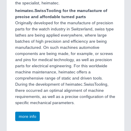
the specialist, heimatec.
heimatec.SwissTooling for the manufacture of
precise and affordable turned parts
Originally developed for the manufacture of precision
parts for the watch industry in Switzerland, swiss type
lathes are being applied everywhere, where large
batches of high precision and efficiency are being
manufactured. On such machines automotive
components are being made, for example, or screws
and pins for medical technology, as well as precision
parts for electrical engineering. For this worldwide
machine maintenance, heimatec offers a
comprehensive range of static and driven tools.
During the development of heimatec.SwissTooling,
there occurred an optimal alignment of machine
requirements, as well as a precise configuration of the
specific mechanical parameters.
more info