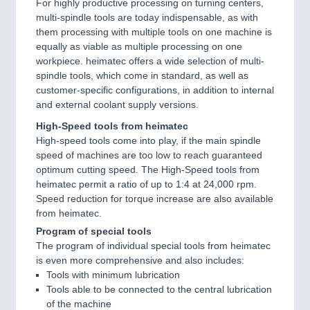
For highly productive processing on turning centers,
multi-spindle tools are today indispensable, as with
them processing with multiple tools on one machine is
equally as viable as multiple processing on one
workpiece. heimatec offers a wide selection of multi-
spindle tools, which come in standard, as well as
customer-specific configurations, in addition to internal
and external coolant supply versions.
High-Speed tools from heimatec
High-speed tools come into play, if the main spindle
speed of machines are too low to reach guaranteed
optimum cutting speed. The High-Speed tools from
heimatec permit a ratio of up to 1:4 at 24,000 rpm.
Speed reduction for torque increase are also available
from heimatec.
Program of special tools
The program of individual special tools from heimatec
is even more comprehensive and also includes:
Tools with minimum lubrication
Tools able to be connected to the central lubrication
of the machine