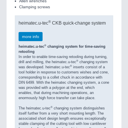
Allen wrenches
Clamping screws
®
heimatec.u-tec
CKB quick-change system
more info
®
heimatec.u-tec
changing system for time-saving
retooling
In order to enable time-saving retooling during turning,
®
drill and milling, the heimatec.u-tec
changing system
®
was developed. heimatec.u-tec
inserts consist of a
tool holder in response to customers wishes and cone,
corresponding to a collet chuck in accordance with
DIN 6499. With the heimatec changing system, a cone
was provided with a polygon at the end, which
enables, that during machining operations, an
enormously high force transfer can take place.
®
The heimatec.u-tec
changing system distinguishes
itself further from a very short mounting length. The
associated short design length ensures exceptionally
stable clamping of the cutting tool with low cantilever