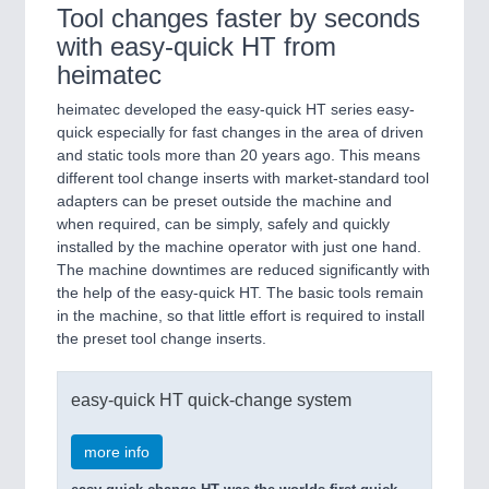
Tool changes faster by seconds
with easy-quick HT from
heimatec
heimatec developed the easy-quick HT series easy-
quick especially for fast changes in the area of driven
and static tools more than 20 years ago. This means
different tool change inserts with market-standard tool
adapters can be preset outside the machine and
when required, can be simply, safely and quickly
installed by the machine operator with just one hand.
The machine downtimes are reduced significantly with
the help of the easy-quick HT. The basic tools remain
in the machine, so that little effort is required to install
the preset tool change inserts.
easy-quick HT quick-change system
more info