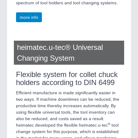
spectrum of tool holders and tool changing systems.
more info
heimatec.u-tec® Universal
Changing System
Flexible system for collet chuck
holders according to DIN 6499
Efficient manufacture is made significantly easier in
two ways. If machine downtimes can be reduced, the
productive time thereby increases automatically. By
using flexible universal tools, the tool inventory can
also be reduced, and costs saved as a result.
®
heimatec developed the flexible heimatec.u-tec
tool
change system for this purpose, which is established