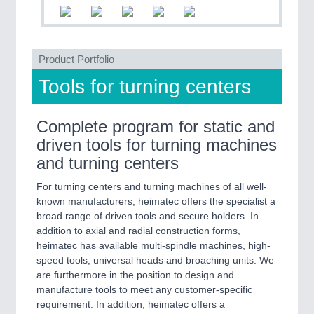
PLASTICS
21XX
Process, Plastics, Chemicals and Pumps
Product Portfolio
ROBOTICS
21XX
Tools for turning centers
Industrial Robotics & Research
Complete program for static and
driven tools for turning machines
SENSORS & CONTROLS
21XX
and turning centers
Processing & Motion Sensors
For turning centers and turning machines of all well-
known manufacturers, heimatec offers the specialist a
broad range of driven tools and secure holders. In
VISION
21XX
addition to axial and radial construction forms,
Cameras & Vision Components
heimatec has available multi-spindle machines, high-
speed tools, universal heads and broaching units. We
All Industry Categories
are furthermore in the position to design and
manufacture tools to meet any customer-specific
AUTOMATION 21XX
requirement. In addition, heimatec offers a
FLUID 21XX