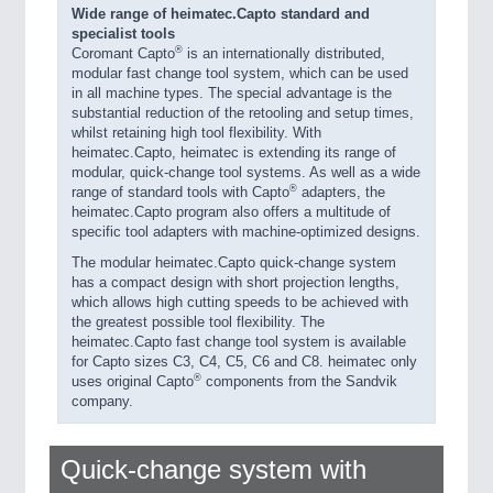
Wide range of heimatec.Capto standard and
specialist tools
®
Coromant Capto
is an internationally distributed,
modular fast change tool system, which can be used
in all machine types. The special advantage is the
substantial reduction of the retooling and setup times,
whilst retaining high tool flexibility. With
heimatec.Capto, heimatec is extending its range of
modular, quick-change tool systems. As well as a wide
®
range of standard tools with Capto
adapters, the
heimatec.Capto program also offers a multitude of
specific tool adapters with machine-optimized designs.
The modular heimatec.Capto quick-change system
has a compact design with short projection lengths,
which allows high cutting speeds to be achieved with
the greatest possible tool flexibility. The
heimatec.Capto fast change tool system is available
for Capto sizes C3, C4, C5, C6 and C8. heimatec only
®
uses original Capto
components from the Sandvik
company.
Quick-change system with