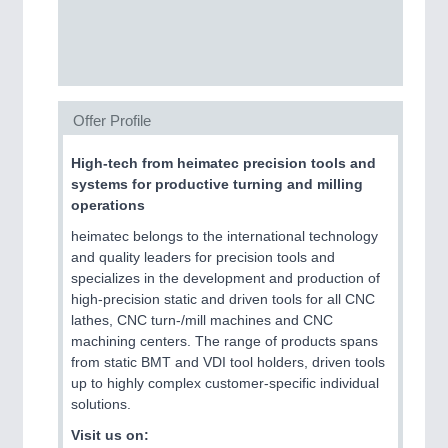
CNC, Welding and Casting
Offer Profile
High-tech from heimatec precision tools and
systems for productive turning and milling
operations
heimatec belongs to the international technology
MOTION
21XX
and quality leaders for precision tools and
Motors & Electric Motion
specializes in the development and production of
high-precision static and driven tools for all CNC
lathes, CNC turn-/mill machines and CNC
machining centers. The range of products spans
PROCESS INDUSTRY
21XX
from static BMT and VDI tool holders, driven tools
Process, Plastics, Chemicals and Pumps
up to highly complex customer-specific individual
solutions.
Visit us on: