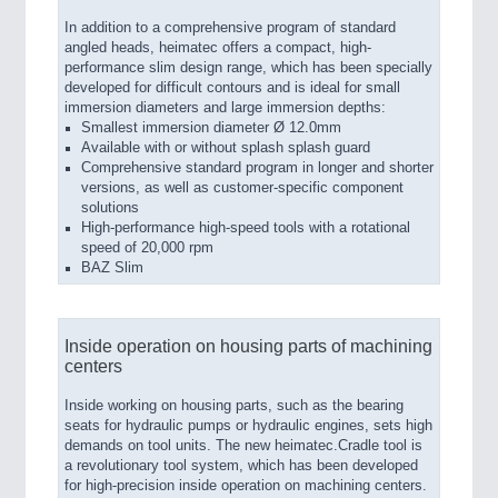
In addition to a comprehensive program of standard
angled heads, heimatec offers a compact, high-
performance slim design range, which has been specially
developed for difficult contours and is ideal for small
immersion diameters and large immersion depths:
Smallest immersion diameter Ø 12.0mm
Available with or without splash splash guard
Comprehensive standard program in longer and shorter
versions, as well as customer-specific component
solutions
High-performance high-speed tools with a rotational
speed of 20,000 rpm
BAZ Slim
Inside operation on housing parts of machining
centers
Inside working on housing parts, such as the bearing
seats for hydraulic pumps or hydraulic engines, sets high
demands on tool units. The new heimatec.Cradle tool is
a revolutionary tool system, which has been developed
for high-precision inside operation on machining centers.