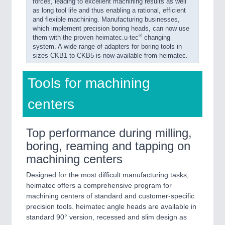
forces, leading to excellent machining results as well
as long tool life and thus enabling a rational, efficient
and flexible machining. Manufacturing businesses,
which implement precision boring heads, can now use
®
them with the proven heimatec.u-tec
changing
system. A wide range of adapters for boring tools in
sizes CKB1 to CKB5 is now available from heimatec.
Tools for machining
centers
Top performance during milling,
boring, reaming and tapping on
machining centers
Designed for the most difficult manufacturing tasks,
heimatec offers a comprehensive program for
machining centers of standard and customer-specific
precision tools. heimatec angle heads are available in
standard 90° version, recessed and slim design as