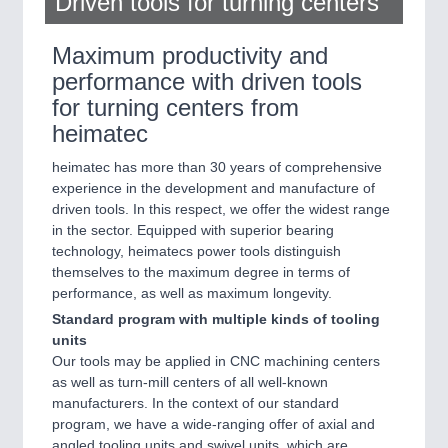
Driven tools for turning centers
Maximum productivity and
performance with driven tools
for turning centers from
heimatec
heimatec has more than 30 years of comprehensive
experience in the development and manufacture of
driven tools. In this respect, we offer the widest range
in the sector. Equipped with superior bearing
technology, heimatecs power tools distinguish
themselves to the maximum degree in terms of
performance, as well as maximum longevity.
Standard program with multiple kinds of tooling
units
Our tools may be applied in CNC machining centers
as well as turn-mill centers of all well-known
manufacturers. In the context of our standard
program, we have a wide-ranging offer of axial and
angled tooling units and swivel units, which are