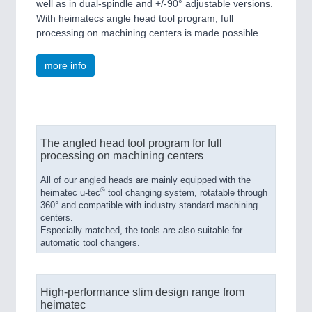
well as in dual-spindle and +/-90° adjustable versions.
With heimatecs angle head tool program, full
processing on machining centers is made possible.
more info
The angled head tool program for full
processing on machining centers
All of our angled heads are mainly equipped with the
®
heimatec u-tec
tool changing system, rotatable through
360° and compatible with industry standard machining
centers.
Especially matched, the tools are also suitable for
automatic tool changers.
High-performance slim design range from
heimatec