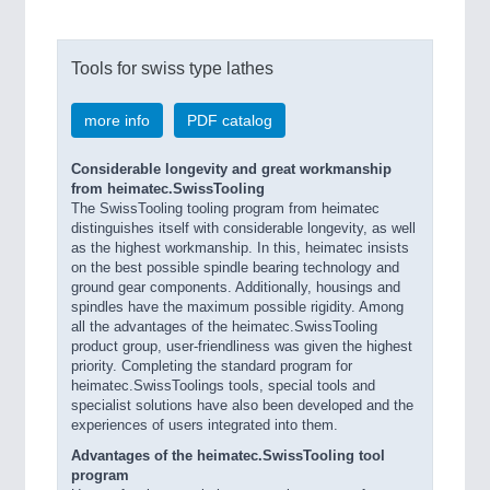
Tools for swiss type lathes
more info
PDF catalog
Considerable longevity and great workmanship
from heimatec.SwissTooling
The SwissTooling tooling program from heimatec
distinguishes itself with considerable longevity, as well
as the highest workmanship. In this, heimatec insists
on the best possible spindle bearing technology and
ground gear components. Additionally, housings and
spindles have the maximum possible rigidity. Among
all the advantages of the heimatec.SwissTooling
product group, user-friendliness was given the highest
priority. Completing the standard program for
heimatec.SwissToolings tools, special tools and
specialist solutions have also been developed and the
experiences of users integrated into them.
Advantages of the heimatec.SwissTooling tool
program