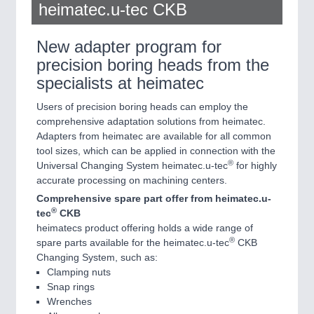
heimatec.u-tec CKB
New adapter program for
precision boring heads from the
specialists at heimatec
Users of precision boring heads can employ the
comprehensive adaptation solutions from heimatec.
Adapters from heimatec are available for all common
tool sizes, which can be applied in connection with the
®
Universal Changing System heimatec.u-tec
for highly
accurate processing on machining centers.
Comprehensive spare part offer from heimatec.u-
®
tec
CKB
heimatecs product offering holds a wide range of
®
spare parts available for the heimatec.u-tec
CKB
Changing System, such as:
Clamping nuts
Snap rings
Wrenches