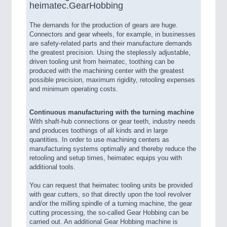
heimatec.GearHobbing
The demands for the production of gears are huge.
Connectors and gear wheels, for example, in businesses
are safety-related parts and their manufacture demands
the greatest precision. Using the steplessly adjustable,
driven tooling unit from heimatec, toothing can be
produced with the machining center with the greatest
possible precision, maximum rigidity, retooling expenses
and minimum operating costs.
Continuous manufacturing with the turning machine
With shaft-hub connections or gear teeth, industry needs
and produces toothings of all kinds and in large
quantities. In order to use machining centers as
manufacturing systems optimally and thereby reduce the
retooling and setup times, heimatec equips you with
additional tools.
You can request that heimatec tooling units be provided
with gear cutters, so that directly upon the tool revolver
and/or the milling spindle of a turning machine, the gear
cutting processing, the so-called Gear Hobbing can be
carried out. An additional Gear Hobbing machine is